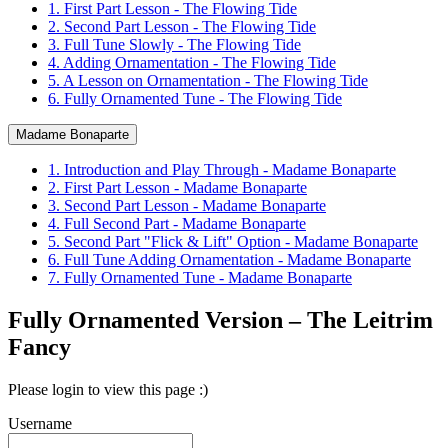
1. First Part Lesson - The Flowing Tide
2. Second Part Lesson - The Flowing Tide
3. Full Tune Slowly - The Flowing Tide
4. Adding Ornamentation - The Flowing Tide
5. A Lesson on Ornamentation - The Flowing Tide
6. Fully Ornamented Tune - The Flowing Tide
Madame Bonaparte
1. Introduction and Play Through - Madame Bonaparte
2. First Part Lesson - Madame Bonaparte
3. Second Part Lesson - Madame Bonaparte
4. Full Second Part - Madame Bonaparte
5. Second Part "Flick & Lift" Option - Madame Bonaparte
6. Full Tune Adding Ornamentation - Madame Bonaparte
7. Fully Ornamented Tune - Madame Bonaparte
Fully Ornamented Version – The Leitrim
Fancy
Please login to view this page :)
Username