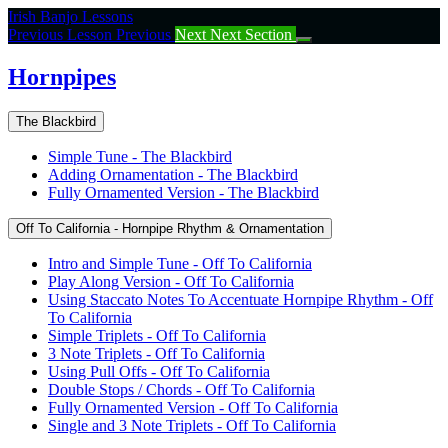
Return
Irish Banjo Lessons
to
Previous Lesson
Previous
Next
Next Section
course:
Hornpipes
Hornpipes
The Blackbird
Simple Tune - The Blackbird
Adding Ornamentation - The Blackbird
Fully Ornamented Version - The Blackbird
Off To California - Hornpipe Rhythm & Ornamentation
Intro and Simple Tune - Off To California
Play Along Version - Off To California
Using Staccato Notes To Accentuate Hornpipe Rhythm - Off
To California
Simple Triplets - Off To California
3 Note Triplets - Off To California
Using Pull Offs - Off To California
Double Stops / Chords - Off To California
Fully Ornamented Version - Off To California
Single and 3 Note Triplets - Off To California