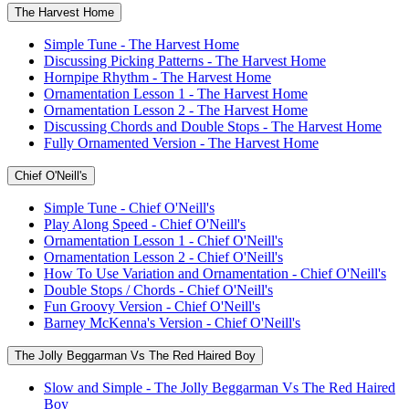
The Harvest Home
Simple Tune - The Harvest Home
Discussing Picking Patterns - The Harvest Home
Hornpipe Rhythm - The Harvest Home
Ornamentation Lesson 1 - The Harvest Home
Ornamentation Lesson 2 - The Harvest Home
Discussing Chords and Double Stops - The Harvest Home
Fully Ornamented Version - The Harvest Home
Chief O'Neill's
Simple Tune - Chief O'Neill's
Play Along Speed - Chief O'Neill's
Ornamentation Lesson 1 - Chief O'Neill's
Ornamentation Lesson 2 - Chief O'Neill's
How To Use Variation and Ornamentation - Chief O'Neill's
Double Stops / Chords - Chief O'Neill's
Fun Groovy Version - Chief O'Neill's
Barney McKenna's Version - Chief O'Neill's
The Jolly Beggarman Vs The Red Haired Boy
Slow and Simple - The Jolly Beggarman Vs The Red Haired
Boy