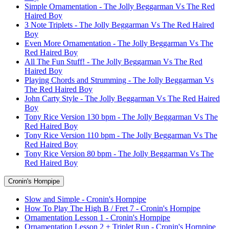
Simple Ornamentation - The Jolly Beggarman Vs The Red
Haired Boy
3 Note Triplets - The Jolly Beggarman Vs The Red Haired
Boy
Even More Ornamentation - The Jolly Beggarman Vs The
Red Haired Boy
All The Fun Stuff! - The Jolly Beggarman Vs The Red
Haired Boy
Playing Chords and Strumming - The Jolly Beggarman Vs
The Red Haired Boy
John Carty Style - The Jolly Beggarman Vs The Red Haired
Boy
Tony Rice Version 130 bpm - The Jolly Beggarman Vs The
Red Haired Boy
Tony Rice Version 110 bpm - The Jolly Beggarman Vs The
Red Haired Boy
Tony Rice Version 80 bpm - The Jolly Beggarman Vs The
Red Haired Boy
Cronin's Hornpipe
Slow and Simple - Cronin's Hornpipe
How To Play The High B / Fret 7 - Cronin's Hornpipe
Ornamentation Lesson 1 - Cronin's Hornpipe
Ornamentation Lesson 2 + Triplet Run - Cronin's Hornpipe