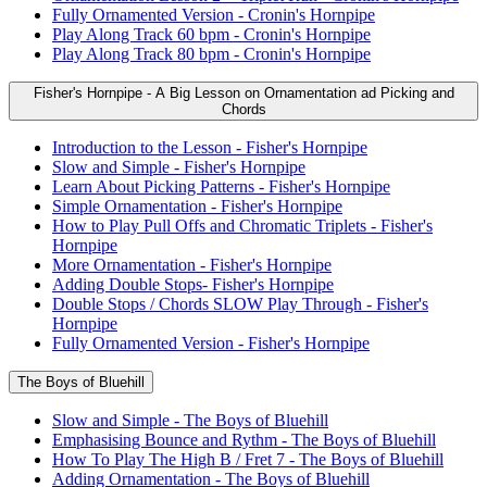
Fully Ornamented Version - Cronin's Hornpipe
Play Along Track 60 bpm - Cronin's Hornpipe
Play Along Track 80 bpm - Cronin's Hornpipe
Fisher's Hornpipe - A Big Lesson on Ornamentation ad Picking and
Chords
Introduction to the Lesson - Fisher's Hornpipe
Slow and Simple - Fisher's Hornpipe
Learn About Picking Patterns - Fisher's Hornpipe
Simple Ornamentation - Fisher's Hornpipe
How to Play Pull Offs and Chromatic Triplets - Fisher's
Hornpipe
More Ornamentation - Fisher's Hornpipe
Adding Double Stops- Fisher's Hornpipe
Double Stops / Chords SLOW Play Through - Fisher's
Hornpipe
Fully Ornamented Version - Fisher's Hornpipe
The Boys of Bluehill
Slow and Simple - The Boys of Bluehill
Emphasising Bounce and Rythm - The Boys of Bluehill
How To Play The High B / Fret 7 - The Boys of Bluehill
Adding Ornamentation - The Boys of Bluehill