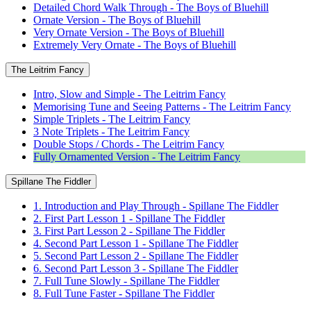
Detailed Chord Walk Through - The Boys of Bluehill
Ornate Version - The Boys of Bluehill
Very Ornate Version - The Boys of Bluehill
Extremely Very Ornate - The Boys of Bluehill
The Leitrim Fancy
Intro, Slow and Simple - The Leitrim Fancy
Memorising Tune and Seeing Patterns - The Leitrim Fancy
Simple Triplets - The Leitrim Fancy
3 Note Triplets - The Leitrim Fancy
Double Stops / Chords - The Leitrim Fancy
Fully Ornamented Version - The Leitrim Fancy
Spillane The Fiddler
1. Introduction and Play Through - Spillane The Fiddler
2. First Part Lesson 1 - Spillane The Fiddler
3. First Part Lesson 2 - Spillane The Fiddler
4. Second Part Lesson 1 - Spillane The Fiddler
5. Second Part Lesson 2 - Spillane The Fiddler
6. Second Part Lesson 3 - Spillane The Fiddler
7. Full Tune Slowly - Spillane The Fiddler
8. Full Tune Faster - Spillane The Fiddler