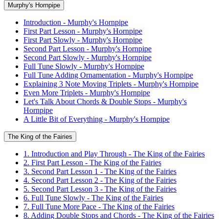
Murphy's Hornpipe
Introduction - Murphy's Hornpipe
First Part Lesson - Murphy's Hornpipe
First Part Slowly - Murphy's Hornpipe
Second Part Lesson - Murphy's Hornpipe
Second Part Slowly - Murphy's Hornpipe
Full Tune Slowly - Murphy's Hornpipe
Full Tune Adding Ornamentation - Murphy's Hornpipe
Explaining 3 Note Moving Triplets - Murphy's Hornpipe
Even More Triplets - Murphy's Hornpipe
Let's Talk About Chords & Double Stops - Murphy's
Hornpipe
A Little Bit of Everything - Murphy's Hornpipe
The King of the Fairies
1. Introduction and Play Through - The King of the Fairies
2. First Part Lesson - The King of the Fairies
3. Second Part Lesson 1 - The King of the Fairies
4. Second Part Lesson 2 - The King of the Fairies
5. Second Part Lesson 3 - The King of the Fairies
6. Full Tune Slowly - The King of the Fairies
7. Full Tune More Pace - The King of the Fairies
8. Adding Double Stops and Chords - The King of the Fairies