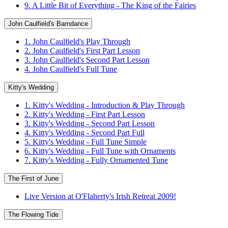
9. A Little Bit of Everything - The King of the Fairies
John Caulfield's Barndance
1. John Caulfield's Play Through
2. John Caulfield's First Part Lesson
3. John Caulfield's Second Part Lesson
4. John Caulfield's Full Tune
Kitty's Wedding
1. Kitty's Wedding - Introduction & Play Through
2. Kitty's Wedding - First Part Lesson
3. Kitty's Wedding - Second Part Lesson
4. Kitty's Wedding - Second Part Full
5. Kitty's Wedding - Full Tune Simple
6. Kitty's Wedding - Full Tune with Ornaments
7. Kitty's Wedding - Fully Ornamented Tune
The First of June
Live Version at O'Flaherty's Irish Retreat 2009!
The Flowing Tide