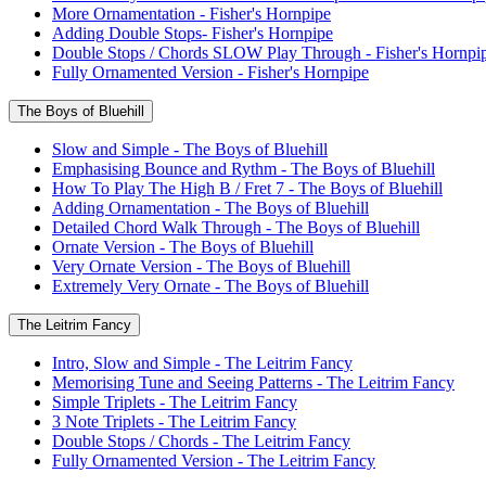
More Ornamentation - Fisher's Hornpipe
Adding Double Stops- Fisher's Hornpipe
Double Stops / Chords SLOW Play Through - Fisher's Hornpi
Fully Ornamented Version - Fisher's Hornpipe
The Boys of Bluehill
Slow and Simple - The Boys of Bluehill
Emphasising Bounce and Rythm - The Boys of Bluehill
How To Play The High B / Fret 7 - The Boys of Bluehill
Adding Ornamentation - The Boys of Bluehill
Detailed Chord Walk Through - The Boys of Bluehill
Ornate Version - The Boys of Bluehill
Very Ornate Version - The Boys of Bluehill
Extremely Very Ornate - The Boys of Bluehill
The Leitrim Fancy
Intro, Slow and Simple - The Leitrim Fancy
Memorising Tune and Seeing Patterns - The Leitrim Fancy
Simple Triplets - The Leitrim Fancy
3 Note Triplets - The Leitrim Fancy
Double Stops / Chords - The Leitrim Fancy
Fully Ornamented Version - The Leitrim Fancy