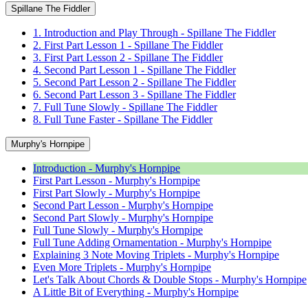
Spillane The Fiddler
1. Introduction and Play Through - Spillane The Fiddler
2. First Part Lesson 1 - Spillane The Fiddler
3. First Part Lesson 2 - Spillane The Fiddler
4. Second Part Lesson 1 - Spillane The Fiddler
5. Second Part Lesson 2 - Spillane The Fiddler
6. Second Part Lesson 3 - Spillane The Fiddler
7. Full Tune Slowly - Spillane The Fiddler
8. Full Tune Faster - Spillane The Fiddler
Murphy's Hornpipe
Introduction - Murphy's Hornpipe
First Part Lesson - Murphy's Hornpipe
First Part Slowly - Murphy's Hornpipe
Second Part Lesson - Murphy's Hornpipe
Second Part Slowly - Murphy's Hornpipe
Full Tune Slowly - Murphy's Hornpipe
Full Tune Adding Ornamentation - Murphy's Hornpipe
Explaining 3 Note Moving Triplets - Murphy's Hornpipe
Even More Triplets - Murphy's Hornpipe
Let's Talk About Chords & Double Stops - Murphy's Hornpipe
A Little Bit of Everything - Murphy's Hornpipe