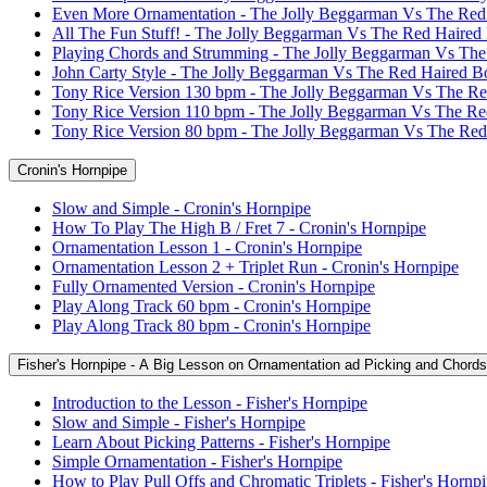
Even More Ornamentation - The Jolly Beggarman Vs The Red
All The Fun Stuff! - The Jolly Beggarman Vs The Red Haired
Playing Chords and Strumming - The Jolly Beggarman Vs Th
John Carty Style - The Jolly Beggarman Vs The Red Haired B
Tony Rice Version 130 bpm - The Jolly Beggarman Vs The R
Tony Rice Version 110 bpm - The Jolly Beggarman Vs The R
Tony Rice Version 80 bpm - The Jolly Beggarman Vs The Re
Cronin's Hornpipe
Slow and Simple - Cronin's Hornpipe
How To Play The High B / Fret 7 - Cronin's Hornpipe
Ornamentation Lesson 1 - Cronin's Hornpipe
Ornamentation Lesson 2 + Triplet Run - Cronin's Hornpipe
Fully Ornamented Version - Cronin's Hornpipe
Play Along Track 60 bpm - Cronin's Hornpipe
Play Along Track 80 bpm - Cronin's Hornpipe
Fisher's Hornpipe - A Big Lesson on Ornamentation ad Picking and Chords
Introduction to the Lesson - Fisher's Hornpipe
Slow and Simple - Fisher's Hornpipe
Learn About Picking Patterns - Fisher's Hornpipe
Simple Ornamentation - Fisher's Hornpipe
How to Play Pull Offs and Chromatic Triplets - Fisher's Hornp