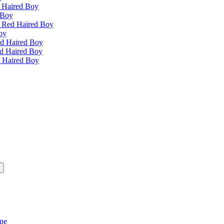
 Haired Boy
 Boy
e Red Haired Boy
oy
ed Haired Boy
ed Haired Boy
d Haired Boy
ipe