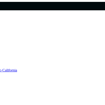
 California