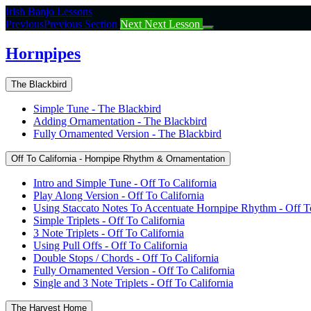
Return
Irish Banjo Lessons
to
Previous
Previous Section
Next
Next Lesson
course:
Hornpipes
Hornpipes
The Blackbird
Simple Tune - The Blackbird
Adding Ornamentation - The Blackbird
Fully Ornamented Version - The Blackbird
Off To California - Hornpipe Rhythm & Ornamentation
Intro and Simple Tune - Off To California
Play Along Version - Off To California
Using Staccato Notes To Accentuate Hornpipe Rhythm - Off To
Simple Triplets - Off To California
3 Note Triplets - Off To California
Using Pull Offs - Off To California
Double Stops / Chords - Off To California
Fully Ornamented Version - Off To California
Single and 3 Note Triplets - Off To California
The Harvest Home