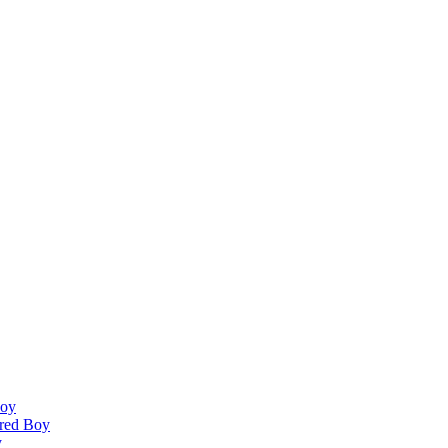
Boy
ired Boy
y