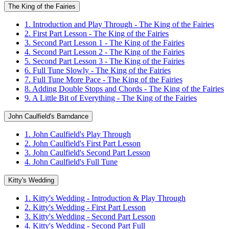
The King of the Fairies
1. Introduction and Play Through - The King of the Fairies
2. First Part Lesson - The King of the Fairies
3. Second Part Lesson 1 - The King of the Fairies
4. Second Part Lesson 2 - The King of the Fairies
5. Second Part Lesson 3 - The King of the Fairies
6. Full Tune Slowly - The King of the Fairies
7. Full Tune More Pace - The King of the Fairies
8. Adding Double Stops and Chords - The King of the Fairies
9. A Little Bit of Everything - The King of the Fairies
John Caulfield's Barndance
1. John Caulfield's Play Through
2. John Caulfield's First Part Lesson
3. John Caulfield's Second Part Lesson
4. John Caulfield's Full Tune
Kitty's Wedding
1. Kitty's Wedding - Introduction & Play Through
2. Kitty's Wedding - First Part Lesson
3. Kitty's Wedding - Second Part Lesson
4. Kitty's Wedding - Second Part Full