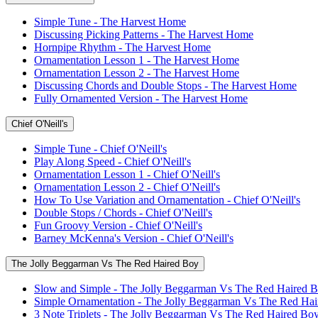
Simple Tune - The Harvest Home
Discussing Picking Patterns - The Harvest Home
Hornpipe Rhythm - The Harvest Home
Ornamentation Lesson 1 - The Harvest Home
Ornamentation Lesson 2 - The Harvest Home
Discussing Chords and Double Stops - The Harvest Home
Fully Ornamented Version - The Harvest Home
Chief O'Neill's
Simple Tune - Chief O'Neill's
Play Along Speed - Chief O'Neill's
Ornamentation Lesson 1 - Chief O'Neill's
Ornamentation Lesson 2 - Chief O'Neill's
How To Use Variation and Ornamentation - Chief O'Neill's
Double Stops / Chords - Chief O'Neill's
Fun Groovy Version - Chief O'Neill's
Barney McKenna's Version - Chief O'Neill's
The Jolly Beggarman Vs The Red Haired Boy
Slow and Simple - The Jolly Beggarman Vs The Red Haired 
Simple Ornamentation - The Jolly Beggarman Vs The Red Ha
3 Note Triplets - The Jolly Beggarman Vs The Red Haired Bo