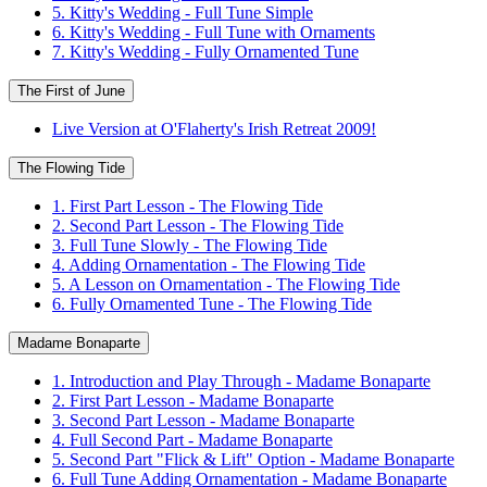
5. Kitty's Wedding - Full Tune Simple
6. Kitty's Wedding - Full Tune with Ornaments
7. Kitty's Wedding - Fully Ornamented Tune
The First of June
Live Version at O'Flaherty's Irish Retreat 2009!
The Flowing Tide
1. First Part Lesson - The Flowing Tide
2. Second Part Lesson - The Flowing Tide
3. Full Tune Slowly - The Flowing Tide
4. Adding Ornamentation - The Flowing Tide
5. A Lesson on Ornamentation - The Flowing Tide
6. Fully Ornamented Tune - The Flowing Tide
Madame Bonaparte
1. Introduction and Play Through - Madame Bonaparte
2. First Part Lesson - Madame Bonaparte
3. Second Part Lesson - Madame Bonaparte
4. Full Second Part - Madame Bonaparte
5. Second Part "Flick & Lift" Option - Madame Bonaparte
6. Full Tune Adding Ornamentation - Madame Bonaparte