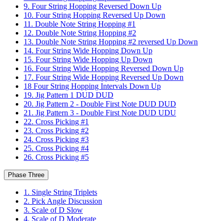
9. Four String Hopping Reversed Down Up
10. Four String Hopping Reversed Up Down
11. Double Note String Hopping #1
12. Double Note String Hopping #2
13. Double Note String Hopping #2 reversed Up Down
14. Four String Wide Hopping Down Up
15. Four String Wide Hopping Up Down
16. Four String Wide Hopping Reversed Down Up
17. Four String Wide Hopping Reversed Up Down
18 Four String Hopping Intervals Down Up
19. Jig Pattern 1 DUD DUD
20. Jig Pattern 2 - Double First Note DUD DUD
21. Jig Pattern 3 - Double First Note DUD UDU
22. Cross Picking #1
23. Cross Picking #2
24. Cross Picking #3
25. Cross Picking #4
26. Cross Picking #5
Phase Three
1. Single String Triplets
2. Pick Angle Discussion
3. Scale of D Slow
4. Scale of D Moderate