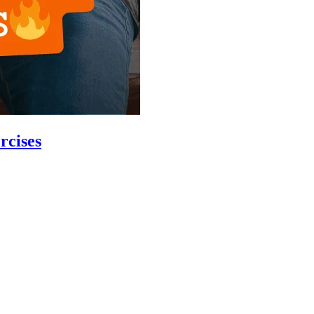
rcises