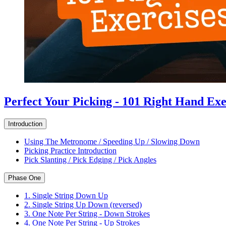
Perfect Your Picking - 101 Right Hand Exe
Introduction
Using The Metronome / Speeding Up / Slowing Down
Picking Practice Introduction
Pick Slanting / Pick Edging / Pick Angles
Phase One
1. Single String Down Up
2. Single String Up Down (reversed)
3. One Note Per String - Down Strokes
4. One Note Per String - Up Strokes