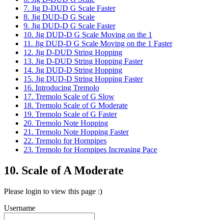
7. Jig D-DUD G Scale Faster
8. Jig DUD-D G Scale
9. Jig DUD-D G Scale Faster
10. Jig DUD-D G Scale Moving on the 1
11. Jig DUD-D G Scale Moving on the 1 Faster
12. Jig D-DUD String Hopping
13. Jig D-DUD String Hopping Faster
14. Jig DUD-D String Hopping
15. Jig DUD-D String Hopping Faster
16. Introducing Tremolo
17. Tremolo Scale of G Slow
18. Tremolo Scale of G Moderate
19. Tremolo Scale of G Faster
20. Tremolo Note Hopping
21. Tremolo Note Hopping Faster
22. Tremolo for Hornpipes
23. Tremolo for Hornpipes Increasing Pace
10. Scale of A Moderate
Please login to view this page :)
Username