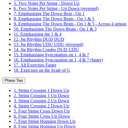
5. Two Notes Per String - Down Up
6. Two Notes Per String - Up Down (reversed)
7. Emphasising The Down Beat - On 1
8. Emphasising The Down Beats - On 1 & 5
9. Emphasising The Down Beats - On 1 & 5 - Across 4 strings
10. Emphasising The Down Beats - On 1 & 3
11. Emphasising the 1 & 4
12. Jig Rhythm DUD DUD
13. Jig Rhythm UDU UDU (reversed)
14. Jig Rhythm Combo DUD UDU
15. Emphasising Syncopation on 1, 4 & 7
16. Emphasising Syncopation on 1, 4 & 7 (faster)
17. All Exercises Faster
18. Exercises on the Scale of G
Phase Two
1. String Crossing 1 Down Up
2. String Crossing 1 Up Down
3. String Crossing 2 Up Down
4. String Crossing 2 Down Up
5. Four String Cross Down Up
6. Four String Cross Up Down
7. Four String Hopping Down Up
8. Four String Hopping Up Down