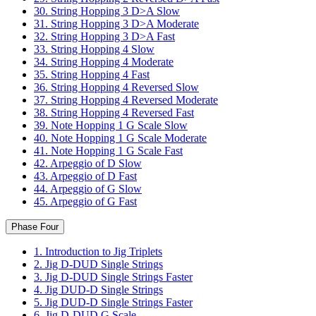
30. String Hopping 3 D>A Slow
31. String Hopping 3 D>A Moderate
32. String Hopping 3 D>A Fast
33. String Hopping 4 Slow
34. String Hopping 4 Moderate
35. String Hopping 4 Fast
36. String Hopping 4 Reversed Slow
37. String Hopping 4 Reversed Moderate
38. String Hopping 4 Reversed Fast
39. Note Hopping 1 G Scale Slow
40. Note Hopping 1 G Scale Moderate
41. Note Hopping 1 G Scale Fast
42. Arpeggio of D Slow
43. Arpeggio of D Fast
44. Arpeggio of G Slow
45. Arpeggio of G Fast
Phase Four
1. Introduction to Jig Triplets
2. Jig D-DUD Single Strings
3. Jig D-DUD Single Strings Faster
4. Jig DUD-D Single Strings
5. Jig DUD-D Single Strings Faster
6. Jig D-DUD G Scale