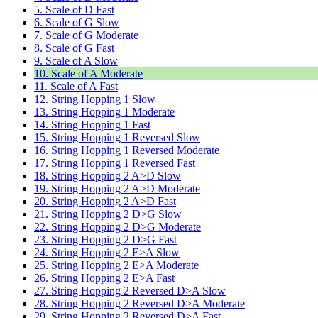
5. Scale of D Fast
6. Scale of G Slow
7. Scale of G Moderate
8. Scale of G Fast
9. Scale of A Slow
10. Scale of A Moderate
11. Scale of A Fast
12. String Hopping 1 Slow
13. String Hopping 1 Moderate
14. String Hopping 1 Fast
15. String Hopping 1 Reversed Slow
16. String Hopping 1 Reversed Moderate
17. String Hopping 1 Reversed Fast
18. String Hopping 2 A>D Slow
19. String Hopping 2 A>D Moderate
20. String Hopping 2 A>D Fast
21. String Hopping 2 D>G Slow
22. String Hopping 2 D>G Moderate
23. String Hopping 2 D>G Fast
24. String Hopping 2 E>A Slow
25. String Hopping 2 E>A Moderate
26. String Hopping 2 E>A Fast
27. String Hopping 2 Reversed D>A Slow
28. String Hopping 2 Reversed D>A Moderate
29. String Hopping 2 Reversed D>A Fast