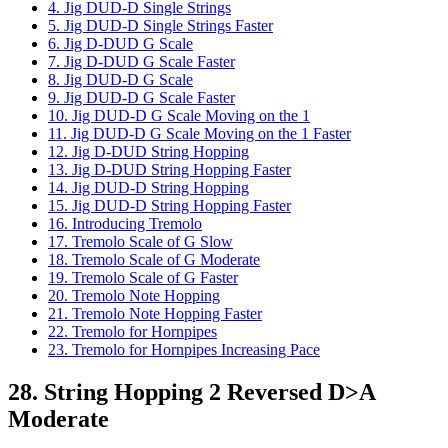
4. Jig DUD-D Single Strings
5. Jig DUD-D Single Strings Faster
6. Jig D-DUD G Scale
7. Jig D-DUD G Scale Faster
8. Jig DUD-D G Scale
9. Jig DUD-D G Scale Faster
10. Jig DUD-D G Scale Moving on the 1
11. Jig DUD-D G Scale Moving on the 1 Faster
12. Jig D-DUD String Hopping
13. Jig D-DUD String Hopping Faster
14. Jig DUD-D String Hopping
15. Jig DUD-D String Hopping Faster
16. Introducing Tremolo
17. Tremolo Scale of G Slow
18. Tremolo Scale of G Moderate
19. Tremolo Scale of G Faster
20. Tremolo Note Hopping
21. Tremolo Note Hopping Faster
22. Tremolo for Hornpipes
23. Tremolo for Hornpipes Increasing Pace
28. String Hopping 2 Reversed D>A
Moderate