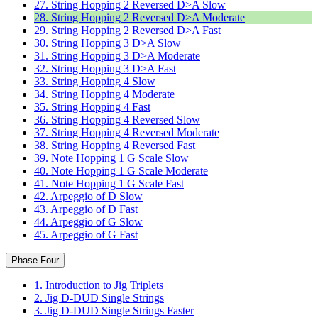
27. String Hopping 2 Reversed D>A Slow
28. String Hopping 2 Reversed D>A Moderate
29. String Hopping 2 Reversed D>A Fast
30. String Hopping 3 D>A Slow
31. String Hopping 3 D>A Moderate
32. String Hopping 3 D>A Fast
33. String Hopping 4 Slow
34. String Hopping 4 Moderate
35. String Hopping 4 Fast
36. String Hopping 4 Reversed Slow
37. String Hopping 4 Reversed Moderate
38. String Hopping 4 Reversed Fast
39. Note Hopping 1 G Scale Slow
40. Note Hopping 1 G Scale Moderate
41. Note Hopping 1 G Scale Fast
42. Arpeggio of D Slow
43. Arpeggio of D Fast
44. Arpeggio of G Slow
45. Arpeggio of G Fast
Phase Four
1. Introduction to Jig Triplets
2. Jig D-DUD Single Strings
3. Jig D-DUD Single Strings Faster