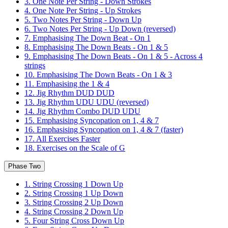
3. One Note Per String - Down Strokes
4. One Note Per String - Up Strokes
5. Two Notes Per String - Down Up
6. Two Notes Per String - Up Down (reversed)
7. Emphasising The Down Beat - On 1
8. Emphasising The Down Beats - On 1 & 5
9. Emphasising The Down Beats - On 1 & 5 - Across 4
strings
10. Emphasising The Down Beats - On 1 & 3
11. Emphasising the 1 & 4
12. Jig Rhythm DUD DUD
13. Jig Rhythm UDU UDU (reversed)
14. Jig Rhythm Combo DUD UDU
15. Emphasising Syncopation on 1, 4 & 7
16. Emphasising Syncopation on 1, 4 & 7 (faster)
17. All Exercises Faster
18. Exercises on the Scale of G
Phase Two
1. String Crossing 1 Down Up
2. String Crossing 1 Up Down
3. String Crossing 2 Up Down
4. String Crossing 2 Down Up
5. Four String Cross Down Up