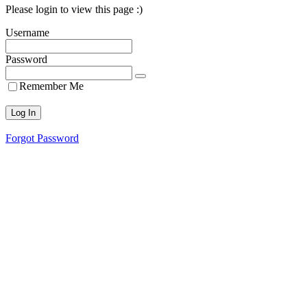
Please login to view this page :)
Username
Password
Remember Me
Forgot Password