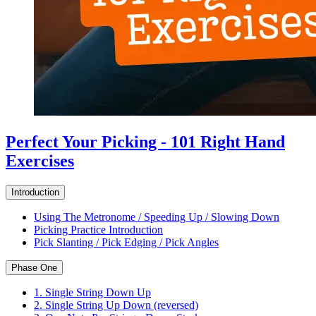
Perfect Your Picking - 101 Right Hand
Exercises
Introduction
Using The Metronome / Speeding Up / Slowing Down
Picking Practice Introduction
Pick Slanting / Pick Edging / Pick Angles
Phase One
1. Single String Down Up
2. Single String Up Down (reversed)