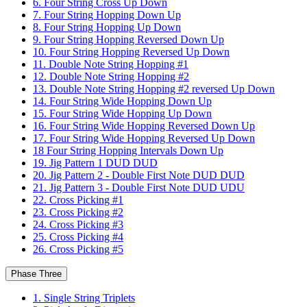
6. Four String Cross Up Down
7. Four String Hopping Down Up
8. Four String Hopping Up Down
9. Four String Hopping Reversed Down Up
10. Four String Hopping Reversed Up Down
11. Double Note String Hopping #1
12. Double Note String Hopping #2
13. Double Note String Hopping #2 reversed Up Down
14. Four String Wide Hopping Down Up
15. Four String Wide Hopping Up Down
16. Four String Wide Hopping Reversed Down Up
17. Four String Wide Hopping Reversed Up Down
18 Four String Hopping Intervals Down Up
19. Jig Pattern 1 DUD DUD
20. Jig Pattern 2 - Double First Note DUD DUD
21. Jig Pattern 3 - Double First Note DUD UDU
22. Cross Picking #1
23. Cross Picking #2
24. Cross Picking #3
25. Cross Picking #4
26. Cross Picking #5
Phase Three
1. Single String Triplets