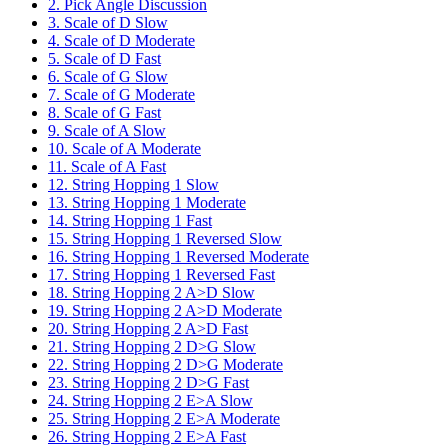
2. Pick Angle Discussion
3. Scale of D Slow
4. Scale of D Moderate
5. Scale of D Fast
6. Scale of G Slow
7. Scale of G Moderate
8. Scale of G Fast
9. Scale of A Slow
10. Scale of A Moderate
11. Scale of A Fast
12. String Hopping 1 Slow
13. String Hopping 1 Moderate
14. String Hopping 1 Fast
15. String Hopping 1 Reversed Slow
16. String Hopping 1 Reversed Moderate
17. String Hopping 1 Reversed Fast
18. String Hopping 2 A>D Slow
19. String Hopping 2 A>D Moderate
20. String Hopping 2 A>D Fast
21. String Hopping 2 D>G Slow
22. String Hopping 2 D>G Moderate
23. String Hopping 2 D>G Fast
24. String Hopping 2 E>A Slow
25. String Hopping 2 E>A Moderate
26. String Hopping 2 E>A Fast