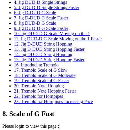
4. Jig DUD-D Single Strings
5. Jig DUD-D Single Strings Faster
6. Jig D-DUD G Scale
7. Jig D-DUD G Scale Faster
8. Jig DUD-D G Scale
9. Jig DUD-D G Scale Faster
10. Jig DUD-D G Scale Moving on the 1
11. Jig DUD-D G Scale Moving on the 1 Faster
12. Jig D-DUD String Hopping
13. Jig D-DUD String Hopping Faster
14. Jig DUD-D String Hopping
15. Jig DUD-D String Hopping Faster
16. Introducing Tremolo
17. Tremolo Scale of G Slow
18. Tremolo Scale of G Moderate
19. Tremolo Scale of G Faster
20. Tremolo Note Hopping
21. Tremolo Note Hopping Faster
22. Tremolo for Hornpipes
23. Tremolo for Hornpipes Increasing Pace
8. Scale of G Fast
Please login to view this page :)