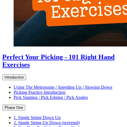
Perfect Your Picking - 101 Right Hand
Exercises
Introduction
Using The Metronome / Speeding Up / Slowing Down
Picking Practice Introduction
Pick Slanting / Pick Edging / Pick Angles
Phase One
1. Single String Down Up
2. Single String Up Down (reversed)