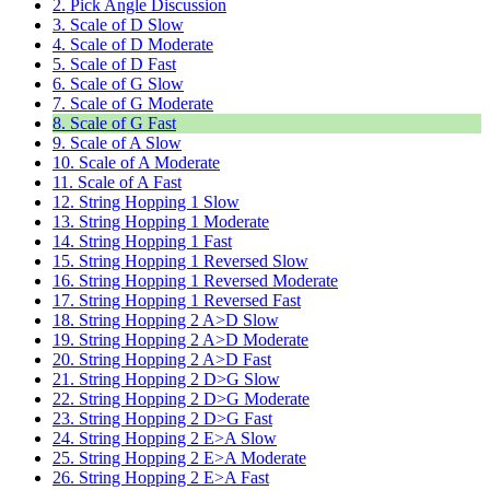
2. Pick Angle Discussion
3. Scale of D Slow
4. Scale of D Moderate
5. Scale of D Fast
6. Scale of G Slow
7. Scale of G Moderate
8. Scale of G Fast
9. Scale of A Slow
10. Scale of A Moderate
11. Scale of A Fast
12. String Hopping 1 Slow
13. String Hopping 1 Moderate
14. String Hopping 1 Fast
15. String Hopping 1 Reversed Slow
16. String Hopping 1 Reversed Moderate
17. String Hopping 1 Reversed Fast
18. String Hopping 2 A>D Slow
19. String Hopping 2 A>D Moderate
20. String Hopping 2 A>D Fast
21. String Hopping 2 D>G Slow
22. String Hopping 2 D>G Moderate
23. String Hopping 2 D>G Fast
24. String Hopping 2 E>A Slow
25. String Hopping 2 E>A Moderate
26. String Hopping 2 E>A Fast