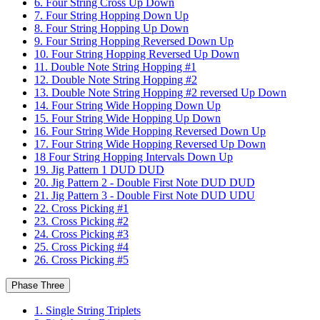
6. Four String Cross Up Down
7. Four String Hopping Down Up
8. Four String Hopping Up Down
9. Four String Hopping Reversed Down Up
10. Four String Hopping Reversed Up Down
11. Double Note String Hopping #1
12. Double Note String Hopping #2
13. Double Note String Hopping #2 reversed Up Down
14. Four String Wide Hopping Down Up
15. Four String Wide Hopping Up Down
16. Four String Wide Hopping Reversed Down Up
17. Four String Wide Hopping Reversed Up Down
18 Four String Hopping Intervals Down Up
19. Jig Pattern 1 DUD DUD
20. Jig Pattern 2 - Double First Note DUD DUD
21. Jig Pattern 3 - Double First Note DUD UDU
22. Cross Picking #1
23. Cross Picking #2
24. Cross Picking #3
25. Cross Picking #4
26. Cross Picking #5
Phase Three
1. Single String Triplets