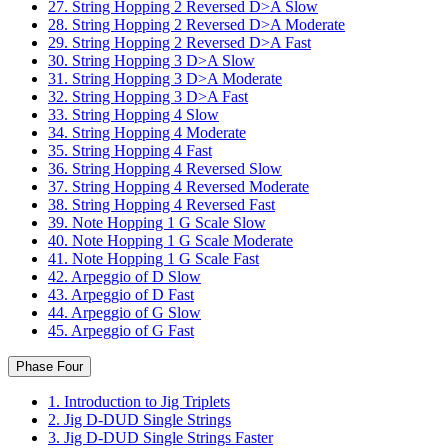
27. String Hopping 2 Reversed D>A Slow
28. String Hopping 2 Reversed D>A Moderate
29. String Hopping 2 Reversed D>A Fast
30. String Hopping 3 D>A Slow
31. String Hopping 3 D>A Moderate
32. String Hopping 3 D>A Fast
33. String Hopping 4 Slow
34. String Hopping 4 Moderate
35. String Hopping 4 Fast
36. String Hopping 4 Reversed Slow
37. String Hopping 4 Reversed Moderate
38. String Hopping 4 Reversed Fast
39. Note Hopping 1 G Scale Slow
40. Note Hopping 1 G Scale Moderate
41. Note Hopping 1 G Scale Fast
42. Arpeggio of D Slow
43. Arpeggio of D Fast
44. Arpeggio of G Slow
45. Arpeggio of G Fast
Phase Four
1. Introduction to Jig Triplets
2. Jig D-DUD Single Strings
3. Jig D-DUD Single Strings Faster