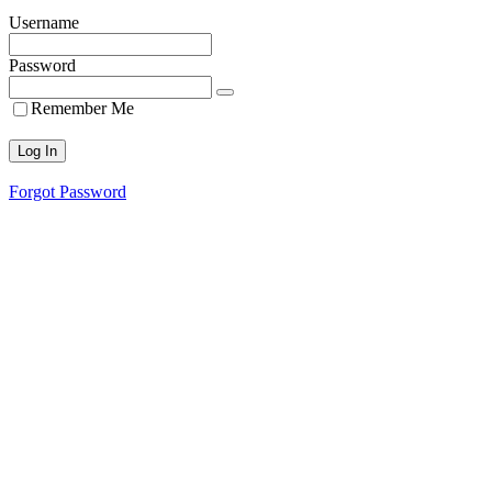
Username
Password
Remember Me
Forgot Password