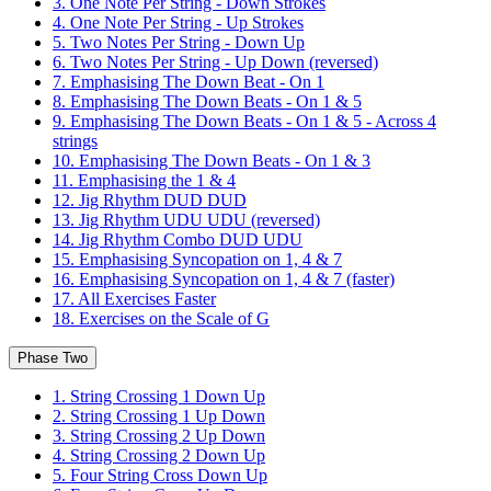
3. One Note Per String - Down Strokes
4. One Note Per String - Up Strokes
5. Two Notes Per String - Down Up
6. Two Notes Per String - Up Down (reversed)
7. Emphasising The Down Beat - On 1
8. Emphasising The Down Beats - On 1 & 5
9. Emphasising The Down Beats - On 1 & 5 - Across 4
strings
10. Emphasising The Down Beats - On 1 & 3
11. Emphasising the 1 & 4
12. Jig Rhythm DUD DUD
13. Jig Rhythm UDU UDU (reversed)
14. Jig Rhythm Combo DUD UDU
15. Emphasising Syncopation on 1, 4 & 7
16. Emphasising Syncopation on 1, 4 & 7 (faster)
17. All Exercises Faster
18. Exercises on the Scale of G
Phase Two
1. String Crossing 1 Down Up
2. String Crossing 1 Up Down
3. String Crossing 2 Up Down
4. String Crossing 2 Down Up
5. Four String Cross Down Up