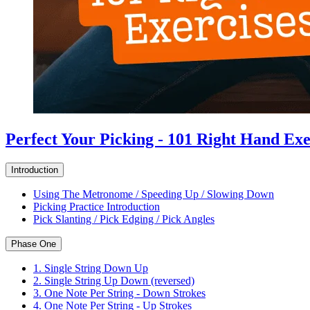
Perfect Your Picking - 101 Right Hand Exe
Introduction
Using The Metronome / Speeding Up / Slowing Down
Picking Practice Introduction
Pick Slanting / Pick Edging / Pick Angles
Phase One
1. Single String Down Up
2. Single String Up Down (reversed)
3. One Note Per String - Down Strokes
4. One Note Per String - Up Strokes