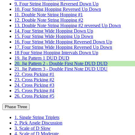
9. Four String Hopping Reversed Down Up
10. Four String Hopping Reversed Up Down
11. Double Note String Hopping #1
12. Double Note String Hopping #2
13. Double Note String Hopping #2 reversed Up Down
14. Four String Wide Hopping Down Up
15. Four String Wide Hopping Up Down
16. Four String Wide Hopping Reversed Down Up
17. Four String Wide Hopping Reversed Up Down
18 Four String Hopping Intervals Down Up
19. Jig Pattern 1 DUD DUD
20. Jig Pattern 2 - Double First Note DUD DUD
21. Jig Pattern 3 - Double First Note DUD UDU
22. Cross Picking #1
23. Cross Picking #2
24. Cross Picking #3
25. Cross Picking #4
26. Cross Picking #5
Phase Three
1. Single String Triplets
2. Pick Angle Discussion
3. Scale of D Slow
4. Scale of D Moderate