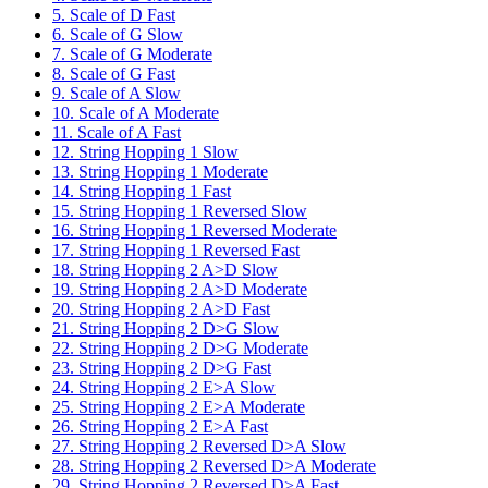
5. Scale of D Fast
6. Scale of G Slow
7. Scale of G Moderate
8. Scale of G Fast
9. Scale of A Slow
10. Scale of A Moderate
11. Scale of A Fast
12. String Hopping 1 Slow
13. String Hopping 1 Moderate
14. String Hopping 1 Fast
15. String Hopping 1 Reversed Slow
16. String Hopping 1 Reversed Moderate
17. String Hopping 1 Reversed Fast
18. String Hopping 2 A>D Slow
19. String Hopping 2 A>D Moderate
20. String Hopping 2 A>D Fast
21. String Hopping 2 D>G Slow
22. String Hopping 2 D>G Moderate
23. String Hopping 2 D>G Fast
24. String Hopping 2 E>A Slow
25. String Hopping 2 E>A Moderate
26. String Hopping 2 E>A Fast
27. String Hopping 2 Reversed D>A Slow
28. String Hopping 2 Reversed D>A Moderate
29. String Hopping 2 Reversed D>A Fast