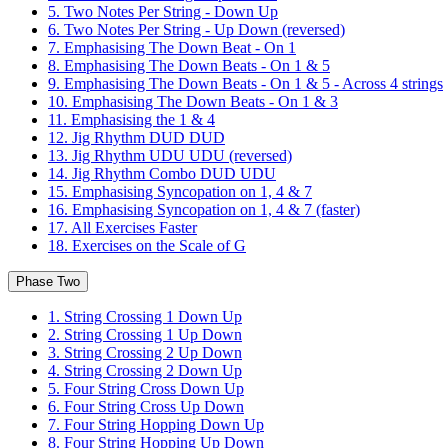
5. Two Notes Per String - Down Up
6. Two Notes Per String - Up Down (reversed)
7. Emphasising The Down Beat - On 1
8. Emphasising The Down Beats - On 1 & 5
9. Emphasising The Down Beats - On 1 & 5 - Across 4 strings
10. Emphasising The Down Beats - On 1 & 3
11. Emphasising the 1 & 4
12. Jig Rhythm DUD DUD
13. Jig Rhythm UDU UDU (reversed)
14. Jig Rhythm Combo DUD UDU
15. Emphasising Syncopation on 1, 4 & 7
16. Emphasising Syncopation on 1, 4 & 7 (faster)
17. All Exercises Faster
18. Exercises on the Scale of G
Phase Two
1. String Crossing 1 Down Up
2. String Crossing 1 Up Down
3. String Crossing 2 Up Down
4. String Crossing 2 Down Up
5. Four String Cross Down Up
6. Four String Cross Up Down
7. Four String Hopping Down Up
8. Four String Hopping Up Down