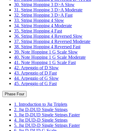
30. String Hopping 3 D>A Slow
31. String Hopping 3 D>A Moderate
32. String Hopping 3 D>A Fast
33. String Hopping 4 Slow
34. String Hopping 4 Moderate
35. String Hopping 4 Fast
36. String Hopping 4 Reversed Slow
37. String Hopping 4 Reversed Moderate
38. String Hopping 4 Reversed Fast
39. Note Hopping 1 G Scale Slow
40. Note Hopping 1 G Scale Moderate
41. Note Hopping 1 G Scale Fast
42. Arpeggio of D Slow
43. Arpeggio of D Fast
44. Arpeggio of G Slow
45. Arpeggio of G Fast
Phase Four
1. Introduction to Jig Triplets
2. Jig D-DUD Single Strings
3. Jig D-DUD Single Strings Faster
4. Jig DUD-D Single Strings
5. Jig DUD-D Single Strings Faster
6. Jig D-DUD G Scale