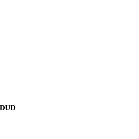
D DUD