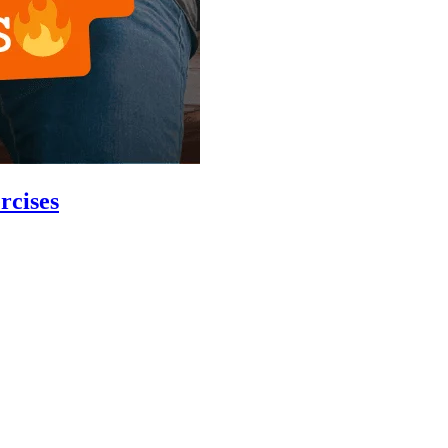
rcises