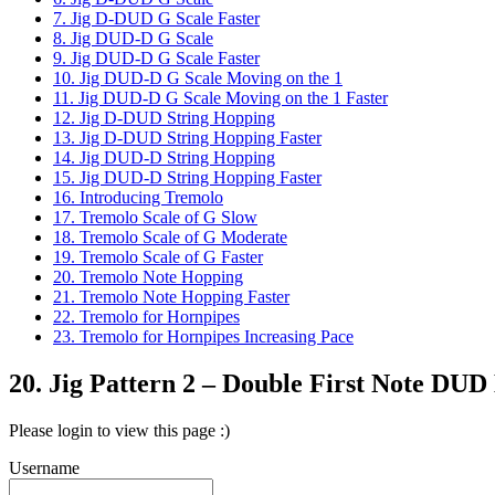
7. Jig D-DUD G Scale Faster
8. Jig DUD-D G Scale
9. Jig DUD-D G Scale Faster
10. Jig DUD-D G Scale Moving on the 1
11. Jig DUD-D G Scale Moving on the 1 Faster
12. Jig D-DUD String Hopping
13. Jig D-DUD String Hopping Faster
14. Jig DUD-D String Hopping
15. Jig DUD-D String Hopping Faster
16. Introducing Tremolo
17. Tremolo Scale of G Slow
18. Tremolo Scale of G Moderate
19. Tremolo Scale of G Faster
20. Tremolo Note Hopping
21. Tremolo Note Hopping Faster
22. Tremolo for Hornpipes
23. Tremolo for Hornpipes Increasing Pace
20. Jig Pattern 2 – Double First Note DU
Please login to view this page :)
Username