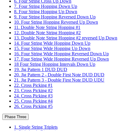
6. Four String Cross Up Down
7. Four String Hopping Down Up
8. Four String Hopping Up Down
9. Four String Hopping Reversed Down Up
10. Four String Hopping Reversed Up Down
11. Double Note String Hopping #1
12. Double Note String Hopping #2
13. Double Note String Hopping #2 reversed Up Down
14. Four String Wide Hopping Down Up
15. Four String Wide Hopping Up Down
16. Four String Wide Hopping Reversed Down Up
17. Four String Wide Hopping Reversed Up Down
18 Four String Hopping Intervals Down Up
19. Jig Pattern 1 DUD DUD
20. Jig Pattern 2 - Double First Note DUD DUD
21. Jig Pattern 3 - Double First Note DUD UDU
22. Cross Picking #1
23. Cross Picking #2
24. Cross Picking #3
25. Cross Picking #4
26. Cross Picking #5
Phase Three
1. Single String Triplets