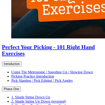
Perfect Your Picking - 101 Right Hand
Exercises
Introduction
Using The Metronome / Speeding Up / Slowing Down
Picking Practice Introduction
Pick Slanting / Pick Edging / Pick Angles
Phase One
1. Single String Down Up
2. Single String Up Down (reversed)