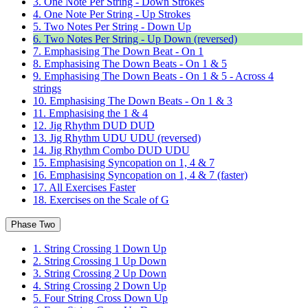
3. One Note Per String - Down Strokes
4. One Note Per String - Up Strokes
5. Two Notes Per String - Down Up
6. Two Notes Per String - Up Down (reversed)
7. Emphasising The Down Beat - On 1
8. Emphasising The Down Beats - On 1 & 5
9. Emphasising The Down Beats - On 1 & 5 - Across 4
strings
10. Emphasising The Down Beats - On 1 & 3
11. Emphasising the 1 & 4
12. Jig Rhythm DUD DUD
13. Jig Rhythm UDU UDU (reversed)
14. Jig Rhythm Combo DUD UDU
15. Emphasising Syncopation on 1, 4 & 7
16. Emphasising Syncopation on 1, 4 & 7 (faster)
17. All Exercises Faster
18. Exercises on the Scale of G
Phase Two
1. String Crossing 1 Down Up
2. String Crossing 1 Up Down
3. String Crossing 2 Up Down
4. String Crossing 2 Down Up
5. Four String Cross Down Up