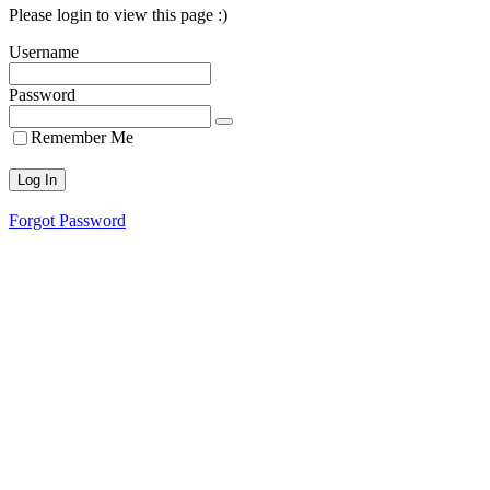
Please login to view this page :)
Username
Password
Remember Me
Forgot Password