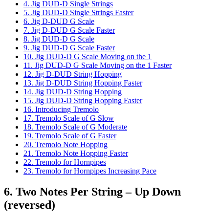
4. Jig DUD-D Single Strings
5. Jig DUD-D Single Strings Faster
6. Jig D-DUD G Scale
7. Jig D-DUD G Scale Faster
8. Jig DUD-D G Scale
9. Jig DUD-D G Scale Faster
10. Jig DUD-D G Scale Moving on the 1
11. Jig DUD-D G Scale Moving on the 1 Faster
12. Jig D-DUD String Hopping
13. Jig D-DUD String Hopping Faster
14. Jig DUD-D String Hopping
15. Jig DUD-D String Hopping Faster
16. Introducing Tremolo
17. Tremolo Scale of G Slow
18. Tremolo Scale of G Moderate
19. Tremolo Scale of G Faster
20. Tremolo Note Hopping
21. Tremolo Note Hopping Faster
22. Tremolo for Hornpipes
23. Tremolo for Hornpipes Increasing Pace
6. Two Notes Per String – Up Down
(reversed)