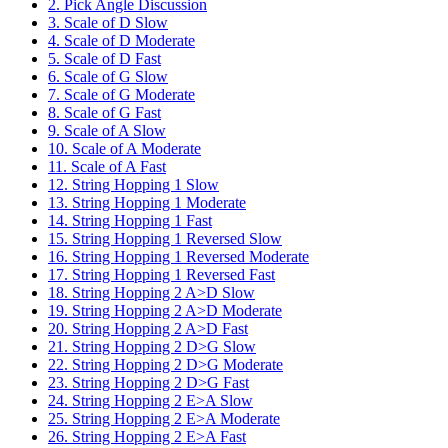
2. Pick Angle Discussion
3. Scale of D Slow
4. Scale of D Moderate
5. Scale of D Fast
6. Scale of G Slow
7. Scale of G Moderate
8. Scale of G Fast
9. Scale of A Slow
10. Scale of A Moderate
11. Scale of A Fast
12. String Hopping 1 Slow
13. String Hopping 1 Moderate
14. String Hopping 1 Fast
15. String Hopping 1 Reversed Slow
16. String Hopping 1 Reversed Moderate
17. String Hopping 1 Reversed Fast
18. String Hopping 2 A>D Slow
19. String Hopping 2 A>D Moderate
20. String Hopping 2 A>D Fast
21. String Hopping 2 D>G Slow
22. String Hopping 2 D>G Moderate
23. String Hopping 2 D>G Fast
24. String Hopping 2 E>A Slow
25. String Hopping 2 E>A Moderate
26. String Hopping 2 E>A Fast