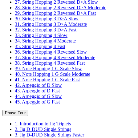
27. String Hopping 2 Reversed D>A Slow
28. String Hopping 2 Reversed D>A Moderate
29. String Hopping 2 Reversed D>A Fast
30. String Hopping 3 D>A Slow
31. String Hopping 3 D>A Moderate
32. String Hopping 3 D>A Fast
33. String Hopping 4 Slow
34. String Hopping 4 Moderate
35. String Hopping 4 Fast
36. String Hopping 4 Reversed Slow
37. String Hopping 4 Reversed Moderate
38. String Hopping 4 Reversed Fast
39. Note Hopping 1 G Scale Slow
40. Note Hopping 1 G Scale Moderate
41. Note Hopping 1 G Scale Fast
42. Arpeggio of D Slow
43. Arpeggio of D Fast
44. Arpeggio of G Slow
45. Arpeggio of G Fast
Phase Four
1. Introduction to Jig Triplets
2. Jig D-DUD Single Strings
3. Jig D-DUD Single Strings Faster