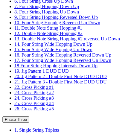
6. Four String Cross Up Down
7. Four String Hopping Down Up
8. Four String Hopping Up Down
9. Four String Hopping Reversed Down Up
10. Four String Hopping Reversed Up Down
11. Double Note String Hopping #1
12. Double Note String Hopping #2
13. Double Note String Hopping #2 reversed Up Down
14. Four String Wide Hopping Down Up
15. Four String Wide Hopping Up Down
16. Four String Wide Hopping Reversed Down Up
17. Four String Wide Hopping Reversed Up Down
18 Four String Hopping Intervals Down Up
19. Jig Pattern 1 DUD DUD
20. Jig Pattern 2 - Double First Note DUD DUD
21. Jig Pattern 3 - Double First Note DUD UDU
22. Cross Picking #1
23. Cross Picking #2
24. Cross Picking #3
25. Cross Picking #4
26. Cross Picking #5
Phase Three
1. Single String Triplets