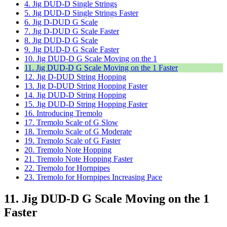
4. Jig DUD-D Single Strings
5. Jig DUD-D Single Strings Faster
6. Jig D-DUD G Scale
7. Jig D-DUD G Scale Faster
8. Jig DUD-D G Scale
9. Jig DUD-D G Scale Faster
10. Jig DUD-D G Scale Moving on the 1
11. Jig DUD-D G Scale Moving on the 1 Faster
12. Jig D-DUD String Hopping
13. Jig D-DUD String Hopping Faster
14. Jig DUD-D String Hopping
15. Jig DUD-D String Hopping Faster
16. Introducing Tremolo
17. Tremolo Scale of G Slow
18. Tremolo Scale of G Moderate
19. Tremolo Scale of G Faster
20. Tremolo Note Hopping
21. Tremolo Note Hopping Faster
22. Tremolo for Hornpipes
23. Tremolo for Hornpipes Increasing Pace
11. Jig DUD-D G Scale Moving on the 1
Faster