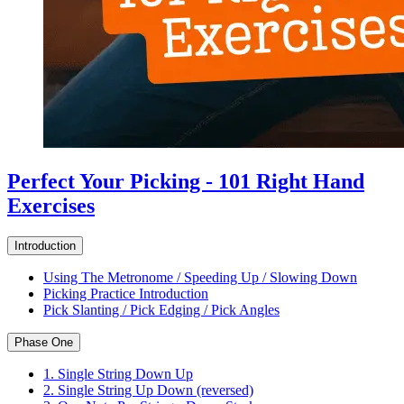
Perfect Your Picking - 101 Right Hand
Exercises
Introduction
Using The Metronome / Speeding Up / Slowing Down
Picking Practice Introduction
Pick Slanting / Pick Edging / Pick Angles
Phase One
1. Single String Down Up
2. Single String Up Down (reversed)