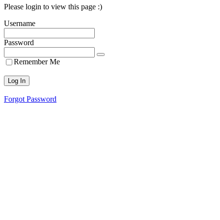
Please login to view this page :)
Username
Password
Remember Me
Forgot Password