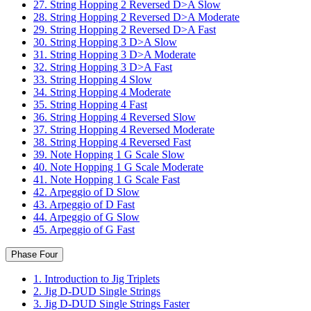
27. String Hopping 2 Reversed D>A Slow
28. String Hopping 2 Reversed D>A Moderate
29. String Hopping 2 Reversed D>A Fast
30. String Hopping 3 D>A Slow
31. String Hopping 3 D>A Moderate
32. String Hopping 3 D>A Fast
33. String Hopping 4 Slow
34. String Hopping 4 Moderate
35. String Hopping 4 Fast
36. String Hopping 4 Reversed Slow
37. String Hopping 4 Reversed Moderate
38. String Hopping 4 Reversed Fast
39. Note Hopping 1 G Scale Slow
40. Note Hopping 1 G Scale Moderate
41. Note Hopping 1 G Scale Fast
42. Arpeggio of D Slow
43. Arpeggio of D Fast
44. Arpeggio of G Slow
45. Arpeggio of G Fast
Phase Four
1. Introduction to Jig Triplets
2. Jig D-DUD Single Strings
3. Jig D-DUD Single Strings Faster