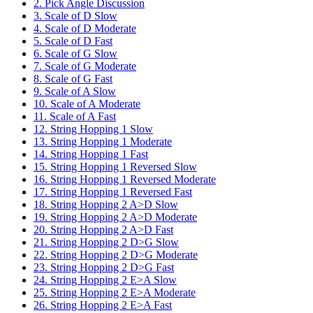
2. Pick Angle Discussion
3. Scale of D Slow
4. Scale of D Moderate
5. Scale of D Fast
6. Scale of G Slow
7. Scale of G Moderate
8. Scale of G Fast
9. Scale of A Slow
10. Scale of A Moderate
11. Scale of A Fast
12. String Hopping 1 Slow
13. String Hopping 1 Moderate
14. String Hopping 1 Fast
15. String Hopping 1 Reversed Slow
16. String Hopping 1 Reversed Moderate
17. String Hopping 1 Reversed Fast
18. String Hopping 2 A>D Slow
19. String Hopping 2 A>D Moderate
20. String Hopping 2 A>D Fast
21. String Hopping 2 D>G Slow
22. String Hopping 2 D>G Moderate
23. String Hopping 2 D>G Fast
24. String Hopping 2 E>A Slow
25. String Hopping 2 E>A Moderate
26. String Hopping 2 E>A Fast