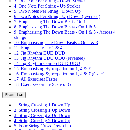
3. One Note Per String - Down Strokes
4. One Note Per String - Up Strokes
5. Two Notes Per String - Down Up
6. Two Notes Per String - Up Down (reversed)
7. Emphasising The Down Beat - On 1
8. Emphasising The Down Beats - On 1 & 5
9. Emphasising The Down Beats - On 1 & 5 - Across 4
strings
10. Emphasising The Down Beats - On 1 & 3
11. Emphasising the 1 & 4
12. Jig Rhythm DUD DUD
13. Jig Rhythm UDU UDU (reversed)
14. Jig Rhythm Combo DUD UDU
15. Emphasising Syncopation on 1, 4 & 7
16. Emphasising Syncopation on 1, 4 & 7 (faster)
17. All Exercises Faster
18. Exercises on the Scale of G
Phase Two
1. String Crossing 1 Down Up
2. String Crossing 1 Up Down
3. String Crossing 2 Up Down
4. String Crossing 2 Down Up
5. Four String Cross Down Up