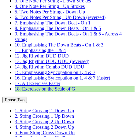
3. One Note Per String - Down Strokes
4. One Note Per String - Up Strokes
5. Two Notes Per String - Down Up
6. Two Notes Per String - Up Down (reversed)
7. Emphasising The Down Beat - On 1
8. Emphasising The Down Beats - On 1 & 5
9. Emphasising The Down Beats - On 1 & 5 - Across 4
strings
10. Emphasising The Down Beats - On 1 & 3
11. Emphasising the 1 & 4
12. Jig Rhythm DUD DUD
13. Jig Rhythm UDU UDU (reversed)
14. Jig Rhythm Combo DUD UDU
15. Emphasising Syncopation on 1, 4 & 7
16. Emphasising Syncopation on 1, 4 & 7 (faster)
17. All Exercises Faster
18. Exercises on the Scale of G
Phase Two
1. String Crossing 1 Down Up
2. String Crossing 1 Up Down
3. String Crossing 2 Up Down
4. String Crossing 2 Down Up
5. Four String Cross Down Up