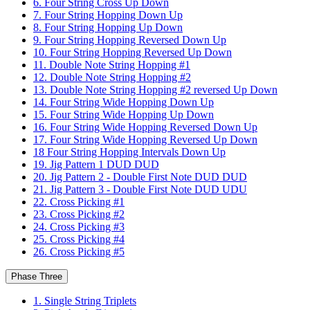
6. Four String Cross Up Down
7. Four String Hopping Down Up
8. Four String Hopping Up Down
9. Four String Hopping Reversed Down Up
10. Four String Hopping Reversed Up Down
11. Double Note String Hopping #1
12. Double Note String Hopping #2
13. Double Note String Hopping #2 reversed Up Down
14. Four String Wide Hopping Down Up
15. Four String Wide Hopping Up Down
16. Four String Wide Hopping Reversed Down Up
17. Four String Wide Hopping Reversed Up Down
18 Four String Hopping Intervals Down Up
19. Jig Pattern 1 DUD DUD
20. Jig Pattern 2 - Double First Note DUD DUD
21. Jig Pattern 3 - Double First Note DUD UDU
22. Cross Picking #1
23. Cross Picking #2
24. Cross Picking #3
25. Cross Picking #4
26. Cross Picking #5
Phase Three
1. Single String Triplets