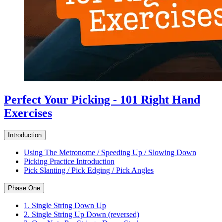
Perfect Your Picking - 101 Right Hand
Exercises
Introduction
Using The Metronome / Speeding Up / Slowing Down
Picking Practice Introduction
Pick Slanting / Pick Edging / Pick Angles
Phase One
1. Single String Down Up
2. Single String Up Down (reversed)