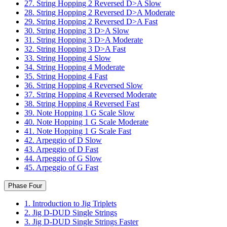
27. String Hopping 2 Reversed D>A Slow
28. String Hopping 2 Reversed D>A Moderate
29. String Hopping 2 Reversed D>A Fast
30. String Hopping 3 D>A Slow
31. String Hopping 3 D>A Moderate
32. String Hopping 3 D>A Fast
33. String Hopping 4 Slow
34. String Hopping 4 Moderate
35. String Hopping 4 Fast
36. String Hopping 4 Reversed Slow
37. String Hopping 4 Reversed Moderate
38. String Hopping 4 Reversed Fast
39. Note Hopping 1 G Scale Slow
40. Note Hopping 1 G Scale Moderate
41. Note Hopping 1 G Scale Fast
42. Arpeggio of D Slow
43. Arpeggio of D Fast
44. Arpeggio of G Slow
45. Arpeggio of G Fast
Phase Four
1. Introduction to Jig Triplets
2. Jig D-DUD Single Strings
3. Jig D-DUD Single Strings Faster