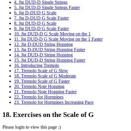
4. Jig DUD-D Single Strings
5. Jig DUD-D Single Strings Faster
6. Jig D-DUD G Scale
7. Jig D-DUD G Scale Faster
8. Jig DUD-D G Scale
9. Jig DUD-D G Scale Faster
10. Jig DUD-D G Scale Moving on the 1
11. Jig DUD-D G Scale Moving on the 1 Faster
12. Jig D-DUD String Hopping
13. Jig D-DUD String Hopping Faster
14. Jig DUD-D String Hopping
15. Jig DUD-D String Hopping Faster
16. Introducing Tremolo
17. Tremolo Scale of G Slow
18. Tremolo Scale of G Moderate
19. Tremolo Scale of G Faster
20. Tremolo Note Hopping
21. Tremolo Note Hopping Faster
22. Tremolo for Hornpipes
23. Tremolo for Hornpipes Increasing Pace
18. Exercises on the Scale of G
Please login to view this page :)