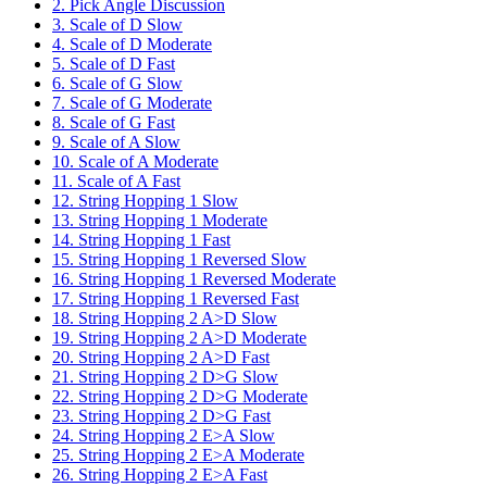
2. Pick Angle Discussion
3. Scale of D Slow
4. Scale of D Moderate
5. Scale of D Fast
6. Scale of G Slow
7. Scale of G Moderate
8. Scale of G Fast
9. Scale of A Slow
10. Scale of A Moderate
11. Scale of A Fast
12. String Hopping 1 Slow
13. String Hopping 1 Moderate
14. String Hopping 1 Fast
15. String Hopping 1 Reversed Slow
16. String Hopping 1 Reversed Moderate
17. String Hopping 1 Reversed Fast
18. String Hopping 2 A>D Slow
19. String Hopping 2 A>D Moderate
20. String Hopping 2 A>D Fast
21. String Hopping 2 D>G Slow
22. String Hopping 2 D>G Moderate
23. String Hopping 2 D>G Fast
24. String Hopping 2 E>A Slow
25. String Hopping 2 E>A Moderate
26. String Hopping 2 E>A Fast