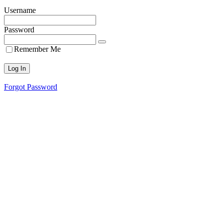
Username
Password
Remember Me
Forgot Password