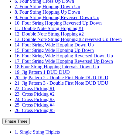
6. Four String Cross Up Down
7. Four String Hopping Down Up
8. Four String Hopping Up Down
9. Four String Hopping Reversed Down Up
10. Four String Hopping Reversed Up Down
11. Double Note String Hopping #1
12. Double Note String Hopping #2
13. Double Note String Hopping #2 reversed Up Down
14. Four String Wide Hopping Down Up
15. Four String Wide Hopping Up Down
16. Four String Wide Hopping Reversed Down Up
17. Four String Wide Hopping Reversed Up Down
18 Four String Hopping Intervals Down Up
19. Jig Pattern 1 DUD DUD
20. Jig Pattern 2 - Double First Note DUD DUD
21. Jig Pattern 3 - Double First Note DUD UDU
22. Cross Picking #1
23. Cross Picking #2
24. Cross Picking #3
25. Cross Picking #4
26. Cross Picking #5
Phase Three
1. Single String Triplets