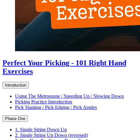
Perfect Your Picking - 101 Right Hand
Exercises
Introduction
Using The Metronome / Speeding Up / Slowing Down
Picking Practice Introduction
Pick Slanting / Pick Edging / Pick Angles
Phase One
1. Single String Down Up
2. Single String Up Down (reversed)