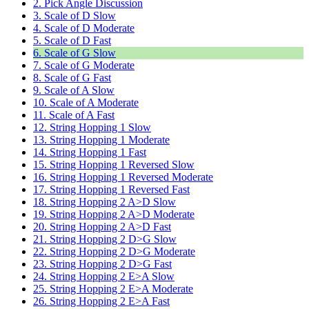
2. Pick Angle Discussion
3. Scale of D Slow
4. Scale of D Moderate
5. Scale of D Fast
6. Scale of G Slow
7. Scale of G Moderate
8. Scale of G Fast
9. Scale of A Slow
10. Scale of A Moderate
11. Scale of A Fast
12. String Hopping 1 Slow
13. String Hopping 1 Moderate
14. String Hopping 1 Fast
15. String Hopping 1 Reversed Slow
16. String Hopping 1 Reversed Moderate
17. String Hopping 1 Reversed Fast
18. String Hopping 2 A>D Slow
19. String Hopping 2 A>D Moderate
20. String Hopping 2 A>D Fast
21. String Hopping 2 D>G Slow
22. String Hopping 2 D>G Moderate
23. String Hopping 2 D>G Fast
24. String Hopping 2 E>A Slow
25. String Hopping 2 E>A Moderate
26. String Hopping 2 E>A Fast