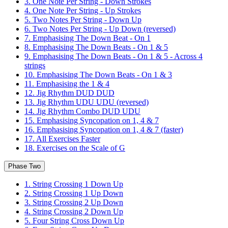
3. One Note Per String - Down Strokes
4. One Note Per String - Up Strokes
5. Two Notes Per String - Down Up
6. Two Notes Per String - Up Down (reversed)
7. Emphasising The Down Beat - On 1
8. Emphasising The Down Beats - On 1 & 5
9. Emphasising The Down Beats - On 1 & 5 - Across 4
strings
10. Emphasising The Down Beats - On 1 & 3
11. Emphasising the 1 & 4
12. Jig Rhythm DUD DUD
13. Jig Rhythm UDU UDU (reversed)
14. Jig Rhythm Combo DUD UDU
15. Emphasising Syncopation on 1, 4 & 7
16. Emphasising Syncopation on 1, 4 & 7 (faster)
17. All Exercises Faster
18. Exercises on the Scale of G
Phase Two
1. String Crossing 1 Down Up
2. String Crossing 1 Up Down
3. String Crossing 2 Up Down
4. String Crossing 2 Down Up
5. Four String Cross Down Up