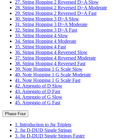
27. String Hopping 2 Reversed D>A Slow
28. String Hopping 2 Reversed D>A Moderate
29. String Hopping 2 Reversed D>A Fast
30. String Hopping 3 D>A Slow
31. String Hopping 3 D>A Moderate
32. String Hopping 3 D>A Fast
33. String Hopping 4 Slow
34. String Hopping 4 Moderate
35. String Hopping 4 Fast
36. String Hopping 4 Reversed Slow
37. String Hopping 4 Reversed Moderate
38. String Hopping 4 Reversed Fast
39. Note Hopping 1 G Scale Slow
40. Note Hopping 1 G Scale Moderate
41. Note Hopping 1 G Scale Fast
42. Arpeggio of D Slow
43. Arpeggio of D Fast
44. Arpeggio of G Slow
45. Arpeggio of G Fast
Phase Four
1. Introduction to Jig Triplets
2. Jig D-DUD Single Strings
3. Jig D-DUD Single Strings Faster