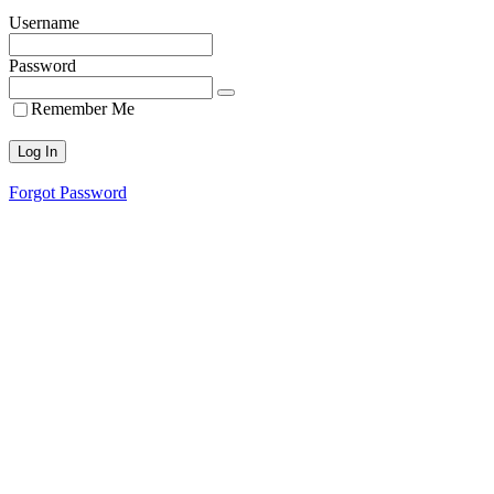
Username
Password
Remember Me
Forgot Password