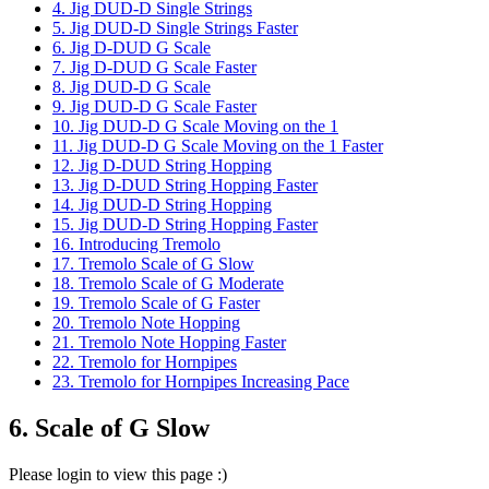
4. Jig DUD-D Single Strings
5. Jig DUD-D Single Strings Faster
6. Jig D-DUD G Scale
7. Jig D-DUD G Scale Faster
8. Jig DUD-D G Scale
9. Jig DUD-D G Scale Faster
10. Jig DUD-D G Scale Moving on the 1
11. Jig DUD-D G Scale Moving on the 1 Faster
12. Jig D-DUD String Hopping
13. Jig D-DUD String Hopping Faster
14. Jig DUD-D String Hopping
15. Jig DUD-D String Hopping Faster
16. Introducing Tremolo
17. Tremolo Scale of G Slow
18. Tremolo Scale of G Moderate
19. Tremolo Scale of G Faster
20. Tremolo Note Hopping
21. Tremolo Note Hopping Faster
22. Tremolo for Hornpipes
23. Tremolo for Hornpipes Increasing Pace
6. Scale of G Slow
Please login to view this page :)