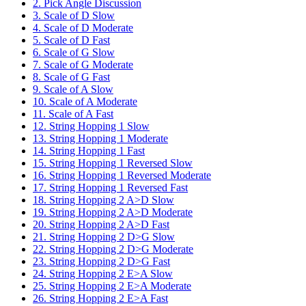
2. Pick Angle Discussion
3. Scale of D Slow
4. Scale of D Moderate
5. Scale of D Fast
6. Scale of G Slow
7. Scale of G Moderate
8. Scale of G Fast
9. Scale of A Slow
10. Scale of A Moderate
11. Scale of A Fast
12. String Hopping 1 Slow
13. String Hopping 1 Moderate
14. String Hopping 1 Fast
15. String Hopping 1 Reversed Slow
16. String Hopping 1 Reversed Moderate
17. String Hopping 1 Reversed Fast
18. String Hopping 2 A>D Slow
19. String Hopping 2 A>D Moderate
20. String Hopping 2 A>D Fast
21. String Hopping 2 D>G Slow
22. String Hopping 2 D>G Moderate
23. String Hopping 2 D>G Fast
24. String Hopping 2 E>A Slow
25. String Hopping 2 E>A Moderate
26. String Hopping 2 E>A Fast