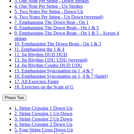
3. One Note Per String - Down Strokes
4. One Note Per String - Up Strokes
5. Two Notes Per String - Down Up
6. Two Notes Per String - Up Down (reversed)
7. Emphasising The Down Beat - On 1
8. Emphasising The Down Beats - On 1 & 5
9. Emphasising The Down Beats - On 1 & 5 - Across 4
strings
10. Emphasising The Down Beats - On 1 & 3
11. Emphasising the 1 & 4
12. Jig Rhythm DUD DUD
13. Jig Rhythm UDU UDU (reversed)
14. Jig Rhythm Combo DUD UDU
15. Emphasising Syncopation on 1, 4 & 7
16. Emphasising Syncopation on 1, 4 & 7 (faster)
17. All Exercises Faster
18. Exercises on the Scale of G
Phase Two
1. String Crossing 1 Down Up
2. String Crossing 1 Up Down
3. String Crossing 2 Up Down
4. String Crossing 2 Down Up
5. Four String Cross Down Up