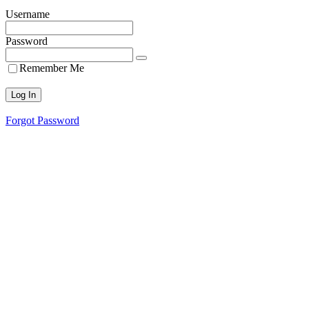
Username
Password
Remember Me
Forgot Password