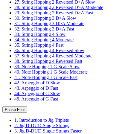
27. String Hopping 2 Reversed D>A Slow
28. String Hopping 2 Reversed D>A Moderate
29. String Hopping 2 Reversed D>A Fast
30. String Hopping 3 D>A Slow
31. String Hopping 3 D>A Moderate
32. String Hopping 3 D>A Fast
33. String Hopping 4 Slow
34. String Hopping 4 Moderate
35. String Hopping 4 Fast
36. String Hopping 4 Reversed Slow
37. String Hopping 4 Reversed Moderate
38. String Hopping 4 Reversed Fast
39. Note Hopping 1 G Scale Slow
40. Note Hopping 1 G Scale Moderate
41. Note Hopping 1 G Scale Fast
42. Arpeggio of D Slow
43. Arpeggio of D Fast
44. Arpeggio of G Slow
45. Arpeggio of G Fast
Phase Four
1. Introduction to Jig Triplets
2. Jig D-DUD Single Strings
3. Jig D-DUD Single Strings Faster