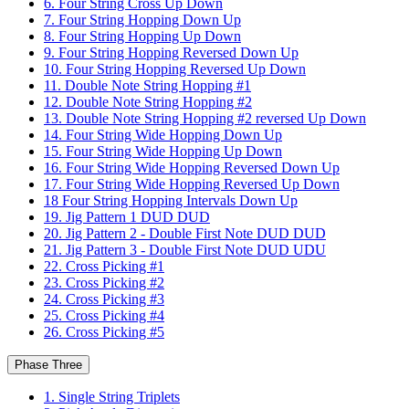
6. Four String Cross Up Down
7. Four String Hopping Down Up
8. Four String Hopping Up Down
9. Four String Hopping Reversed Down Up
10. Four String Hopping Reversed Up Down
11. Double Note String Hopping #1
12. Double Note String Hopping #2
13. Double Note String Hopping #2 reversed Up Down
14. Four String Wide Hopping Down Up
15. Four String Wide Hopping Up Down
16. Four String Wide Hopping Reversed Down Up
17. Four String Wide Hopping Reversed Up Down
18 Four String Hopping Intervals Down Up
19. Jig Pattern 1 DUD DUD
20. Jig Pattern 2 - Double First Note DUD DUD
21. Jig Pattern 3 - Double First Note DUD UDU
22. Cross Picking #1
23. Cross Picking #2
24. Cross Picking #3
25. Cross Picking #4
26. Cross Picking #5
Phase Three
1. Single String Triplets