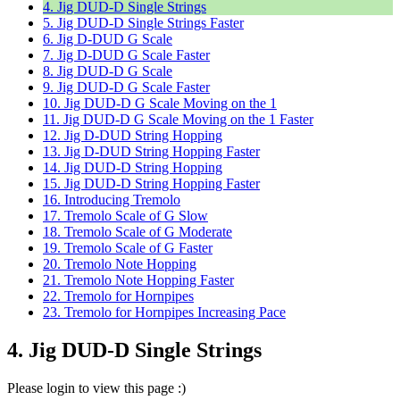
4. Jig DUD-D Single Strings
5. Jig DUD-D Single Strings Faster
6. Jig D-DUD G Scale
7. Jig D-DUD G Scale Faster
8. Jig DUD-D G Scale
9. Jig DUD-D G Scale Faster
10. Jig DUD-D G Scale Moving on the 1
11. Jig DUD-D G Scale Moving on the 1 Faster
12. Jig D-DUD String Hopping
13. Jig D-DUD String Hopping Faster
14. Jig DUD-D String Hopping
15. Jig DUD-D String Hopping Faster
16. Introducing Tremolo
17. Tremolo Scale of G Slow
18. Tremolo Scale of G Moderate
19. Tremolo Scale of G Faster
20. Tremolo Note Hopping
21. Tremolo Note Hopping Faster
22. Tremolo for Hornpipes
23. Tremolo for Hornpipes Increasing Pace
4. Jig DUD-D Single Strings
Please login to view this page :)