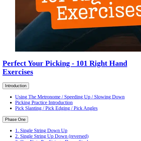
Perfect Your Picking - 101 Right Hand
Exercises
Introduction
Using The Metronome / Speeding Up / Slowing Down
Picking Practice Introduction
Pick Slanting / Pick Edging / Pick Angles
Phase One
1. Single String Down Up
2. Single String Up Down (reversed)