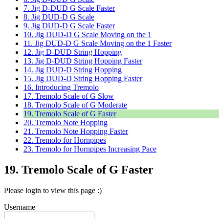
7. Jig D-DUD G Scale Faster
8. Jig DUD-D G Scale
9. Jig DUD-D G Scale Faster
10. Jig DUD-D G Scale Moving on the 1
11. Jig DUD-D G Scale Moving on the 1 Faster
12. Jig D-DUD String Hopping
13. Jig D-DUD String Hopping Faster
14. Jig DUD-D String Hopping
15. Jig DUD-D String Hopping Faster
16. Introducing Tremolo
17. Tremolo Scale of G Slow
18. Tremolo Scale of G Moderate
19. Tremolo Scale of G Faster
20. Tremolo Note Hopping
21. Tremolo Note Hopping Faster
22. Tremolo for Hornpipes
23. Tremolo for Hornpipes Increasing Pace
19. Tremolo Scale of G Faster
Please login to view this page :)
Username