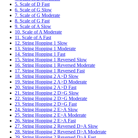
5. Scale of D Fast
6. Scale of G Slow
7. Scale of G Moderate
8. Scale of G Fast
9. Scale of A Slow
10. Scale of A Moderate
11. Scale of A Fast
12. String Hopping 1 Slow
13. String Hopping 1 Moderate
14. String Hopping 1 Fast
15. String Hopping 1 Reversed Slow
16. String Hopping 1 Reversed Moderate
17. String Hopping 1 Reversed Fast
18. String Hopping 2 A>D Slow
19. String Hopping 2 A>D Moderate
20. String Hopping 2 A>D Fast
21. String Hopping 2 D>G Slow
22. String Hopping 2 D>G Moderate
23. String Hopping 2 D>G Fast
24. String Hopping 2 E>A Slow
25. String Hopping 2 E>A Moderate
26. String Hopping 2 E>A Fast
27. String Hopping 2 Reversed D>A Slow
28. String Hopping 2 Reversed D>A Moderate
29. String Hopping 2 Reversed D>A Fast