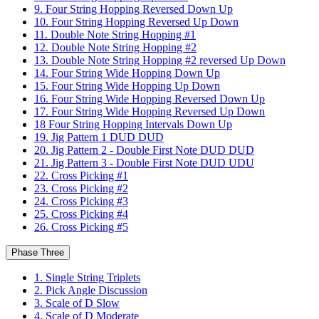
9. Four String Hopping Reversed Down Up
10. Four String Hopping Reversed Up Down
11. Double Note String Hopping #1
12. Double Note String Hopping #2
13. Double Note String Hopping #2 reversed Up Down
14. Four String Wide Hopping Down Up
15. Four String Wide Hopping Up Down
16. Four String Wide Hopping Reversed Down Up
17. Four String Wide Hopping Reversed Up Down
18 Four String Hopping Intervals Down Up
19. Jig Pattern 1 DUD DUD
20. Jig Pattern 2 - Double First Note DUD DUD
21. Jig Pattern 3 - Double First Note DUD UDU
22. Cross Picking #1
23. Cross Picking #2
24. Cross Picking #3
25. Cross Picking #4
26. Cross Picking #5
Phase Three
1. Single String Triplets
2. Pick Angle Discussion
3. Scale of D Slow
4. Scale of D Moderate