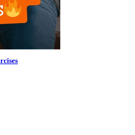
rcises