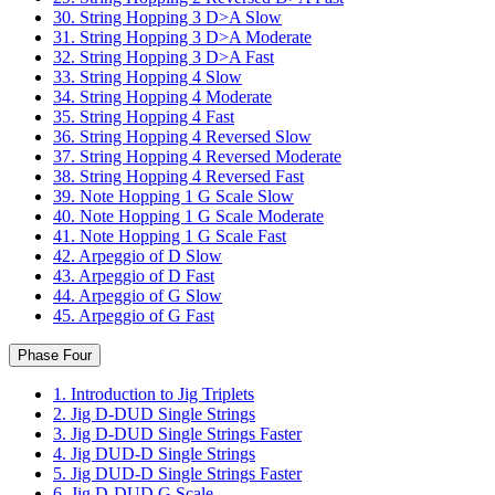
30. String Hopping 3 D>A Slow
31. String Hopping 3 D>A Moderate
32. String Hopping 3 D>A Fast
33. String Hopping 4 Slow
34. String Hopping 4 Moderate
35. String Hopping 4 Fast
36. String Hopping 4 Reversed Slow
37. String Hopping 4 Reversed Moderate
38. String Hopping 4 Reversed Fast
39. Note Hopping 1 G Scale Slow
40. Note Hopping 1 G Scale Moderate
41. Note Hopping 1 G Scale Fast
42. Arpeggio of D Slow
43. Arpeggio of D Fast
44. Arpeggio of G Slow
45. Arpeggio of G Fast
Phase Four
1. Introduction to Jig Triplets
2. Jig D-DUD Single Strings
3. Jig D-DUD Single Strings Faster
4. Jig DUD-D Single Strings
5. Jig DUD-D Single Strings Faster
6. Jig D-DUD G Scale