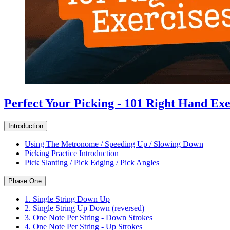
Perfect Your Picking - 101 Right Hand Exe
Introduction
Using The Metronome / Speeding Up / Slowing Down
Picking Practice Introduction
Pick Slanting / Pick Edging / Pick Angles
Phase One
1. Single String Down Up
2. Single String Up Down (reversed)
3. One Note Per String - Down Strokes
4. One Note Per String - Up Strokes