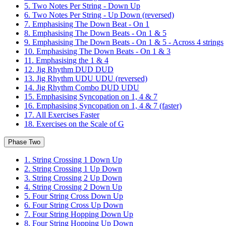
5. Two Notes Per String - Down Up
6. Two Notes Per String - Up Down (reversed)
7. Emphasising The Down Beat - On 1
8. Emphasising The Down Beats - On 1 & 5
9. Emphasising The Down Beats - On 1 & 5 - Across 4 strings
10. Emphasising The Down Beats - On 1 & 3
11. Emphasising the 1 & 4
12. Jig Rhythm DUD DUD
13. Jig Rhythm UDU UDU (reversed)
14. Jig Rhythm Combo DUD UDU
15. Emphasising Syncopation on 1, 4 & 7
16. Emphasising Syncopation on 1, 4 & 7 (faster)
17. All Exercises Faster
18. Exercises on the Scale of G
Phase Two
1. String Crossing 1 Down Up
2. String Crossing 1 Up Down
3. String Crossing 2 Up Down
4. String Crossing 2 Down Up
5. Four String Cross Down Up
6. Four String Cross Up Down
7. Four String Hopping Down Up
8. Four String Hopping Up Down