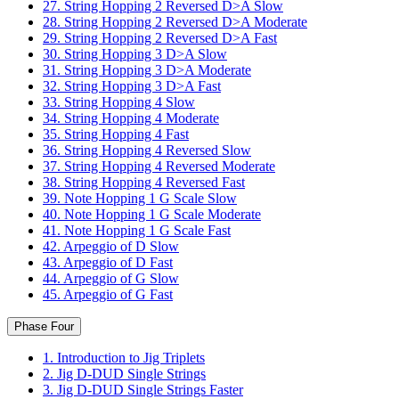
27. String Hopping 2 Reversed D>A Slow
28. String Hopping 2 Reversed D>A Moderate
29. String Hopping 2 Reversed D>A Fast
30. String Hopping 3 D>A Slow
31. String Hopping 3 D>A Moderate
32. String Hopping 3 D>A Fast
33. String Hopping 4 Slow
34. String Hopping 4 Moderate
35. String Hopping 4 Fast
36. String Hopping 4 Reversed Slow
37. String Hopping 4 Reversed Moderate
38. String Hopping 4 Reversed Fast
39. Note Hopping 1 G Scale Slow
40. Note Hopping 1 G Scale Moderate
41. Note Hopping 1 G Scale Fast
42. Arpeggio of D Slow
43. Arpeggio of D Fast
44. Arpeggio of G Slow
45. Arpeggio of G Fast
Phase Four
1. Introduction to Jig Triplets
2. Jig D-DUD Single Strings
3. Jig D-DUD Single Strings Faster