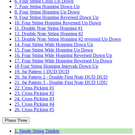
6. Four String Cross Up Down
7. Four String Hopping Down Up
8. Four String Hopping Up Down
9. Four String Hopping Reversed Down Up
10. Four String Hopping Reversed Up Down
11. Double Note String Hopping #1
12. Double Note String Hopping #2
13. Double Note String Hopping #2 reversed Up Down
14. Four String Wide Hopping Down Up
15. Four String Wide Hopping Up Down
16. Four String Wide Hopping Reversed Down Up
17. Four String Wide Hopping Reversed Up Down
18 Four String Hopping Intervals Down Up
19. Jig Pattern 1 DUD DUD
20. Jig Pattern 2 - Double First Note DUD DUD
21. Jig Pattern 3 - Double First Note DUD UDU
22. Cross Picking #1
23. Cross Picking #2
24. Cross Picking #3
25. Cross Picking #4
26. Cross Picking #5
Phase Three
1. Single String Triplets