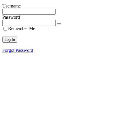
Username
Password
Remember Me
Forgot Password