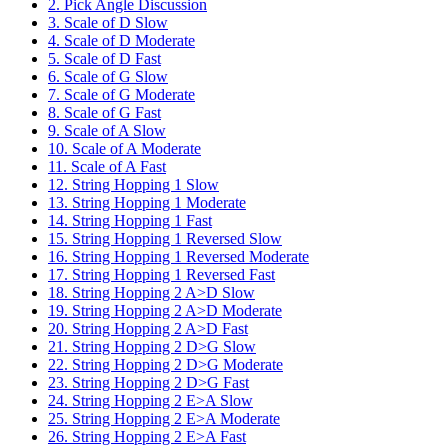
2. Pick Angle Discussion
3. Scale of D Slow
4. Scale of D Moderate
5. Scale of D Fast
6. Scale of G Slow
7. Scale of G Moderate
8. Scale of G Fast
9. Scale of A Slow
10. Scale of A Moderate
11. Scale of A Fast
12. String Hopping 1 Slow
13. String Hopping 1 Moderate
14. String Hopping 1 Fast
15. String Hopping 1 Reversed Slow
16. String Hopping 1 Reversed Moderate
17. String Hopping 1 Reversed Fast
18. String Hopping 2 A>D Slow
19. String Hopping 2 A>D Moderate
20. String Hopping 2 A>D Fast
21. String Hopping 2 D>G Slow
22. String Hopping 2 D>G Moderate
23. String Hopping 2 D>G Fast
24. String Hopping 2 E>A Slow
25. String Hopping 2 E>A Moderate
26. String Hopping 2 E>A Fast