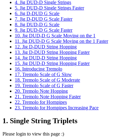
4. Jig DUD-D Single Strings
5. Jig DUD-D Single Strings Faster
6. Jig D-DUD G Scale
7. Jig D-DUD G Scale Faster
8. Jig DUD-D G Scale
9. Jig DUD-D G Scale Faster
10. Jig DUD-D G Scale Moving on the 1
11. Jig DUD-D G Scale Moving on the 1 Faster
12. Jig D-DUD String Hopping
13. Jig D-DUD String Hopping Faster
14. Jig DUD-D String Hopping
15. Jig DUD-D String Hopping Faster
16. Introducing Tremolo
17. Tremolo Scale of G Slow
18. Tremolo Scale of G Moderate
19. Tremolo Scale of G Faster
20. Tremolo Note Hopping
21. Tremolo Note Hopping Faster
22. Tremolo for Hornpipes
23. Tremolo for Hornpipes Increasing Pace
1. Single String Triplets
Please login to view this page :)