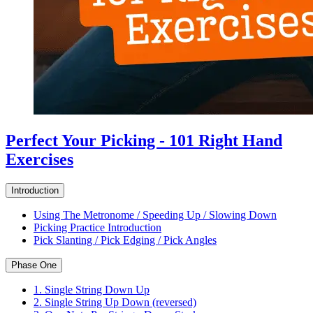
Perfect Your Picking - 101 Right Hand
Exercises
Introduction
Using The Metronome / Speeding Up / Slowing Down
Picking Practice Introduction
Pick Slanting / Pick Edging / Pick Angles
Phase One
1. Single String Down Up
2. Single String Up Down (reversed)