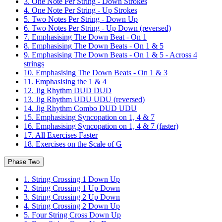
3. One Note Per String - Down Strokes
4. One Note Per String - Up Strokes
5. Two Notes Per String - Down Up
6. Two Notes Per String - Up Down (reversed)
7. Emphasising The Down Beat - On 1
8. Emphasising The Down Beats - On 1 & 5
9. Emphasising The Down Beats - On 1 & 5 - Across 4
strings
10. Emphasising The Down Beats - On 1 & 3
11. Emphasising the 1 & 4
12. Jig Rhythm DUD DUD
13. Jig Rhythm UDU UDU (reversed)
14. Jig Rhythm Combo DUD UDU
15. Emphasising Syncopation on 1, 4 & 7
16. Emphasising Syncopation on 1, 4 & 7 (faster)
17. All Exercises Faster
18. Exercises on the Scale of G
Phase Two
1. String Crossing 1 Down Up
2. String Crossing 1 Up Down
3. String Crossing 2 Up Down
4. String Crossing 2 Down Up
5. Four String Cross Down Up