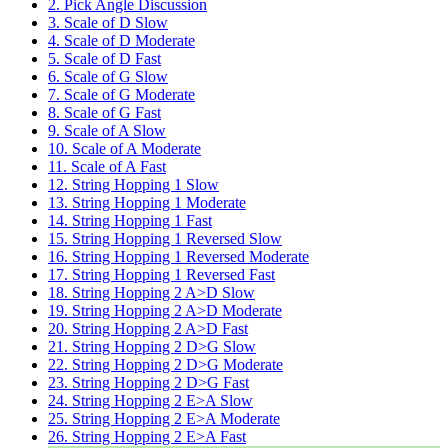
2. Pick Angle Discussion
3. Scale of D Slow
4. Scale of D Moderate
5. Scale of D Fast
6. Scale of G Slow
7. Scale of G Moderate
8. Scale of G Fast
9. Scale of A Slow
10. Scale of A Moderate
11. Scale of A Fast
12. String Hopping 1 Slow
13. String Hopping 1 Moderate
14. String Hopping 1 Fast
15. String Hopping 1 Reversed Slow
16. String Hopping 1 Reversed Moderate
17. String Hopping 1 Reversed Fast
18. String Hopping 2 A>D Slow
19. String Hopping 2 A>D Moderate
20. String Hopping 2 A>D Fast
21. String Hopping 2 D>G Slow
22. String Hopping 2 D>G Moderate
23. String Hopping 2 D>G Fast
24. String Hopping 2 E>A Slow
25. String Hopping 2 E>A Moderate
26. String Hopping 2 E>A Fast