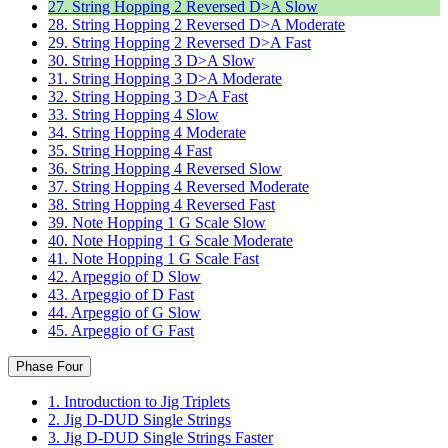
27. String Hopping 2 Reversed D>A Slow
28. String Hopping 2 Reversed D>A Moderate
29. String Hopping 2 Reversed D>A Fast
30. String Hopping 3 D>A Slow
31. String Hopping 3 D>A Moderate
32. String Hopping 3 D>A Fast
33. String Hopping 4 Slow
34. String Hopping 4 Moderate
35. String Hopping 4 Fast
36. String Hopping 4 Reversed Slow
37. String Hopping 4 Reversed Moderate
38. String Hopping 4 Reversed Fast
39. Note Hopping 1 G Scale Slow
40. Note Hopping 1 G Scale Moderate
41. Note Hopping 1 G Scale Fast
42. Arpeggio of D Slow
43. Arpeggio of D Fast
44. Arpeggio of G Slow
45. Arpeggio of G Fast
Phase Four
1. Introduction to Jig Triplets
2. Jig D-DUD Single Strings
3. Jig D-DUD Single Strings Faster