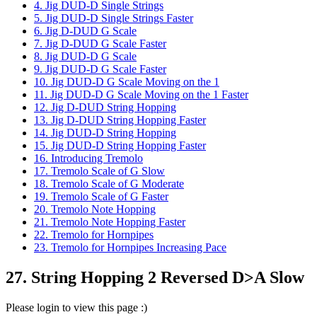
4. Jig DUD-D Single Strings
5. Jig DUD-D Single Strings Faster
6. Jig D-DUD G Scale
7. Jig D-DUD G Scale Faster
8. Jig DUD-D G Scale
9. Jig DUD-D G Scale Faster
10. Jig DUD-D G Scale Moving on the 1
11. Jig DUD-D G Scale Moving on the 1 Faster
12. Jig D-DUD String Hopping
13. Jig D-DUD String Hopping Faster
14. Jig DUD-D String Hopping
15. Jig DUD-D String Hopping Faster
16. Introducing Tremolo
17. Tremolo Scale of G Slow
18. Tremolo Scale of G Moderate
19. Tremolo Scale of G Faster
20. Tremolo Note Hopping
21. Tremolo Note Hopping Faster
22. Tremolo for Hornpipes
23. Tremolo for Hornpipes Increasing Pace
27. String Hopping 2 Reversed D>A Slow
Please login to view this page :)