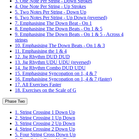
3. One Note Per String - Down Strokes
4. One Note Per String - Up Strokes
5. Two Notes Per String - Down Up
6. Two Notes Per String - Up Down (reversed)
7. Emphasising The Down Beat - On 1
8. Emphasising The Down Beats - On 1 & 5
9. Emphasising The Down Beats - On 1 & 5 - Across 4
strings
10. Emphasising The Down Beats - On 1 & 3
11. Emphasising the 1 & 4
12. Jig Rhythm DUD DUD
13. Jig Rhythm UDU UDU (reversed)
14. Jig Rhythm Combo DUD UDU
15. Emphasising Syncopation on 1, 4 & 7
16. Emphasising Syncopation on 1, 4 & 7 (faster)
17. All Exercises Faster
18. Exercises on the Scale of G
Phase Two
1. String Crossing 1 Down Up
2. String Crossing 1 Up Down
3. String Crossing 2 Up Down
4. String Crossing 2 Down Up
5. Four String Cross Down Up