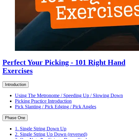
Perfect Your Picking - 101 Right Hand
Exercises
Introduction
Using The Metronome / Speeding Up / Slowing Down
Picking Practice Introduction
Pick Slanting / Pick Edging / Pick Angles
Phase One
1. Single String Down Up
2. Single String Up Down (reversed)