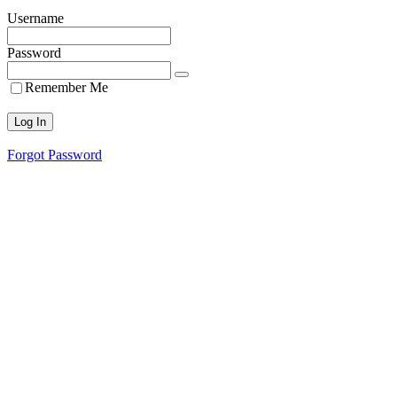
Username
Password
Remember Me
Forgot Password