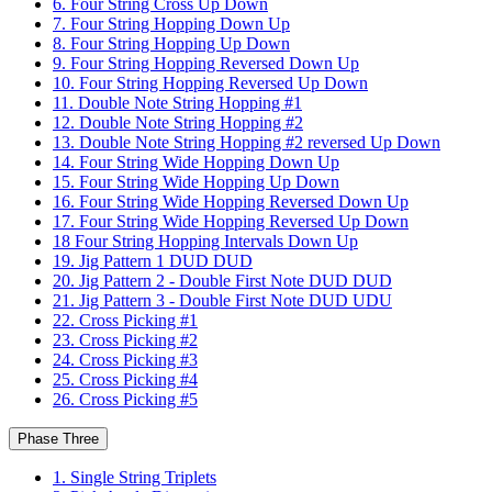
6. Four String Cross Up Down
7. Four String Hopping Down Up
8. Four String Hopping Up Down
9. Four String Hopping Reversed Down Up
10. Four String Hopping Reversed Up Down
11. Double Note String Hopping #1
12. Double Note String Hopping #2
13. Double Note String Hopping #2 reversed Up Down
14. Four String Wide Hopping Down Up
15. Four String Wide Hopping Up Down
16. Four String Wide Hopping Reversed Down Up
17. Four String Wide Hopping Reversed Up Down
18 Four String Hopping Intervals Down Up
19. Jig Pattern 1 DUD DUD
20. Jig Pattern 2 - Double First Note DUD DUD
21. Jig Pattern 3 - Double First Note DUD UDU
22. Cross Picking #1
23. Cross Picking #2
24. Cross Picking #3
25. Cross Picking #4
26. Cross Picking #5
Phase Three
1. Single String Triplets