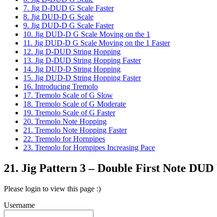
7. Jig D-DUD G Scale Faster
8. Jig DUD-D G Scale
9. Jig DUD-D G Scale Faster
10. Jig DUD-D G Scale Moving on the 1
11. Jig DUD-D G Scale Moving on the 1 Faster
12. Jig D-DUD String Hopping
13. Jig D-DUD String Hopping Faster
14. Jig DUD-D String Hopping
15. Jig DUD-D String Hopping Faster
16. Introducing Tremolo
17. Tremolo Scale of G Slow
18. Tremolo Scale of G Moderate
19. Tremolo Scale of G Faster
20. Tremolo Note Hopping
21. Tremolo Note Hopping Faster
22. Tremolo for Hornpipes
23. Tremolo for Hornpipes Increasing Pace
21. Jig Pattern 3 – Double First Note DU
Please login to view this page :)
Username