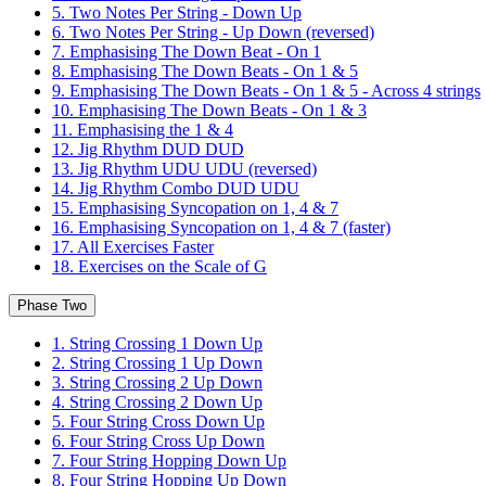
5. Two Notes Per String - Down Up
6. Two Notes Per String - Up Down (reversed)
7. Emphasising The Down Beat - On 1
8. Emphasising The Down Beats - On 1 & 5
9. Emphasising The Down Beats - On 1 & 5 - Across 4 strings
10. Emphasising The Down Beats - On 1 & 3
11. Emphasising the 1 & 4
12. Jig Rhythm DUD DUD
13. Jig Rhythm UDU UDU (reversed)
14. Jig Rhythm Combo DUD UDU
15. Emphasising Syncopation on 1, 4 & 7
16. Emphasising Syncopation on 1, 4 & 7 (faster)
17. All Exercises Faster
18. Exercises on the Scale of G
Phase Two
1. String Crossing 1 Down Up
2. String Crossing 1 Up Down
3. String Crossing 2 Up Down
4. String Crossing 2 Down Up
5. Four String Cross Down Up
6. Four String Cross Up Down
7. Four String Hopping Down Up
8. Four String Hopping Up Down