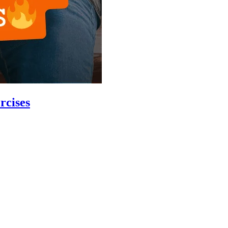
rcises