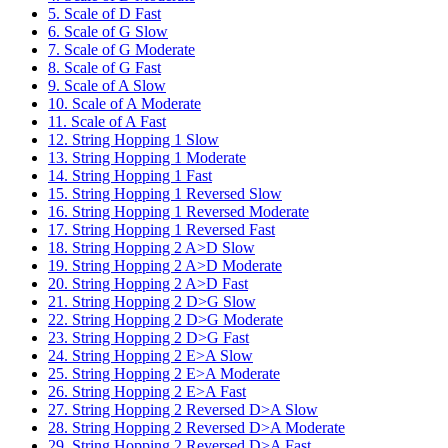
5. Scale of D Fast
6. Scale of G Slow
7. Scale of G Moderate
8. Scale of G Fast
9. Scale of A Slow
10. Scale of A Moderate
11. Scale of A Fast
12. String Hopping 1 Slow
13. String Hopping 1 Moderate
14. String Hopping 1 Fast
15. String Hopping 1 Reversed Slow
16. String Hopping 1 Reversed Moderate
17. String Hopping 1 Reversed Fast
18. String Hopping 2 A>D Slow
19. String Hopping 2 A>D Moderate
20. String Hopping 2 A>D Fast
21. String Hopping 2 D>G Slow
22. String Hopping 2 D>G Moderate
23. String Hopping 2 D>G Fast
24. String Hopping 2 E>A Slow
25. String Hopping 2 E>A Moderate
26. String Hopping 2 E>A Fast
27. String Hopping 2 Reversed D>A Slow
28. String Hopping 2 Reversed D>A Moderate
29. String Hopping 2 Reversed D>A Fast