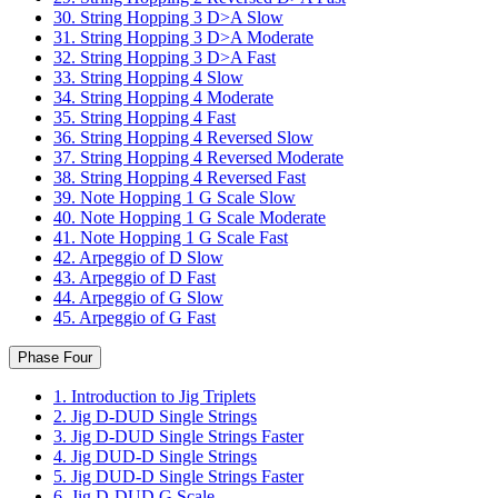
30. String Hopping 3 D>A Slow
31. String Hopping 3 D>A Moderate
32. String Hopping 3 D>A Fast
33. String Hopping 4 Slow
34. String Hopping 4 Moderate
35. String Hopping 4 Fast
36. String Hopping 4 Reversed Slow
37. String Hopping 4 Reversed Moderate
38. String Hopping 4 Reversed Fast
39. Note Hopping 1 G Scale Slow
40. Note Hopping 1 G Scale Moderate
41. Note Hopping 1 G Scale Fast
42. Arpeggio of D Slow
43. Arpeggio of D Fast
44. Arpeggio of G Slow
45. Arpeggio of G Fast
Phase Four
1. Introduction to Jig Triplets
2. Jig D-DUD Single Strings
3. Jig D-DUD Single Strings Faster
4. Jig DUD-D Single Strings
5. Jig DUD-D Single Strings Faster
6. Jig D-DUD G Scale