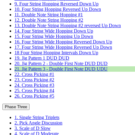
9. Four String Hopping Reversed Down Up
10. Four String Hopping Reversed Up Down
11. Double Note String Hopping #1
12. Double Note String Hopping #2
13. Double Note String Hopping #2 reversed Up Down
14. Four String Wide Hopping Down Up
15. Four String Wide Hopping Up Down
16. Four String Wide Hopping Reversed Down Up
17. Four String Wide Hopping Reversed Up Down
18 Four String Hopping Intervals Down Up
19. Jig Pattern 1 DUD DUD
20. Jig Pattern 2 - Double First Note DUD DUD
21. Jig Pattern 3 - Double First Note DUD UDU
22. Cross Picking #1
23. Cross Picking #2
24. Cross Picking #3
25. Cross Picking #4
26. Cross Picking #5
Phase Three
1. Single String Triplets
2. Pick Angle Discussion
3. Scale of D Slow
4. Scale of D Moderate