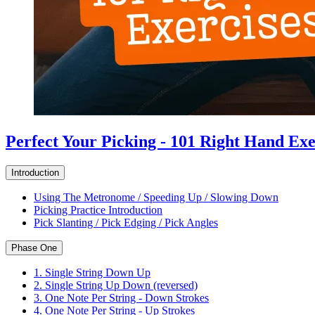
Perfect Your Picking - 101 Right Hand Exe
Introduction
Using The Metronome / Speeding Up / Slowing Down
Picking Practice Introduction
Pick Slanting / Pick Edging / Pick Angles
Phase One
1. Single String Down Up
2. Single String Up Down (reversed)
3. One Note Per String - Down Strokes
4. One Note Per String - Up Strokes