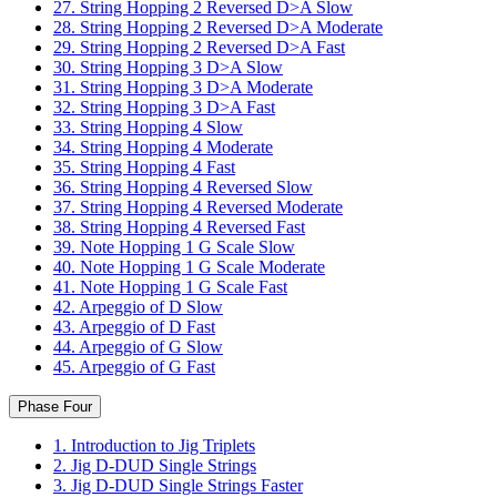
27. String Hopping 2 Reversed D>A Slow
28. String Hopping 2 Reversed D>A Moderate
29. String Hopping 2 Reversed D>A Fast
30. String Hopping 3 D>A Slow
31. String Hopping 3 D>A Moderate
32. String Hopping 3 D>A Fast
33. String Hopping 4 Slow
34. String Hopping 4 Moderate
35. String Hopping 4 Fast
36. String Hopping 4 Reversed Slow
37. String Hopping 4 Reversed Moderate
38. String Hopping 4 Reversed Fast
39. Note Hopping 1 G Scale Slow
40. Note Hopping 1 G Scale Moderate
41. Note Hopping 1 G Scale Fast
42. Arpeggio of D Slow
43. Arpeggio of D Fast
44. Arpeggio of G Slow
45. Arpeggio of G Fast
Phase Four
1. Introduction to Jig Triplets
2. Jig D-DUD Single Strings
3. Jig D-DUD Single Strings Faster