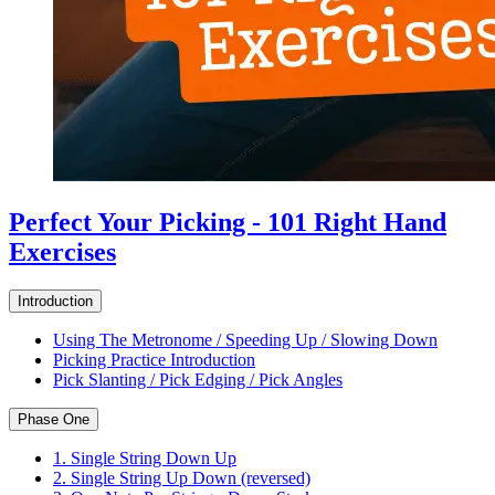
Perfect Your Picking - 101 Right Hand
Exercises
Introduction
Using The Metronome / Speeding Up / Slowing Down
Picking Practice Introduction
Pick Slanting / Pick Edging / Pick Angles
Phase One
1. Single String Down Up
2. Single String Up Down (reversed)