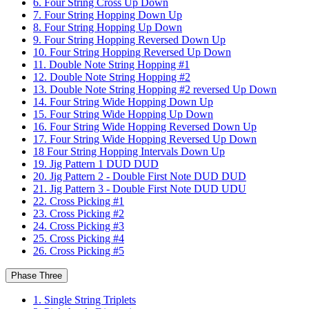
6. Four String Cross Up Down
7. Four String Hopping Down Up
8. Four String Hopping Up Down
9. Four String Hopping Reversed Down Up
10. Four String Hopping Reversed Up Down
11. Double Note String Hopping #1
12. Double Note String Hopping #2
13. Double Note String Hopping #2 reversed Up Down
14. Four String Wide Hopping Down Up
15. Four String Wide Hopping Up Down
16. Four String Wide Hopping Reversed Down Up
17. Four String Wide Hopping Reversed Up Down
18 Four String Hopping Intervals Down Up
19. Jig Pattern 1 DUD DUD
20. Jig Pattern 2 - Double First Note DUD DUD
21. Jig Pattern 3 - Double First Note DUD UDU
22. Cross Picking #1
23. Cross Picking #2
24. Cross Picking #3
25. Cross Picking #4
26. Cross Picking #5
Phase Three
1. Single String Triplets