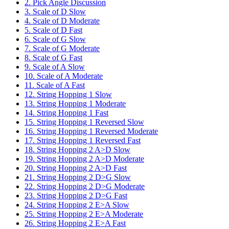
2. Pick Angle Discussion
3. Scale of D Slow
4. Scale of D Moderate
5. Scale of D Fast
6. Scale of G Slow
7. Scale of G Moderate
8. Scale of G Fast
9. Scale of A Slow
10. Scale of A Moderate
11. Scale of A Fast
12. String Hopping 1 Slow
13. String Hopping 1 Moderate
14. String Hopping 1 Fast
15. String Hopping 1 Reversed Slow
16. String Hopping 1 Reversed Moderate
17. String Hopping 1 Reversed Fast
18. String Hopping 2 A>D Slow
19. String Hopping 2 A>D Moderate
20. String Hopping 2 A>D Fast
21. String Hopping 2 D>G Slow
22. String Hopping 2 D>G Moderate
23. String Hopping 2 D>G Fast
24. String Hopping 2 E>A Slow
25. String Hopping 2 E>A Moderate
26. String Hopping 2 E>A Fast