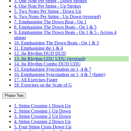
3. One Note Per String - Down Strokes
4. One Note Per String - Up Strokes
5. Two Notes Per String - Down Up
6. Two Notes Per String - Up Down (reversed)
7. Emphasising The Down Beat - On 1
8. Emphasising The Down Beats - On 1 & 5
9. Emphasising The Down Beats - On 1 & 5 - Across 4
strings
10. Emphasising The Down Beats - On 1 & 3
11. Emphasising the 1 & 4
12. Jig Rhythm DUD DUD
13. Jig Rhythm UDU UDU (reversed)
14. Jig Rhythm Combo DUD UDU
15. Emphasising Syncopation on 1, 4 & 7
16. Emphasising Syncopation on 1, 4 & 7 (faster)
17. All Exercises Faster
18. Exercises on the Scale of G
Phase Two
1. String Crossing 1 Down Up
2. String Crossing 1 Up Down
3. String Crossing 2 Up Down
4. String Crossing 2 Down Up
5. Four String Cross Down Up