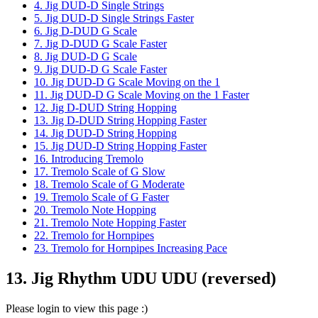
4. Jig DUD-D Single Strings
5. Jig DUD-D Single Strings Faster
6. Jig D-DUD G Scale
7. Jig D-DUD G Scale Faster
8. Jig DUD-D G Scale
9. Jig DUD-D G Scale Faster
10. Jig DUD-D G Scale Moving on the 1
11. Jig DUD-D G Scale Moving on the 1 Faster
12. Jig D-DUD String Hopping
13. Jig D-DUD String Hopping Faster
14. Jig DUD-D String Hopping
15. Jig DUD-D String Hopping Faster
16. Introducing Tremolo
17. Tremolo Scale of G Slow
18. Tremolo Scale of G Moderate
19. Tremolo Scale of G Faster
20. Tremolo Note Hopping
21. Tremolo Note Hopping Faster
22. Tremolo for Hornpipes
23. Tremolo for Hornpipes Increasing Pace
13. Jig Rhythm UDU UDU (reversed)
Please login to view this page :)