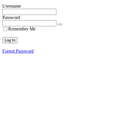
Username
Password
Remember Me
Forgot Password