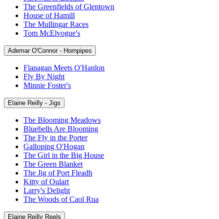
The Greenfields of Glentown
House of Hamill
The Mullingar Races
Tom McElvogue's
Ademar O'Connor - Hornpipes
Flanagan Meets O'Hanlon
Fly By Night
Minnie Foster's
Elaine Reilly - Jigs
The Blooming Meadows
Bluebells Are Blooming
The Fly in the Porter
Galloping O'Hogan
The Girl in the Big House
The Green Blanket
The Jig of Port Fleadh
Kitty of Oulart
Larry's Delight
The Woods of Caol Rua
Elaine Reilly Reels