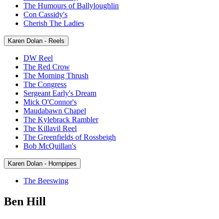
The Humours of Ballyloughlin
Con Cassidy's
Cherish The Ladies
Karen Dolan - Reels
DW Reel
The Red Crow
The Morning Thrush
The Congress
Sergeant Early's Dream
Mick O'Connor's
Maudabawn Chapel
The Kylebrack Rambler
The Killavil Reel
The Greenfields of Rossbeigh
Bob McQuillan's
Karen Dolan - Hornpipes
The Beeswing
Ben Hill