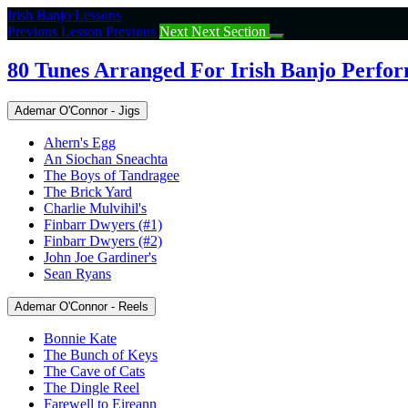
Return
Irish Banjo Lessons
to
Previous Lesson
Previous
Next
Next Section
course:
80
80 Tunes Arranged For Irish Banjo Perfo
Tunes
Arranged
Ademar O'Connor - Jigs
For
Irish
Ahern's Egg
Banjo
An Siochan Sneachta
Performance
The Boys of Tandragee
The Brick Yard
Charlie Mulvihil's
Finbarr Dwyers (#1)
Finbarr Dwyers (#2)
John Joe Gardiner's
Sean Ryans
Ademar O'Connor - Reels
Bonnie Kate
The Bunch of Keys
The Cave of Cats
The Dingle Reel
Farewell to Eireann