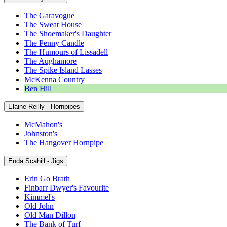
The Garavogue
The Sweat House
The Shoemaker's Daughter
The Penny Candle
The Humours of Lissadell
The Aughamore
The Spike Island Lasses
McKenna Country
Ben Hill
Elaine Reilly - Hornpipes
McMahon's
Johnston's
The Hangover Hornpipe
Enda Scahill - Jigs
Erin Go Brath
Finbarr Dwyer's Favourite
Kimmel's
Old John
Old Man Dillon
The Bank of Turf