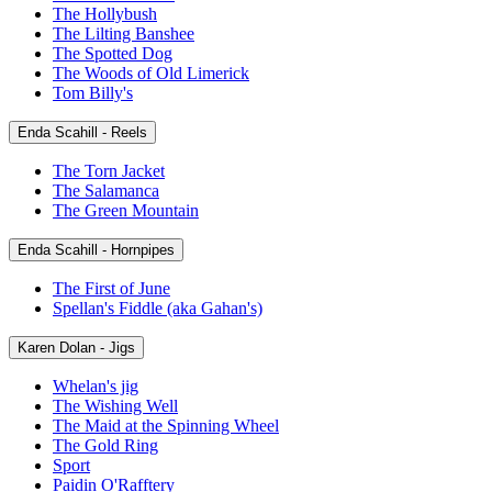
The Hollybush
The Lilting Banshee
The Spotted Dog
The Woods of Old Limerick
Tom Billy's
Enda Scahill - Reels
The Torn Jacket
The Salamanca
The Green Mountain
Enda Scahill - Hornpipes
The First of June
Spellan's Fiddle (aka Gahan's)
Karen Dolan - Jigs
Whelan's jig
The Wishing Well
The Maid at the Spinning Wheel
The Gold Ring
Sport
Paidin O'Rafftery