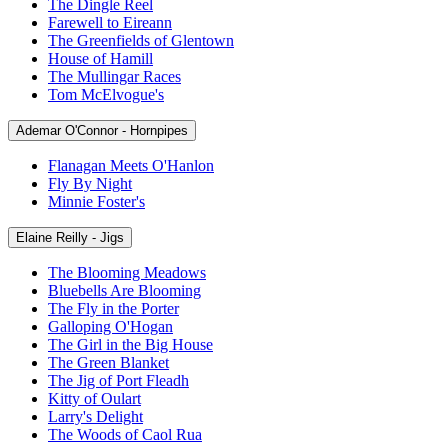
The Dingle Reel
Farewell to Eireann
The Greenfields of Glentown
House of Hamill
The Mullingar Races
Tom McElvogue's
Ademar O'Connor - Hornpipes
Flanagan Meets O'Hanlon
Fly By Night
Minnie Foster's
Elaine Reilly - Jigs
The Blooming Meadows
Bluebells Are Blooming
The Fly in the Porter
Galloping O'Hogan
The Girl in the Big House
The Green Blanket
The Jig of Port Fleadh
Kitty of Oulart
Larry's Delight
The Woods of Caol Rua