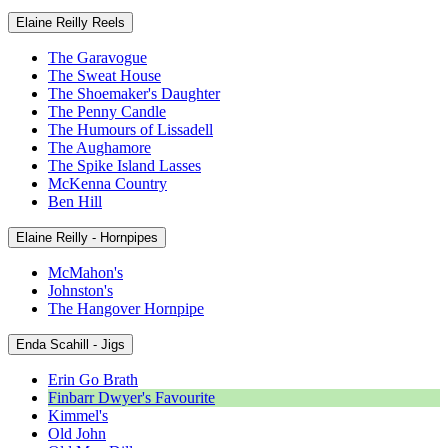
Elaine Reilly Reels
The Garavogue
The Sweat House
The Shoemaker's Daughter
The Penny Candle
The Humours of Lissadell
The Aughamore
The Spike Island Lasses
McKenna Country
Ben Hill
Elaine Reilly - Hornpipes
McMahon's
Johnston's
The Hangover Hornpipe
Enda Scahill - Jigs
Erin Go Brath
Finbarr Dwyer's Favourite
Kimmel's
Old John