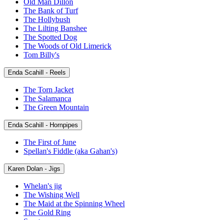
Old Man Dillon
The Bank of Turf
The Hollybush
The Lilting Banshee
The Spotted Dog
The Woods of Old Limerick
Tom Billy's
Enda Scahill - Reels
The Torn Jacket
The Salamanca
The Green Mountain
Enda Scahill - Hornpipes
The First of June
Spellan's Fiddle (aka Gahan's)
Karen Dolan - Jigs
Whelan's jig
The Wishing Well
The Maid at the Spinning Wheel
The Gold Ring