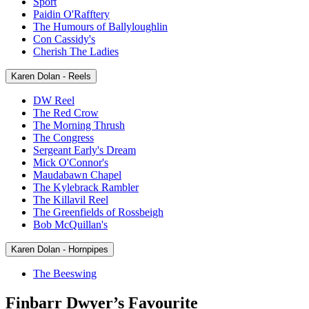
Sport
Paidin O'Rafftery
The Humours of Ballyloughlin
Con Cassidy's
Cherish The Ladies
Karen Dolan - Reels
DW Reel
The Red Crow
The Morning Thrush
The Congress
Sergeant Early's Dream
Mick O'Connor's
Maudabawn Chapel
The Kylebrack Rambler
The Killavil Reel
The Greenfields of Rossbeigh
Bob McQuillan's
Karen Dolan - Hornpipes
The Beeswing
Finbarr Dwyer’s Favourite