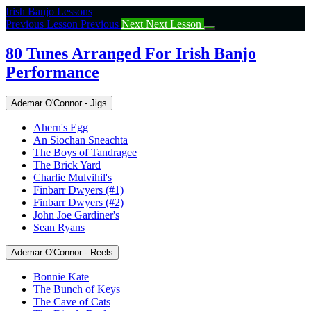
Return
Irish Banjo Lessons
to
Previous Lesson
Previous
Next
Next Lesson
course:
80
80 Tunes Arranged For Irish Banjo
Tunes
Performance
Arranged
For
Irish
Ademar O'Connor - Jigs
Banjo
Performance
Ahern's Egg
An Siochan Sneachta
The Boys of Tandragee
The Brick Yard
Charlie Mulvihil's
Finbarr Dwyers (#1)
Finbarr Dwyers (#2)
John Joe Gardiner's
Sean Ryans
Ademar O'Connor - Reels
Bonnie Kate
The Bunch of Keys
The Cave of Cats