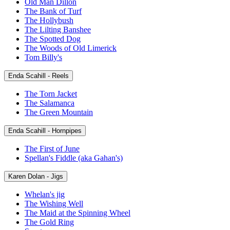
Old Man Dillon
The Bank of Turf
The Hollybush
The Lilting Banshee
The Spotted Dog
The Woods of Old Limerick
Tom Billy's
Enda Scahill - Reels
The Torn Jacket
The Salamanca
The Green Mountain
Enda Scahill - Hornpipes
The First of June
Spellan's Fiddle (aka Gahan's)
Karen Dolan - Jigs
Whelan's jig
The Wishing Well
The Maid at the Spinning Wheel
The Gold Ring