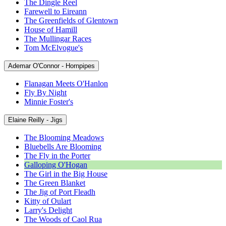
The Dingle Reel
Farewell to Eireann
The Greenfields of Glentown
House of Hamill
The Mullingar Races
Tom McElvogue's
Ademar O'Connor - Hornpipes
Flanagan Meets O'Hanlon
Fly By Night
Minnie Foster's
Elaine Reilly - Jigs
The Blooming Meadows
Bluebells Are Blooming
The Fly in the Porter
Galloping O'Hogan
The Girl in the Big House
The Green Blanket
The Jig of Port Fleadh
Kitty of Oulart
Larry's Delight
The Woods of Caol Rua