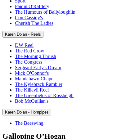
Sport
Paidin O'Rafftery
The Humours of Ballyloughlin
Con Cassidy's
Cherish The Ladies
Karen Dolan - Reels
DW Reel
The Red Crow
The Morning Thrush
The Congress
Sergeant Early's Dream
Mick O'Connor's
Maudabawn Chapel
The Kylebrack Rambler
The Killavil Reel
The Greenfields of Rossbeigh
Bob McQuillan's
Karen Dolan - Hornpipes
The Beeswing
Galloping O’Hogan