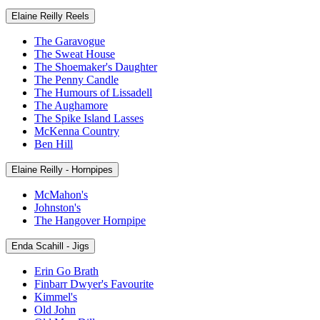
Elaine Reilly Reels
The Garavogue
The Sweat House
The Shoemaker's Daughter
The Penny Candle
The Humours of Lissadell
The Aughamore
The Spike Island Lasses
McKenna Country
Ben Hill
Elaine Reilly - Hornpipes
McMahon's
Johnston's
The Hangover Hornpipe
Enda Scahill - Jigs
Erin Go Brath
Finbarr Dwyer's Favourite
Kimmel's
Old John