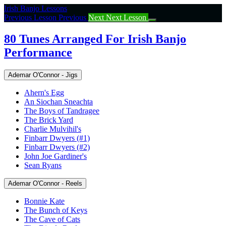
Return
Irish Banjo Lessons
to
Previous Lesson
Previous
Next
Next Lesson
course:
80
80 Tunes Arranged For Irish Banjo
Tunes
Performance
Arranged
For
Irish
Ademar O'Connor - Jigs
Banjo
Performance
Ahern's Egg
An Siochan Sneachta
The Boys of Tandragee
The Brick Yard
Charlie Mulvihil's
Finbarr Dwyers (#1)
Finbarr Dwyers (#2)
John Joe Gardiner's
Sean Ryans
Ademar O'Connor - Reels
Bonnie Kate
The Bunch of Keys
The Cave of Cats