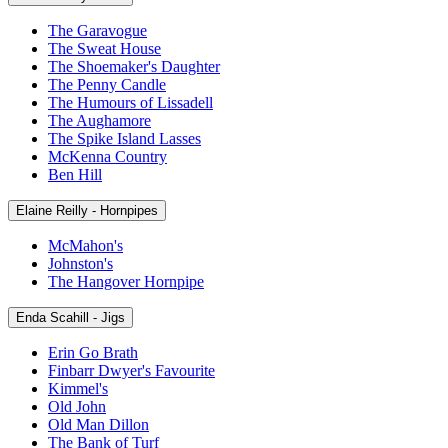
The Garavogue
The Sweat House
The Shoemaker's Daughter
The Penny Candle
The Humours of Lissadell
The Aughamore
The Spike Island Lasses
McKenna Country
Ben Hill
Elaine Reilly - Hornpipes
McMahon's
Johnston's
The Hangover Hornpipe
Enda Scahill - Jigs
Erin Go Brath
Finbarr Dwyer's Favourite
Kimmel's
Old John
Old Man Dillon
The Bank of Turf