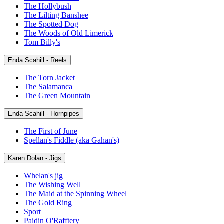
The Hollybush
The Lilting Banshee
The Spotted Dog
The Woods of Old Limerick
Tom Billy's
Enda Scahill - Reels
The Torn Jacket
The Salamanca
The Green Mountain
Enda Scahill - Hornpipes
The First of June
Spellan's Fiddle (aka Gahan's)
Karen Dolan - Jigs
Whelan's jig
The Wishing Well
The Maid at the Spinning Wheel
The Gold Ring
Sport
Paidin O'Rafftery