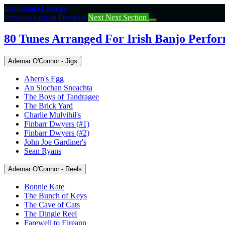
Return
Irish Banjo Lessons
to
Previous Lesson
Previous
Next
Next Section
course:
80
80 Tunes Arranged For Irish Banjo Perfo
Tunes
Arranged
Ademar O'Connor - Jigs
For
Irish
Ahern's Egg
Banjo
An Siochan Sneachta
Performance
The Boys of Tandragee
The Brick Yard
Charlie Mulvihil's
Finbarr Dwyers (#1)
Finbarr Dwyers (#2)
John Joe Gardiner's
Sean Ryans
Ademar O'Connor - Reels
Bonnie Kate
The Bunch of Keys
The Cave of Cats
The Dingle Reel
Farewell to Eireann