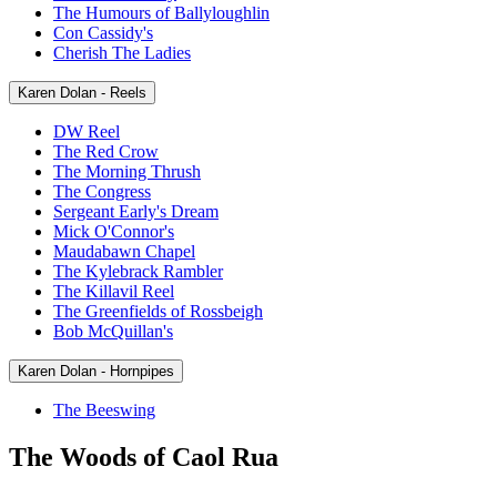
The Humours of Ballyloughlin
Con Cassidy's
Cherish The Ladies
Karen Dolan - Reels
DW Reel
The Red Crow
The Morning Thrush
The Congress
Sergeant Early's Dream
Mick O'Connor's
Maudabawn Chapel
The Kylebrack Rambler
The Killavil Reel
The Greenfields of Rossbeigh
Bob McQuillan's
Karen Dolan - Hornpipes
The Beeswing
The Woods of Caol Rua