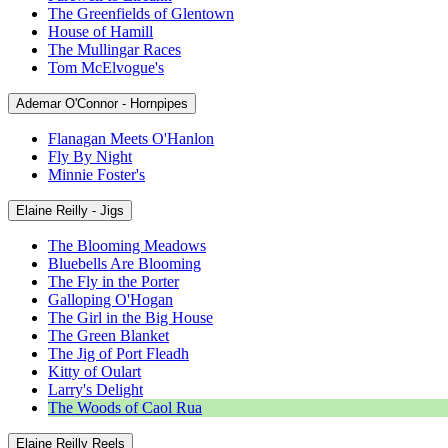
The Greenfields of Glentown
House of Hamill
The Mullingar Races
Tom McElvogue's
Ademar O'Connor - Hornpipes
Flanagan Meets O'Hanlon
Fly By Night
Minnie Foster's
Elaine Reilly - Jigs
The Blooming Meadows
Bluebells Are Blooming
The Fly in the Porter
Galloping O'Hogan
The Girl in the Big House
The Green Blanket
The Jig of Port Fleadh
Kitty of Oulart
Larry's Delight
The Woods of Caol Rua
Elaine Reilly Reels