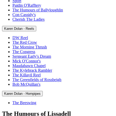
Sport
Paidin O'Rafftery
The Humours of Ballyloughlin
Con Cassidy's
Cherish The Ladies
Karen Dolan - Reels
DW Reel
The Red Crow
The Morning Thrush
The Congress
Sergeant Early's Dream
Mick O'Connor's
Maudabawn Chapel
The Kylebrack Rambler
The Killavil Reel
The Greenfields of Rossbeigh
Bob McQuillan's
Karen Dolan - Hornpipes
The Beeswing
The Humours of Lissadell