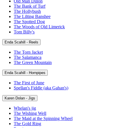
Old Man Dillon
The Bank of Turf
The Hollybush
The Lilting Banshee
The Spotted Dog
The Woods of Old Limerick
Tom Billy's
Enda Scahill - Reels
The Torn Jacket
The Salamanca
The Green Mountain
Enda Scahill - Hornpipes
The First of June
Spellan's Fiddle (aka Gahan's)
Karen Dolan - Jigs
Whelan's jig
The Wishing Well
The Maid at the Spinning Wheel
The Gold Ring