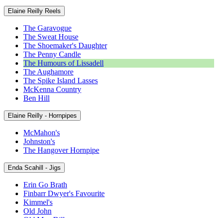
Elaine Reilly Reels
The Garavogue
The Sweat House
The Shoemaker's Daughter
The Penny Candle
The Humours of Lissadell
The Aughamore
The Spike Island Lasses
McKenna Country
Ben Hill
Elaine Reilly - Hornpipes
McMahon's
Johnston's
The Hangover Hornpipe
Enda Scahill - Jigs
Erin Go Brath
Finbarr Dwyer's Favourite
Kimmel's
Old John