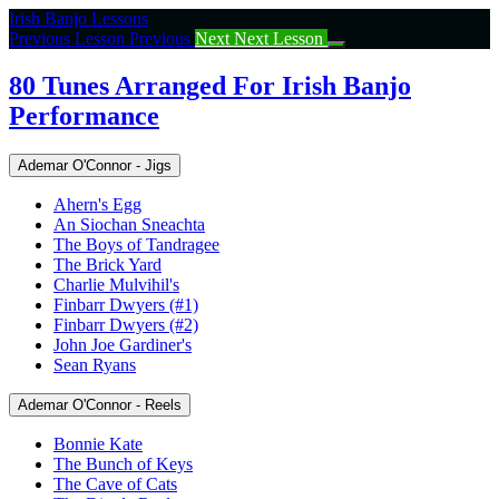
Return
Irish Banjo Lessons
to
Previous Lesson
Previous
Next
Next Lesson
course:
80
80 Tunes Arranged For Irish Banjo
Tunes
Performance
Arranged
For
Irish
Ademar O'Connor - Jigs
Banjo
Performance
Ahern's Egg
An Siochan Sneachta
The Boys of Tandragee
The Brick Yard
Charlie Mulvihil's
Finbarr Dwyers (#1)
Finbarr Dwyers (#2)
John Joe Gardiner's
Sean Ryans
Ademar O'Connor - Reels
Bonnie Kate
The Bunch of Keys
The Cave of Cats