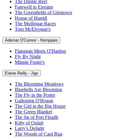
The Dingle Reel
Farewell to Eireann
The Greenfields of Glentown
House of Hamill
The Mullingar Races
Tom McElvogue's
Ademar O'Connor - Hornpipes
Flanagan Meets O'Hanlon
Fly By Night
Minnie Foster's
Elaine Reilly - Jigs
The Blooming Meadows
Bluebells Are Blooming
The Fly in the Porter
Galloping O'Hogan
The Girl in the Big House
The Green Blanket
The Jig of Port Fleadh
Kitty of Oulart
Larry's Delight
The Woods of Caol Rua