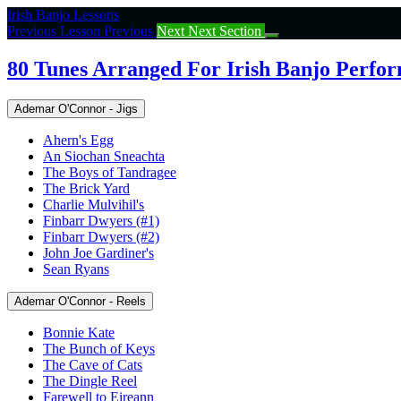
Return
Irish Banjo Lessons
to
Previous Lesson
Previous
Next
Next Section
course:
80
80 Tunes Arranged For Irish Banjo Perfo
Tunes
Arranged
Ademar O'Connor - Jigs
For
Irish
Ahern's Egg
Banjo
An Siochan Sneachta
Performance
The Boys of Tandragee
The Brick Yard
Charlie Mulvihil's
Finbarr Dwyers (#1)
Finbarr Dwyers (#2)
John Joe Gardiner's
Sean Ryans
Ademar O'Connor - Reels
Bonnie Kate
The Bunch of Keys
The Cave of Cats
The Dingle Reel
Farewell to Eireann