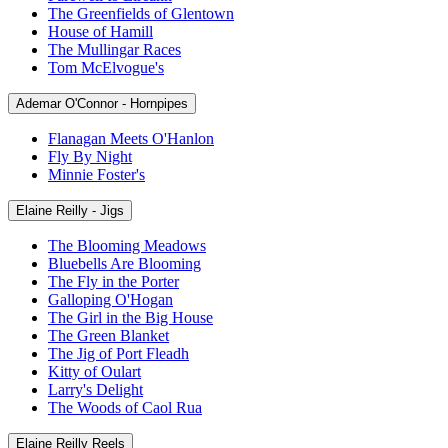
The Greenfields of Glentown
House of Hamill
The Mullingar Races
Tom McElvogue's
Ademar O'Connor - Hornpipes
Flanagan Meets O'Hanlon
Fly By Night
Minnie Foster's
Elaine Reilly - Jigs
The Blooming Meadows
Bluebells Are Blooming
The Fly in the Porter
Galloping O'Hogan
The Girl in the Big House
The Green Blanket
The Jig of Port Fleadh
Kitty of Oulart
Larry's Delight
The Woods of Caol Rua
Elaine Reilly Reels