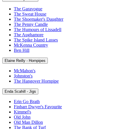
The Garavogue
The Sweat House
The Shoemaker's Daughter
The Penny Candle
The Humours of Lissadell
The Aughamore
The Spike Island Lasses
McKenna Country
Ben Hill
Elaine Reilly - Hornpipes
McMahon's
Johnston's
The Hangover Hornpipe
Enda Scahill - Jigs
Erin Go Brath
Finbarr Dwyer's Favourite
Kimmel's
Old John
Old Man Dillon
The Bank of Turf