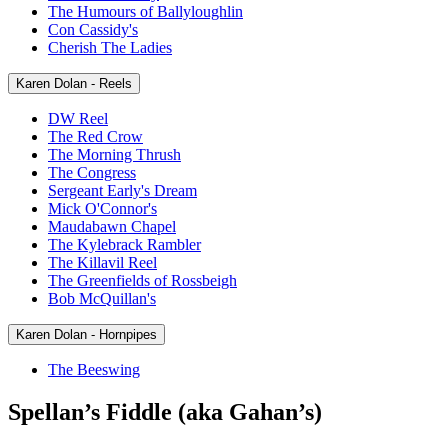
The Humours of Ballyloughlin
Con Cassidy's
Cherish The Ladies
Karen Dolan - Reels
DW Reel
The Red Crow
The Morning Thrush
The Congress
Sergeant Early's Dream
Mick O'Connor's
Maudabawn Chapel
The Kylebrack Rambler
The Killavil Reel
The Greenfields of Rossbeigh
Bob McQuillan's
Karen Dolan - Hornpipes
The Beeswing
Spellan’s Fiddle (aka Gahan’s)