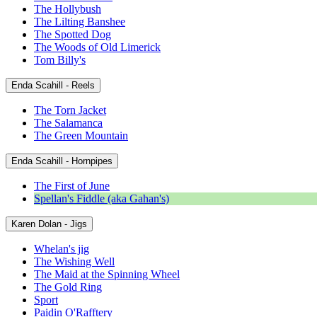
The Hollybush
The Lilting Banshee
The Spotted Dog
The Woods of Old Limerick
Tom Billy's
Enda Scahill - Reels
The Torn Jacket
The Salamanca
The Green Mountain
Enda Scahill - Hornpipes
The First of June
Spellan's Fiddle (aka Gahan's)
Karen Dolan - Jigs
Whelan's jig
The Wishing Well
The Maid at the Spinning Wheel
The Gold Ring
Sport
Paidin O'Rafftery