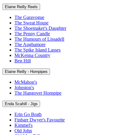
Elaine Reilly Reels
The Garavogue
The Sweat House
The Shoemaker's Daughter
The Penny Candle
The Humours of Lissadell
The Aughamore
The Spike Island Lasses
McKenna Country
Ben Hill
Elaine Reilly - Hornpipes
McMahon's
Johnston's
The Hangover Hornpipe
Enda Scahill - Jigs
Erin Go Brath
Finbarr Dwyer's Favourite
Kimmel's
Old John