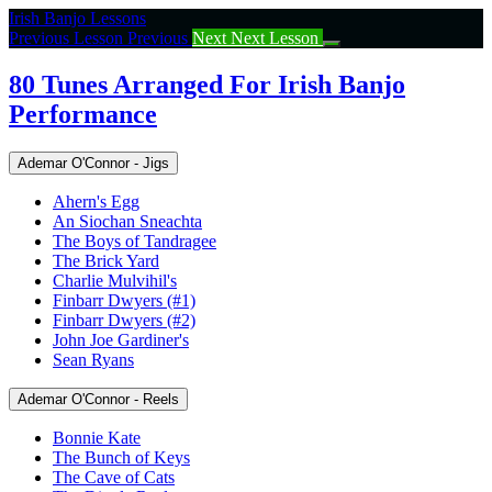
Return
Irish Banjo Lessons
to
Previous Lesson
Previous
Next
Next Lesson
course:
80
80 Tunes Arranged For Irish Banjo
Tunes
Performance
Arranged
For
Irish
Ademar O'Connor - Jigs
Banjo
Performance
Ahern's Egg
An Siochan Sneachta
The Boys of Tandragee
The Brick Yard
Charlie Mulvihil's
Finbarr Dwyers (#1)
Finbarr Dwyers (#2)
John Joe Gardiner's
Sean Ryans
Ademar O'Connor - Reels
Bonnie Kate
The Bunch of Keys
The Cave of Cats