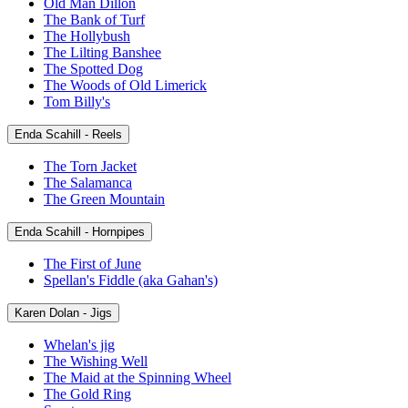
Old Man Dillon
The Bank of Turf
The Hollybush
The Lilting Banshee
The Spotted Dog
The Woods of Old Limerick
Tom Billy's
Enda Scahill - Reels
The Torn Jacket
The Salamanca
The Green Mountain
Enda Scahill - Hornpipes
The First of June
Spellan's Fiddle (aka Gahan's)
Karen Dolan - Jigs
Whelan's jig
The Wishing Well
The Maid at the Spinning Wheel
The Gold Ring