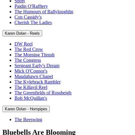
Sport
Paidin O'Rafftery
The Humours of Ballyloughlin
Con Cassidy's
Cherish The Ladies
Karen Dolan - Reels
DW Reel
The Red Crow
The Morning Thrush
The Congress
Sergeant Early's Dream
Mick O'Connor's
Maudabawn Chapel
The Kylebrack Rambler
The Killavil Reel
The Greenfields of Rossbeigh
Bob McQuillan's
Karen Dolan - Hornpipes
The Beeswing
Bluebells Are Blooming