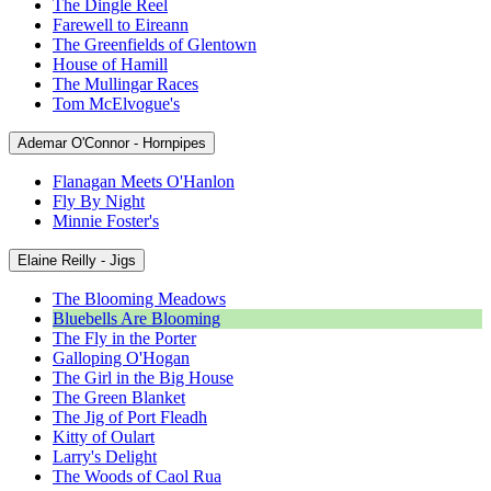
The Dingle Reel
Farewell to Eireann
The Greenfields of Glentown
House of Hamill
The Mullingar Races
Tom McElvogue's
Ademar O'Connor - Hornpipes
Flanagan Meets O'Hanlon
Fly By Night
Minnie Foster's
Elaine Reilly - Jigs
The Blooming Meadows
Bluebells Are Blooming
The Fly in the Porter
Galloping O'Hogan
The Girl in the Big House
The Green Blanket
The Jig of Port Fleadh
Kitty of Oulart
Larry's Delight
The Woods of Caol Rua