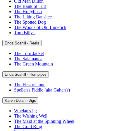
Old Man Dillon
The Bank of Turf
The Hollybush
The Lilting Banshee
The Spotted Dog
The Woods of Old Limerick
Tom Billy's
Enda Scahill - Reels
The Torn Jacket
The Salamanca
The Green Mountain
Enda Scahill - Hornpipes
The First of June
Spellan's Fiddle (aka Gahan's)
Karen Dolan - Jigs
Whelan's jig
The Wishing Well
The Maid at the Spinning Wheel
The Gold Ring