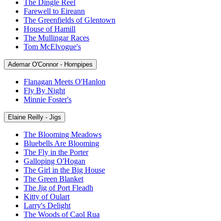
The Dingle Reel
Farewell to Eireann
The Greenfields of Glentown
House of Hamill
The Mullingar Races
Tom McElvogue's
Ademar O'Connor - Hornpipes
Flanagan Meets O'Hanlon
Fly By Night
Minnie Foster's
Elaine Reilly - Jigs
The Blooming Meadows
Bluebells Are Blooming
The Fly in the Porter
Galloping O'Hogan
The Girl in the Big House
The Green Blanket
The Jig of Port Fleadh
Kitty of Oulart
Larry's Delight
The Woods of Caol Rua