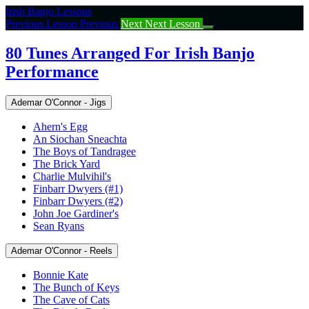
Return
Irish Banjo Lessons
to
Previous Lesson
Previous
Next
Next Lesson
course:
80
80 Tunes Arranged For Irish Banjo
Tunes
Performance
Arranged
For
Irish
Ademar O'Connor - Jigs
Banjo
Performance
Ahern's Egg
An Siochan Sneachta
The Boys of Tandragee
The Brick Yard
Charlie Mulvihil's
Finbarr Dwyers (#1)
Finbarr Dwyers (#2)
John Joe Gardiner's
Sean Ryans
Ademar O'Connor - Reels
Bonnie Kate
The Bunch of Keys
The Cave of Cats