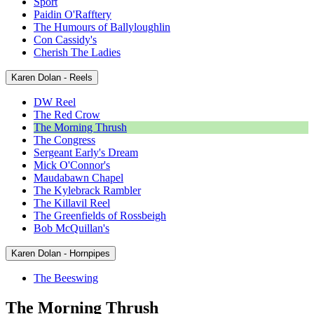
Sport
Paidin O'Rafftery
The Humours of Ballyloughlin
Con Cassidy's
Cherish The Ladies
Karen Dolan - Reels
DW Reel
The Red Crow
The Morning Thrush
The Congress
Sergeant Early's Dream
Mick O'Connor's
Maudabawn Chapel
The Kylebrack Rambler
The Killavil Reel
The Greenfields of Rossbeigh
Bob McQuillan's
Karen Dolan - Hornpipes
The Beeswing
The Morning Thrush