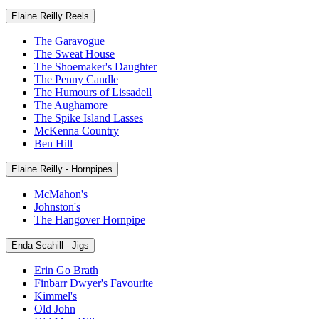
Elaine Reilly Reels
The Garavogue
The Sweat House
The Shoemaker's Daughter
The Penny Candle
The Humours of Lissadell
The Aughamore
The Spike Island Lasses
McKenna Country
Ben Hill
Elaine Reilly - Hornpipes
McMahon's
Johnston's
The Hangover Hornpipe
Enda Scahill - Jigs
Erin Go Brath
Finbarr Dwyer's Favourite
Kimmel's
Old John