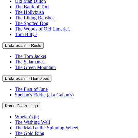
Old Man Dillon
The Bank of Turf
The Hollybush
The Lilting Banshee
The Spotted Dog
The Woods of Old Limerick
Tom Billy's
Enda Scahill - Reels
The Torn Jacket
The Salamanca
The Green Mountain
Enda Scahill - Hornpipes
The First of June
Spellan's Fiddle (aka Gahan's)
Karen Dolan - Jigs
Whelan's jig
The Wishing Well
The Maid at the Spinning Wheel
The Gold Ring