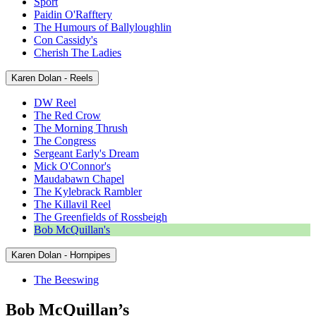
Sport
Paidin O'Rafftery
The Humours of Ballyloughlin
Con Cassidy's
Cherish The Ladies
Karen Dolan - Reels
DW Reel
The Red Crow
The Morning Thrush
The Congress
Sergeant Early's Dream
Mick O'Connor's
Maudabawn Chapel
The Kylebrack Rambler
The Killavil Reel
The Greenfields of Rossbeigh
Bob McQuillan's
Karen Dolan - Hornpipes
The Beeswing
Bob McQuillan’s