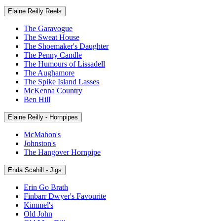
Elaine Reilly Reels
The Garavogue
The Sweat House
The Shoemaker's Daughter
The Penny Candle
The Humours of Lissadell
The Aughamore
The Spike Island Lasses
McKenna Country
Ben Hill
Elaine Reilly - Hornpipes
McMahon's
Johnston's
The Hangover Hornpipe
Enda Scahill - Jigs
Erin Go Brath
Finbarr Dwyer's Favourite
Kimmel's
Old John