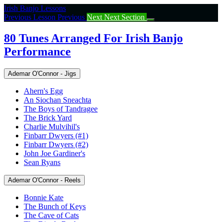
Return
Irish Banjo Lessons
to
Previous Lesson
Previous
Next
Next Section
course:
80
80 Tunes Arranged For Irish Banjo
Tunes
Performance
Arranged
For
Irish
Ademar O'Connor - Jigs
Banjo
Performance
Ahern's Egg
An Siochan Sneachta
The Boys of Tandragee
The Brick Yard
Charlie Mulvihil's
Finbarr Dwyers (#1)
Finbarr Dwyers (#2)
John Joe Gardiner's
Sean Ryans
Ademar O'Connor - Reels
Bonnie Kate
The Bunch of Keys
The Cave of Cats