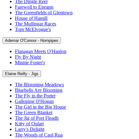
The Dingle Reel
Farewell to Eireann
The Greenfields of Glentown
House of Hamill
The Mullingar Races
Tom McElvogue's
Ademar O'Connor - Hornpipes
Flanagan Meets O'Hanlon
Fly By Night
Minnie Foster's
Elaine Reilly - Jigs
The Blooming Meadows
Bluebells Are Blooming
The Fly in the Porter
Galloping O'Hogan
The Girl in the Big House
The Green Blanket
The Jig of Port Fleadh
Kitty of Oulart
Larry's Delight
The Woods of Caol Rua