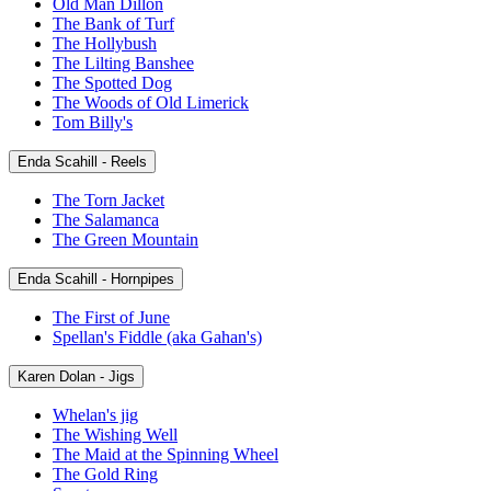
Old Man Dillon
The Bank of Turf
The Hollybush
The Lilting Banshee
The Spotted Dog
The Woods of Old Limerick
Tom Billy's
Enda Scahill - Reels
The Torn Jacket
The Salamanca
The Green Mountain
Enda Scahill - Hornpipes
The First of June
Spellan's Fiddle (aka Gahan's)
Karen Dolan - Jigs
Whelan's jig
The Wishing Well
The Maid at the Spinning Wheel
The Gold Ring