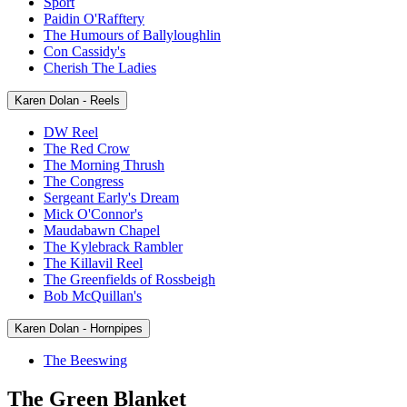
Sport
Paidin O'Rafftery
The Humours of Ballyloughlin
Con Cassidy's
Cherish The Ladies
Karen Dolan - Reels
DW Reel
The Red Crow
The Morning Thrush
The Congress
Sergeant Early's Dream
Mick O'Connor's
Maudabawn Chapel
The Kylebrack Rambler
The Killavil Reel
The Greenfields of Rossbeigh
Bob McQuillan's
Karen Dolan - Hornpipes
The Beeswing
The Green Blanket