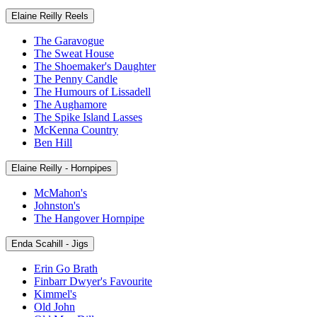
Elaine Reilly Reels
The Garavogue
The Sweat House
The Shoemaker's Daughter
The Penny Candle
The Humours of Lissadell
The Aughamore
The Spike Island Lasses
McKenna Country
Ben Hill
Elaine Reilly - Hornpipes
McMahon's
Johnston's
The Hangover Hornpipe
Enda Scahill - Jigs
Erin Go Brath
Finbarr Dwyer's Favourite
Kimmel's
Old John