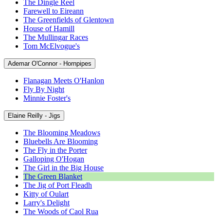
The Dingle Reel
Farewell to Eireann
The Greenfields of Glentown
House of Hamill
The Mullingar Races
Tom McElvogue's
Ademar O'Connor - Hornpipes
Flanagan Meets O'Hanlon
Fly By Night
Minnie Foster's
Elaine Reilly - Jigs
The Blooming Meadows
Bluebells Are Blooming
The Fly in the Porter
Galloping O'Hogan
The Girl in the Big House
The Green Blanket
The Jig of Port Fleadh
Kitty of Oulart
Larry's Delight
The Woods of Caol Rua