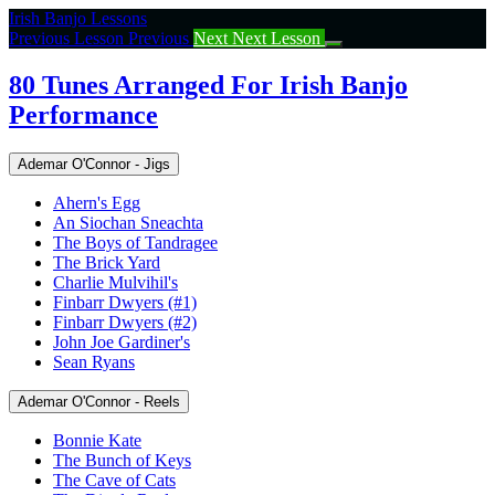
Return
Irish Banjo Lessons
to
Previous Lesson
Previous
Next
Next Lesson
course:
80
80 Tunes Arranged For Irish Banjo
Tunes
Performance
Arranged
For
Irish
Ademar O'Connor - Jigs
Banjo
Performance
Ahern's Egg
An Siochan Sneachta
The Boys of Tandragee
The Brick Yard
Charlie Mulvihil's
Finbarr Dwyers (#1)
Finbarr Dwyers (#2)
John Joe Gardiner's
Sean Ryans
Ademar O'Connor - Reels
Bonnie Kate
The Bunch of Keys
The Cave of Cats