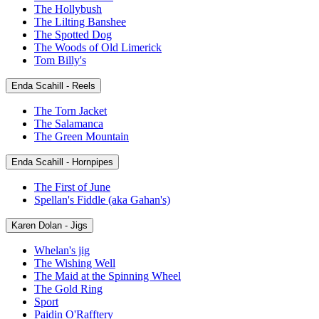
The Hollybush
The Lilting Banshee
The Spotted Dog
The Woods of Old Limerick
Tom Billy's
Enda Scahill - Reels
The Torn Jacket
The Salamanca
The Green Mountain
Enda Scahill - Hornpipes
The First of June
Spellan's Fiddle (aka Gahan's)
Karen Dolan - Jigs
Whelan's jig
The Wishing Well
The Maid at the Spinning Wheel
The Gold Ring
Sport
Paidin O'Rafftery