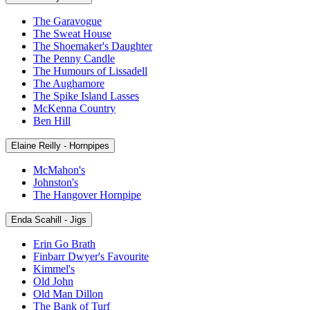
The Garavogue
The Sweat House
The Shoemaker's Daughter
The Penny Candle
The Humours of Lissadell
The Aughamore
The Spike Island Lasses
McKenna Country
Ben Hill
Elaine Reilly - Hornpipes
McMahon's
Johnston's
The Hangover Hornpipe
Enda Scahill - Jigs
Erin Go Brath
Finbarr Dwyer's Favourite
Kimmel's
Old John
Old Man Dillon
The Bank of Turf