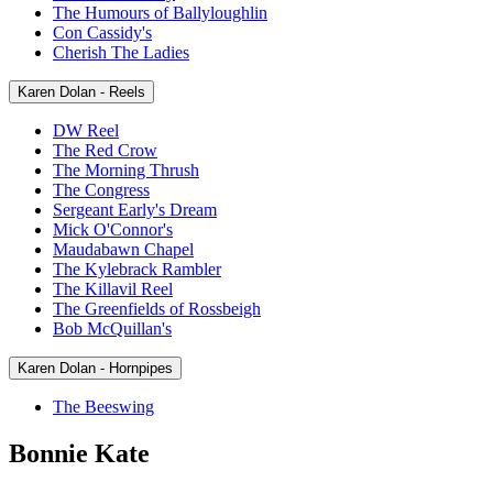
The Humours of Ballyloughlin
Con Cassidy's
Cherish The Ladies
Karen Dolan - Reels
DW Reel
The Red Crow
The Morning Thrush
The Congress
Sergeant Early's Dream
Mick O'Connor's
Maudabawn Chapel
The Kylebrack Rambler
The Killavil Reel
The Greenfields of Rossbeigh
Bob McQuillan's
Karen Dolan - Hornpipes
The Beeswing
Bonnie Kate