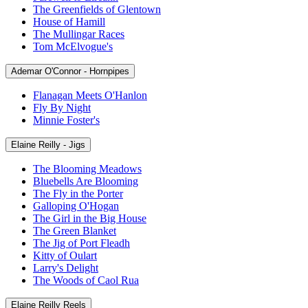
The Greenfields of Glentown
House of Hamill
The Mullingar Races
Tom McElvogue's
Ademar O'Connor - Hornpipes
Flanagan Meets O'Hanlon
Fly By Night
Minnie Foster's
Elaine Reilly - Jigs
The Blooming Meadows
Bluebells Are Blooming
The Fly in the Porter
Galloping O'Hogan
The Girl in the Big House
The Green Blanket
The Jig of Port Fleadh
Kitty of Oulart
Larry's Delight
The Woods of Caol Rua
Elaine Reilly Reels