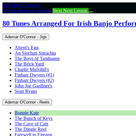
Return
Irish Banjo Lessons
to
Previous
Previous Section
Next
Next Lesson
course:
80
80 Tunes Arranged For Irish Banjo Perfo
Tunes
Arranged
Ademar O'Connor - Jigs
For
Irish
Ahern's Egg
Banjo
An Siochan Sneachta
Performance
The Boys of Tandragee
The Brick Yard
Charlie Mulvihil's
Finbarr Dwyers (#1)
Finbarr Dwyers (#2)
John Joe Gardiner's
Sean Ryans
Ademar O'Connor - Reels
Bonnie Kate
The Bunch of Keys
The Cave of Cats
The Dingle Reel
Farewell to Eireann