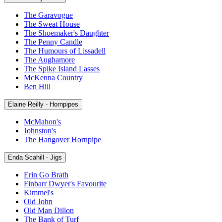
The Garavogue
The Sweat House
The Shoemaker's Daughter
The Penny Candle
The Humours of Lissadell
The Aughamore
The Spike Island Lasses
McKenna Country
Ben Hill
Elaine Reilly - Hornpipes
McMahon's
Johnston's
The Hangover Hornpipe
Enda Scahill - Jigs
Erin Go Brath
Finbarr Dwyer's Favourite
Kimmel's
Old John
Old Man Dillon
The Bank of Turf