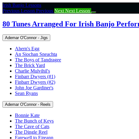
Return
Irish Banjo Lessons
to
Previous Lesson
Previous
Next
Next Lesson
course:
80
80 Tunes Arranged For Irish Banjo Perfo
Tunes
Arranged
Ademar O'Connor - Jigs
For
Irish
Ahern's Egg
Banjo
An Siochan Sneachta
Performance
The Boys of Tandragee
The Brick Yard
Charlie Mulvihil's
Finbarr Dwyers (#1)
Finbarr Dwyers (#2)
John Joe Gardiner's
Sean Ryans
Ademar O'Connor - Reels
Bonnie Kate
The Bunch of Keys
The Cave of Cats
The Dingle Reel
Farewell to Eireann