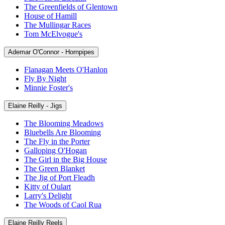
The Greenfields of Glentown
House of Hamill
The Mullingar Races
Tom McElvogue's
Ademar O'Connor - Hornpipes
Flanagan Meets O'Hanlon
Fly By Night
Minnie Foster's
Elaine Reilly - Jigs
The Blooming Meadows
Bluebells Are Blooming
The Fly in the Porter
Galloping O'Hogan
The Girl in the Big House
The Green Blanket
The Jig of Port Fleadh
Kitty of Oulart
Larry's Delight
The Woods of Caol Rua
Elaine Reilly Reels