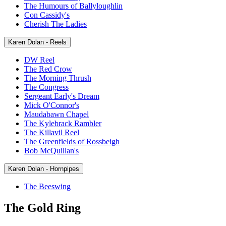
The Humours of Ballyloughlin
Con Cassidy's
Cherish The Ladies
Karen Dolan - Reels
DW Reel
The Red Crow
The Morning Thrush
The Congress
Sergeant Early's Dream
Mick O'Connor's
Maudabawn Chapel
The Kylebrack Rambler
The Killavil Reel
The Greenfields of Rossbeigh
Bob McQuillan's
Karen Dolan - Hornpipes
The Beeswing
The Gold Ring