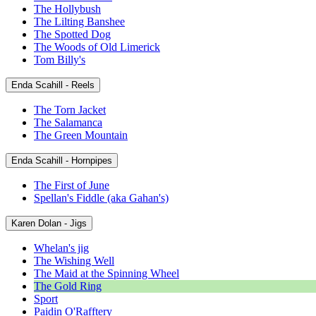
The Hollybush
The Lilting Banshee
The Spotted Dog
The Woods of Old Limerick
Tom Billy's
Enda Scahill - Reels
The Torn Jacket
The Salamanca
The Green Mountain
Enda Scahill - Hornpipes
The First of June
Spellan's Fiddle (aka Gahan's)
Karen Dolan - Jigs
Whelan's jig
The Wishing Well
The Maid at the Spinning Wheel
The Gold Ring
Sport
Paidin O'Rafftery