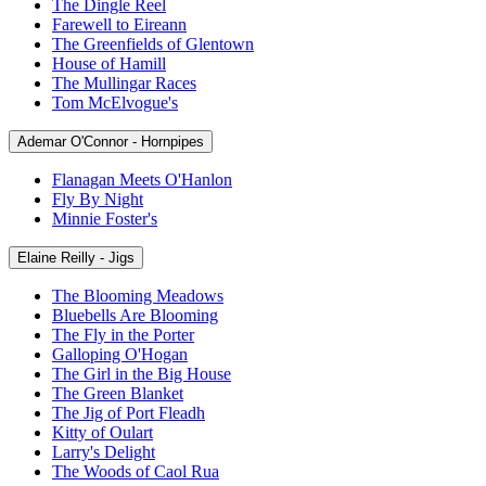
The Dingle Reel
Farewell to Eireann
The Greenfields of Glentown
House of Hamill
The Mullingar Races
Tom McElvogue's
Ademar O'Connor - Hornpipes
Flanagan Meets O'Hanlon
Fly By Night
Minnie Foster's
Elaine Reilly - Jigs
The Blooming Meadows
Bluebells Are Blooming
The Fly in the Porter
Galloping O'Hogan
The Girl in the Big House
The Green Blanket
The Jig of Port Fleadh
Kitty of Oulart
Larry's Delight
The Woods of Caol Rua