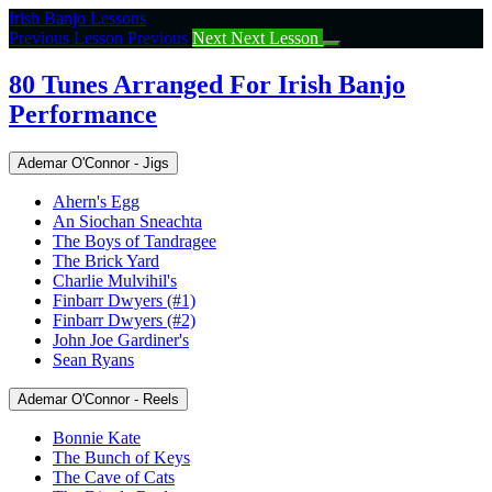
Return
Irish Banjo Lessons
to
Previous Lesson
Previous
Next
Next Lesson
course:
80
80 Tunes Arranged For Irish Banjo
Tunes
Performance
Arranged
For
Irish
Ademar O'Connor - Jigs
Banjo
Performance
Ahern's Egg
An Siochan Sneachta
The Boys of Tandragee
The Brick Yard
Charlie Mulvihil's
Finbarr Dwyers (#1)
Finbarr Dwyers (#2)
John Joe Gardiner's
Sean Ryans
Ademar O'Connor - Reels
Bonnie Kate
The Bunch of Keys
The Cave of Cats