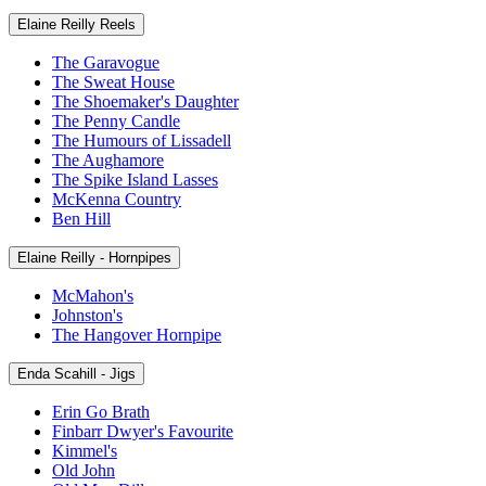
Elaine Reilly Reels
The Garavogue
The Sweat House
The Shoemaker's Daughter
The Penny Candle
The Humours of Lissadell
The Aughamore
The Spike Island Lasses
McKenna Country
Ben Hill
Elaine Reilly - Hornpipes
McMahon's
Johnston's
The Hangover Hornpipe
Enda Scahill - Jigs
Erin Go Brath
Finbarr Dwyer's Favourite
Kimmel's
Old John