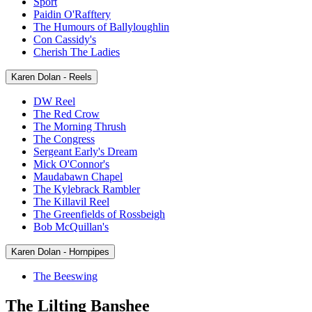
Sport
Paidin O'Rafftery
The Humours of Ballyloughlin
Con Cassidy's
Cherish The Ladies
Karen Dolan - Reels
DW Reel
The Red Crow
The Morning Thrush
The Congress
Sergeant Early's Dream
Mick O'Connor's
Maudabawn Chapel
The Kylebrack Rambler
The Killavil Reel
The Greenfields of Rossbeigh
Bob McQuillan's
Karen Dolan - Hornpipes
The Beeswing
The Lilting Banshee