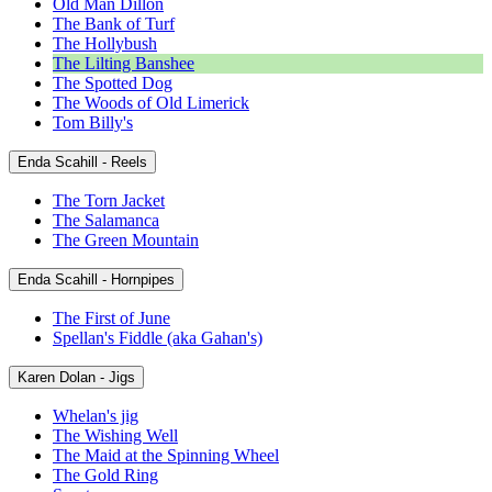
Old Man Dillon
The Bank of Turf
The Hollybush
The Lilting Banshee
The Spotted Dog
The Woods of Old Limerick
Tom Billy's
Enda Scahill - Reels
The Torn Jacket
The Salamanca
The Green Mountain
Enda Scahill - Hornpipes
The First of June
Spellan's Fiddle (aka Gahan's)
Karen Dolan - Jigs
Whelan's jig
The Wishing Well
The Maid at the Spinning Wheel
The Gold Ring