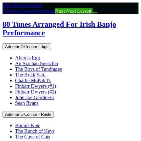
Return
Irish Banjo Lessons
to
Previous Lesson
Previous
Next
Next Lesson
course:
80
80 Tunes Arranged For Irish Banjo
Tunes
Performance
Arranged
For
Irish
Ademar O'Connor - Jigs
Banjo
Performance
Ahern's Egg
An Siochan Sneachta
The Boys of Tandragee
The Brick Yard
Charlie Mulvihil's
Finbarr Dwyers (#1)
Finbarr Dwyers (#2)
John Joe Gardiner's
Sean Ryans
Ademar O'Connor - Reels
Bonnie Kate
The Bunch of Keys
The Cave of Cats