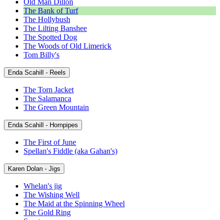
Old Man Dillon
The Bank of Turf
The Hollybush
The Lilting Banshee
The Spotted Dog
The Woods of Old Limerick
Tom Billy's
Enda Scahill - Reels
The Torn Jacket
The Salamanca
The Green Mountain
Enda Scahill - Hornpipes
The First of June
Spellan's Fiddle (aka Gahan's)
Karen Dolan - Jigs
Whelan's jig
The Wishing Well
The Maid at the Spinning Wheel
The Gold Ring