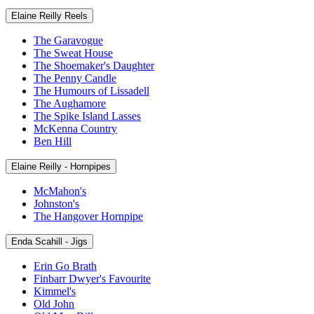
Elaine Reilly Reels
The Garavogue
The Sweat House
The Shoemaker's Daughter
The Penny Candle
The Humours of Lissadell
The Aughamore
The Spike Island Lasses
McKenna Country
Ben Hill
Elaine Reilly - Hornpipes
McMahon's
Johnston's
The Hangover Hornpipe
Enda Scahill - Jigs
Erin Go Brath
Finbarr Dwyer's Favourite
Kimmel's
Old John