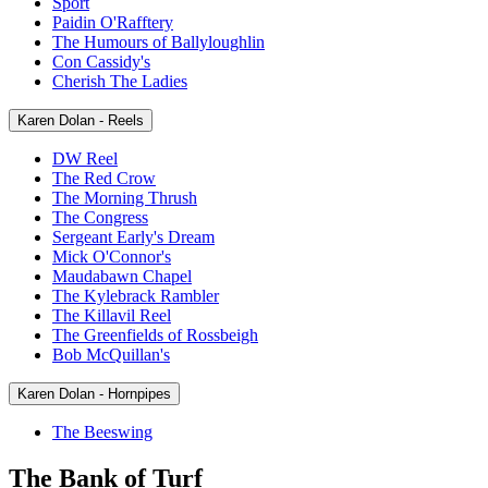
Sport
Paidin O'Rafftery
The Humours of Ballyloughlin
Con Cassidy's
Cherish The Ladies
Karen Dolan - Reels
DW Reel
The Red Crow
The Morning Thrush
The Congress
Sergeant Early's Dream
Mick O'Connor's
Maudabawn Chapel
The Kylebrack Rambler
The Killavil Reel
The Greenfields of Rossbeigh
Bob McQuillan's
Karen Dolan - Hornpipes
The Beeswing
The Bank of Turf