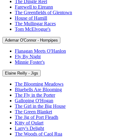
The Dingle Reel
Farewell to Eireann
The Greenfields of Glentown
House of Hamill
The Mullingar Races
Tom McElvogue's
Ademar O'Connor - Hornpipes
Flanagan Meets O'Hanlon
Fly By Night
Minnie Foster's
Elaine Reilly - Jigs
The Blooming Meadows
Bluebells Are Blooming
The Fly in the Porter
Galloping O'Hogan
The Girl in the Big House
The Green Blanket
The Jig of Port Fleadh
Kitty of Oulart
Larry's Delight
The Woods of Caol Rua