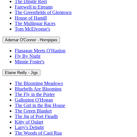
The Dingle Reel
Farewell to Eireann
The Greenfields of Glentown
House of Hamill
The Mullingar Races
Tom McElvogue's
Ademar O'Connor - Hornpipes
Flanagan Meets O'Hanlon
Fly By Night
Minnie Foster's
Elaine Reilly - Jigs
The Blooming Meadows
Bluebells Are Blooming
The Fly in the Porter
Galloping O'Hogan
The Girl in the Big House
The Green Blanket
The Jig of Port Fleadh
Kitty of Oulart
Larry's Delight
The Woods of Caol Rua