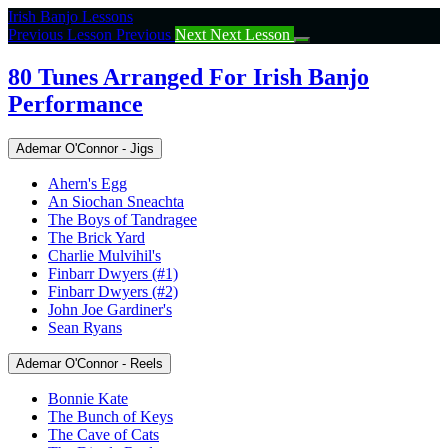
Return
Irish Banjo Lessons
to
Previous Lesson
Previous
Next
Next Lesson
course:
80
80 Tunes Arranged For Irish Banjo
Tunes
Performance
Arranged
For
Irish
Ademar O'Connor - Jigs
Banjo
Performance
Ahern's Egg
An Siochan Sneachta
The Boys of Tandragee
The Brick Yard
Charlie Mulvihil's
Finbarr Dwyers (#1)
Finbarr Dwyers (#2)
John Joe Gardiner's
Sean Ryans
Ademar O'Connor - Reels
Bonnie Kate
The Bunch of Keys
The Cave of Cats