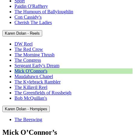
Sport
Paidin O'Rafftery
The Humours of Ballyloughlin
Con Cassidy's
Cherish The Ladies
Karen Dolan - Reels
DW Reel
The Red Crow
The Morning Thrush
The Congress
Sergeant Early's Dream
Mick O'Connor's
Maudabawn Chapel
The Kylebrack Rambler
The Killavil Reel
The Greenfields of Rossbeigh
Bob McQuillan's
Karen Dolan - Hornpipes
The Beeswing
Mick O’Connor’s