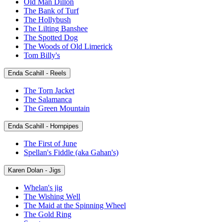
Old Man Dillon
The Bank of Turf
The Hollybush
The Lilting Banshee
The Spotted Dog
The Woods of Old Limerick
Tom Billy's
Enda Scahill - Reels
The Torn Jacket
The Salamanca
The Green Mountain
Enda Scahill - Hornpipes
The First of June
Spellan's Fiddle (aka Gahan's)
Karen Dolan - Jigs
Whelan's jig
The Wishing Well
The Maid at the Spinning Wheel
The Gold Ring