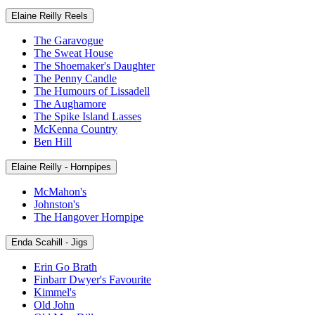
Elaine Reilly Reels
The Garavogue
The Sweat House
The Shoemaker's Daughter
The Penny Candle
The Humours of Lissadell
The Aughamore
The Spike Island Lasses
McKenna Country
Ben Hill
Elaine Reilly - Hornpipes
McMahon's
Johnston's
The Hangover Hornpipe
Enda Scahill - Jigs
Erin Go Brath
Finbarr Dwyer's Favourite
Kimmel's
Old John