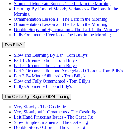
Simple at Moderate Speed - The Lark in the Morning
Learning By Ear and Melody Variances - The Lark in the
Morning
Ornamentation Lesson 1 - The Lark in the Morning
Ornamentation Lesson 2 - The Lark in the Morning
Double Stops and Syncopation - The Lark in the Morning
Fully Ornamented Version - The Lark in the Morning
Tom Billy's
Slow and Learning By Ear - Tom Billy's
Part 1 Ornamentation - Tom Billy's
Part 2 Ornamentation - Tom Billy's
Part 3 Ornamentation and Arpeggiated Chords - Tom Billy's
Part 3 F# Minor Silliness! - Tom Billy's
Slow and Fully Ornamented - Tom Billy's
Fully Ornamented - Tom Billy's
The Castle Jig - Regular GDAE Tuning
Very Slowly - The Castle Jig
Very Slowly with Ornaments - The Castle Jig
Left Hand Fingering Issues - The Castle Jig
Slow Simple Ornaments - The Castle Jig
Double Stops / Chords - The Castle Jig