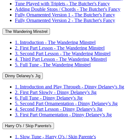
Tune Played with Triplets - The Butcher's Fancy
Adding Double Stops / Chords - The Butcher's Fancy
Fully Ornamented Version 1 - The Butcher's Fancy
Fully Ornamented Version 2 - The Butcher's Fancy
The Wandering Minstrel
1. Introduction - The Wandering Minstrel
2. First Part Lesson - The Wandering Minstrel
3. Second Part Lesson - The Wandering Minstrel
4. Third Part Lesson - The Wandering Minstrel
5. Full Tune - The Wandering Minstrel
Dinny Delaney's Jig
1. Introduction and Play Through - Dinny Delaney's Jig
2. First Part Slowly - Dinny Delaney's Jig
6. Full Tune - Dinny Delaney's Jig
5. Second Part Ornamentation - Dinny Delaney's Jig
4. Second Part Lesson - Dinny Delaney's Jig
3. First Part Ornamentation - Dinny Delaney's Jig
Harry O's / Skip Parente's
1. Slow Tune - Harry O's / Skip Parente's