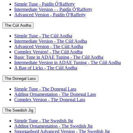
Simple Tune - Paidín Ó'Rafferty
Intermediate Version - - Paidín Ó'Rafferty
Advanced Version - Paidín Ó'Rafferty
The Cúil Aodha
Simple Tune - The Cúil Aodha
Intermediate Version - The Cúil Aodha
Advanced Version - The Cúil Aodha
Complex Version! - The Cúil Aodha
Basic Tune in ADAE Tuning - The Cúil Aodha
Intermediate Version in ADAE Tuning - The Cúil Aodha
A Bag of Licks - The Cúil Aodha
The Donegal Lass
Simple Tune - The Donegal Lass
Adding Ornamentation - The Donegal Lass
Complex Version - The Donegal Lass
The Swedish Jig
Simple Tune - The Swedish Jig
Adding Ornamentation - The Swedish Jig
Smorgasbord Advanced Version - The Swedish Jig