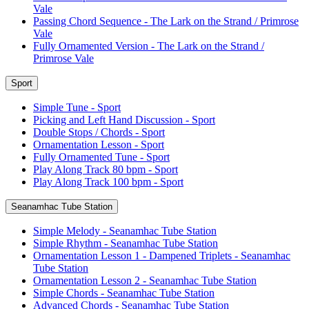
Vale
Passing Chord Sequence - The Lark on the Strand / Primrose
Vale
Fully Ornamented Version - The Lark on the Strand /
Primrose Vale
Sport
Simple Tune - Sport
Picking and Left Hand Discussion - Sport
Double Stops / Chords - Sport
Ornamentation Lesson - Sport
Fully Ornamented Tune - Sport
Play Along Track 80 bpm - Sport
Play Along Track 100 bpm - Sport
Seanamhac Tube Station
Simple Melody - Seanamhac Tube Station
Simple Rhythm - Seanamhac Tube Station
Ornamentation Lesson 1 - Dampened Triplets - Seanamhac
Tube Station
Ornamentation Lesson 2 - Seanamhac Tube Station
Simple Chords - Seanamhac Tube Station
Advanced Chords - Seanamhac Tube Station