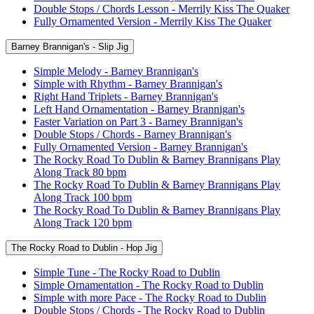
Double Stops / Chords Lesson - Merrily Kiss The Quaker
Fully Ornamented Version - Merrily Kiss The Quaker
Barney Brannigan's - Slip Jig
Simple Melody - Barney Brannigan's
Simple with Rhythm - Barney Brannigan's
Right Hand Triplets - Barney Brannigan's
Left Hand Ornamentation - Barney Brannigan's
Faster Variation on Part 3 - Barney Brannigan's
Double Stops / Chords - Barney Brannigan's
Fully Ornamented Version - Barney Brannigan's
The Rocky Road To Dublin & Barney Brannigans Play
Along Track 80 bpm
The Rocky Road To Dublin & Barney Brannigans Play
Along Track 100 bpm
The Rocky Road To Dublin & Barney Brannigans Play
Along Track 120 bpm
The Rocky Road to Dublin - Hop Jig
Simple Tune - The Rocky Road to Dublin
Simple Ornamentation - The Rocky Road to Dublin
Simple with more Pace - The Rocky Road to Dublin
Double Stops / Chords - The Rocky Road to Dublin