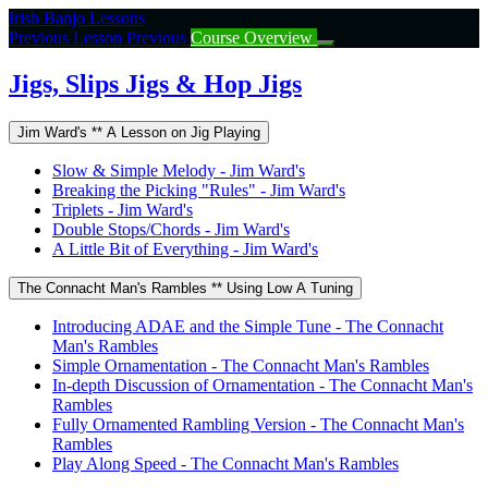
Return
Irish Banjo Lessons
to
Previous Lesson
Previous
Course Overview
course:
Jigs,
Jigs, Slips Jigs & Hop Jigs
Slips
Jigs
Jim Ward's ** A Lesson on Jig Playing
&
Hop
Slow & Simple Melody - Jim Ward's
Jigs
Breaking the Picking "Rules" - Jim Ward's
Triplets - Jim Ward's
Double Stops/Chords - Jim Ward's
A Little Bit of Everything - Jim Ward's
The Connacht Man's Rambles ** Using Low A Tuning
Introducing ADAE and the Simple Tune - The Connacht
Man's Rambles
Simple Ornamentation - The Connacht Man's Rambles
In-depth Discussion of Ornamentation - The Connacht Man's
Rambles
Fully Ornamented Rambling Version - The Connacht Man's
Rambles
Play Along Speed - The Connacht Man's Rambles