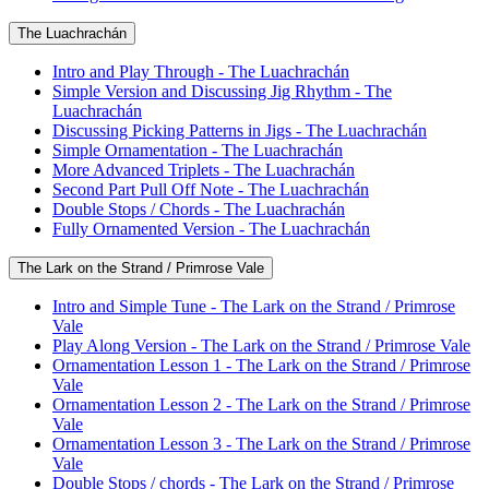
The Luachrachán
Intro and Play Through - The Luachrachán
Simple Version and Discussing Jig Rhythm - The
Luachrachán
Discussing Picking Patterns in Jigs - The Luachrachán
Simple Ornamentation - The Luachrachán
More Advanced Triplets - The Luachrachán
Second Part Pull Off Note - The Luachrachán
Double Stops / Chords - The Luachrachán
Fully Ornamented Version - The Luachrachán
The Lark on the Strand / Primrose Vale
Intro and Simple Tune - The Lark on the Strand / Primrose
Vale
Play Along Version - The Lark on the Strand / Primrose Vale
Ornamentation Lesson 1 - The Lark on the Strand / Primrose
Vale
Ornamentation Lesson 2 - The Lark on the Strand / Primrose
Vale
Ornamentation Lesson 3 - The Lark on the Strand / Primrose
Vale
Double Stops / chords - The Lark on the Strand / Primrose