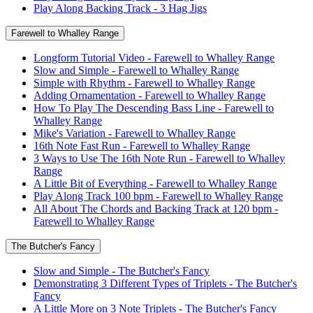
Play Along Backing Track - 3 Hag Jigs
Farewell to Whalley Range
Longform Tutorial Video - Farewell to Whalley Range
Slow and Simple - Farewell to Whalley Range
Simple with Rhythm - Farewell to Whalley Range
Adding Ornamentation - Farewell to Whalley Range
How To Play The Descending Bass Line - Farewell to
Whalley Range
Mike's Variation - Farewell to Whalley Range
16th Note Fast Run - Farewell to Whalley Range
3 Ways to Use The 16th Note Run - Farewell to Whalley
Range
A Little Bit of Everything - Farewell to Whalley Range
Play Along Track 100 bpm - Farewell to Whalley Range
All About The Chords and Backing Track at 120 bpm -
Farewell to Whalley Range
The Butcher's Fancy
Slow and Simple - The Butcher's Fancy
Demonstrating 3 Different Types of Triplets - The Butcher's
Fancy
A Little More on 3 Note Triplets - The Butcher's Fancy