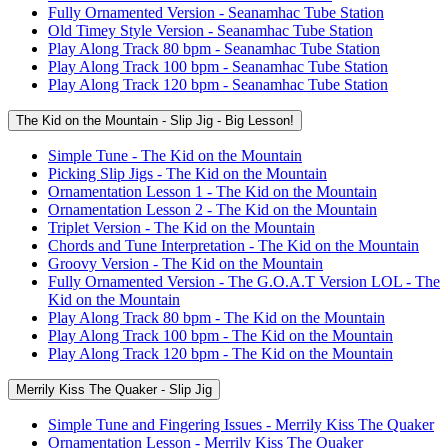
Fully Ornamented Version - Seanamhac Tube Station
Old Timey Style Version - Seanamhac Tube Station
Play Along Track 80 bpm - Seanamhac Tube Station
Play Along Track 100 bpm - Seanamhac Tube Station
Play Along Track 120 bpm - Seanamhac Tube Station
The Kid on the Mountain - Slip Jig - Big Lesson!
Simple Tune - The Kid on the Mountain
Picking Slip Jigs - The Kid on the Mountain
Ornamentation Lesson 1 - The Kid on the Mountain
Ornamentation Lesson 2 - The Kid on the Mountain
Triplet Version - The Kid on the Mountain
Chords and Tune Interpretation - The Kid on the Mountain
Groovy Version - The Kid on the Mountain
Fully Ornamented Version - The G.O.A.T Version LOL - The
Kid on the Mountain
Play Along Track 80 bpm - The Kid on the Mountain
Play Along Track 100 bpm - The Kid on the Mountain
Play Along Track 120 bpm - The Kid on the Mountain
Merrily Kiss The Quaker - Slip Jig
Simple Tune and Fingering Issues - Merrily Kiss The Quaker
Ornamentation Lesson - Merrily Kiss The Quaker