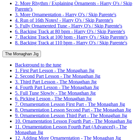
2. More Rhythm / Explaining Ornaments - Harry O's / Skip
Parente's
3. More Ornamentation - Harry O's / Skip Parente's
4. Run of 16th Notes! - Harry O's / Skip Parente's
5. Fully Ornamented Tune - Harry O's / Skip Parente's
6. Backing Track at 80 bpm - Harry O's / Skip Parente's
7. Backing Track at 100 bpm - Harry O's / Skip Parente's
8. Backing Track at 110 bpm - Harry O's / Skip Parente's
The Monaghan Jig
Background to the tune
1. First Part Lesson - The Monaghan Jig
2. Second Part Lesson - The Monaghan Jig
3. Third Part Lesson - The Monaghan Jig
4. Fourth Part Lesson - The Monaghan Jig
5. Full Tune Slowly - The Monaghan Jig
6. Picking Lesson - The Monaghan Jig
7. Ornamentation Lesson First Part - The Monaghan Jig
8. Ornamentation Lesson Second Part - The Monaghan Jig
9. Ornamentation Lesson Third Part - The Monaghan Jig
10. Ornamentation Lesson Fourth Part - The Monaghan Jig
11. Ornamentation Lesson Fourth Part (Advanced) - The
Monaghan Jig
12. Adding More Ornamentation - The Monaghan Jig