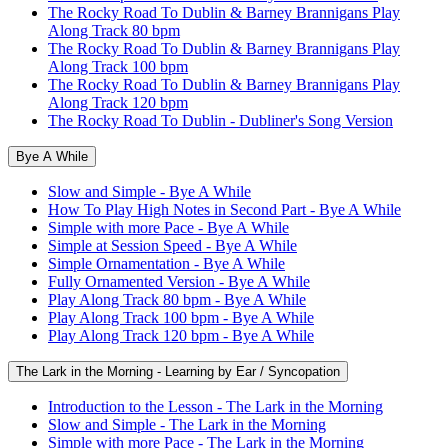
The Rocky Road To Dublin & Barney Brannigans Play
Along Track 80 bpm
The Rocky Road To Dublin & Barney Brannigans Play
Along Track 100 bpm
The Rocky Road To Dublin & Barney Brannigans Play
Along Track 120 bpm
The Rocky Road To Dublin - Dubliner's Song Version
Bye A While
Slow and Simple - Bye A While
How To Play High Notes in Second Part - Bye A While
Simple with more Pace - Bye A While
Simple at Session Speed - Bye A While
Simple Ornamentation - Bye A While
Fully Ornamented Version - Bye A While
Play Along Track 80 bpm - Bye A While
Play Along Track 100 bpm - Bye A While
Play Along Track 120 bpm - Bye A While
The Lark in the Morning - Learning by Ear / Syncopation
Introduction to the Lesson - The Lark in the Morning
Slow and Simple - The Lark in the Morning
Simple with more Pace - The Lark in the Morning