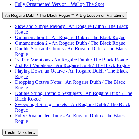
Fully Ornamented Version - Wallop The Spot
An Rogaire Dubh / The Black Rogue ** A Big Lesson on Variations
Slow and Simple Melody - An Rogaire Dubh / The Black
Rogue
Ornamentation 1 - An Rogaire Dubh / The Black Rogue
Ornamentation 2 - An Rogaire Dubh / The Black Rogue
Double Stop and Chords - An Rogaire Dubh / The Black
Rogue
1st Part Variations - An Rogaire Dubh / The Black Rogue
2nd Part Variations - An Rogaire Dubh / The Black Rogue
Playing Down an Octave - An Rogaire Dubh / The Black
Rogue
Dropping Octave Notes - An Rogaire Dubh / The Black
Rogue
Double String Tremolo Sextuplets - An Rogaire Dubh / The
Black Rogue
Sweeping 3 String Triplets - An Rogaire Dubh / The Black
Rogue
Fully Ornamented Tune - An Rogaire Dubh / The Black
Rogue
Paidín Ó'Rafferty