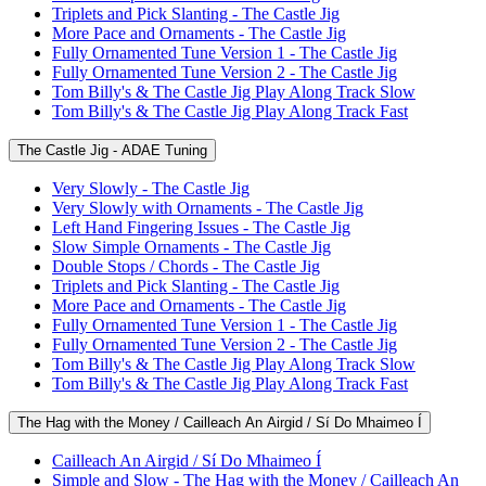
Triplets and Pick Slanting - The Castle Jig
More Pace and Ornaments - The Castle Jig
Fully Ornamented Tune Version 1 - The Castle Jig
Fully Ornamented Tune Version 2 - The Castle Jig
Tom Billy's & The Castle Jig Play Along Track Slow
Tom Billy's & The Castle Jig Play Along Track Fast
The Castle Jig - ADAE Tuning
Very Slowly - The Castle Jig
Very Slowly with Ornaments - The Castle Jig
Left Hand Fingering Issues - The Castle Jig
Slow Simple Ornaments - The Castle Jig
Double Stops / Chords - The Castle Jig
Triplets and Pick Slanting - The Castle Jig
More Pace and Ornaments - The Castle Jig
Fully Ornamented Tune Version 1 - The Castle Jig
Fully Ornamented Tune Version 2 - The Castle Jig
Tom Billy's & The Castle Jig Play Along Track Slow
Tom Billy's & The Castle Jig Play Along Track Fast
The Hag with the Money / Cailleach An Airgid / Sí Do Mhaimeo Í
Cailleach An Airgid / Sí Do Mhaimeo Í
Simple and Slow - The Hag with the Money / Cailleach An