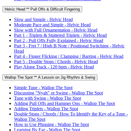
Helvic Head ** Pull Offs & Difficult Fingering
Slow and Simple - Helvic Head
Moderate Pace and Simple - Helvic Head
Slow with Full Ornamentation - Helvic Head
Part 1 - Triplets & Stuttered Triplets - Helvic Head
Part 2 - Pull Offs Fully Explained - Helvic Head
Part 3 - Fret 7 / High B Note / Positional Switching - Helvic
Head
Part 4 - Finger Flicking / Clamping / Barring - Helvic Head
Part 5 - Double Stops / Chords - Helvic Head
Play Along Track - 120 bpm - Helvic Head
Wallop The Spot ** A Lesson on Jig Rhythm & Swing
Simple Tune - Wallop The Spot
Discussing "Nyah" or Swing - Wallop The Spot
Tune with Swing - Wallop The Spot
Adding Pull Offs and Hammer Ons - Wallop The Spot
Adding Triplets - Wallop The Spot
Double Stops / Chords / How To Identify the Key of a Tune -
Wallop The Spot
How to Use Phrasing - Wallop The Spot
Learning By Ear - Wallop The Spot