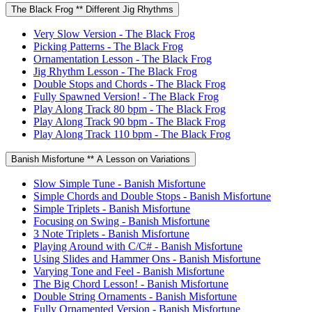
The Black Frog ** Different Jig Rhythms
Very Slow Version - The Black Frog
Picking Patterns - The Black Frog
Ornamentation Lesson - The Black Frog
Jig Rhythm Lesson - The Black Frog
Double Stops and Chords - The Black Frog
Fully Spawned Version! - The Black Frog
Play Along Track 80 bpm - The Black Frog
Play Along Track 90 bpm - The Black Frog
Play Along Track 110 bpm - The Black Frog
Banish Misfortune ** A Lesson on Variations
Slow Simple Tune - Banish Misfortune
Simple Chords and Double Stops - Banish Misfortune
Simple Triplets - Banish Misfortune
Focusing on Swing - Banish Misfortune
3 Note Triplets - Banish Misfortune
Playing Around with C/C# - Banish Misfortune
Using Slides and Hammer Ons - Banish Misfortune
Varying Tone and Feel - Banish Misfortune
The Big Chord Lesson! - Banish Misfortune
Double String Ornaments - Banish Misfortune
Fully Ornamented Version - Banish Misfortune