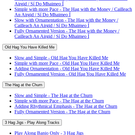
Airgid / Sí Do Mhaimeo Í
Simple with more Pace - The Hag with the Money / Cailleach
An Airgid / Sí Do Mhaimeo Í
Slow with Ornamentation - The Hag with the Money /
Cailleach An Airgid / Sí Do Mhaimeo Í
Fully Ornamented Version - The Hag with the Money /
Cailleach An Airgid / Sí Do Mhaimeo Í
Old Hag You Have Killed Me
Slow and Simple - Old Hag You Have Killed Me
Simple with more Pace - Old Hag You Have Killed Me
Adding Ornamentation - Old Hag You Have Killed Me
Fully Ornamented Version - Old Hag You Have Killed Me
The Hag at the Churn
Slow and Simple - The Hag at the Churn
Simple with more Pace - The Hag at the Churn
Adding Rhythmical Emphasis - The Hag at the Churn
Fully Ornamented Version - The Hag at the Churn
3 Hag Jigs - Play Along Tracks
Play Along Banjo Only - 3 Hag Jigs