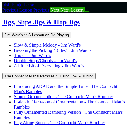
Return
Irish Banjo Lessons
to
Previous Lesson
Previous
Next
Next Lesson
course:
Jigs,
Jigs, Slips Jigs & Hop Jigs
Slips
Jigs
Jim Ward's ** A Lesson on Jig Playing
&
Hop
Slow & Simple Melody - Jim Ward's
Jigs
Breaking the Picking "Rules" - Jim Ward's
Triplets - Jim Ward's
Double Stops/Chords - Jim Ward's
A Little Bit of Everything - Jim Ward's
The Connacht Man's Rambles ** Using Low A Tuning
Introducing ADAE and the Simple Tune - The Connacht
Man's Rambles
Simple Ornamentation - The Connacht Man's Rambles
In-depth Discussion of Ornamentation - The Connacht Man's
Rambles
Fully Ornamented Rambling Version - The Connacht Man's
Rambles
Play Along Speed - The Connacht Man's Rambles