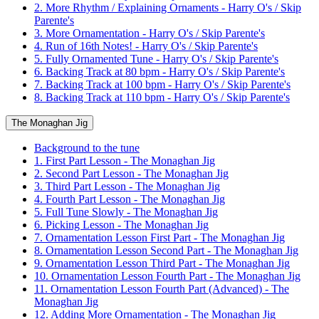
2. More Rhythm / Explaining Ornaments - Harry O's / Skip
Parente's
3. More Ornamentation - Harry O's / Skip Parente's
4. Run of 16th Notes! - Harry O's / Skip Parente's
5. Fully Ornamented Tune - Harry O's / Skip Parente's
6. Backing Track at 80 bpm - Harry O's / Skip Parente's
7. Backing Track at 100 bpm - Harry O's / Skip Parente's
8. Backing Track at 110 bpm - Harry O's / Skip Parente's
The Monaghan Jig
Background to the tune
1. First Part Lesson - The Monaghan Jig
2. Second Part Lesson - The Monaghan Jig
3. Third Part Lesson - The Monaghan Jig
4. Fourth Part Lesson - The Monaghan Jig
5. Full Tune Slowly - The Monaghan Jig
6. Picking Lesson - The Monaghan Jig
7. Ornamentation Lesson First Part - The Monaghan Jig
8. Ornamentation Lesson Second Part - The Monaghan Jig
9. Ornamentation Lesson Third Part - The Monaghan Jig
10. Ornamentation Lesson Fourth Part - The Monaghan Jig
11. Ornamentation Lesson Fourth Part (Advanced) - The
Monaghan Jig
12. Adding More Ornamentation - The Monaghan Jig