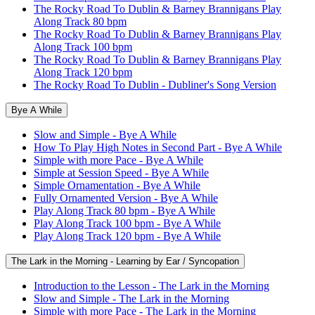
The Rocky Road To Dublin & Barney Brannigans Play
Along Track 80 bpm
The Rocky Road To Dublin & Barney Brannigans Play
Along Track 100 bpm
The Rocky Road To Dublin & Barney Brannigans Play
Along Track 120 bpm
The Rocky Road To Dublin - Dubliner's Song Version
Bye A While
Slow and Simple - Bye A While
How To Play High Notes in Second Part - Bye A While
Simple with more Pace - Bye A While
Simple at Session Speed - Bye A While
Simple Ornamentation - Bye A While
Fully Ornamented Version - Bye A While
Play Along Track 80 bpm - Bye A While
Play Along Track 100 bpm - Bye A While
Play Along Track 120 bpm - Bye A While
The Lark in the Morning - Learning by Ear / Syncopation
Introduction to the Lesson - The Lark in the Morning
Slow and Simple - The Lark in the Morning
Simple with more Pace - The Lark in the Morning