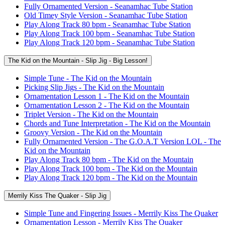
Fully Ornamented Version - Seanamhac Tube Station
Old Timey Style Version - Seanamhac Tube Station
Play Along Track 80 bpm - Seanamhac Tube Station
Play Along Track 100 bpm - Seanamhac Tube Station
Play Along Track 120 bpm - Seanamhac Tube Station
The Kid on the Mountain - Slip Jig - Big Lesson!
Simple Tune - The Kid on the Mountain
Picking Slip Jigs - The Kid on the Mountain
Ornamentation Lesson 1 - The Kid on the Mountain
Ornamentation Lesson 2 - The Kid on the Mountain
Triplet Version - The Kid on the Mountain
Chords and Tune Interpretation - The Kid on the Mountain
Groovy Version - The Kid on the Mountain
Fully Ornamented Version - The G.O.A.T Version LOL - The
Kid on the Mountain
Play Along Track 80 bpm - The Kid on the Mountain
Play Along Track 100 bpm - The Kid on the Mountain
Play Along Track 120 bpm - The Kid on the Mountain
Merrily Kiss The Quaker - Slip Jig
Simple Tune and Fingering Issues - Merrily Kiss The Quaker
Ornamentation Lesson - Merrily Kiss The Quaker