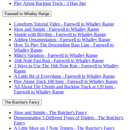
Play Along Backing Track - 3 Hag Jigs
Farewell to Whalley Range
Longform Tutorial Video - Farewell to Whalley Range
Slow and Simple - Farewell to Whalley Range
Simple with Rhythm - Farewell to Whalley Range
Adding Ornamentation - Farewell to Whalley Range
How To Play The Descending Bass Line - Farewell to
Whalley Range
Mike's Variation - Farewell to Whalley Range
16th Note Fast Run - Farewell to Whalley Range
3 Ways to Use The 16th Note Run - Farewell to Whalley
Range
A Little Bit of Everything - Farewell to Whalley Range
Play Along Track 100 bpm - Farewell to Whalley Range
All About The Chords and Backing Track at 120 bpm -
Farewell to Whalley Range
The Butcher's Fancy
Slow and Simple - The Butcher's Fancy
Demonstrating 3 Different Types of Triplets - The Butcher's
Fancy
A Little More on 3 Note Triplets - The Butcher's Fancy