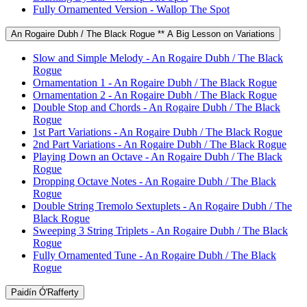
Fully Ornamented Version - Wallop The Spot
An Rogaire Dubh / The Black Rogue ** A Big Lesson on Variations
Slow and Simple Melody - An Rogaire Dubh / The Black
Rogue
Ornamentation 1 - An Rogaire Dubh / The Black Rogue
Ornamentation 2 - An Rogaire Dubh / The Black Rogue
Double Stop and Chords - An Rogaire Dubh / The Black
Rogue
1st Part Variations - An Rogaire Dubh / The Black Rogue
2nd Part Variations - An Rogaire Dubh / The Black Rogue
Playing Down an Octave - An Rogaire Dubh / The Black
Rogue
Dropping Octave Notes - An Rogaire Dubh / The Black
Rogue
Double String Tremolo Sextuplets - An Rogaire Dubh / The
Black Rogue
Sweeping 3 String Triplets - An Rogaire Dubh / The Black
Rogue
Fully Ornamented Tune - An Rogaire Dubh / The Black
Rogue
Paidín Ó'Rafferty