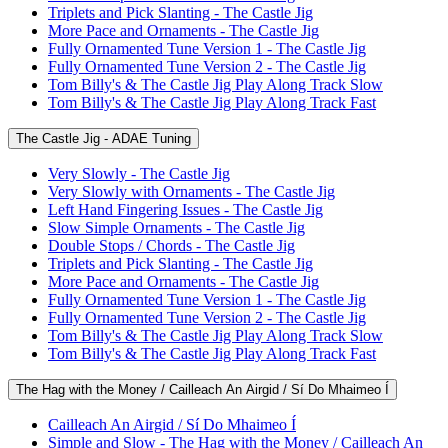
Triplets and Pick Slanting - The Castle Jig
More Pace and Ornaments - The Castle Jig
Fully Ornamented Tune Version 1 - The Castle Jig
Fully Ornamented Tune Version 2 - The Castle Jig
Tom Billy's & The Castle Jig Play Along Track Slow
Tom Billy's & The Castle Jig Play Along Track Fast
The Castle Jig - ADAE Tuning
Very Slowly - The Castle Jig
Very Slowly with Ornaments - The Castle Jig
Left Hand Fingering Issues - The Castle Jig
Slow Simple Ornaments - The Castle Jig
Double Stops / Chords - The Castle Jig
Triplets and Pick Slanting - The Castle Jig
More Pace and Ornaments - The Castle Jig
Fully Ornamented Tune Version 1 - The Castle Jig
Fully Ornamented Tune Version 2 - The Castle Jig
Tom Billy's & The Castle Jig Play Along Track Slow
Tom Billy's & The Castle Jig Play Along Track Fast
The Hag with the Money / Cailleach An Airgid / Sí Do Mhaimeo Í
Cailleach An Airgid / Sí Do Mhaimeo Í
Simple and Slow - The Hag with the Money / Cailleach An