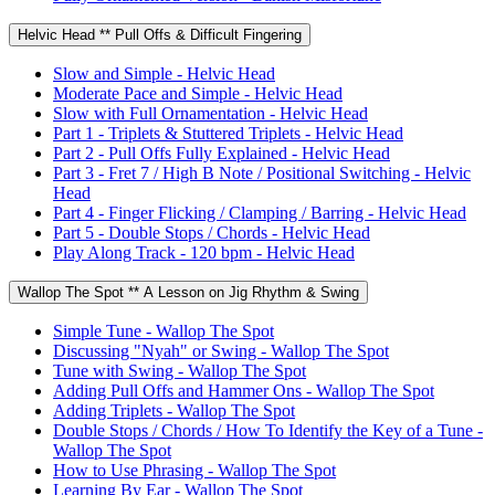
Helvic Head ** Pull Offs & Difficult Fingering
Slow and Simple - Helvic Head
Moderate Pace and Simple - Helvic Head
Slow with Full Ornamentation - Helvic Head
Part 1 - Triplets & Stuttered Triplets - Helvic Head
Part 2 - Pull Offs Fully Explained - Helvic Head
Part 3 - Fret 7 / High B Note / Positional Switching - Helvic
Head
Part 4 - Finger Flicking / Clamping / Barring - Helvic Head
Part 5 - Double Stops / Chords - Helvic Head
Play Along Track - 120 bpm - Helvic Head
Wallop The Spot ** A Lesson on Jig Rhythm & Swing
Simple Tune - Wallop The Spot
Discussing "Nyah" or Swing - Wallop The Spot
Tune with Swing - Wallop The Spot
Adding Pull Offs and Hammer Ons - Wallop The Spot
Adding Triplets - Wallop The Spot
Double Stops / Chords / How To Identify the Key of a Tune -
Wallop The Spot
How to Use Phrasing - Wallop The Spot
Learning By Ear - Wallop The Spot