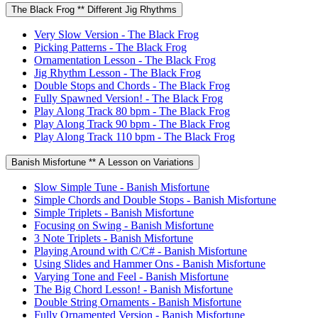
The Black Frog ** Different Jig Rhythms
Very Slow Version - The Black Frog
Picking Patterns - The Black Frog
Ornamentation Lesson - The Black Frog
Jig Rhythm Lesson - The Black Frog
Double Stops and Chords - The Black Frog
Fully Spawned Version! - The Black Frog
Play Along Track 80 bpm - The Black Frog
Play Along Track 90 bpm - The Black Frog
Play Along Track 110 bpm - The Black Frog
Banish Misfortune ** A Lesson on Variations
Slow Simple Tune - Banish Misfortune
Simple Chords and Double Stops - Banish Misfortune
Simple Triplets - Banish Misfortune
Focusing on Swing - Banish Misfortune
3 Note Triplets - Banish Misfortune
Playing Around with C/C# - Banish Misfortune
Using Slides and Hammer Ons - Banish Misfortune
Varying Tone and Feel - Banish Misfortune
The Big Chord Lesson! - Banish Misfortune
Double String Ornaments - Banish Misfortune
Fully Ornamented Version - Banish Misfortune