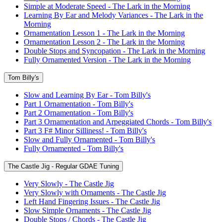
Simple at Moderate Speed - The Lark in the Morning
Learning By Ear and Melody Variances - The Lark in the
Morning
Ornamentation Lesson 1 - The Lark in the Morning
Ornamentation Lesson 2 - The Lark in the Morning
Double Stops and Syncopation - The Lark in the Morning
Fully Ornamented Version - The Lark in the Morning
Tom Billy's
Slow and Learning By Ear - Tom Billy's
Part 1 Ornamentation - Tom Billy's
Part 2 Ornamentation - Tom Billy's
Part 3 Ornamentation and Arpeggiated Chords - Tom Billy's
Part 3 F# Minor Silliness! - Tom Billy's
Slow and Fully Ornamented - Tom Billy's
Fully Ornamented - Tom Billy's
The Castle Jig - Regular GDAE Tuning
Very Slowly - The Castle Jig
Very Slowly with Ornaments - The Castle Jig
Left Hand Fingering Issues - The Castle Jig
Slow Simple Ornaments - The Castle Jig
Double Stops / Chords - The Castle Jig