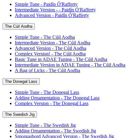
Simple Tune - Paidín Ó'Rafferty
Intermediate Version - - Paidín Ó'Rafferty
Advanced Version - Paidín Ó'Rafferty
The Cúil Aodha
Simple Tune - The Cúil Aodha
Intermediate Version - The Cúil Aodha
Advanced Version - The Cúil Aodha
Complex Version! - The Cúil Aodha
Basic Tune in ADAE Tuning - The Cúil Aodha
Intermediate Version in ADAE Tuning - The Cúil Aodha
A Bag of Licks - The Cúil Aodha
The Donegal Lass
Simple Tune - The Donegal Lass
Adding Ornamentation - The Donegal Lass
Complex Version - The Donegal Lass
The Swedish Jig
Simple Tune - The Swedish Jig
Adding Ornamentation - The Swedish Jig
Smorgasbord Advanced Version - The Swedish Jig