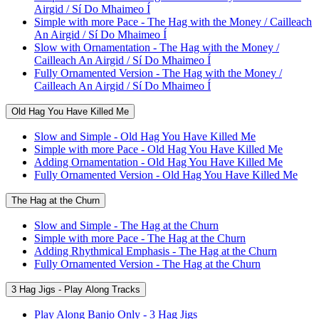
Airgid / Sí Do Mhaimeo Í
Simple with more Pace - The Hag with the Money / Cailleach
An Airgid / Sí Do Mhaimeo Í
Slow with Ornamentation - The Hag with the Money /
Cailleach An Airgid / Sí Do Mhaimeo Í
Fully Ornamented Version - The Hag with the Money /
Cailleach An Airgid / Sí Do Mhaimeo Í
Old Hag You Have Killed Me
Slow and Simple - Old Hag You Have Killed Me
Simple with more Pace - Old Hag You Have Killed Me
Adding Ornamentation - Old Hag You Have Killed Me
Fully Ornamented Version - Old Hag You Have Killed Me
The Hag at the Churn
Slow and Simple - The Hag at the Churn
Simple with more Pace - The Hag at the Churn
Adding Rhythmical Emphasis - The Hag at the Churn
Fully Ornamented Version - The Hag at the Churn
3 Hag Jigs - Play Along Tracks
Play Along Banjo Only - 3 Hag Jigs