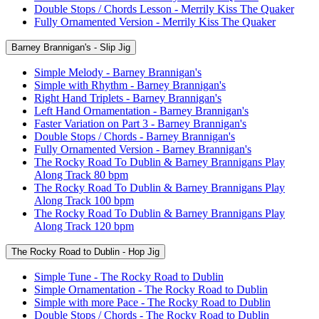
Double Stops / Chords Lesson - Merrily Kiss The Quaker
Fully Ornamented Version - Merrily Kiss The Quaker
Barney Brannigan's - Slip Jig
Simple Melody - Barney Brannigan's
Simple with Rhythm - Barney Brannigan's
Right Hand Triplets - Barney Brannigan's
Left Hand Ornamentation - Barney Brannigan's
Faster Variation on Part 3 - Barney Brannigan's
Double Stops / Chords - Barney Brannigan's
Fully Ornamented Version - Barney Brannigan's
The Rocky Road To Dublin & Barney Brannigans Play
Along Track 80 bpm
The Rocky Road To Dublin & Barney Brannigans Play
Along Track 100 bpm
The Rocky Road To Dublin & Barney Brannigans Play
Along Track 120 bpm
The Rocky Road to Dublin - Hop Jig
Simple Tune - The Rocky Road to Dublin
Simple Ornamentation - The Rocky Road to Dublin
Simple with more Pace - The Rocky Road to Dublin
Double Stops / Chords - The Rocky Road to Dublin