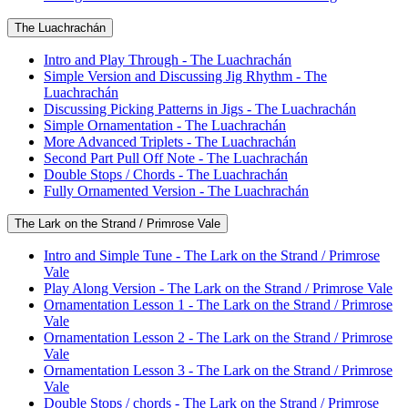
The Luachrachán
Intro and Play Through - The Luachrachán
Simple Version and Discussing Jig Rhythm - The
Luachrachán
Discussing Picking Patterns in Jigs - The Luachrachán
Simple Ornamentation - The Luachrachán
More Advanced Triplets - The Luachrachán
Second Part Pull Off Note - The Luachrachán
Double Stops / Chords - The Luachrachán
Fully Ornamented Version - The Luachrachán
The Lark on the Strand / Primrose Vale
Intro and Simple Tune - The Lark on the Strand / Primrose
Vale
Play Along Version - The Lark on the Strand / Primrose Vale
Ornamentation Lesson 1 - The Lark on the Strand / Primrose
Vale
Ornamentation Lesson 2 - The Lark on the Strand / Primrose
Vale
Ornamentation Lesson 3 - The Lark on the Strand / Primrose
Vale
Double Stops / chords - The Lark on the Strand / Primrose