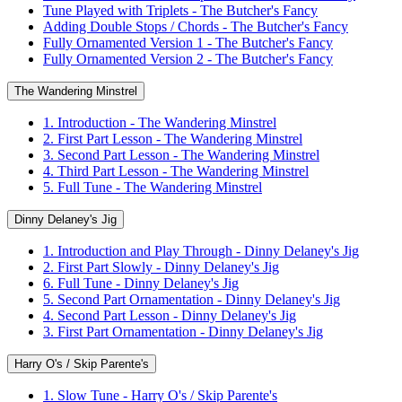
Tune Played with Triplets - The Butcher's Fancy
Adding Double Stops / Chords - The Butcher's Fancy
Fully Ornamented Version 1 - The Butcher's Fancy
Fully Ornamented Version 2 - The Butcher's Fancy
The Wandering Minstrel
1. Introduction - The Wandering Minstrel
2. First Part Lesson - The Wandering Minstrel
3. Second Part Lesson - The Wandering Minstrel
4. Third Part Lesson - The Wandering Minstrel
5. Full Tune - The Wandering Minstrel
Dinny Delaney's Jig
1. Introduction and Play Through - Dinny Delaney's Jig
2. First Part Slowly - Dinny Delaney's Jig
6. Full Tune - Dinny Delaney's Jig
5. Second Part Ornamentation - Dinny Delaney's Jig
4. Second Part Lesson - Dinny Delaney's Jig
3. First Part Ornamentation - Dinny Delaney's Jig
Harry O's / Skip Parente's
1. Slow Tune - Harry O's / Skip Parente's