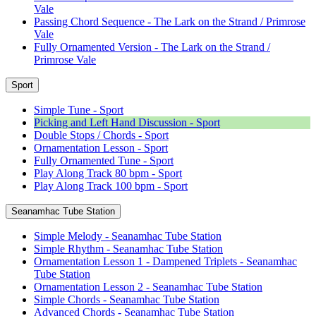
Vale
Passing Chord Sequence - The Lark on the Strand / Primrose
Vale
Fully Ornamented Version - The Lark on the Strand /
Primrose Vale
Sport
Simple Tune - Sport
Picking and Left Hand Discussion - Sport
Double Stops / Chords - Sport
Ornamentation Lesson - Sport
Fully Ornamented Tune - Sport
Play Along Track 80 bpm - Sport
Play Along Track 100 bpm - Sport
Seanamhac Tube Station
Simple Melody - Seanamhac Tube Station
Simple Rhythm - Seanamhac Tube Station
Ornamentation Lesson 1 - Dampened Triplets - Seanamhac
Tube Station
Ornamentation Lesson 2 - Seanamhac Tube Station
Simple Chords - Seanamhac Tube Station
Advanced Chords - Seanamhac Tube Station