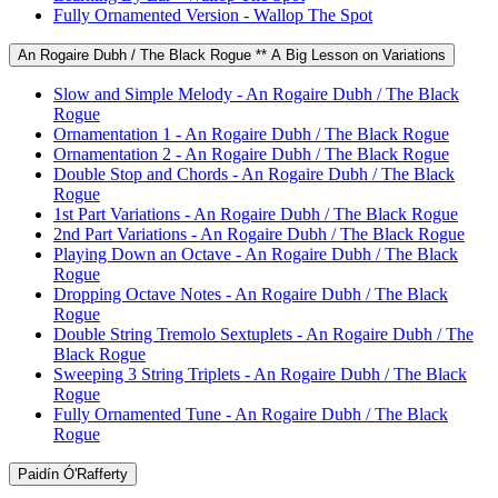
Fully Ornamented Version - Wallop The Spot
An Rogaire Dubh / The Black Rogue ** A Big Lesson on Variations
Slow and Simple Melody - An Rogaire Dubh / The Black
Rogue
Ornamentation 1 - An Rogaire Dubh / The Black Rogue
Ornamentation 2 - An Rogaire Dubh / The Black Rogue
Double Stop and Chords - An Rogaire Dubh / The Black
Rogue
1st Part Variations - An Rogaire Dubh / The Black Rogue
2nd Part Variations - An Rogaire Dubh / The Black Rogue
Playing Down an Octave - An Rogaire Dubh / The Black
Rogue
Dropping Octave Notes - An Rogaire Dubh / The Black
Rogue
Double String Tremolo Sextuplets - An Rogaire Dubh / The
Black Rogue
Sweeping 3 String Triplets - An Rogaire Dubh / The Black
Rogue
Fully Ornamented Tune - An Rogaire Dubh / The Black
Rogue
Paidín Ó'Rafferty