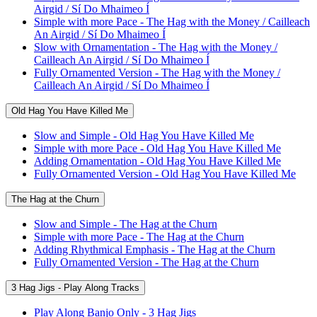
Airgid / Sí Do Mhaimeo Í
Simple with more Pace - The Hag with the Money / Cailleach
An Airgid / Sí Do Mhaimeo Í
Slow with Ornamentation - The Hag with the Money /
Cailleach An Airgid / Sí Do Mhaimeo Í
Fully Ornamented Version - The Hag with the Money /
Cailleach An Airgid / Sí Do Mhaimeo Í
Old Hag You Have Killed Me
Slow and Simple - Old Hag You Have Killed Me
Simple with more Pace - Old Hag You Have Killed Me
Adding Ornamentation - Old Hag You Have Killed Me
Fully Ornamented Version - Old Hag You Have Killed Me
The Hag at the Churn
Slow and Simple - The Hag at the Churn
Simple with more Pace - The Hag at the Churn
Adding Rhythmical Emphasis - The Hag at the Churn
Fully Ornamented Version - The Hag at the Churn
3 Hag Jigs - Play Along Tracks
Play Along Banjo Only - 3 Hag Jigs