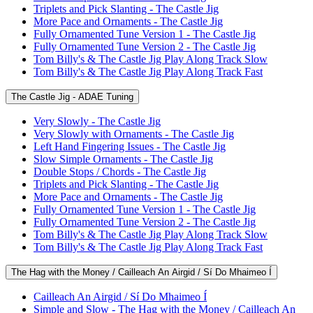
Triplets and Pick Slanting - The Castle Jig
More Pace and Ornaments - The Castle Jig
Fully Ornamented Tune Version 1 - The Castle Jig
Fully Ornamented Tune Version 2 - The Castle Jig
Tom Billy's & The Castle Jig Play Along Track Slow
Tom Billy's & The Castle Jig Play Along Track Fast
The Castle Jig - ADAE Tuning
Very Slowly - The Castle Jig
Very Slowly with Ornaments - The Castle Jig
Left Hand Fingering Issues - The Castle Jig
Slow Simple Ornaments - The Castle Jig
Double Stops / Chords - The Castle Jig
Triplets and Pick Slanting - The Castle Jig
More Pace and Ornaments - The Castle Jig
Fully Ornamented Tune Version 1 - The Castle Jig
Fully Ornamented Tune Version 2 - The Castle Jig
Tom Billy's & The Castle Jig Play Along Track Slow
Tom Billy's & The Castle Jig Play Along Track Fast
The Hag with the Money / Cailleach An Airgid / Sí Do Mhaimeo Í
Cailleach An Airgid / Sí Do Mhaimeo Í
Simple and Slow - The Hag with the Money / Cailleach An