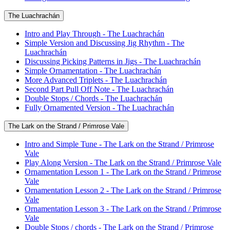
The Luachrachán
Intro and Play Through - The Luachrachán
Simple Version and Discussing Jig Rhythm - The
Luachrachán
Discussing Picking Patterns in Jigs - The Luachrachán
Simple Ornamentation - The Luachrachán
More Advanced Triplets - The Luachrachán
Second Part Pull Off Note - The Luachrachán
Double Stops / Chords - The Luachrachán
Fully Ornamented Version - The Luachrachán
The Lark on the Strand / Primrose Vale
Intro and Simple Tune - The Lark on the Strand / Primrose
Vale
Play Along Version - The Lark on the Strand / Primrose Vale
Ornamentation Lesson 1 - The Lark on the Strand / Primrose
Vale
Ornamentation Lesson 2 - The Lark on the Strand / Primrose
Vale
Ornamentation Lesson 3 - The Lark on the Strand / Primrose
Vale
Double Stops / chords - The Lark on the Strand / Primrose