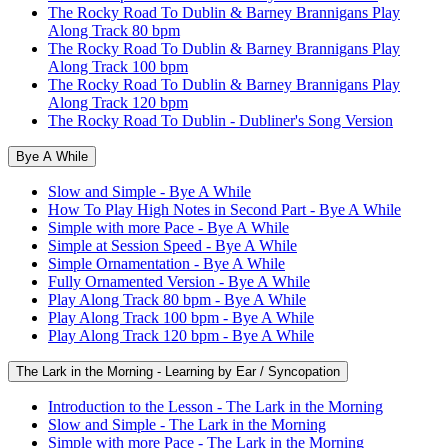
The Rocky Road To Dublin & Barney Brannigans Play
Along Track 80 bpm
The Rocky Road To Dublin & Barney Brannigans Play
Along Track 100 bpm
The Rocky Road To Dublin & Barney Brannigans Play
Along Track 120 bpm
The Rocky Road To Dublin - Dubliner's Song Version
Bye A While
Slow and Simple - Bye A While
How To Play High Notes in Second Part - Bye A While
Simple with more Pace - Bye A While
Simple at Session Speed - Bye A While
Simple Ornamentation - Bye A While
Fully Ornamented Version - Bye A While
Play Along Track 80 bpm - Bye A While
Play Along Track 100 bpm - Bye A While
Play Along Track 120 bpm - Bye A While
The Lark in the Morning - Learning by Ear / Syncopation
Introduction to the Lesson - The Lark in the Morning
Slow and Simple - The Lark in the Morning
Simple with more Pace - The Lark in the Morning