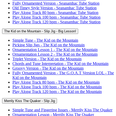
Fully Ornamented Version - Seanamhac Tube Station
Old Timey Style Version - Seanamhac Tube Station
Play Along Track 80 bpm - Seanamhac Tube Station
Play Along Track 100 bpm - Seanamhac Tube Station
Play Along Track 120 bpm - Seanamhac Tube Station
The Kid on the Mountain - Slip Jig - Big Lesson!
Simple Tune - The Kid on the Mountain
Picking Slip Jigs - The Kid on the Mountain
Ornamentation Lesson 1 - The Kid on the Mountain
Ornamentation Lesson 2 - The Kid on the Mountain
Triplet Version - The Kid on the Mountain
Chords and Tune Interpretation - The Kid on the Mountain
Groovy Version - The Kid on the Mountain
Fully Ornamented Version - The G.O.A.T Version LOL - The
Kid on the Mountain
Play Along Track 80 bpm - The Kid on the Mountain
Play Along Track 100 bpm - The Kid on the Mountain
Play Along Track 120 bpm - The Kid on the Mountain
Merrily Kiss The Quaker - Slip Jig
Simple Tune and Fingering Issues - Merrily Kiss The Quaker
Ornamentation Lesson - Merrily Kiss The Quaker