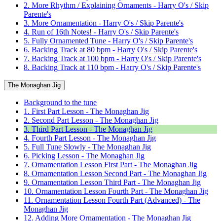
2. More Rhythm / Explaining Ornaments - Harry O's / Skip
Parente's
3. More Ornamentation - Harry O's / Skip Parente's
4. Run of 16th Notes! - Harry O's / Skip Parente's
5. Fully Ornamented Tune - Harry O's / Skip Parente's
6. Backing Track at 80 bpm - Harry O's / Skip Parente's
7. Backing Track at 100 bpm - Harry O's / Skip Parente's
8. Backing Track at 110 bpm - Harry O's / Skip Parente's
The Monaghan Jig
Background to the tune
1. First Part Lesson - The Monaghan Jig
2. Second Part Lesson - The Monaghan Jig
3. Third Part Lesson - The Monaghan Jig
4. Fourth Part Lesson - The Monaghan Jig
5. Full Tune Slowly - The Monaghan Jig
6. Picking Lesson - The Monaghan Jig
7. Ornamentation Lesson First Part - The Monaghan Jig
8. Ornamentation Lesson Second Part - The Monaghan Jig
9. Ornamentation Lesson Third Part - The Monaghan Jig
10. Ornamentation Lesson Fourth Part - The Monaghan Jig
11. Ornamentation Lesson Fourth Part (Advanced) - The
Monaghan Jig
12. Adding More Ornamentation - The Monaghan Jig