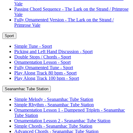
Vale
Passing Chord Sequence - The Lark on the Strand / Primrose
Vale
Fully Ornamented Version - The Lark on the Strand /
Primrose Vale
Sport
Simple Tune - Sport
Picking and Left Hand Discussion - Sport
Double Stops / Chords - Sport
Ornamentation Lesson - Sport
Fully Ornamented Tune - Sport
Play Along Track 80 bpm - Sport
Play Along Track 100 bpm - Sport
Seanamhac Tube Station
Simple Melody - Seanamhac Tube Station
Simple Rhythm - Seanamhac Tube Station
Ornamentation Lesson 1 - Dampened Triplets - Seanamhac
Tube Station
Ornamentation Lesson 2 - Seanamhac Tube Station
Simple Chords - Seanamhac Tube Station
Advanced Chords - Seanamhac Tube Station