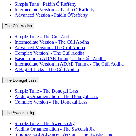
Simple Tune - Paidín Ó'Rafferty
Intermediate Version - - Paidín Ó'Rafferty
Advanced Version - Paidín Ó'Rafferty
The Cúil Aodha
Simple Tune - The Cúil Aodha
Intermediate Version - The Cúil Aodha
Advanced Version - The Cúil Aodha
Complex Version! - The Cúil Aodha
Basic Tune in ADAE Tuning - The Cúil Aodha
Intermediate Version in ADAE Tuning - The Cúil Aodha
A Bag of Licks - The Cúil Aodha
The Donegal Lass
Simple Tune - The Donegal Lass
Adding Ornamentation - The Donegal Lass
Complex Version - The Donegal Lass
The Swedish Jig
Simple Tune - The Swedish Jig
Adding Ornamentation - The Swedish Jig
Smorgasbord Advanced Version - The Swedish Jig