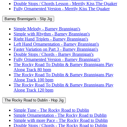
Double Stops / Chords Lesson - Merrily Kiss The Quaker
Fully Ornamented Version - Merrily Kiss The Quaker
Barney Brannigan's - Slip Jig
Simple Melody - Barney Brannigan's
Simple with Rhythm - Barney Brannigan's
Right Hand Triplets - Barney Brannigan's
Left Hand Ornamentation - Barney Brannigan's
Faster Variation on Part 3 - Barney Brannigan's
Double Stops / Chords - Barney Brannigan's
Fully Ornamented Version - Barney Brannigan's
The Rocky Road To Dublin & Barney Brannigans Play
Along Track 80 bpm
The Rocky Road To Dublin & Barney Brannigans Play
Along Track 100 bpm
The Rocky Road To Dublin & Barney Brannigans Play
Along Track 120 bpm
The Rocky Road to Dublin - Hop Jig
Simple Tune - The Rocky Road to Dublin
Simple Ornamentation - The Rocky Road to Dublin
Simple with more Pace - The Rocky Road to Dublin
Double Stops / Chords - The Rocky Road to Dublin