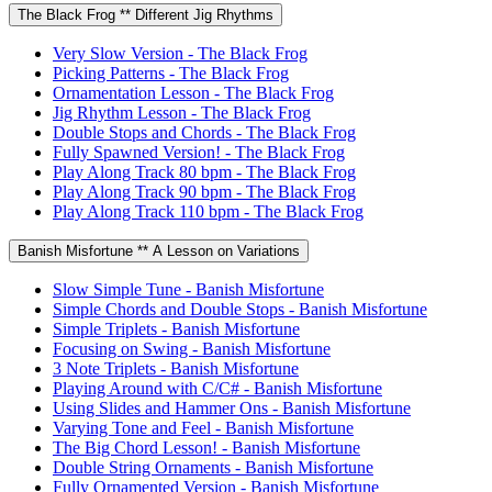
The Black Frog ** Different Jig Rhythms
Very Slow Version - The Black Frog
Picking Patterns - The Black Frog
Ornamentation Lesson - The Black Frog
Jig Rhythm Lesson - The Black Frog
Double Stops and Chords - The Black Frog
Fully Spawned Version! - The Black Frog
Play Along Track 80 bpm - The Black Frog
Play Along Track 90 bpm - The Black Frog
Play Along Track 110 bpm - The Black Frog
Banish Misfortune ** A Lesson on Variations
Slow Simple Tune - Banish Misfortune
Simple Chords and Double Stops - Banish Misfortune
Simple Triplets - Banish Misfortune
Focusing on Swing - Banish Misfortune
3 Note Triplets - Banish Misfortune
Playing Around with C/C# - Banish Misfortune
Using Slides and Hammer Ons - Banish Misfortune
Varying Tone and Feel - Banish Misfortune
The Big Chord Lesson! - Banish Misfortune
Double String Ornaments - Banish Misfortune
Fully Ornamented Version - Banish Misfortune