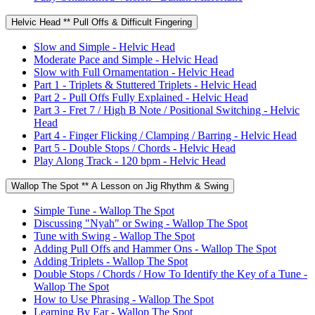
Helvic Head ** Pull Offs & Difficult Fingering
Slow and Simple - Helvic Head
Moderate Pace and Simple - Helvic Head
Slow with Full Ornamentation - Helvic Head
Part 1 - Triplets & Stuttered Triplets - Helvic Head
Part 2 - Pull Offs Fully Explained - Helvic Head
Part 3 - Fret 7 / High B Note / Positional Switching - Helvic
Head
Part 4 - Finger Flicking / Clamping / Barring - Helvic Head
Part 5 - Double Stops / Chords - Helvic Head
Play Along Track - 120 bpm - Helvic Head
Wallop The Spot ** A Lesson on Jig Rhythm & Swing
Simple Tune - Wallop The Spot
Discussing "Nyah" or Swing - Wallop The Spot
Tune with Swing - Wallop The Spot
Adding Pull Offs and Hammer Ons - Wallop The Spot
Adding Triplets - Wallop The Spot
Double Stops / Chords / How To Identify the Key of a Tune -
Wallop The Spot
How to Use Phrasing - Wallop The Spot
Learning By Ear - Wallop The Spot