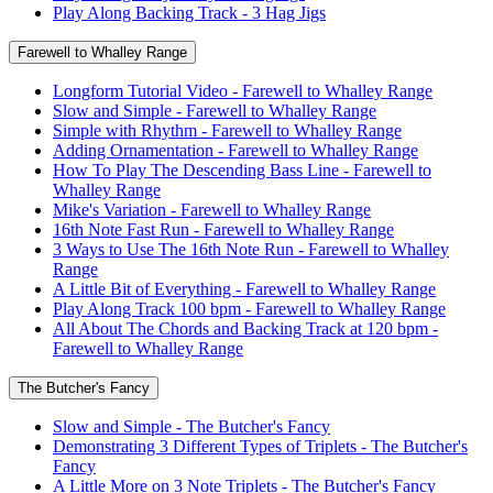
Play Along Backing Track - 3 Hag Jigs
Farewell to Whalley Range
Longform Tutorial Video - Farewell to Whalley Range
Slow and Simple - Farewell to Whalley Range
Simple with Rhythm - Farewell to Whalley Range
Adding Ornamentation - Farewell to Whalley Range
How To Play The Descending Bass Line - Farewell to
Whalley Range
Mike's Variation - Farewell to Whalley Range
16th Note Fast Run - Farewell to Whalley Range
3 Ways to Use The 16th Note Run - Farewell to Whalley
Range
A Little Bit of Everything - Farewell to Whalley Range
Play Along Track 100 bpm - Farewell to Whalley Range
All About The Chords and Backing Track at 120 bpm -
Farewell to Whalley Range
The Butcher's Fancy
Slow and Simple - The Butcher's Fancy
Demonstrating 3 Different Types of Triplets - The Butcher's
Fancy
A Little More on 3 Note Triplets - The Butcher's Fancy