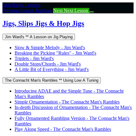
Return
Irish Banjo Lessons
to
Previous Lesson
Previous
Next
Next Lesson
course:
Jigs,
Jigs, Slips Jigs & Hop Jigs
Slips
Jigs
Jim Ward's ** A Lesson on Jig Playing
&
Hop
Slow & Simple Melody - Jim Ward's
Jigs
Breaking the Picking "Rules" - Jim Ward's
Triplets - Jim Ward's
Double Stops/Chords - Jim Ward's
A Little Bit of Everything - Jim Ward's
The Connacht Man's Rambles ** Using Low A Tuning
Introducing ADAE and the Simple Tune - The Connacht
Man's Rambles
Simple Ornamentation - The Connacht Man's Rambles
In-depth Discussion of Ornamentation - The Connacht Man's
Rambles
Fully Ornamented Rambling Version - The Connacht Man's
Rambles
Play Along Speed - The Connacht Man's Rambles