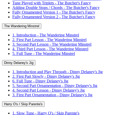
Tune Played with Triplets - The Butcher's Fancy
Adding Double Stops / Chords - The Butcher's Fancy
Fully Ornamented Version 1 - The Butcher's Fancy
Fully Ornamented Version 2 - The Butcher's Fancy
The Wandering Minstrel
1. Introduction - The Wandering Minstrel
2. First Part Lesson - The Wandering Minstrel
3. Second Part Lesson - The Wandering Minstrel
4. Third Part Lesson - The Wandering Minstrel
5. Full Tune - The Wandering Minstrel
Dinny Delaney's Jig
1. Introduction and Play Through - Dinny Delaney's Jig
2. First Part Slowly - Dinny Delaney's Jig
6. Full Tune - Dinny Delaney's Jig
5. Second Part Ornamentation - Dinny Delaney's Jig
4. Second Part Lesson - Dinny Delaney's Jig
3. First Part Ornamentation - Dinny Delaney's Jig
Harry O's / Skip Parente's
1. Slow Tune - Harry O's / Skip Parente's