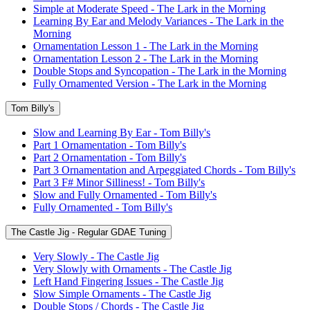
Simple at Moderate Speed - The Lark in the Morning
Learning By Ear and Melody Variances - The Lark in the
Morning
Ornamentation Lesson 1 - The Lark in the Morning
Ornamentation Lesson 2 - The Lark in the Morning
Double Stops and Syncopation - The Lark in the Morning
Fully Ornamented Version - The Lark in the Morning
Tom Billy's
Slow and Learning By Ear - Tom Billy's
Part 1 Ornamentation - Tom Billy's
Part 2 Ornamentation - Tom Billy's
Part 3 Ornamentation and Arpeggiated Chords - Tom Billy's
Part 3 F# Minor Silliness! - Tom Billy's
Slow and Fully Ornamented - Tom Billy's
Fully Ornamented - Tom Billy's
The Castle Jig - Regular GDAE Tuning
Very Slowly - The Castle Jig
Very Slowly with Ornaments - The Castle Jig
Left Hand Fingering Issues - The Castle Jig
Slow Simple Ornaments - The Castle Jig
Double Stops / Chords - The Castle Jig