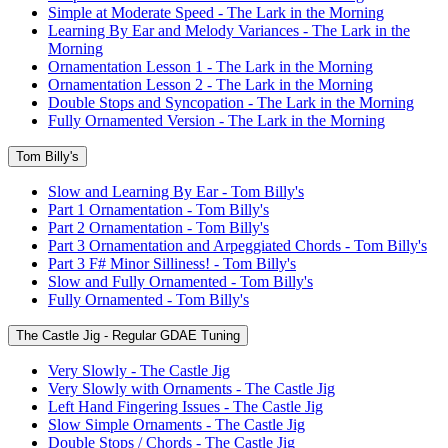
Simple at Moderate Speed - The Lark in the Morning
Learning By Ear and Melody Variances - The Lark in the
Morning
Ornamentation Lesson 1 - The Lark in the Morning
Ornamentation Lesson 2 - The Lark in the Morning
Double Stops and Syncopation - The Lark in the Morning
Fully Ornamented Version - The Lark in the Morning
Tom Billy's
Slow and Learning By Ear - Tom Billy's
Part 1 Ornamentation - Tom Billy's
Part 2 Ornamentation - Tom Billy's
Part 3 Ornamentation and Arpeggiated Chords - Tom Billy's
Part 3 F# Minor Silliness! - Tom Billy's
Slow and Fully Ornamented - Tom Billy's
Fully Ornamented - Tom Billy's
The Castle Jig - Regular GDAE Tuning
Very Slowly - The Castle Jig
Very Slowly with Ornaments - The Castle Jig
Left Hand Fingering Issues - The Castle Jig
Slow Simple Ornaments - The Castle Jig
Double Stops / Chords - The Castle Jig