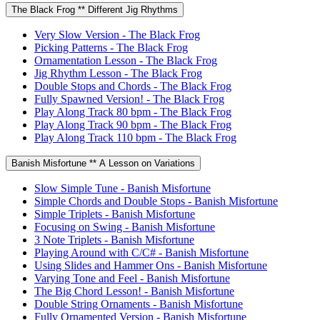
The Black Frog ** Different Jig Rhythms
Very Slow Version - The Black Frog
Picking Patterns - The Black Frog
Ornamentation Lesson - The Black Frog
Jig Rhythm Lesson - The Black Frog
Double Stops and Chords - The Black Frog
Fully Spawned Version! - The Black Frog
Play Along Track 80 bpm - The Black Frog
Play Along Track 90 bpm - The Black Frog
Play Along Track 110 bpm - The Black Frog
Banish Misfortune ** A Lesson on Variations
Slow Simple Tune - Banish Misfortune
Simple Chords and Double Stops - Banish Misfortune
Simple Triplets - Banish Misfortune
Focusing on Swing - Banish Misfortune
3 Note Triplets - Banish Misfortune
Playing Around with C/C# - Banish Misfortune
Using Slides and Hammer Ons - Banish Misfortune
Varying Tone and Feel - Banish Misfortune
The Big Chord Lesson! - Banish Misfortune
Double String Ornaments - Banish Misfortune
Fully Ornamented Version - Banish Misfortune