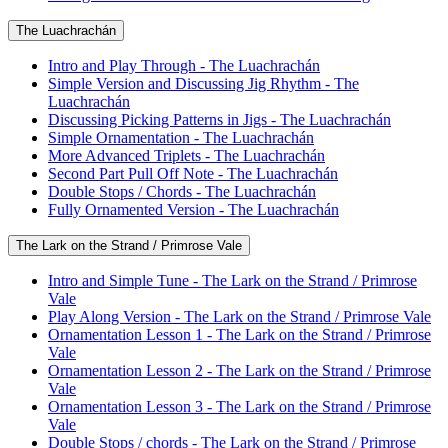
The Luachrachán
Intro and Play Through - The Luachrachán
Simple Version and Discussing Jig Rhythm - The
Luachrachán
Discussing Picking Patterns in Jigs - The Luachrachán
Simple Ornamentation - The Luachrachán
More Advanced Triplets - The Luachrachán
Second Part Pull Off Note - The Luachrachán
Double Stops / Chords - The Luachrachán
Fully Ornamented Version - The Luachrachán
The Lark on the Strand / Primrose Vale
Intro and Simple Tune - The Lark on the Strand / Primrose
Vale
Play Along Version - The Lark on the Strand / Primrose Vale
Ornamentation Lesson 1 - The Lark on the Strand / Primrose
Vale
Ornamentation Lesson 2 - The Lark on the Strand / Primrose
Vale
Ornamentation Lesson 3 - The Lark on the Strand / Primrose
Vale
Double Stops / chords - The Lark on the Strand / Primrose