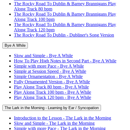
The Rocky Road To Dublin & Barney Brannigans Play
Along Track 80 bpm
The Rocky Road To Dublin & Barney Brannigans Play
Along Track 100 bpm
The Rocky Road To Dublin & Barney Brannigans Play
Along Track 120 bpm
The Rocky Road To Dublin - Dubliner's Song Version
Bye A While
Slow and Simple - Bye A While
How To Play High Notes in Second Part - Bye A While
Simple with more Pace - Bye A While
Simple at Session Speed - Bye A While
Simple Ornamentation - Bye A While
Fully Ornamented Version - Bye A While
Play Along Track 80 bpm - Bye A While
Play Along Track 100 bpm - Bye A While
Play Along Track 120 bpm - Bye A While
The Lark in the Morning - Learning by Ear / Syncopation
Introduction to the Lesson - The Lark in the Morning
Slow and Simple - The Lark in the Morning
Simple with more Pace - The Lark in the Morning