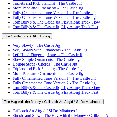
Triplets and Pick Slanting - The Castle Jig
More Pace and Ornaments - The Castle Jig
Fully Ornamented Tune Version 1 - The Castle Jig
Fully Ornamented Tune Version 2 - The Castle Jig
Tom Billy's & The Castle Jig Play Along Track Slow
Tom Billy's & The Castle Jig Play Along Track Fast
The Castle Jig - ADAE Tuning
Very Slowly - The Castle Jig
Very Slowly with Ornaments - The Castle Jig
Left Hand Fingering Issues - The Castle Jig
Slow Simple Ornaments - The Castle Jig
Double Stops / Chords - The Castle Jig
Triplets and Pick Slanting - The Castle Jig
More Pace and Ornaments - The Castle Jig
Fully Ornamented Tune Version 1 - The Castle Jig
Fully Ornamented Tune Version 2 - The Castle Jig
Tom Billy's & The Castle Jig Play Along Track Slow
Tom Billy's & The Castle Jig Play Along Track Fast
The Hag with the Money / Cailleach An Airgid / Sí Do Mhaimeo Í
Cailleach An Airgid / Sí Do Mhaimeo Í
Simple and Slow - The Hag with the Money / Cailleach An