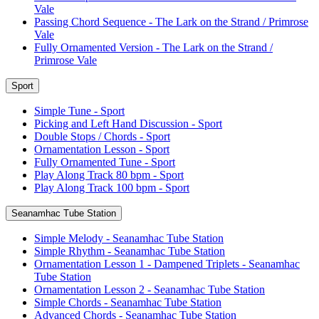
Vale
Passing Chord Sequence - The Lark on the Strand / Primrose
Vale
Fully Ornamented Version - The Lark on the Strand /
Primrose Vale
Sport
Simple Tune - Sport
Picking and Left Hand Discussion - Sport
Double Stops / Chords - Sport
Ornamentation Lesson - Sport
Fully Ornamented Tune - Sport
Play Along Track 80 bpm - Sport
Play Along Track 100 bpm - Sport
Seanamhac Tube Station
Simple Melody - Seanamhac Tube Station
Simple Rhythm - Seanamhac Tube Station
Ornamentation Lesson 1 - Dampened Triplets - Seanamhac
Tube Station
Ornamentation Lesson 2 - Seanamhac Tube Station
Simple Chords - Seanamhac Tube Station
Advanced Chords - Seanamhac Tube Station