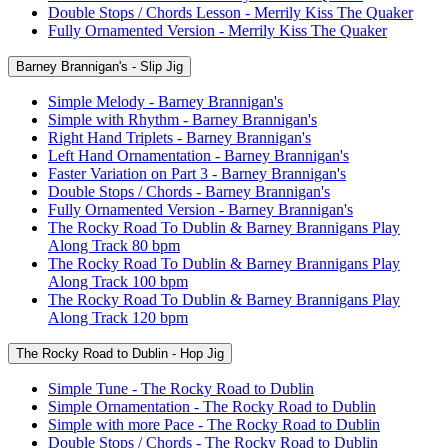
Double Stops / Chords Lesson - Merrily Kiss The Quaker
Fully Ornamented Version - Merrily Kiss The Quaker
Barney Brannigan's - Slip Jig
Simple Melody - Barney Brannigan's
Simple with Rhythm - Barney Brannigan's
Right Hand Triplets - Barney Brannigan's
Left Hand Ornamentation - Barney Brannigan's
Faster Variation on Part 3 - Barney Brannigan's
Double Stops / Chords - Barney Brannigan's
Fully Ornamented Version - Barney Brannigan's
The Rocky Road To Dublin & Barney Brannigans Play
Along Track 80 bpm
The Rocky Road To Dublin & Barney Brannigans Play
Along Track 100 bpm
The Rocky Road To Dublin & Barney Brannigans Play
Along Track 120 bpm
The Rocky Road to Dublin - Hop Jig
Simple Tune - The Rocky Road to Dublin
Simple Ornamentation - The Rocky Road to Dublin
Simple with more Pace - The Rocky Road to Dublin
Double Stops / Chords - The Rocky Road to Dublin