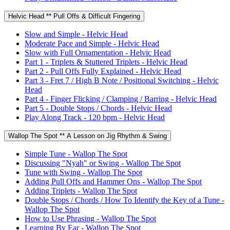
Helvic Head ** Pull Offs & Difficult Fingering
Slow and Simple - Helvic Head
Moderate Pace and Simple - Helvic Head
Slow with Full Ornamentation - Helvic Head
Part 1 - Triplets & Stuttered Triplets - Helvic Head
Part 2 - Pull Offs Fully Explained - Helvic Head
Part 3 - Fret 7 / High B Note / Positional Switching - Helvic
Head
Part 4 - Finger Flicking / Clamping / Barring - Helvic Head
Part 5 - Double Stops / Chords - Helvic Head
Play Along Track - 120 bpm - Helvic Head
Wallop The Spot ** A Lesson on Jig Rhythm & Swing
Simple Tune - Wallop The Spot
Discussing "Nyah" or Swing - Wallop The Spot
Tune with Swing - Wallop The Spot
Adding Pull Offs and Hammer Ons - Wallop The Spot
Adding Triplets - Wallop The Spot
Double Stops / Chords / How To Identify the Key of a Tune -
Wallop The Spot
How to Use Phrasing - Wallop The Spot
Learning By Ear - Wallop The Spot