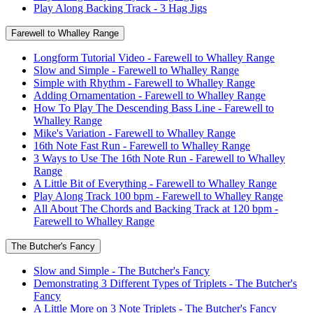
Play Along Backing Track - 3 Hag Jigs
Farewell to Whalley Range
Longform Tutorial Video - Farewell to Whalley Range
Slow and Simple - Farewell to Whalley Range
Simple with Rhythm - Farewell to Whalley Range
Adding Ornamentation - Farewell to Whalley Range
How To Play The Descending Bass Line - Farewell to
Whalley Range
Mike's Variation - Farewell to Whalley Range
16th Note Fast Run - Farewell to Whalley Range
3 Ways to Use The 16th Note Run - Farewell to Whalley
Range
A Little Bit of Everything - Farewell to Whalley Range
Play Along Track 100 bpm - Farewell to Whalley Range
All About The Chords and Backing Track at 120 bpm -
Farewell to Whalley Range
The Butcher's Fancy
Slow and Simple - The Butcher's Fancy
Demonstrating 3 Different Types of Triplets - The Butcher's
Fancy
A Little More on 3 Note Triplets - The Butcher's Fancy