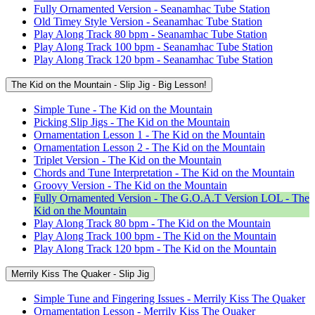
Fully Ornamented Version - Seanamhac Tube Station
Old Timey Style Version - Seanamhac Tube Station
Play Along Track 80 bpm - Seanamhac Tube Station
Play Along Track 100 bpm - Seanamhac Tube Station
Play Along Track 120 bpm - Seanamhac Tube Station
The Kid on the Mountain - Slip Jig - Big Lesson!
Simple Tune - The Kid on the Mountain
Picking Slip Jigs - The Kid on the Mountain
Ornamentation Lesson 1 - The Kid on the Mountain
Ornamentation Lesson 2 - The Kid on the Mountain
Triplet Version - The Kid on the Mountain
Chords and Tune Interpretation - The Kid on the Mountain
Groovy Version - The Kid on the Mountain
Fully Ornamented Version - The G.O.A.T Version LOL - The
Kid on the Mountain
Play Along Track 80 bpm - The Kid on the Mountain
Play Along Track 100 bpm - The Kid on the Mountain
Play Along Track 120 bpm - The Kid on the Mountain
Merrily Kiss The Quaker - Slip Jig
Simple Tune and Fingering Issues - Merrily Kiss The Quaker
Ornamentation Lesson - Merrily Kiss The Quaker