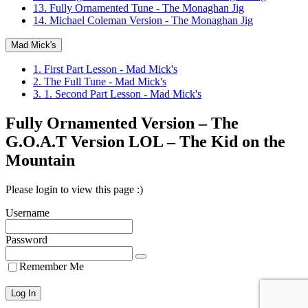
13. Fully Ornamented Tune - The Monaghan Jig
14. Michael Coleman Version - The Monaghan Jig
Mad Mick's
1. First Part Lesson - Mad Mick's
2. The Full Tune - Mad Mick's
3. 1. Second Part Lesson - Mad Mick's
Fully Ornamented Version – The
G.O.A.T Version LOL – The Kid on the
Mountain
Please login to view this page :)
Username
Password
Remember Me