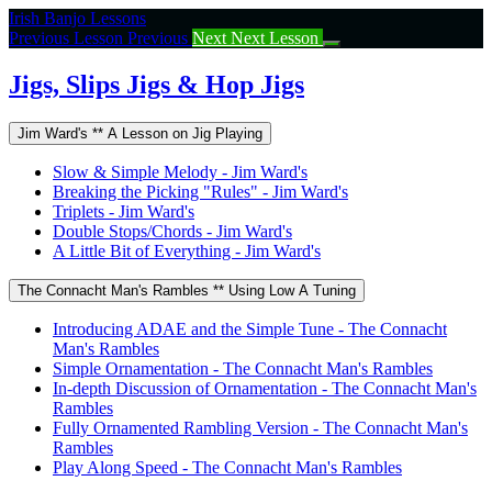
Return
Irish Banjo Lessons
to
Previous Lesson
Previous
Next
Next Lesson
course:
Jigs,
Jigs, Slips Jigs & Hop Jigs
Slips
Jigs
Jim Ward's ** A Lesson on Jig Playing
&
Hop
Slow & Simple Melody - Jim Ward's
Jigs
Breaking the Picking "Rules" - Jim Ward's
Triplets - Jim Ward's
Double Stops/Chords - Jim Ward's
A Little Bit of Everything - Jim Ward's
The Connacht Man's Rambles ** Using Low A Tuning
Introducing ADAE and the Simple Tune - The Connacht
Man's Rambles
Simple Ornamentation - The Connacht Man's Rambles
In-depth Discussion of Ornamentation - The Connacht Man's
Rambles
Fully Ornamented Rambling Version - The Connacht Man's
Rambles
Play Along Speed - The Connacht Man's Rambles