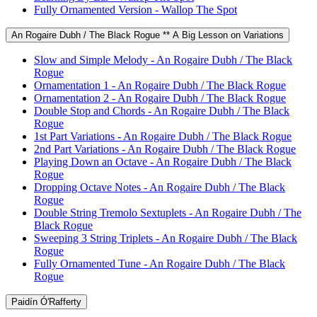
Fully Ornamented Version - Wallop The Spot
An Rogaire Dubh / The Black Rogue ** A Big Lesson on Variations
Slow and Simple Melody - An Rogaire Dubh / The Black
Rogue
Ornamentation 1 - An Rogaire Dubh / The Black Rogue
Ornamentation 2 - An Rogaire Dubh / The Black Rogue
Double Stop and Chords - An Rogaire Dubh / The Black
Rogue
1st Part Variations - An Rogaire Dubh / The Black Rogue
2nd Part Variations - An Rogaire Dubh / The Black Rogue
Playing Down an Octave - An Rogaire Dubh / The Black
Rogue
Dropping Octave Notes - An Rogaire Dubh / The Black
Rogue
Double String Tremolo Sextuplets - An Rogaire Dubh / The
Black Rogue
Sweeping 3 String Triplets - An Rogaire Dubh / The Black
Rogue
Fully Ornamented Tune - An Rogaire Dubh / The Black
Rogue
Paidín Ó'Rafferty