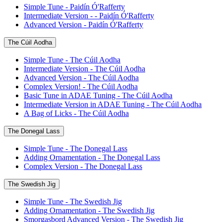
Simple Tune - Paidín Ó'Rafferty
Intermediate Version - - Paidín Ó'Rafferty
Advanced Version - Paidín Ó'Rafferty
The Cúil Aodha
Simple Tune - The Cúil Aodha
Intermediate Version - The Cúil Aodha
Advanced Version - The Cúil Aodha
Complex Version! - The Cúil Aodha
Basic Tune in ADAE Tuning - The Cúil Aodha
Intermediate Version in ADAE Tuning - The Cúil Aodha
A Bag of Licks - The Cúil Aodha
The Donegal Lass
Simple Tune - The Donegal Lass
Adding Ornamentation - The Donegal Lass
Complex Version - The Donegal Lass
The Swedish Jig
Simple Tune - The Swedish Jig
Adding Ornamentation - The Swedish Jig
Smorgasbord Advanced Version - The Swedish Jig