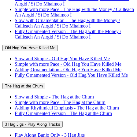
Airgid / Sí Do Mhaimeo Í
Simple with more Pace - The Hag with the Money / Cailleach
An Airgid / Sí Do Mhaimeo Í
Slow with Ornamentation - The Hag with the Money /
Cailleach An Airgid / Sí Do Mhaimeo Í
Fully Ornamented Version - The Hag with the Money /
Cailleach An Airgid / Sí Do Mhaimeo Í
Old Hag You Have Killed Me
Slow and Simple - Old Hag You Have Killed Me
Simple with more Pace - Old Hag You Have Killed Me
Adding Ornamentation - Old Hag You Have Killed Me
Fully Ornamented Version - Old Hag You Have Killed Me
The Hag at the Churn
Slow and Simple - The Hag at the Churn
Simple with more Pace - The Hag at the Churn
Adding Rhythmical Emphasis - The Hag at the Churn
Fully Ornamented Version - The Hag at the Churn
3 Hag Jigs - Play Along Tracks
Play Along Banjo Only - 3 Hag Jigs