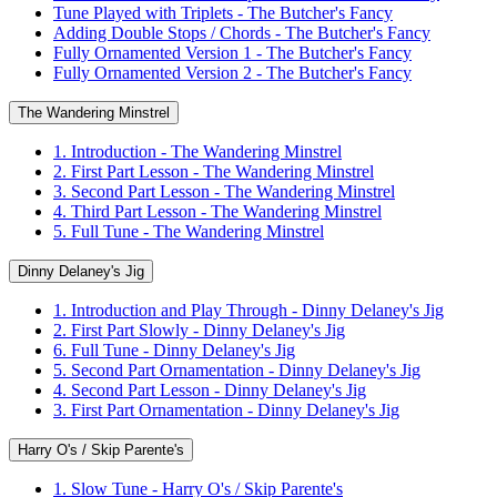
Tune Played with Triplets - The Butcher's Fancy
Adding Double Stops / Chords - The Butcher's Fancy
Fully Ornamented Version 1 - The Butcher's Fancy
Fully Ornamented Version 2 - The Butcher's Fancy
The Wandering Minstrel
1. Introduction - The Wandering Minstrel
2. First Part Lesson - The Wandering Minstrel
3. Second Part Lesson - The Wandering Minstrel
4. Third Part Lesson - The Wandering Minstrel
5. Full Tune - The Wandering Minstrel
Dinny Delaney's Jig
1. Introduction and Play Through - Dinny Delaney's Jig
2. First Part Slowly - Dinny Delaney's Jig
6. Full Tune - Dinny Delaney's Jig
5. Second Part Ornamentation - Dinny Delaney's Jig
4. Second Part Lesson - Dinny Delaney's Jig
3. First Part Ornamentation - Dinny Delaney's Jig
Harry O's / Skip Parente's
1. Slow Tune - Harry O's / Skip Parente's