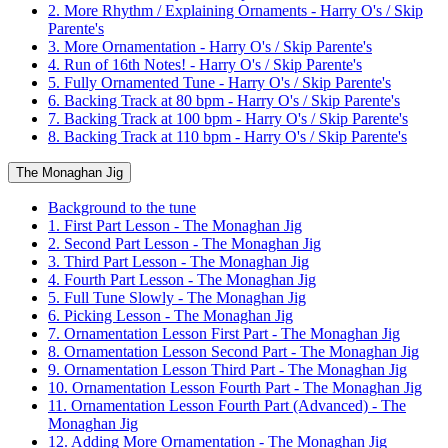
2. More Rhythm / Explaining Ornaments - Harry O's / Skip
Parente's
3. More Ornamentation - Harry O's / Skip Parente's
4. Run of 16th Notes! - Harry O's / Skip Parente's
5. Fully Ornamented Tune - Harry O's / Skip Parente's
6. Backing Track at 80 bpm - Harry O's / Skip Parente's
7. Backing Track at 100 bpm - Harry O's / Skip Parente's
8. Backing Track at 110 bpm - Harry O's / Skip Parente's
The Monaghan Jig
Background to the tune
1. First Part Lesson - The Monaghan Jig
2. Second Part Lesson - The Monaghan Jig
3. Third Part Lesson - The Monaghan Jig
4. Fourth Part Lesson - The Monaghan Jig
5. Full Tune Slowly - The Monaghan Jig
6. Picking Lesson - The Monaghan Jig
7. Ornamentation Lesson First Part - The Monaghan Jig
8. Ornamentation Lesson Second Part - The Monaghan Jig
9. Ornamentation Lesson Third Part - The Monaghan Jig
10. Ornamentation Lesson Fourth Part - The Monaghan Jig
11. Ornamentation Lesson Fourth Part (Advanced) - The
Monaghan Jig
12. Adding More Ornamentation - The Monaghan Jig