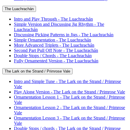
The Luachrachán
Intro and Play Through - The Luachrachán
Simple Version and Discussing Jig Rhythm - The
Luachrachán
Discussing Picking Patterns in Jigs - The Luachrachán
Simple Ornamentation - The Luachrachán
More Advanced Triplets - The Luachrachán
Second Part Pull Off Note - The Luachrachán
Double Stops / Chords - The Luachrachán
Fully Ornamented Version - The Luachrachán
The Lark on the Strand / Primrose Vale
Intro and Simple Tune - The Lark on the Strand / Primrose
Vale
Play Along Version - The Lark on the Strand / Primrose Vale
Ornamentation Lesson 1 - The Lark on the Strand / Primrose
Vale
Ornamentation Lesson 2 - The Lark on the Strand / Primrose
Vale
Ornamentation Lesson 3 - The Lark on the Strand / Primrose
Vale
Double Stops / chords - The Lark on the Strand / Primrose