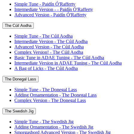
Simple Tune - Paidín Ó'Rafferty
Intermediate Version - - Paidín Ó'Rafferty
Advanced Version - Paidín Ó'Rafferty
The Cúil Aodha
Simple Tune - The Cúil Aodha
Intermediate Version - The Cúil Aodha
Advanced Version - The Cúil Aodha
Complex Version! - The Cúil Aodha
Basic Tune in ADAE Tuning - The Cúil Aodha
Intermediate Version in ADAE Tuning - The Cúil Aodha
A Bag of Licks - The Cúil Aodha
The Donegal Lass
Simple Tune - The Donegal Lass
Adding Ornamentation - The Donegal Lass
Complex Version - The Donegal Lass
The Swedish Jig
Simple Tune - The Swedish Jig
Adding Ornamentation - The Swedish Jig
Smorgasbord Advanced Version - The Swedish Jig