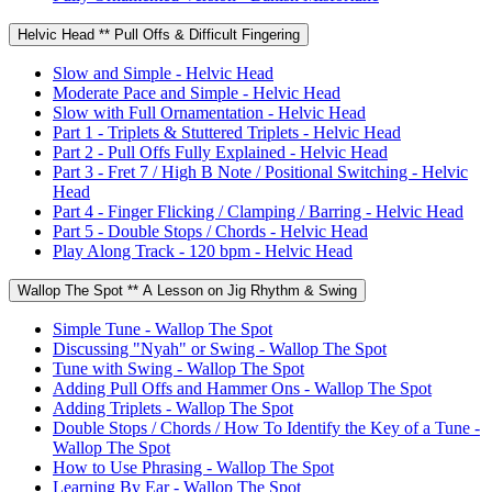
Helvic Head ** Pull Offs & Difficult Fingering
Slow and Simple - Helvic Head
Moderate Pace and Simple - Helvic Head
Slow with Full Ornamentation - Helvic Head
Part 1 - Triplets & Stuttered Triplets - Helvic Head
Part 2 - Pull Offs Fully Explained - Helvic Head
Part 3 - Fret 7 / High B Note / Positional Switching - Helvic
Head
Part 4 - Finger Flicking / Clamping / Barring - Helvic Head
Part 5 - Double Stops / Chords - Helvic Head
Play Along Track - 120 bpm - Helvic Head
Wallop The Spot ** A Lesson on Jig Rhythm & Swing
Simple Tune - Wallop The Spot
Discussing "Nyah" or Swing - Wallop The Spot
Tune with Swing - Wallop The Spot
Adding Pull Offs and Hammer Ons - Wallop The Spot
Adding Triplets - Wallop The Spot
Double Stops / Chords / How To Identify the Key of a Tune -
Wallop The Spot
How to Use Phrasing - Wallop The Spot
Learning By Ear - Wallop The Spot