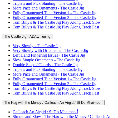
Triplets and Pick Slanting - The Castle Jig
More Pace and Ornaments - The Castle Jig
Fully Ornamented Tune Version 1 - The Castle Jig
Fully Ornamented Tune Version 2 - The Castle Jig
Tom Billy's & The Castle Jig Play Along Track Slow
Tom Billy's & The Castle Jig Play Along Track Fast
The Castle Jig - ADAE Tuning
Very Slowly - The Castle Jig
Very Slowly with Ornaments - The Castle Jig
Left Hand Fingering Issues - The Castle Jig
Slow Simple Ornaments - The Castle Jig
Double Stops / Chords - The Castle Jig
Triplets and Pick Slanting - The Castle Jig
More Pace and Ornaments - The Castle Jig
Fully Ornamented Tune Version 1 - The Castle Jig
Fully Ornamented Tune Version 2 - The Castle Jig
Tom Billy's & The Castle Jig Play Along Track Slow
Tom Billy's & The Castle Jig Play Along Track Fast
The Hag with the Money / Cailleach An Airgid / Sí Do Mhaimeo Í
Cailleach An Airgid / Sí Do Mhaimeo Í
Simple and Slow - The Hag with the Money / Cailleach An