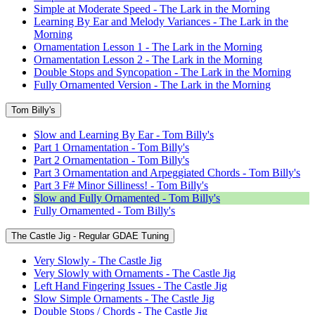
Simple at Moderate Speed - The Lark in the Morning
Learning By Ear and Melody Variances - The Lark in the
Morning
Ornamentation Lesson 1 - The Lark in the Morning
Ornamentation Lesson 2 - The Lark in the Morning
Double Stops and Syncopation - The Lark in the Morning
Fully Ornamented Version - The Lark in the Morning
Tom Billy's
Slow and Learning By Ear - Tom Billy's
Part 1 Ornamentation - Tom Billy's
Part 2 Ornamentation - Tom Billy's
Part 3 Ornamentation and Arpeggiated Chords - Tom Billy's
Part 3 F# Minor Silliness! - Tom Billy's
Slow and Fully Ornamented - Tom Billy's
Fully Ornamented - Tom Billy's
The Castle Jig - Regular GDAE Tuning
Very Slowly - The Castle Jig
Very Slowly with Ornaments - The Castle Jig
Left Hand Fingering Issues - The Castle Jig
Slow Simple Ornaments - The Castle Jig
Double Stops / Chords - The Castle Jig