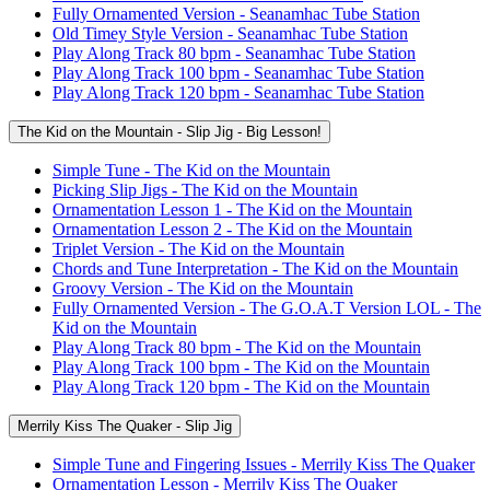
Fully Ornamented Version - Seanamhac Tube Station
Old Timey Style Version - Seanamhac Tube Station
Play Along Track 80 bpm - Seanamhac Tube Station
Play Along Track 100 bpm - Seanamhac Tube Station
Play Along Track 120 bpm - Seanamhac Tube Station
The Kid on the Mountain - Slip Jig - Big Lesson!
Simple Tune - The Kid on the Mountain
Picking Slip Jigs - The Kid on the Mountain
Ornamentation Lesson 1 - The Kid on the Mountain
Ornamentation Lesson 2 - The Kid on the Mountain
Triplet Version - The Kid on the Mountain
Chords and Tune Interpretation - The Kid on the Mountain
Groovy Version - The Kid on the Mountain
Fully Ornamented Version - The G.O.A.T Version LOL - The
Kid on the Mountain
Play Along Track 80 bpm - The Kid on the Mountain
Play Along Track 100 bpm - The Kid on the Mountain
Play Along Track 120 bpm - The Kid on the Mountain
Merrily Kiss The Quaker - Slip Jig
Simple Tune and Fingering Issues - Merrily Kiss The Quaker
Ornamentation Lesson - Merrily Kiss The Quaker