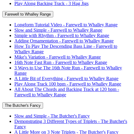
Play Along Backing Track - 3 Hag Jigs
Farewell to Whalley Range
Longform Tutorial Video - Farewell to Whalley Range
Slow and Simple - Farewell to Whalley Range
Simple with Rhythm - Farewell to Whalley Range
Adding Ornamentation - Farewell to Whalley Range
How To Play The Descending Bass Line - Farewell to
Whalley Range
Mike's Variation - Farewell to Whalley Range
16th Note Fast Run - Farewell to Whalley Range
3 Ways to Use The 16th Note Run - Farewell to Whalley
Range
A Little Bit of Everything - Farewell to Whalley Range
Play Along Track 100 bpm - Farewell to Whalley Range
All About The Chords and Backing Track at 120 bpm -
Farewell to Whalley Range
The Butcher's Fancy
Slow and Simple - The Butcher's Fancy
Demonstrating 3 Different Types of Triplets - The Butcher's
Fancy
A Little More on 3 Note Triplets - The Butcher's Fancy