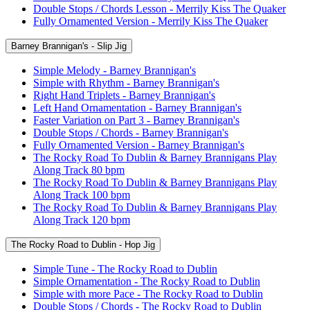
Double Stops / Chords Lesson - Merrily Kiss The Quaker
Fully Ornamented Version - Merrily Kiss The Quaker
Barney Brannigan's - Slip Jig
Simple Melody - Barney Brannigan's
Simple with Rhythm - Barney Brannigan's
Right Hand Triplets - Barney Brannigan's
Left Hand Ornamentation - Barney Brannigan's
Faster Variation on Part 3 - Barney Brannigan's
Double Stops / Chords - Barney Brannigan's
Fully Ornamented Version - Barney Brannigan's
The Rocky Road To Dublin & Barney Brannigans Play
Along Track 80 bpm
The Rocky Road To Dublin & Barney Brannigans Play
Along Track 100 bpm
The Rocky Road To Dublin & Barney Brannigans Play
Along Track 120 bpm
The Rocky Road to Dublin - Hop Jig
Simple Tune - The Rocky Road to Dublin
Simple Ornamentation - The Rocky Road to Dublin
Simple with more Pace - The Rocky Road to Dublin
Double Stops / Chords - The Rocky Road to Dublin