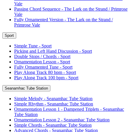
Vale
Passing Chord Sequence - The Lark on the Strand / Primrose
Vale
Fully Ornamented Version - The Lark on the Strand /
Primrose Vale
Sport
Simple Tune - Sport
Picking and Left Hand Discussion - Sport
Double Stops / Chords - Sport
Ornamentation Lesson - Sport
Fully Ornamented Tune - Sport
Play Along Track 80 bpm - Sport
Play Along Track 100 bpm - Sport
Seanamhac Tube Station
Simple Melody - Seanamhac Tube Station
Simple Rhythm - Seanamhac Tube Station
Ornamentation Lesson 1 - Dampened Triplets - Seanamhac
Tube Station
Ornamentation Lesson 2 - Seanamhac Tube Station
Simple Chords - Seanamhac Tube Station
Advanced Chords - Seanamhac Tube Station