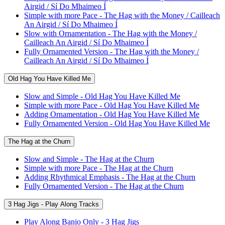
Airgid / Sí Do Mhaimeo Í
Simple with more Pace - The Hag with the Money / Cailleach
An Airgid / Sí Do Mhaimeo Í
Slow with Ornamentation - The Hag with the Money /
Cailleach An Airgid / Sí Do Mhaimeo Í
Fully Ornamented Version - The Hag with the Money /
Cailleach An Airgid / Sí Do Mhaimeo Í
Old Hag You Have Killed Me
Slow and Simple - Old Hag You Have Killed Me
Simple with more Pace - Old Hag You Have Killed Me
Adding Ornamentation - Old Hag You Have Killed Me
Fully Ornamented Version - Old Hag You Have Killed Me
The Hag at the Churn
Slow and Simple - The Hag at the Churn
Simple with more Pace - The Hag at the Churn
Adding Rhythmical Emphasis - The Hag at the Churn
Fully Ornamented Version - The Hag at the Churn
3 Hag Jigs - Play Along Tracks
Play Along Banjo Only - 3 Hag Jigs