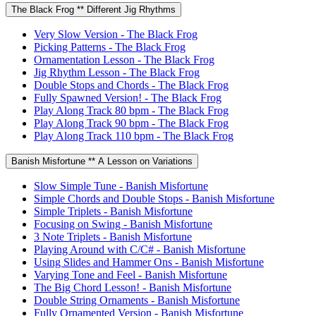
The Black Frog ** Different Jig Rhythms
Very Slow Version - The Black Frog
Picking Patterns - The Black Frog
Ornamentation Lesson - The Black Frog
Jig Rhythm Lesson - The Black Frog
Double Stops and Chords - The Black Frog
Fully Spawned Version! - The Black Frog
Play Along Track 80 bpm - The Black Frog
Play Along Track 90 bpm - The Black Frog
Play Along Track 110 bpm - The Black Frog
Banish Misfortune ** A Lesson on Variations
Slow Simple Tune - Banish Misfortune
Simple Chords and Double Stops - Banish Misfortune
Simple Triplets - Banish Misfortune
Focusing on Swing - Banish Misfortune
3 Note Triplets - Banish Misfortune
Playing Around with C/C# - Banish Misfortune
Using Slides and Hammer Ons - Banish Misfortune
Varying Tone and Feel - Banish Misfortune
The Big Chord Lesson! - Banish Misfortune
Double String Ornaments - Banish Misfortune
Fully Ornamented Version - Banish Misfortune