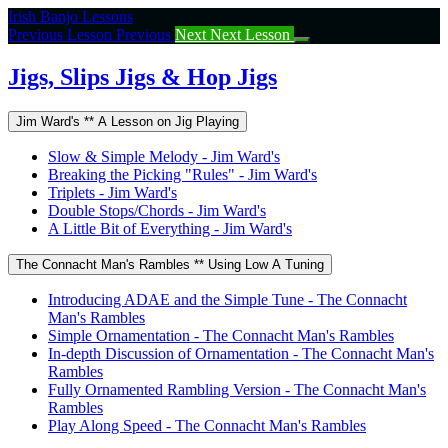
Return
Irish Banjo Lessons
to
Previous Lesson
Previous
Next
Next Lesson
course:
Jigs,
Jigs, Slips Jigs & Hop Jigs
Slips
Jigs
Jim Ward's ** A Lesson on Jig Playing
&
Hop
Slow & Simple Melody - Jim Ward's
Jigs
Breaking the Picking "Rules" - Jim Ward's
Triplets - Jim Ward's
Double Stops/Chords - Jim Ward's
A Little Bit of Everything - Jim Ward's
The Connacht Man's Rambles ** Using Low A Tuning
Introducing ADAE and the Simple Tune - The Connacht
Man's Rambles
Simple Ornamentation - The Connacht Man's Rambles
In-depth Discussion of Ornamentation - The Connacht Man's
Rambles
Fully Ornamented Rambling Version - The Connacht Man's
Rambles
Play Along Speed - The Connacht Man's Rambles