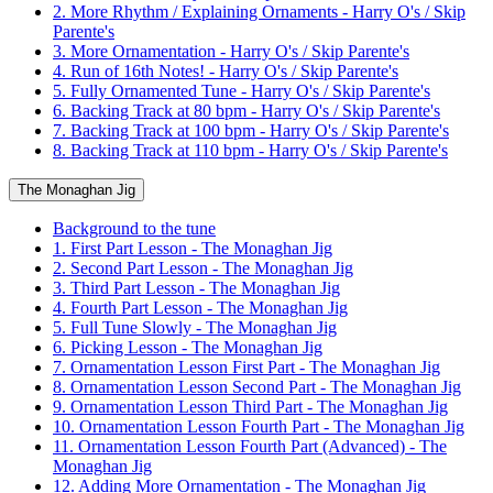
2. More Rhythm / Explaining Ornaments - Harry O's / Skip
Parente's
3. More Ornamentation - Harry O's / Skip Parente's
4. Run of 16th Notes! - Harry O's / Skip Parente's
5. Fully Ornamented Tune - Harry O's / Skip Parente's
6. Backing Track at 80 bpm - Harry O's / Skip Parente's
7. Backing Track at 100 bpm - Harry O's / Skip Parente's
8. Backing Track at 110 bpm - Harry O's / Skip Parente's
The Monaghan Jig
Background to the tune
1. First Part Lesson - The Monaghan Jig
2. Second Part Lesson - The Monaghan Jig
3. Third Part Lesson - The Monaghan Jig
4. Fourth Part Lesson - The Monaghan Jig
5. Full Tune Slowly - The Monaghan Jig
6. Picking Lesson - The Monaghan Jig
7. Ornamentation Lesson First Part - The Monaghan Jig
8. Ornamentation Lesson Second Part - The Monaghan Jig
9. Ornamentation Lesson Third Part - The Monaghan Jig
10. Ornamentation Lesson Fourth Part - The Monaghan Jig
11. Ornamentation Lesson Fourth Part (Advanced) - The
Monaghan Jig
12. Adding More Ornamentation - The Monaghan Jig