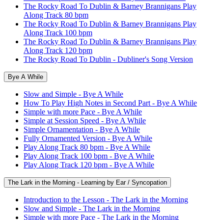
The Rocky Road To Dublin & Barney Brannigans Play
Along Track 80 bpm
The Rocky Road To Dublin & Barney Brannigans Play
Along Track 100 bpm
The Rocky Road To Dublin & Barney Brannigans Play
Along Track 120 bpm
The Rocky Road To Dublin - Dubliner's Song Version
Bye A While
Slow and Simple - Bye A While
How To Play High Notes in Second Part - Bye A While
Simple with more Pace - Bye A While
Simple at Session Speed - Bye A While
Simple Ornamentation - Bye A While
Fully Ornamented Version - Bye A While
Play Along Track 80 bpm - Bye A While
Play Along Track 100 bpm - Bye A While
Play Along Track 120 bpm - Bye A While
The Lark in the Morning - Learning by Ear / Syncopation
Introduction to the Lesson - The Lark in the Morning
Slow and Simple - The Lark in the Morning
Simple with more Pace - The Lark in the Morning