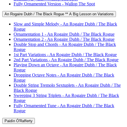
Fully Ornamented Version - Wallop The Spot
An Rogaire Dubh / The Black Rogue ** A Big Lesson on Variations
Slow and Simple Melody - An Rogaire Dubh / The Black
Rogue
Ornamentation 1 - An Rogaire Dubh / The Black Rogue
Ornamentation 2 - An Rogaire Dubh / The Black Rogue
Double Stop and Chords - An Rogaire Dubh / The Black
Rogue
1st Part Variations - An Rogaire Dubh / The Black Rogue
2nd Part Variations - An Rogaire Dubh / The Black Rogue
Playing Down an Octave - An Rogaire Dubh / The Black
Rogue
Dropping Octave Notes - An Rogaire Dubh / The Black
Rogue
Double String Tremolo Sextuplets - An Rogaire Dubh / The
Black Rogue
Sweeping 3 String Triplets - An Rogaire Dubh / The Black
Rogue
Fully Ornamented Tune - An Rogaire Dubh / The Black
Rogue
Paidín Ó'Rafferty