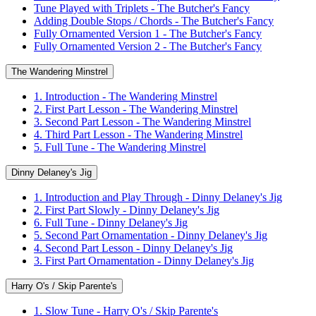
Tune Played with Triplets - The Butcher's Fancy
Adding Double Stops / Chords - The Butcher's Fancy
Fully Ornamented Version 1 - The Butcher's Fancy
Fully Ornamented Version 2 - The Butcher's Fancy
The Wandering Minstrel
1. Introduction - The Wandering Minstrel
2. First Part Lesson - The Wandering Minstrel
3. Second Part Lesson - The Wandering Minstrel
4. Third Part Lesson - The Wandering Minstrel
5. Full Tune - The Wandering Minstrel
Dinny Delaney's Jig
1. Introduction and Play Through - Dinny Delaney's Jig
2. First Part Slowly - Dinny Delaney's Jig
6. Full Tune - Dinny Delaney's Jig
5. Second Part Ornamentation - Dinny Delaney's Jig
4. Second Part Lesson - Dinny Delaney's Jig
3. First Part Ornamentation - Dinny Delaney's Jig
Harry O's / Skip Parente's
1. Slow Tune - Harry O's / Skip Parente's