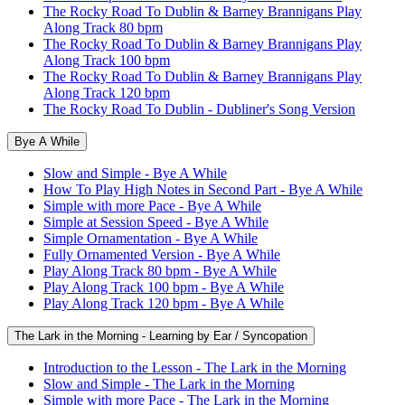
The Rocky Road To Dublin & Barney Brannigans Play
Along Track 80 bpm
The Rocky Road To Dublin & Barney Brannigans Play
Along Track 100 bpm
The Rocky Road To Dublin & Barney Brannigans Play
Along Track 120 bpm
The Rocky Road To Dublin - Dubliner's Song Version
Bye A While
Slow and Simple - Bye A While
How To Play High Notes in Second Part - Bye A While
Simple with more Pace - Bye A While
Simple at Session Speed - Bye A While
Simple Ornamentation - Bye A While
Fully Ornamented Version - Bye A While
Play Along Track 80 bpm - Bye A While
Play Along Track 100 bpm - Bye A While
Play Along Track 120 bpm - Bye A While
The Lark in the Morning - Learning by Ear / Syncopation
Introduction to the Lesson - The Lark in the Morning
Slow and Simple - The Lark in the Morning
Simple with more Pace - The Lark in the Morning