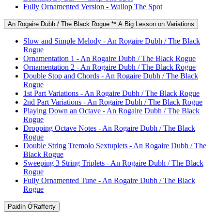
Fully Ornamented Version - Wallop The Spot
An Rogaire Dubh / The Black Rogue ** A Big Lesson on Variations
Slow and Simple Melody - An Rogaire Dubh / The Black
Rogue
Ornamentation 1 - An Rogaire Dubh / The Black Rogue
Ornamentation 2 - An Rogaire Dubh / The Black Rogue
Double Stop and Chords - An Rogaire Dubh / The Black
Rogue
1st Part Variations - An Rogaire Dubh / The Black Rogue
2nd Part Variations - An Rogaire Dubh / The Black Rogue
Playing Down an Octave - An Rogaire Dubh / The Black
Rogue
Dropping Octave Notes - An Rogaire Dubh / The Black
Rogue
Double String Tremolo Sextuplets - An Rogaire Dubh / The
Black Rogue
Sweeping 3 String Triplets - An Rogaire Dubh / The Black
Rogue
Fully Ornamented Tune - An Rogaire Dubh / The Black
Rogue
Paidín Ó'Rafferty