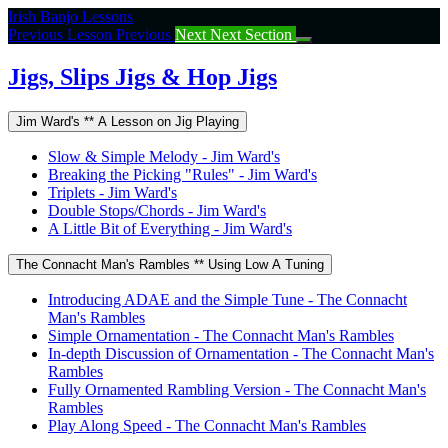
Return
Irish Banjo Lessons
to
Previous Lesson
Previous
Next
Next Section
course:
Jigs,
Jigs, Slips Jigs & Hop Jigs
Slips
Jigs
Jim Ward's ** A Lesson on Jig Playing
&
Hop
Slow & Simple Melody - Jim Ward's
Jigs
Breaking the Picking "Rules" - Jim Ward's
Triplets - Jim Ward's
Double Stops/Chords - Jim Ward's
A Little Bit of Everything - Jim Ward's
The Connacht Man's Rambles ** Using Low A Tuning
Introducing ADAE and the Simple Tune - The Connacht
Man's Rambles
Simple Ornamentation - The Connacht Man's Rambles
In-depth Discussion of Ornamentation - The Connacht Man's
Rambles
Fully Ornamented Rambling Version - The Connacht Man's
Rambles
Play Along Speed - The Connacht Man's Rambles