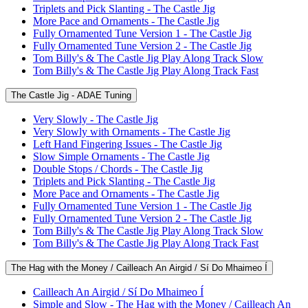
Triplets and Pick Slanting - The Castle Jig
More Pace and Ornaments - The Castle Jig
Fully Ornamented Tune Version 1 - The Castle Jig
Fully Ornamented Tune Version 2 - The Castle Jig
Tom Billy's & The Castle Jig Play Along Track Slow
Tom Billy's & The Castle Jig Play Along Track Fast
The Castle Jig - ADAE Tuning
Very Slowly - The Castle Jig
Very Slowly with Ornaments - The Castle Jig
Left Hand Fingering Issues - The Castle Jig
Slow Simple Ornaments - The Castle Jig
Double Stops / Chords - The Castle Jig
Triplets and Pick Slanting - The Castle Jig
More Pace and Ornaments - The Castle Jig
Fully Ornamented Tune Version 1 - The Castle Jig
Fully Ornamented Tune Version 2 - The Castle Jig
Tom Billy's & The Castle Jig Play Along Track Slow
Tom Billy's & The Castle Jig Play Along Track Fast
The Hag with the Money / Cailleach An Airgid / Sí Do Mhaimeo Í
Cailleach An Airgid / Sí Do Mhaimeo Í
Simple and Slow - The Hag with the Money / Cailleach An