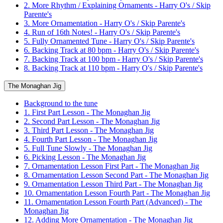
2. More Rhythm / Explaining Ornaments - Harry O's / Skip
Parente's
3. More Ornamentation - Harry O's / Skip Parente's
4. Run of 16th Notes! - Harry O's / Skip Parente's
5. Fully Ornamented Tune - Harry O's / Skip Parente's
6. Backing Track at 80 bpm - Harry O's / Skip Parente's
7. Backing Track at 100 bpm - Harry O's / Skip Parente's
8. Backing Track at 110 bpm - Harry O's / Skip Parente's
The Monaghan Jig
Background to the tune
1. First Part Lesson - The Monaghan Jig
2. Second Part Lesson - The Monaghan Jig
3. Third Part Lesson - The Monaghan Jig
4. Fourth Part Lesson - The Monaghan Jig
5. Full Tune Slowly - The Monaghan Jig
6. Picking Lesson - The Monaghan Jig
7. Ornamentation Lesson First Part - The Monaghan Jig
8. Ornamentation Lesson Second Part - The Monaghan Jig
9. Ornamentation Lesson Third Part - The Monaghan Jig
10. Ornamentation Lesson Fourth Part - The Monaghan Jig
11. Ornamentation Lesson Fourth Part (Advanced) - The
Monaghan Jig
12. Adding More Ornamentation - The Monaghan Jig