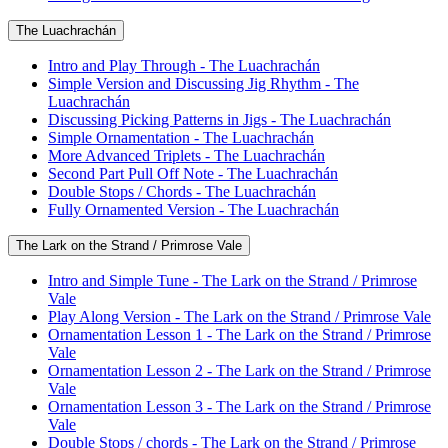
The Luachrachán
Intro and Play Through - The Luachrachán
Simple Version and Discussing Jig Rhythm - The
Luachrachán
Discussing Picking Patterns in Jigs - The Luachrachán
Simple Ornamentation - The Luachrachán
More Advanced Triplets - The Luachrachán
Second Part Pull Off Note - The Luachrachán
Double Stops / Chords - The Luachrachán
Fully Ornamented Version - The Luachrachán
The Lark on the Strand / Primrose Vale
Intro and Simple Tune - The Lark on the Strand / Primrose
Vale
Play Along Version - The Lark on the Strand / Primrose Vale
Ornamentation Lesson 1 - The Lark on the Strand / Primrose
Vale
Ornamentation Lesson 2 - The Lark on the Strand / Primrose
Vale
Ornamentation Lesson 3 - The Lark on the Strand / Primrose
Vale
Double Stops / chords - The Lark on the Strand / Primrose