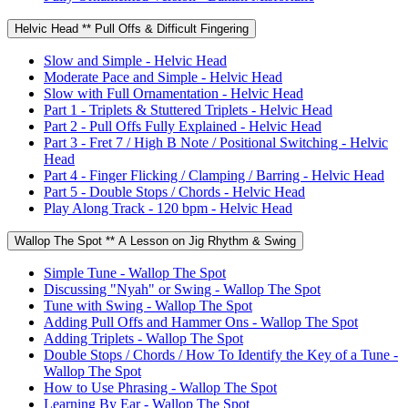
Helvic Head ** Pull Offs & Difficult Fingering
Slow and Simple - Helvic Head
Moderate Pace and Simple - Helvic Head
Slow with Full Ornamentation - Helvic Head
Part 1 - Triplets & Stuttered Triplets - Helvic Head
Part 2 - Pull Offs Fully Explained - Helvic Head
Part 3 - Fret 7 / High B Note / Positional Switching - Helvic
Head
Part 4 - Finger Flicking / Clamping / Barring - Helvic Head
Part 5 - Double Stops / Chords - Helvic Head
Play Along Track - 120 bpm - Helvic Head
Wallop The Spot ** A Lesson on Jig Rhythm & Swing
Simple Tune - Wallop The Spot
Discussing "Nyah" or Swing - Wallop The Spot
Tune with Swing - Wallop The Spot
Adding Pull Offs and Hammer Ons - Wallop The Spot
Adding Triplets - Wallop The Spot
Double Stops / Chords / How To Identify the Key of a Tune -
Wallop The Spot
How to Use Phrasing - Wallop The Spot
Learning By Ear - Wallop The Spot