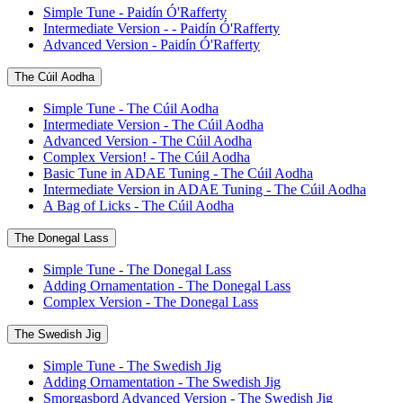
Simple Tune - Paidín Ó'Rafferty
Intermediate Version - - Paidín Ó'Rafferty
Advanced Version - Paidín Ó'Rafferty
The Cúil Aodha
Simple Tune - The Cúil Aodha
Intermediate Version - The Cúil Aodha
Advanced Version - The Cúil Aodha
Complex Version! - The Cúil Aodha
Basic Tune in ADAE Tuning - The Cúil Aodha
Intermediate Version in ADAE Tuning - The Cúil Aodha
A Bag of Licks - The Cúil Aodha
The Donegal Lass
Simple Tune - The Donegal Lass
Adding Ornamentation - The Donegal Lass
Complex Version - The Donegal Lass
The Swedish Jig
Simple Tune - The Swedish Jig
Adding Ornamentation - The Swedish Jig
Smorgasbord Advanced Version - The Swedish Jig