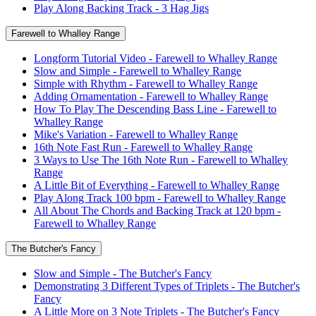
Play Along Backing Track - 3 Hag Jigs
Farewell to Whalley Range
Longform Tutorial Video - Farewell to Whalley Range
Slow and Simple - Farewell to Whalley Range
Simple with Rhythm - Farewell to Whalley Range
Adding Ornamentation - Farewell to Whalley Range
How To Play The Descending Bass Line - Farewell to
Whalley Range
Mike's Variation - Farewell to Whalley Range
16th Note Fast Run - Farewell to Whalley Range
3 Ways to Use The 16th Note Run - Farewell to Whalley
Range
A Little Bit of Everything - Farewell to Whalley Range
Play Along Track 100 bpm - Farewell to Whalley Range
All About The Chords and Backing Track at 120 bpm -
Farewell to Whalley Range
The Butcher's Fancy
Slow and Simple - The Butcher's Fancy
Demonstrating 3 Different Types of Triplets - The Butcher's
Fancy
A Little More on 3 Note Triplets - The Butcher's Fancy