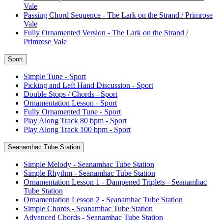
Vale
Passing Chord Sequence - The Lark on the Strand / Primrose
Vale
Fully Ornamented Version - The Lark on the Strand /
Primrose Vale
Sport
Simple Tune - Sport
Picking and Left Hand Discussion - Sport
Double Stops / Chords - Sport
Ornamentation Lesson - Sport
Fully Ornamented Tune - Sport
Play Along Track 80 bpm - Sport
Play Along Track 100 bpm - Sport
Seanamhac Tube Station
Simple Melody - Seanamhac Tube Station
Simple Rhythm - Seanamhac Tube Station
Ornamentation Lesson 1 - Dampened Triplets - Seanamhac
Tube Station
Ornamentation Lesson 2 - Seanamhac Tube Station
Simple Chords - Seanamhac Tube Station
Advanced Chords - Seanamhac Tube Station