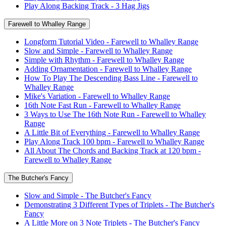
Play Along Backing Track - 3 Hag Jigs
Farewell to Whalley Range
Longform Tutorial Video - Farewell to Whalley Range
Slow and Simple - Farewell to Whalley Range
Simple with Rhythm - Farewell to Whalley Range
Adding Ornamentation - Farewell to Whalley Range
How To Play The Descending Bass Line - Farewell to
Whalley Range
Mike's Variation - Farewell to Whalley Range
16th Note Fast Run - Farewell to Whalley Range
3 Ways to Use The 16th Note Run - Farewell to Whalley
Range
A Little Bit of Everything - Farewell to Whalley Range
Play Along Track 100 bpm - Farewell to Whalley Range
All About The Chords and Backing Track at 120 bpm -
Farewell to Whalley Range
The Butcher's Fancy
Slow and Simple - The Butcher's Fancy
Demonstrating 3 Different Types of Triplets - The Butcher's
Fancy
A Little More on 3 Note Triplets - The Butcher's Fancy