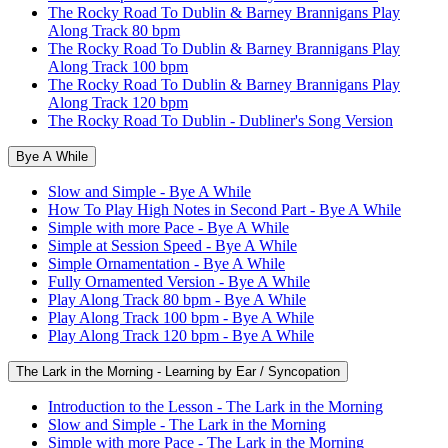
The Rocky Road To Dublin & Barney Brannigans Play
Along Track 80 bpm
The Rocky Road To Dublin & Barney Brannigans Play
Along Track 100 bpm
The Rocky Road To Dublin & Barney Brannigans Play
Along Track 120 bpm
The Rocky Road To Dublin - Dubliner's Song Version
Bye A While
Slow and Simple - Bye A While
How To Play High Notes in Second Part - Bye A While
Simple with more Pace - Bye A While
Simple at Session Speed - Bye A While
Simple Ornamentation - Bye A While
Fully Ornamented Version - Bye A While
Play Along Track 80 bpm - Bye A While
Play Along Track 100 bpm - Bye A While
Play Along Track 120 bpm - Bye A While
The Lark in the Morning - Learning by Ear / Syncopation
Introduction to the Lesson - The Lark in the Morning
Slow and Simple - The Lark in the Morning
Simple with more Pace - The Lark in the Morning