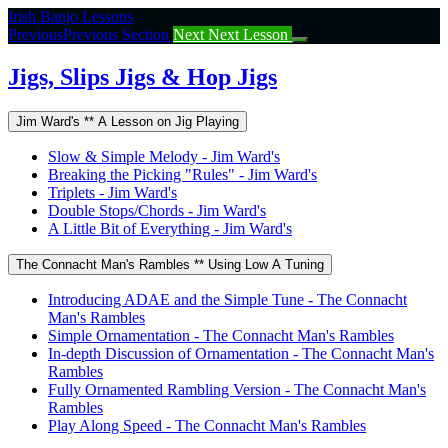
Return
Irish Banjo Lessons
to
Previous
Previous Section
Next
Next Lesson
course:
Jigs,
Jigs, Slips Jigs & Hop Jigs
Slips
Jigs
Jim Ward's ** A Lesson on Jig Playing
&
Hop
Slow & Simple Melody - Jim Ward's
Jigs
Breaking the Picking "Rules" - Jim Ward's
Triplets - Jim Ward's
Double Stops/Chords - Jim Ward's
A Little Bit of Everything - Jim Ward's
The Connacht Man's Rambles ** Using Low A Tuning
Introducing ADAE and the Simple Tune - The Connacht
Man's Rambles
Simple Ornamentation - The Connacht Man's Rambles
In-depth Discussion of Ornamentation - The Connacht Man's
Rambles
Fully Ornamented Rambling Version - The Connacht Man's
Rambles
Play Along Speed - The Connacht Man's Rambles