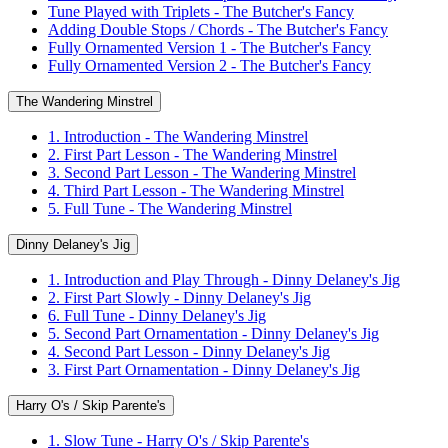
Tune Played with Triplets - The Butcher's Fancy
Adding Double Stops / Chords - The Butcher's Fancy
Fully Ornamented Version 1 - The Butcher's Fancy
Fully Ornamented Version 2 - The Butcher's Fancy
The Wandering Minstrel
1. Introduction - The Wandering Minstrel
2. First Part Lesson - The Wandering Minstrel
3. Second Part Lesson - The Wandering Minstrel
4. Third Part Lesson - The Wandering Minstrel
5. Full Tune - The Wandering Minstrel
Dinny Delaney's Jig
1. Introduction and Play Through - Dinny Delaney's Jig
2. First Part Slowly - Dinny Delaney's Jig
6. Full Tune - Dinny Delaney's Jig
5. Second Part Ornamentation - Dinny Delaney's Jig
4. Second Part Lesson - Dinny Delaney's Jig
3. First Part Ornamentation - Dinny Delaney's Jig
Harry O's / Skip Parente's
1. Slow Tune - Harry O's / Skip Parente's