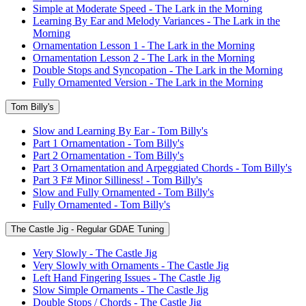
Simple at Moderate Speed - The Lark in the Morning
Learning By Ear and Melody Variances - The Lark in the
Morning
Ornamentation Lesson 1 - The Lark in the Morning
Ornamentation Lesson 2 - The Lark in the Morning
Double Stops and Syncopation - The Lark in the Morning
Fully Ornamented Version - The Lark in the Morning
Tom Billy's
Slow and Learning By Ear - Tom Billy's
Part 1 Ornamentation - Tom Billy's
Part 2 Ornamentation - Tom Billy's
Part 3 Ornamentation and Arpeggiated Chords - Tom Billy's
Part 3 F# Minor Silliness! - Tom Billy's
Slow and Fully Ornamented - Tom Billy's
Fully Ornamented - Tom Billy's
The Castle Jig - Regular GDAE Tuning
Very Slowly - The Castle Jig
Very Slowly with Ornaments - The Castle Jig
Left Hand Fingering Issues - The Castle Jig
Slow Simple Ornaments - The Castle Jig
Double Stops / Chords - The Castle Jig