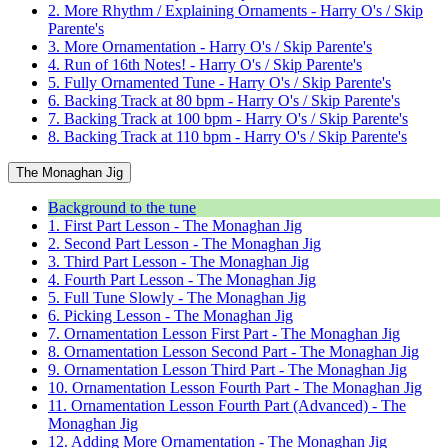
2. More Rhythm / Explaining Ornaments - Harry O's / Skip
Parente's
3. More Ornamentation - Harry O's / Skip Parente's
4. Run of 16th Notes! - Harry O's / Skip Parente's
5. Fully Ornamented Tune - Harry O's / Skip Parente's
6. Backing Track at 80 bpm - Harry O's / Skip Parente's
7. Backing Track at 100 bpm - Harry O's / Skip Parente's
8. Backing Track at 110 bpm - Harry O's / Skip Parente's
The Monaghan Jig
Background to the tune
1. First Part Lesson - The Monaghan Jig
2. Second Part Lesson - The Monaghan Jig
3. Third Part Lesson - The Monaghan Jig
4. Fourth Part Lesson - The Monaghan Jig
5. Full Tune Slowly - The Monaghan Jig
6. Picking Lesson - The Monaghan Jig
7. Ornamentation Lesson First Part - The Monaghan Jig
8. Ornamentation Lesson Second Part - The Monaghan Jig
9. Ornamentation Lesson Third Part - The Monaghan Jig
10. Ornamentation Lesson Fourth Part - The Monaghan Jig
11. Ornamentation Lesson Fourth Part (Advanced) - The
Monaghan Jig
12. Adding More Ornamentation - The Monaghan Jig