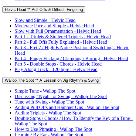
Helvic Head ** Pull Offs & Difficult Fingering
Slow and Simple - Helvic Head
Moderate Pace and Simple - Helvic Head
Slow with Full Ornamentation - Helvic Head
Part 1 - Triplets & Stuttered Triplets - Helvic Head
Part 2 - Pull Offs Fully Explained - Helvic Head
Part 3 - Fret 7 / High B Note / Positional Switching - Helvic
Head
Part 4 - Finger Flicking / Clamping / Barring - Helvic Head
Part 5 - Double Stops / Chords - Helvic Head
Play Along Track - 120 bpm - Helvic Head
Wallop The Spot ** A Lesson on Jig Rhythm & Swing
Simple Tune - Wallop The Spot
Discussing "Nyah" or Swing - Wallop The Spot
Tune with Swing - Wallop The Spot
Adding Pull Offs and Hammer Ons - Wallop The Spot
Adding Triplets - Wallop The Spot
Double Stops / Chords / How To Identify the Key of a Tune -
Wallop The Spot
How to Use Phrasing - Wallop The Spot
Learning By Ear - Wallop The Spot