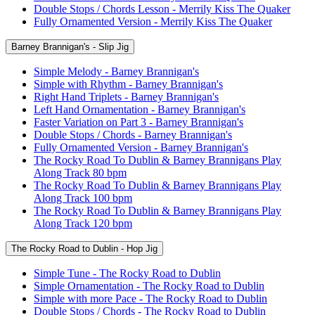
Double Stops / Chords Lesson - Merrily Kiss The Quaker
Fully Ornamented Version - Merrily Kiss The Quaker
Barney Brannigan's - Slip Jig
Simple Melody - Barney Brannigan's
Simple with Rhythm - Barney Brannigan's
Right Hand Triplets - Barney Brannigan's
Left Hand Ornamentation - Barney Brannigan's
Faster Variation on Part 3 - Barney Brannigan's
Double Stops / Chords - Barney Brannigan's
Fully Ornamented Version - Barney Brannigan's
The Rocky Road To Dublin & Barney Brannigans Play
Along Track 80 bpm
The Rocky Road To Dublin & Barney Brannigans Play
Along Track 100 bpm
The Rocky Road To Dublin & Barney Brannigans Play
Along Track 120 bpm
The Rocky Road to Dublin - Hop Jig
Simple Tune - The Rocky Road to Dublin
Simple Ornamentation - The Rocky Road to Dublin
Simple with more Pace - The Rocky Road to Dublin
Double Stops / Chords - The Rocky Road to Dublin