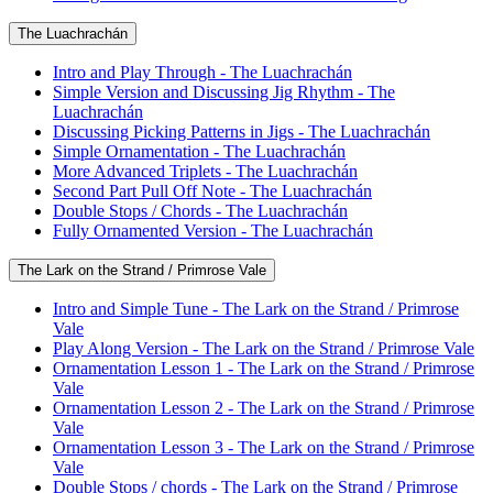
The Luachrachán
Intro and Play Through - The Luachrachán
Simple Version and Discussing Jig Rhythm - The
Luachrachán
Discussing Picking Patterns in Jigs - The Luachrachán
Simple Ornamentation - The Luachrachán
More Advanced Triplets - The Luachrachán
Second Part Pull Off Note - The Luachrachán
Double Stops / Chords - The Luachrachán
Fully Ornamented Version - The Luachrachán
The Lark on the Strand / Primrose Vale
Intro and Simple Tune - The Lark on the Strand / Primrose
Vale
Play Along Version - The Lark on the Strand / Primrose Vale
Ornamentation Lesson 1 - The Lark on the Strand / Primrose
Vale
Ornamentation Lesson 2 - The Lark on the Strand / Primrose
Vale
Ornamentation Lesson 3 - The Lark on the Strand / Primrose
Vale
Double Stops / chords - The Lark on the Strand / Primrose