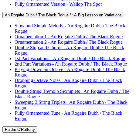
Fully Ornamented Version - Wallop The Spot
An Rogaire Dubh / The Black Rogue ** A Big Lesson on Variations
Slow and Simple Melody - An Rogaire Dubh / The Black
Rogue
Ornamentation 1 - An Rogaire Dubh / The Black Rogue
Ornamentation 2 - An Rogaire Dubh / The Black Rogue
Double Stop and Chords - An Rogaire Dubh / The Black
Rogue
1st Part Variations - An Rogaire Dubh / The Black Rogue
2nd Part Variations - An Rogaire Dubh / The Black Rogue
Playing Down an Octave - An Rogaire Dubh / The Black
Rogue
Dropping Octave Notes - An Rogaire Dubh / The Black
Rogue
Double String Tremolo Sextuplets - An Rogaire Dubh / The
Black Rogue
Sweeping 3 String Triplets - An Rogaire Dubh / The Black
Rogue
Fully Ornamented Tune - An Rogaire Dubh / The Black
Rogue
Paidín Ó'Rafferty