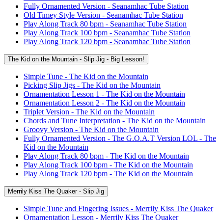
Fully Ornamented Version - Seanamhac Tube Station
Old Timey Style Version - Seanamhac Tube Station
Play Along Track 80 bpm - Seanamhac Tube Station
Play Along Track 100 bpm - Seanamhac Tube Station
Play Along Track 120 bpm - Seanamhac Tube Station
The Kid on the Mountain - Slip Jig - Big Lesson!
Simple Tune - The Kid on the Mountain
Picking Slip Jigs - The Kid on the Mountain
Ornamentation Lesson 1 - The Kid on the Mountain
Ornamentation Lesson 2 - The Kid on the Mountain
Triplet Version - The Kid on the Mountain
Chords and Tune Interpretation - The Kid on the Mountain
Groovy Version - The Kid on the Mountain
Fully Ornamented Version - The G.O.A.T Version LOL - The
Kid on the Mountain
Play Along Track 80 bpm - The Kid on the Mountain
Play Along Track 100 bpm - The Kid on the Mountain
Play Along Track 120 bpm - The Kid on the Mountain
Merrily Kiss The Quaker - Slip Jig
Simple Tune and Fingering Issues - Merrily Kiss The Quaker
Ornamentation Lesson - Merrily Kiss The Quaker