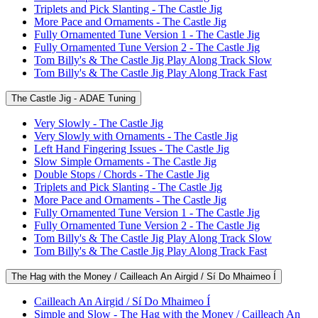
Triplets and Pick Slanting - The Castle Jig
More Pace and Ornaments - The Castle Jig
Fully Ornamented Tune Version 1 - The Castle Jig
Fully Ornamented Tune Version 2 - The Castle Jig
Tom Billy's & The Castle Jig Play Along Track Slow
Tom Billy's & The Castle Jig Play Along Track Fast
The Castle Jig - ADAE Tuning
Very Slowly - The Castle Jig
Very Slowly with Ornaments - The Castle Jig
Left Hand Fingering Issues - The Castle Jig
Slow Simple Ornaments - The Castle Jig
Double Stops / Chords - The Castle Jig
Triplets and Pick Slanting - The Castle Jig
More Pace and Ornaments - The Castle Jig
Fully Ornamented Tune Version 1 - The Castle Jig
Fully Ornamented Tune Version 2 - The Castle Jig
Tom Billy's & The Castle Jig Play Along Track Slow
Tom Billy's & The Castle Jig Play Along Track Fast
The Hag with the Money / Cailleach An Airgid / Sí Do Mhaimeo Í
Cailleach An Airgid / Sí Do Mhaimeo Í
Simple and Slow - The Hag with the Money / Cailleach An