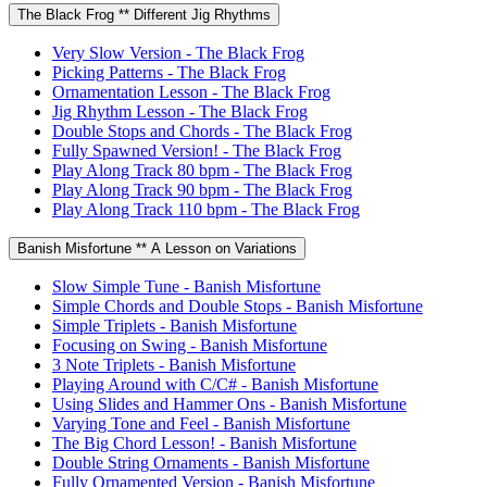
The Black Frog ** Different Jig Rhythms
Very Slow Version - The Black Frog
Picking Patterns - The Black Frog
Ornamentation Lesson - The Black Frog
Jig Rhythm Lesson - The Black Frog
Double Stops and Chords - The Black Frog
Fully Spawned Version! - The Black Frog
Play Along Track 80 bpm - The Black Frog
Play Along Track 90 bpm - The Black Frog
Play Along Track 110 bpm - The Black Frog
Banish Misfortune ** A Lesson on Variations
Slow Simple Tune - Banish Misfortune
Simple Chords and Double Stops - Banish Misfortune
Simple Triplets - Banish Misfortune
Focusing on Swing - Banish Misfortune
3 Note Triplets - Banish Misfortune
Playing Around with C/C# - Banish Misfortune
Using Slides and Hammer Ons - Banish Misfortune
Varying Tone and Feel - Banish Misfortune
The Big Chord Lesson! - Banish Misfortune
Double String Ornaments - Banish Misfortune
Fully Ornamented Version - Banish Misfortune