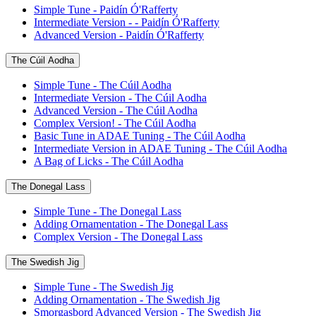
Simple Tune - Paidín Ó'Rafferty
Intermediate Version - - Paidín Ó'Rafferty
Advanced Version - Paidín Ó'Rafferty
The Cúil Aodha
Simple Tune - The Cúil Aodha
Intermediate Version - The Cúil Aodha
Advanced Version - The Cúil Aodha
Complex Version! - The Cúil Aodha
Basic Tune in ADAE Tuning - The Cúil Aodha
Intermediate Version in ADAE Tuning - The Cúil Aodha
A Bag of Licks - The Cúil Aodha
The Donegal Lass
Simple Tune - The Donegal Lass
Adding Ornamentation - The Donegal Lass
Complex Version - The Donegal Lass
The Swedish Jig
Simple Tune - The Swedish Jig
Adding Ornamentation - The Swedish Jig
Smorgasbord Advanced Version - The Swedish Jig