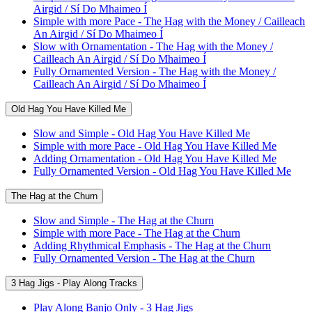
Airgid / Sí Do Mhaimeo Í
Simple with more Pace - The Hag with the Money / Cailleach
An Airgid / Sí Do Mhaimeo Í
Slow with Ornamentation - The Hag with the Money /
Cailleach An Airgid / Sí Do Mhaimeo Í
Fully Ornamented Version - The Hag with the Money /
Cailleach An Airgid / Sí Do Mhaimeo Í
Old Hag You Have Killed Me
Slow and Simple - Old Hag You Have Killed Me
Simple with more Pace - Old Hag You Have Killed Me
Adding Ornamentation - Old Hag You Have Killed Me
Fully Ornamented Version - Old Hag You Have Killed Me
The Hag at the Churn
Slow and Simple - The Hag at the Churn
Simple with more Pace - The Hag at the Churn
Adding Rhythmical Emphasis - The Hag at the Churn
Fully Ornamented Version - The Hag at the Churn
3 Hag Jigs - Play Along Tracks
Play Along Banjo Only - 3 Hag Jigs