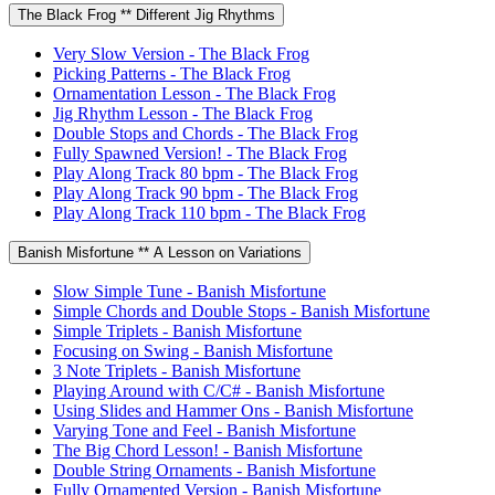
The Black Frog ** Different Jig Rhythms
Very Slow Version - The Black Frog
Picking Patterns - The Black Frog
Ornamentation Lesson - The Black Frog
Jig Rhythm Lesson - The Black Frog
Double Stops and Chords - The Black Frog
Fully Spawned Version! - The Black Frog
Play Along Track 80 bpm - The Black Frog
Play Along Track 90 bpm - The Black Frog
Play Along Track 110 bpm - The Black Frog
Banish Misfortune ** A Lesson on Variations
Slow Simple Tune - Banish Misfortune
Simple Chords and Double Stops - Banish Misfortune
Simple Triplets - Banish Misfortune
Focusing on Swing - Banish Misfortune
3 Note Triplets - Banish Misfortune
Playing Around with C/C# - Banish Misfortune
Using Slides and Hammer Ons - Banish Misfortune
Varying Tone and Feel - Banish Misfortune
The Big Chord Lesson! - Banish Misfortune
Double String Ornaments - Banish Misfortune
Fully Ornamented Version - Banish Misfortune