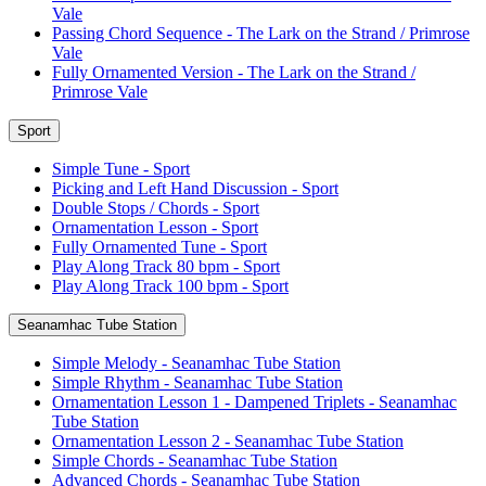
Vale
Passing Chord Sequence - The Lark on the Strand / Primrose
Vale
Fully Ornamented Version - The Lark on the Strand /
Primrose Vale
Sport
Simple Tune - Sport
Picking and Left Hand Discussion - Sport
Double Stops / Chords - Sport
Ornamentation Lesson - Sport
Fully Ornamented Tune - Sport
Play Along Track 80 bpm - Sport
Play Along Track 100 bpm - Sport
Seanamhac Tube Station
Simple Melody - Seanamhac Tube Station
Simple Rhythm - Seanamhac Tube Station
Ornamentation Lesson 1 - Dampened Triplets - Seanamhac
Tube Station
Ornamentation Lesson 2 - Seanamhac Tube Station
Simple Chords - Seanamhac Tube Station
Advanced Chords - Seanamhac Tube Station