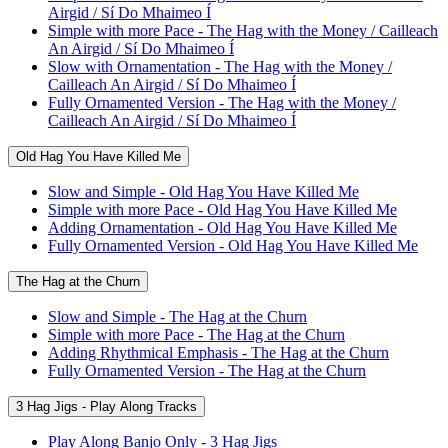
Airgid / Sí Do Mhaimeo Í
Simple with more Pace - The Hag with the Money / Cailleach
An Airgid / Sí Do Mhaimeo Í
Slow with Ornamentation - The Hag with the Money /
Cailleach An Airgid / Sí Do Mhaimeo Í
Fully Ornamented Version - The Hag with the Money /
Cailleach An Airgid / Sí Do Mhaimeo Í
Old Hag You Have Killed Me
Slow and Simple - Old Hag You Have Killed Me
Simple with more Pace - Old Hag You Have Killed Me
Adding Ornamentation - Old Hag You Have Killed Me
Fully Ornamented Version - Old Hag You Have Killed Me
The Hag at the Churn
Slow and Simple - The Hag at the Churn
Simple with more Pace - The Hag at the Churn
Adding Rhythmical Emphasis - The Hag at the Churn
Fully Ornamented Version - The Hag at the Churn
3 Hag Jigs - Play Along Tracks
Play Along Banjo Only - 3 Hag Jigs