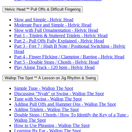
Helvic Head ** Pull Offs & Difficult Fingering
Slow and Simple - Helvic Head
Moderate Pace and Simple - Helvic Head
Slow with Full Ornamentation - Helvic Head
Part 1 - Triplets & Stuttered Triplets - Helvic Head
Part 2 - Pull Offs Fully Explained - Helvic Head
Part 3 - Fret 7 / High B Note / Positional Switching - Helvic
Head
Part 4 - Finger Flicking / Clamping / Barring - Helvic Head
Part 5 - Double Stops / Chords - Helvic Head
Play Along Track - 120 bpm - Helvic Head
Wallop The Spot ** A Lesson on Jig Rhythm & Swing
Simple Tune - Wallop The Spot
Discussing "Nyah" or Swing - Wallop The Spot
Tune with Swing - Wallop The Spot
Adding Pull Offs and Hammer Ons - Wallop The Spot
Adding Triplets - Wallop The Spot
Double Stops / Chords / How To Identify the Key of a Tune -
Wallop The Spot
How to Use Phrasing - Wallop The Spot
Learning By Ear - Wallop The Spot