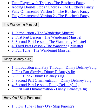
Tune Played with Triplets - The Butcher's Fancy
Adding Double Stops / Chords - The Butcher's Fancy
Fully Ornamented Version 1 - The Butcher's Fancy
Fully Ornamented Version 2 - The Butcher's Fancy
The Wandering Minstrel
1. Introduction - The Wandering Minstrel
2. First Part Lesson - The Wandering Minstrel
3. Second Part Lesson - The Wandering Minstrel
4. Third Part Lesson - The Wandering Minstrel
5. Full Tune - The Wandering Minstrel
Dinny Delaney's Jig
1. Introduction and Play Through - Dinny Delaney's Jig
2. First Part Slowly - Dinny Delaney's Jig
6. Full Tune - Dinny Delaney's Jig
5. Second Part Ornamentation - Dinny Delaney's Jig
4. Second Part Lesson - Dinny Delaney's Jig
3. First Part Ornamentation - Dinny Delaney's Jig
Harry O's / Skip Parente's
1. Slow Tune - Harry O's / Skip Parente's