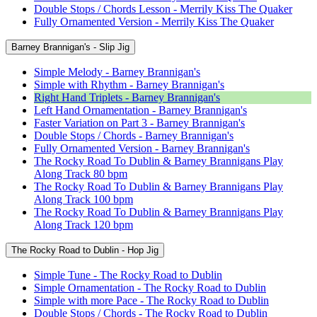
Double Stops / Chords Lesson - Merrily Kiss The Quaker
Fully Ornamented Version - Merrily Kiss The Quaker
Barney Brannigan's - Slip Jig
Simple Melody - Barney Brannigan's
Simple with Rhythm - Barney Brannigan's
Right Hand Triplets - Barney Brannigan's
Left Hand Ornamentation - Barney Brannigan's
Faster Variation on Part 3 - Barney Brannigan's
Double Stops / Chords - Barney Brannigan's
Fully Ornamented Version - Barney Brannigan's
The Rocky Road To Dublin & Barney Brannigans Play
Along Track 80 bpm
The Rocky Road To Dublin & Barney Brannigans Play
Along Track 100 bpm
The Rocky Road To Dublin & Barney Brannigans Play
Along Track 120 bpm
The Rocky Road to Dublin - Hop Jig
Simple Tune - The Rocky Road to Dublin
Simple Ornamentation - The Rocky Road to Dublin
Simple with more Pace - The Rocky Road to Dublin
Double Stops / Chords - The Rocky Road to Dublin