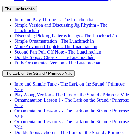
The Luachrachán
Intro and Play Through - The Luachrachán
Simple Version and Discussing Jig Rhythm - The
Luachrachán
Discussing Picking Patterns in Jigs - The Luachrachán
Simple Ornamentation - The Luachrachán
More Advanced Triplets - The Luachrachán
Second Part Pull Off Note - The Luachrachán
Double Stops / Chords - The Luachrachán
Fully Ornamented Version - The Luachrachán
The Lark on the Strand / Primrose Vale
Intro and Simple Tune - The Lark on the Strand / Primrose
Vale
Play Along Version - The Lark on the Strand / Primrose Vale
Ornamentation Lesson 1 - The Lark on the Strand / Primrose
Vale
Ornamentation Lesson 2 - The Lark on the Strand / Primrose
Vale
Ornamentation Lesson 3 - The Lark on the Strand / Primrose
Vale
Double Stops / chords - The Lark on the Strand / Primrose