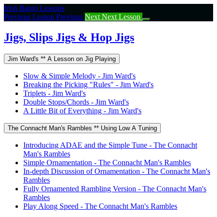
Return
Irish Banjo Lessons
to
Previous Lesson
Previous
Next
Next Lesson
course:
Jigs,
Jigs, Slips Jigs & Hop Jigs
Slips
Jigs
Jim Ward's ** A Lesson on Jig Playing
&
Hop
Slow & Simple Melody - Jim Ward's
Jigs
Breaking the Picking "Rules" - Jim Ward's
Triplets - Jim Ward's
Double Stops/Chords - Jim Ward's
A Little Bit of Everything - Jim Ward's
The Connacht Man's Rambles ** Using Low A Tuning
Introducing ADAE and the Simple Tune - The Connacht
Man's Rambles
Simple Ornamentation - The Connacht Man's Rambles
In-depth Discussion of Ornamentation - The Connacht Man's
Rambles
Fully Ornamented Rambling Version - The Connacht Man's
Rambles
Play Along Speed - The Connacht Man's Rambles