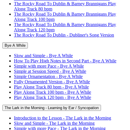
The Rocky Road To Dublin & Barney Brannigans Play
Along Track 80 bpm
The Rocky Road To Dublin & Barney Brannigans Play
Along Track 100 bpm
The Rocky Road To Dublin & Barney Brannigans Play
Along Track 120 bpm
The Rocky Road To Dublin - Dubliner's Song Version
Bye A While
Slow and Simple - Bye A While
How To Play High Notes in Second Part - Bye A While
Simple with more Pace - Bye A While
Simple at Session Speed - Bye A While
Simple Ornamentation - Bye A While
Fully Ornamented Version - Bye A While
Play Along Track 80 bpm - Bye A While
Play Along Track 100 bpm - Bye A While
Play Along Track 120 bpm - Bye A While
The Lark in the Morning - Learning by Ear / Syncopation
Introduction to the Lesson - The Lark in the Morning
Slow and Simple - The Lark in the Morning
Simple with more Pace - The Lark in the Morning