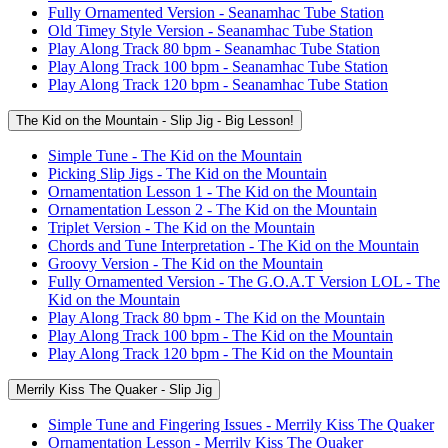
Fully Ornamented Version - Seanamhac Tube Station
Old Timey Style Version - Seanamhac Tube Station
Play Along Track 80 bpm - Seanamhac Tube Station
Play Along Track 100 bpm - Seanamhac Tube Station
Play Along Track 120 bpm - Seanamhac Tube Station
The Kid on the Mountain - Slip Jig - Big Lesson!
Simple Tune - The Kid on the Mountain
Picking Slip Jigs - The Kid on the Mountain
Ornamentation Lesson 1 - The Kid on the Mountain
Ornamentation Lesson 2 - The Kid on the Mountain
Triplet Version - The Kid on the Mountain
Chords and Tune Interpretation - The Kid on the Mountain
Groovy Version - The Kid on the Mountain
Fully Ornamented Version - The G.O.A.T Version LOL - The
Kid on the Mountain
Play Along Track 80 bpm - The Kid on the Mountain
Play Along Track 100 bpm - The Kid on the Mountain
Play Along Track 120 bpm - The Kid on the Mountain
Merrily Kiss The Quaker - Slip Jig
Simple Tune and Fingering Issues - Merrily Kiss The Quaker
Ornamentation Lesson - Merrily Kiss The Quaker