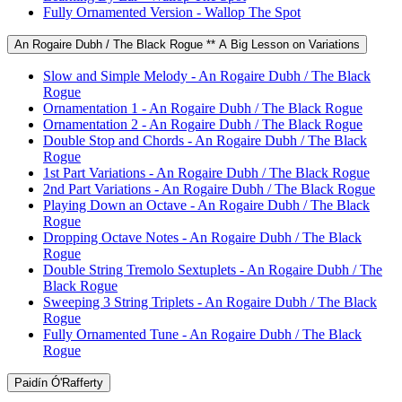
Fully Ornamented Version - Wallop The Spot
An Rogaire Dubh / The Black Rogue ** A Big Lesson on Variations
Slow and Simple Melody - An Rogaire Dubh / The Black
Rogue
Ornamentation 1 - An Rogaire Dubh / The Black Rogue
Ornamentation 2 - An Rogaire Dubh / The Black Rogue
Double Stop and Chords - An Rogaire Dubh / The Black
Rogue
1st Part Variations - An Rogaire Dubh / The Black Rogue
2nd Part Variations - An Rogaire Dubh / The Black Rogue
Playing Down an Octave - An Rogaire Dubh / The Black
Rogue
Dropping Octave Notes - An Rogaire Dubh / The Black
Rogue
Double String Tremolo Sextuplets - An Rogaire Dubh / The
Black Rogue
Sweeping 3 String Triplets - An Rogaire Dubh / The Black
Rogue
Fully Ornamented Tune - An Rogaire Dubh / The Black
Rogue
Paidín Ó'Rafferty