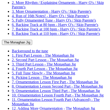
2. More Rhythm / Explaining Ornaments - Harry O's / Skip
Parente's
3. More Ornamentation - Harry O's / Skip Parente's
4. Run of 16th Notes! - Harry O's / Skip Parente's
5. Fully Ornamented Tune - Harry O's / Skip Parente's
6. Backing Track at 80 bpm - Harry O's / Skip Parente's
7. Backing Track at 100 bpm - Harry O's / Skip Parente's
8. Backing Track at 110 bpm - Harry O's / Skip Parente's
The Monaghan Jig
Background to the tune
1. First Part Lesson - The Monaghan Jig
2. Second Part Lesson - The Monaghan Jig
3. Third Part Lesson - The Monaghan Jig
4. Fourth Part Lesson - The Monaghan Jig
5. Full Tune Slowly - The Monaghan Jig
6. Picking Lesson - The Monaghan Jig
7. Ornamentation Lesson First Part - The Monaghan Jig
8. Ornamentation Lesson Second Part - The Monaghan Jig
9. Ornamentation Lesson Third Part - The Monaghan Jig
10. Ornamentation Lesson Fourth Part - The Monaghan Jig
11. Ornamentation Lesson Fourth Part (Advanced) - The
Monaghan Jig
12. Adding More Ornamentation - The Monaghan Jig