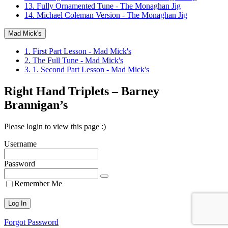
13. Fully Ornamented Tune - The Monaghan Jig
14. Michael Coleman Version - The Monaghan Jig
Mad Mick's
1. First Part Lesson - Mad Mick's
2. The Full Tune - Mad Mick's
3. 1. Second Part Lesson - Mad Mick's
Right Hand Triplets – Barney
Brannigan’s
Please login to view this page :)
Username
Password
Remember Me
Forgot Password