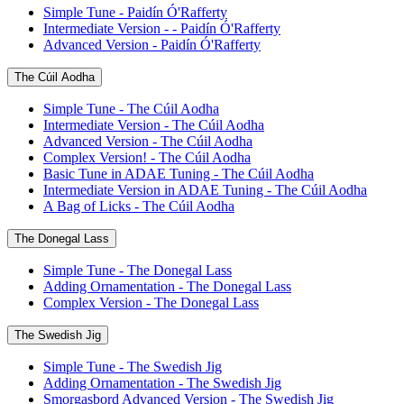
Simple Tune - Paidín Ó'Rafferty
Intermediate Version - - Paidín Ó'Rafferty
Advanced Version - Paidín Ó'Rafferty
The Cúil Aodha
Simple Tune - The Cúil Aodha
Intermediate Version - The Cúil Aodha
Advanced Version - The Cúil Aodha
Complex Version! - The Cúil Aodha
Basic Tune in ADAE Tuning - The Cúil Aodha
Intermediate Version in ADAE Tuning - The Cúil Aodha
A Bag of Licks - The Cúil Aodha
The Donegal Lass
Simple Tune - The Donegal Lass
Adding Ornamentation - The Donegal Lass
Complex Version - The Donegal Lass
The Swedish Jig
Simple Tune - The Swedish Jig
Adding Ornamentation - The Swedish Jig
Smorgasbord Advanced Version - The Swedish Jig