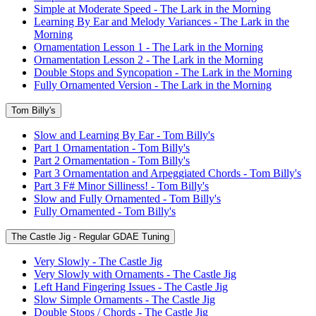
Simple at Moderate Speed - The Lark in the Morning
Learning By Ear and Melody Variances - The Lark in the
Morning
Ornamentation Lesson 1 - The Lark in the Morning
Ornamentation Lesson 2 - The Lark in the Morning
Double Stops and Syncopation - The Lark in the Morning
Fully Ornamented Version - The Lark in the Morning
Tom Billy's
Slow and Learning By Ear - Tom Billy's
Part 1 Ornamentation - Tom Billy's
Part 2 Ornamentation - Tom Billy's
Part 3 Ornamentation and Arpeggiated Chords - Tom Billy's
Part 3 F# Minor Silliness! - Tom Billy's
Slow and Fully Ornamented - Tom Billy's
Fully Ornamented - Tom Billy's
The Castle Jig - Regular GDAE Tuning
Very Slowly - The Castle Jig
Very Slowly with Ornaments - The Castle Jig
Left Hand Fingering Issues - The Castle Jig
Slow Simple Ornaments - The Castle Jig
Double Stops / Chords - The Castle Jig