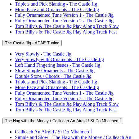
Triplets and Pick Slanting - The Castle Jig
More Pace and Ornaments - The Castle Jig
Fully Ornamented Tune Version 1 - The Castle Jig
Fully Ornamented Tune Version 2 - The Castle Jig
Tom Billy's & The Castle Jig Play Along Track Slow
Tom Billy's & The Castle Jig Play Along Track Fast
The Castle Jig - ADAE Tuning
Very Slowly - The Castle Jig
Very Slowly with Ornaments - The Castle Jig
Left Hand Fingering Issues - The Castle Jig
Slow Simple Ornaments - The Castle Jig
Double Stops / Chords - The Castle Jig
Triplets and Pick Slanting - The Castle Jig
More Pace and Ornaments - The Castle Jig
Fully Ornamented Tune Version 1 - The Castle Jig
Fully Ornamented Tune Version 2 - The Castle Jig
Tom Billy's & The Castle Jig Play Along Track Slow
Tom Billy's & The Castle Jig Play Along Track Fast
The Hag with the Money / Cailleach An Airgid / Sí Do Mhaimeo Í
Cailleach An Airgid / Sí Do Mhaimeo Í
Simple and Slow - The Hag with the Money / Cailleach An