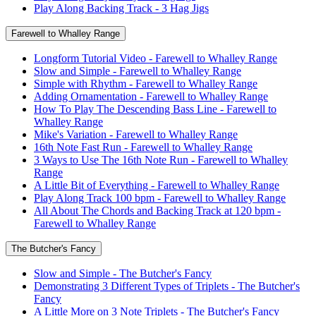
Play Along Backing Track - 3 Hag Jigs
Farewell to Whalley Range
Longform Tutorial Video - Farewell to Whalley Range
Slow and Simple - Farewell to Whalley Range
Simple with Rhythm - Farewell to Whalley Range
Adding Ornamentation - Farewell to Whalley Range
How To Play The Descending Bass Line - Farewell to
Whalley Range
Mike's Variation - Farewell to Whalley Range
16th Note Fast Run - Farewell to Whalley Range
3 Ways to Use The 16th Note Run - Farewell to Whalley
Range
A Little Bit of Everything - Farewell to Whalley Range
Play Along Track 100 bpm - Farewell to Whalley Range
All About The Chords and Backing Track at 120 bpm -
Farewell to Whalley Range
The Butcher's Fancy
Slow and Simple - The Butcher's Fancy
Demonstrating 3 Different Types of Triplets - The Butcher's
Fancy
A Little More on 3 Note Triplets - The Butcher's Fancy