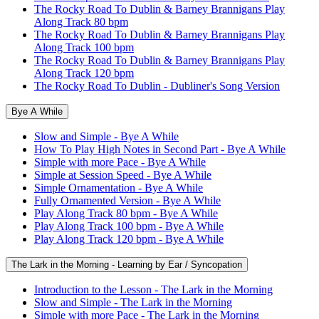
The Rocky Road To Dublin & Barney Brannigans Play
Along Track 80 bpm
The Rocky Road To Dublin & Barney Brannigans Play
Along Track 100 bpm
The Rocky Road To Dublin & Barney Brannigans Play
Along Track 120 bpm
The Rocky Road To Dublin - Dubliner's Song Version
Bye A While
Slow and Simple - Bye A While
How To Play High Notes in Second Part - Bye A While
Simple with more Pace - Bye A While
Simple at Session Speed - Bye A While
Simple Ornamentation - Bye A While
Fully Ornamented Version - Bye A While
Play Along Track 80 bpm - Bye A While
Play Along Track 100 bpm - Bye A While
Play Along Track 120 bpm - Bye A While
The Lark in the Morning - Learning by Ear / Syncopation
Introduction to the Lesson - The Lark in the Morning
Slow and Simple - The Lark in the Morning
Simple with more Pace - The Lark in the Morning