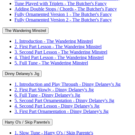
Tune Played with Triplets - The Butcher's Fancy
Adding Double Stops / Chords - The Butcher's Fancy
Fully Ornamented Version 1 - The Butcher's Fancy
Fully Ornamented Version 2 - The Butcher's Fancy
The Wandering Minstrel
1. Introduction - The Wandering Minstrel
2. First Part Lesson - The Wandering Minstrel
3. Second Part Lesson - The Wandering Minstrel
4. Third Part Lesson - The Wandering Minstrel
5. Full Tune - The Wandering Minstrel
Dinny Delaney's Jig
1. Introduction and Play Through - Dinny Delaney's Jig
2. First Part Slowly - Dinny Delaney's Jig
6. Full Tune - Dinny Delaney's Jig
5. Second Part Ornamentation - Dinny Delaney's Jig
4. Second Part Lesson - Dinny Delaney's Jig
3. First Part Ornamentation - Dinny Delaney's Jig
Harry O's / Skip Parente's
1. Slow Tune - Harry O's / Skip Parente's