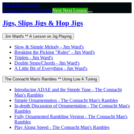
Return
Irish Banjo Lessons
to
Previous Lesson
Previous
Next
Next Lesson
course:
Jigs,
Jigs, Slips Jigs & Hop Jigs
Slips
Jigs
Jim Ward's ** A Lesson on Jig Playing
&
Hop
Slow & Simple Melody - Jim Ward's
Jigs
Breaking the Picking "Rules" - Jim Ward's
Triplets - Jim Ward's
Double Stops/Chords - Jim Ward's
A Little Bit of Everything - Jim Ward's
The Connacht Man's Rambles ** Using Low A Tuning
Introducing ADAE and the Simple Tune - The Connacht
Man's Rambles
Simple Ornamentation - The Connacht Man's Rambles
In-depth Discussion of Ornamentation - The Connacht Man's
Rambles
Fully Ornamented Rambling Version - The Connacht Man's
Rambles
Play Along Speed - The Connacht Man's Rambles