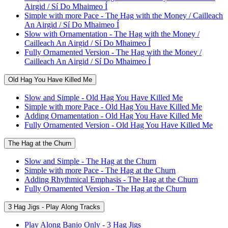
Airgid / Sí Do Mhaimeo Í
Simple with more Pace - The Hag with the Money / Cailleach
An Airgid / Sí Do Mhaimeo Í
Slow with Ornamentation - The Hag with the Money /
Cailleach An Airgid / Sí Do Mhaimeo Í
Fully Ornamented Version - The Hag with the Money /
Cailleach An Airgid / Sí Do Mhaimeo Í
Old Hag You Have Killed Me
Slow and Simple - Old Hag You Have Killed Me
Simple with more Pace - Old Hag You Have Killed Me
Adding Ornamentation - Old Hag You Have Killed Me
Fully Ornamented Version - Old Hag You Have Killed Me
The Hag at the Churn
Slow and Simple - The Hag at the Churn
Simple with more Pace - The Hag at the Churn
Adding Rhythmical Emphasis - The Hag at the Churn
Fully Ornamented Version - The Hag at the Churn
3 Hag Jigs - Play Along Tracks
Play Along Banjo Only - 3 Hag Jigs