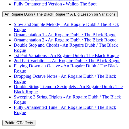
Fully Ornamented Version - Wallop The Spot
An Rogaire Dubh / The Black Rogue ** A Big Lesson on Variations
Slow and Simple Melody - An Rogaire Dubh / The Black
Rogue
Ornamentation 1 - An Rogaire Dubh / The Black Rogue
Ornamentation 2 - An Rogaire Dubh / The Black Rogue
Double Stop and Chords - An Rogaire Dubh / The Black
Rogue
1st Part Variations - An Rogaire Dubh / The Black Rogue
2nd Part Variations - An Rogaire Dubh / The Black Rogue
Playing Down an Octave - An Rogaire Dubh / The Black
Rogue
Dropping Octave Notes - An Rogaire Dubh / The Black
Rogue
Double String Tremolo Sextuplets - An Rogaire Dubh / The
Black Rogue
Sweeping 3 String Triplets - An Rogaire Dubh / The Black
Rogue
Fully Ornamented Tune - An Rogaire Dubh / The Black
Rogue
Paidín Ó'Rafferty