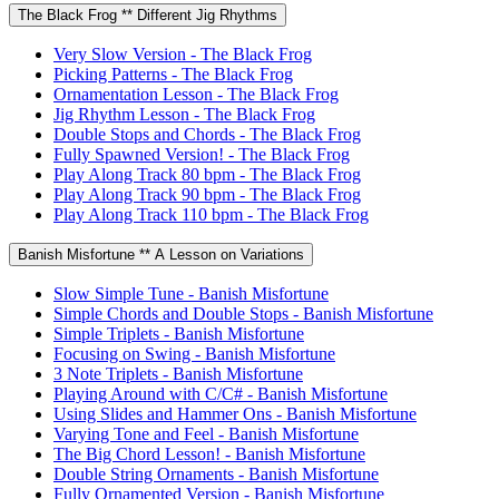
The Black Frog ** Different Jig Rhythms
Very Slow Version - The Black Frog
Picking Patterns - The Black Frog
Ornamentation Lesson - The Black Frog
Jig Rhythm Lesson - The Black Frog
Double Stops and Chords - The Black Frog
Fully Spawned Version! - The Black Frog
Play Along Track 80 bpm - The Black Frog
Play Along Track 90 bpm - The Black Frog
Play Along Track 110 bpm - The Black Frog
Banish Misfortune ** A Lesson on Variations
Slow Simple Tune - Banish Misfortune
Simple Chords and Double Stops - Banish Misfortune
Simple Triplets - Banish Misfortune
Focusing on Swing - Banish Misfortune
3 Note Triplets - Banish Misfortune
Playing Around with C/C# - Banish Misfortune
Using Slides and Hammer Ons - Banish Misfortune
Varying Tone and Feel - Banish Misfortune
The Big Chord Lesson! - Banish Misfortune
Double String Ornaments - Banish Misfortune
Fully Ornamented Version - Banish Misfortune