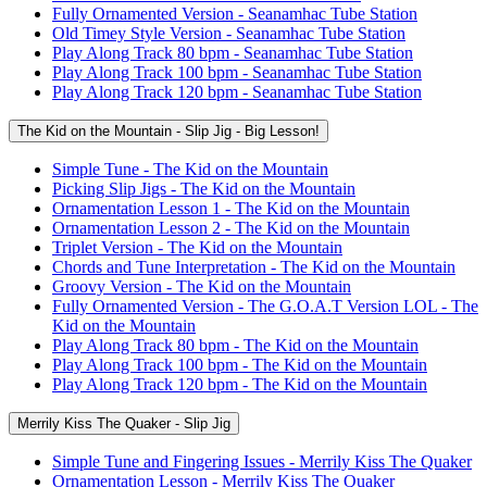
Fully Ornamented Version - Seanamhac Tube Station
Old Timey Style Version - Seanamhac Tube Station
Play Along Track 80 bpm - Seanamhac Tube Station
Play Along Track 100 bpm - Seanamhac Tube Station
Play Along Track 120 bpm - Seanamhac Tube Station
The Kid on the Mountain - Slip Jig - Big Lesson!
Simple Tune - The Kid on the Mountain
Picking Slip Jigs - The Kid on the Mountain
Ornamentation Lesson 1 - The Kid on the Mountain
Ornamentation Lesson 2 - The Kid on the Mountain
Triplet Version - The Kid on the Mountain
Chords and Tune Interpretation - The Kid on the Mountain
Groovy Version - The Kid on the Mountain
Fully Ornamented Version - The G.O.A.T Version LOL - The
Kid on the Mountain
Play Along Track 80 bpm - The Kid on the Mountain
Play Along Track 100 bpm - The Kid on the Mountain
Play Along Track 120 bpm - The Kid on the Mountain
Merrily Kiss The Quaker - Slip Jig
Simple Tune and Fingering Issues - Merrily Kiss The Quaker
Ornamentation Lesson - Merrily Kiss The Quaker