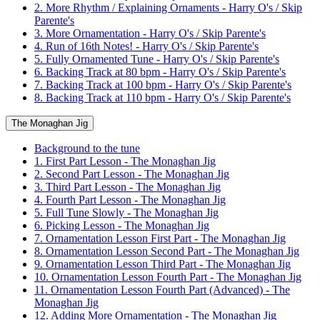
2. More Rhythm / Explaining Ornaments - Harry O's / Skip
Parente's
3. More Ornamentation - Harry O's / Skip Parente's
4. Run of 16th Notes! - Harry O's / Skip Parente's
5. Fully Ornamented Tune - Harry O's / Skip Parente's
6. Backing Track at 80 bpm - Harry O's / Skip Parente's
7. Backing Track at 100 bpm - Harry O's / Skip Parente's
8. Backing Track at 110 bpm - Harry O's / Skip Parente's
The Monaghan Jig
Background to the tune
1. First Part Lesson - The Monaghan Jig
2. Second Part Lesson - The Monaghan Jig
3. Third Part Lesson - The Monaghan Jig
4. Fourth Part Lesson - The Monaghan Jig
5. Full Tune Slowly - The Monaghan Jig
6. Picking Lesson - The Monaghan Jig
7. Ornamentation Lesson First Part - The Monaghan Jig
8. Ornamentation Lesson Second Part - The Monaghan Jig
9. Ornamentation Lesson Third Part - The Monaghan Jig
10. Ornamentation Lesson Fourth Part - The Monaghan Jig
11. Ornamentation Lesson Fourth Part (Advanced) - The
Monaghan Jig
12. Adding More Ornamentation - The Monaghan Jig