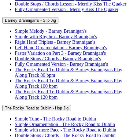
Double Stops / Chords Lesson - Merrily Kiss The Quaker
Fully Ornamented Version - Merrily Kiss The Quaker
Barney Brannigan's - Slip Jig
Simple Melody - Barney Brannigan's
Simple with Rhythm - Barney Brannigan's
Right Hand Triplets - Barney Brannigan's
Left Hand Ornamentation - Barney Brannigan's
Faster Variation on Part 3 - Barney Brannigan's
Double Stops / Chords - Barney Brannigan's
Fully Ornamented Version - Barney Brannigan's
The Rocky Road To Dublin & Barney Brannigans Play
Along Track 80 bpm
The Rocky Road To Dublin & Barney Brannigans Play
Along Track 100 bpm
The Rocky Road To Dublin & Barney Brannigans Play
Along Track 120 bpm
The Rocky Road to Dublin - Hop Jig
Simple Tune - The Rocky Road to Dublin
Simple Ornamentation - The Rocky Road to Dublin
Simple with more Pace - The Rocky Road to Dublin
Double Stops / Chords - The Rocky Road to Dublin