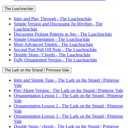
The Luachrachán
Intro and Play Through - The Luachrachán
Simple Version and Discussing Jig Rhythm - The
Luachrachán
Discussing Picking Patterns in Jigs - The Luachrachán
Simple Ornamentation - The Luachrachán
More Advanced Triplets - The Luachrachán
Second Part Pull Off Note - The Luachrachán
Double Stops / Chords - The Luachrachán
Fully Ornamented Version - The Luachrachán
The Lark on the Strand / Primrose Vale
Intro and Simple Tune - The Lark on the Strand / Primrose
Vale
Play Along Version - The Lark on the Strand / Primrose Vale
Ornamentation Lesson 1 - The Lark on the Strand / Primrose
Vale
Ornamentation Lesson 2 - The Lark on the Strand / Primrose
Vale
Ornamentation Lesson 3 - The Lark on the Strand / Primrose
Vale
Double Stops / chords - The Lark on the Strand / Primrose