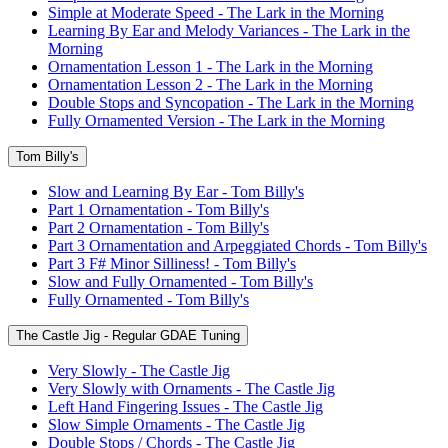
Simple at Moderate Speed - The Lark in the Morning
Learning By Ear and Melody Variances - The Lark in the
Morning
Ornamentation Lesson 1 - The Lark in the Morning
Ornamentation Lesson 2 - The Lark in the Morning
Double Stops and Syncopation - The Lark in the Morning
Fully Ornamented Version - The Lark in the Morning
Tom Billy's
Slow and Learning By Ear - Tom Billy's
Part 1 Ornamentation - Tom Billy's
Part 2 Ornamentation - Tom Billy's
Part 3 Ornamentation and Arpeggiated Chords - Tom Billy's
Part 3 F# Minor Silliness! - Tom Billy's
Slow and Fully Ornamented - Tom Billy's
Fully Ornamented - Tom Billy's
The Castle Jig - Regular GDAE Tuning
Very Slowly - The Castle Jig
Very Slowly with Ornaments - The Castle Jig
Left Hand Fingering Issues - The Castle Jig
Slow Simple Ornaments - The Castle Jig
Double Stops / Chords - The Castle Jig