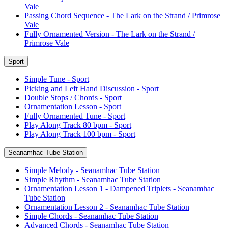
Vale
Passing Chord Sequence - The Lark on the Strand / Primrose
Vale
Fully Ornamented Version - The Lark on the Strand /
Primrose Vale
Sport
Simple Tune - Sport
Picking and Left Hand Discussion - Sport
Double Stops / Chords - Sport
Ornamentation Lesson - Sport
Fully Ornamented Tune - Sport
Play Along Track 80 bpm - Sport
Play Along Track 100 bpm - Sport
Seanamhac Tube Station
Simple Melody - Seanamhac Tube Station
Simple Rhythm - Seanamhac Tube Station
Ornamentation Lesson 1 - Dampened Triplets - Seanamhac
Tube Station
Ornamentation Lesson 2 - Seanamhac Tube Station
Simple Chords - Seanamhac Tube Station
Advanced Chords - Seanamhac Tube Station