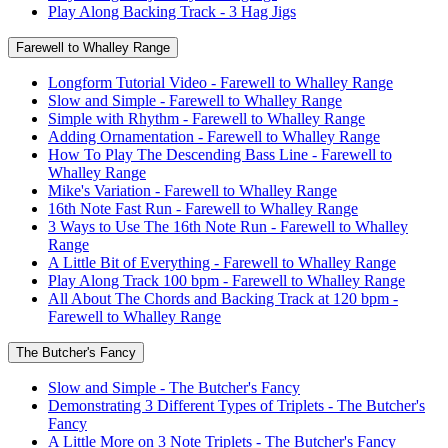
Play Along Backing Track - 3 Hag Jigs
Farewell to Whalley Range
Longform Tutorial Video - Farewell to Whalley Range
Slow and Simple - Farewell to Whalley Range
Simple with Rhythm - Farewell to Whalley Range
Adding Ornamentation - Farewell to Whalley Range
How To Play The Descending Bass Line - Farewell to
Whalley Range
Mike's Variation - Farewell to Whalley Range
16th Note Fast Run - Farewell to Whalley Range
3 Ways to Use The 16th Note Run - Farewell to Whalley
Range
A Little Bit of Everything - Farewell to Whalley Range
Play Along Track 100 bpm - Farewell to Whalley Range
All About The Chords and Backing Track at 120 bpm -
Farewell to Whalley Range
The Butcher's Fancy
Slow and Simple - The Butcher's Fancy
Demonstrating 3 Different Types of Triplets - The Butcher's
Fancy
A Little More on 3 Note Triplets - The Butcher's Fancy