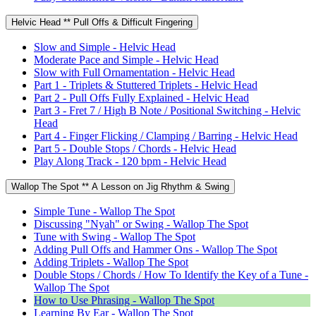
Helvic Head ** Pull Offs & Difficult Fingering
Slow and Simple - Helvic Head
Moderate Pace and Simple - Helvic Head
Slow with Full Ornamentation - Helvic Head
Part 1 - Triplets & Stuttered Triplets - Helvic Head
Part 2 - Pull Offs Fully Explained - Helvic Head
Part 3 - Fret 7 / High B Note / Positional Switching - Helvic
Head
Part 4 - Finger Flicking / Clamping / Barring - Helvic Head
Part 5 - Double Stops / Chords - Helvic Head
Play Along Track - 120 bpm - Helvic Head
Wallop The Spot ** A Lesson on Jig Rhythm & Swing
Simple Tune - Wallop The Spot
Discussing "Nyah" or Swing - Wallop The Spot
Tune with Swing - Wallop The Spot
Adding Pull Offs and Hammer Ons - Wallop The Spot
Adding Triplets - Wallop The Spot
Double Stops / Chords / How To Identify the Key of a Tune -
Wallop The Spot
How to Use Phrasing - Wallop The Spot
Learning By Ear - Wallop The Spot