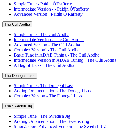
Simple Tune - Paidín Ó'Rafferty
Intermediate Version - - Paidín Ó'Rafferty
Advanced Version - Paidín Ó'Rafferty
The Cúil Aodha
Simple Tune - The Cúil Aodha
Intermediate Version - The Cúil Aodha
Advanced Version - The Cúil Aodha
Complex Version! - The Cúil Aodha
Basic Tune in ADAE Tuning - The Cúil Aodha
Intermediate Version in ADAE Tuning - The Cúil Aodha
A Bag of Licks - The Cúil Aodha
The Donegal Lass
Simple Tune - The Donegal Lass
Adding Ornamentation - The Donegal Lass
Complex Version - The Donegal Lass
The Swedish Jig
Simple Tune - The Swedish Jig
Adding Ornamentation - The Swedish Jig
Smorgasbord Advanced Version - The Swedish Jig