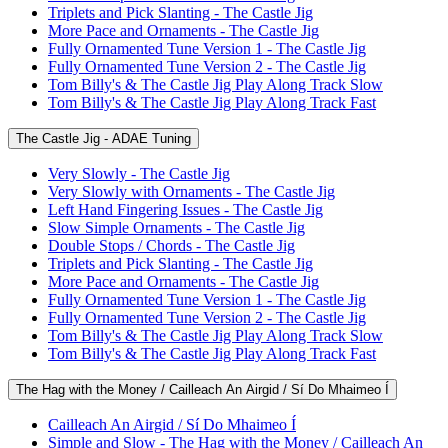
Triplets and Pick Slanting - The Castle Jig
More Pace and Ornaments - The Castle Jig
Fully Ornamented Tune Version 1 - The Castle Jig
Fully Ornamented Tune Version 2 - The Castle Jig
Tom Billy's & The Castle Jig Play Along Track Slow
Tom Billy's & The Castle Jig Play Along Track Fast
The Castle Jig - ADAE Tuning
Very Slowly - The Castle Jig
Very Slowly with Ornaments - The Castle Jig
Left Hand Fingering Issues - The Castle Jig
Slow Simple Ornaments - The Castle Jig
Double Stops / Chords - The Castle Jig
Triplets and Pick Slanting - The Castle Jig
More Pace and Ornaments - The Castle Jig
Fully Ornamented Tune Version 1 - The Castle Jig
Fully Ornamented Tune Version 2 - The Castle Jig
Tom Billy's & The Castle Jig Play Along Track Slow
Tom Billy's & The Castle Jig Play Along Track Fast
The Hag with the Money / Cailleach An Airgid / Sí Do Mhaimeo Í
Cailleach An Airgid / Sí Do Mhaimeo Í
Simple and Slow - The Hag with the Money / Cailleach An