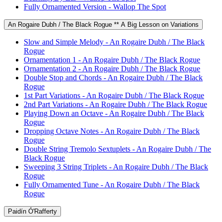
Fully Ornamented Version - Wallop The Spot
An Rogaire Dubh / The Black Rogue ** A Big Lesson on Variations
Slow and Simple Melody - An Rogaire Dubh / The Black
Rogue
Ornamentation 1 - An Rogaire Dubh / The Black Rogue
Ornamentation 2 - An Rogaire Dubh / The Black Rogue
Double Stop and Chords - An Rogaire Dubh / The Black
Rogue
1st Part Variations - An Rogaire Dubh / The Black Rogue
2nd Part Variations - An Rogaire Dubh / The Black Rogue
Playing Down an Octave - An Rogaire Dubh / The Black
Rogue
Dropping Octave Notes - An Rogaire Dubh / The Black
Rogue
Double String Tremolo Sextuplets - An Rogaire Dubh / The
Black Rogue
Sweeping 3 String Triplets - An Rogaire Dubh / The Black
Rogue
Fully Ornamented Tune - An Rogaire Dubh / The Black
Rogue
Paidín Ó'Rafferty