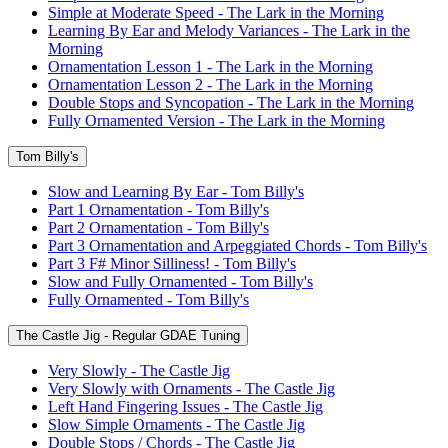
Simple at Moderate Speed - The Lark in the Morning
Learning By Ear and Melody Variances - The Lark in the
Morning
Ornamentation Lesson 1 - The Lark in the Morning
Ornamentation Lesson 2 - The Lark in the Morning
Double Stops and Syncopation - The Lark in the Morning
Fully Ornamented Version - The Lark in the Morning
Tom Billy's
Slow and Learning By Ear - Tom Billy's
Part 1 Ornamentation - Tom Billy's
Part 2 Ornamentation - Tom Billy's
Part 3 Ornamentation and Arpeggiated Chords - Tom Billy's
Part 3 F# Minor Silliness! - Tom Billy's
Slow and Fully Ornamented - Tom Billy's
Fully Ornamented - Tom Billy's
The Castle Jig - Regular GDAE Tuning
Very Slowly - The Castle Jig
Very Slowly with Ornaments - The Castle Jig
Left Hand Fingering Issues - The Castle Jig
Slow Simple Ornaments - The Castle Jig
Double Stops / Chords - The Castle Jig