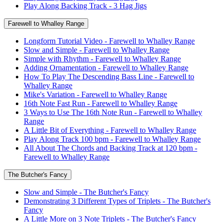
Play Along Backing Track - 3 Hag Jigs
Farewell to Whalley Range
Longform Tutorial Video - Farewell to Whalley Range
Slow and Simple - Farewell to Whalley Range
Simple with Rhythm - Farewell to Whalley Range
Adding Ornamentation - Farewell to Whalley Range
How To Play The Descending Bass Line - Farewell to
Whalley Range
Mike's Variation - Farewell to Whalley Range
16th Note Fast Run - Farewell to Whalley Range
3 Ways to Use The 16th Note Run - Farewell to Whalley
Range
A Little Bit of Everything - Farewell to Whalley Range
Play Along Track 100 bpm - Farewell to Whalley Range
All About The Chords and Backing Track at 120 bpm -
Farewell to Whalley Range
The Butcher's Fancy
Slow and Simple - The Butcher's Fancy
Demonstrating 3 Different Types of Triplets - The Butcher's
Fancy
A Little More on 3 Note Triplets - The Butcher's Fancy