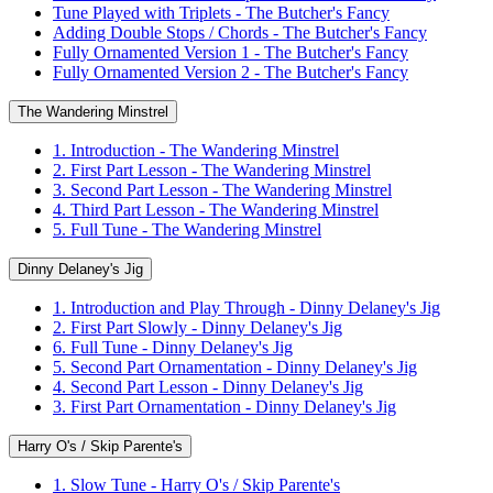
Tune Played with Triplets - The Butcher's Fancy
Adding Double Stops / Chords - The Butcher's Fancy
Fully Ornamented Version 1 - The Butcher's Fancy
Fully Ornamented Version 2 - The Butcher's Fancy
The Wandering Minstrel
1. Introduction - The Wandering Minstrel
2. First Part Lesson - The Wandering Minstrel
3. Second Part Lesson - The Wandering Minstrel
4. Third Part Lesson - The Wandering Minstrel
5. Full Tune - The Wandering Minstrel
Dinny Delaney's Jig
1. Introduction and Play Through - Dinny Delaney's Jig
2. First Part Slowly - Dinny Delaney's Jig
6. Full Tune - Dinny Delaney's Jig
5. Second Part Ornamentation - Dinny Delaney's Jig
4. Second Part Lesson - Dinny Delaney's Jig
3. First Part Ornamentation - Dinny Delaney's Jig
Harry O's / Skip Parente's
1. Slow Tune - Harry O's / Skip Parente's