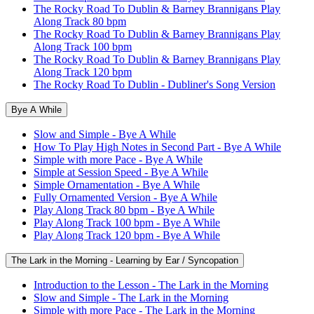
The Rocky Road To Dublin & Barney Brannigans Play
Along Track 80 bpm
The Rocky Road To Dublin & Barney Brannigans Play
Along Track 100 bpm
The Rocky Road To Dublin & Barney Brannigans Play
Along Track 120 bpm
The Rocky Road To Dublin - Dubliner's Song Version
Bye A While
Slow and Simple - Bye A While
How To Play High Notes in Second Part - Bye A While
Simple with more Pace - Bye A While
Simple at Session Speed - Bye A While
Simple Ornamentation - Bye A While
Fully Ornamented Version - Bye A While
Play Along Track 80 bpm - Bye A While
Play Along Track 100 bpm - Bye A While
Play Along Track 120 bpm - Bye A While
The Lark in the Morning - Learning by Ear / Syncopation
Introduction to the Lesson - The Lark in the Morning
Slow and Simple - The Lark in the Morning
Simple with more Pace - The Lark in the Morning