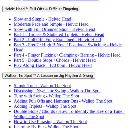
Helvic Head ** Pull Offs & Difficult Fingering
Slow and Simple - Helvic Head
Moderate Pace and Simple - Helvic Head
Slow with Full Ornamentation - Helvic Head
Part 1 - Triplets & Stuttered Triplets - Helvic Head
Part 2 - Pull Offs Fully Explained - Helvic Head
Part 3 - Fret 7 / High B Note / Positional Switching - Helvic
Head
Part 4 - Finger Flicking / Clamping / Barring - Helvic Head
Part 5 - Double Stops / Chords - Helvic Head
Play Along Track - 120 bpm - Helvic Head
Wallop The Spot ** A Lesson on Jig Rhythm & Swing
Simple Tune - Wallop The Spot
Discussing "Nyah" or Swing - Wallop The Spot
Tune with Swing - Wallop The Spot
Adding Pull Offs and Hammer Ons - Wallop The Spot
Adding Triplets - Wallop The Spot
Double Stops / Chords / How To Identify the Key of a Tune -
Wallop The Spot
How to Use Phrasing - Wallop The Spot
Learning By Ear - Wallop The Spot