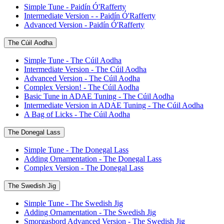
Simple Tune - Paidín Ó'Rafferty
Intermediate Version - - Paidín Ó'Rafferty
Advanced Version - Paidín Ó'Rafferty
The Cúil Aodha
Simple Tune - The Cúil Aodha
Intermediate Version - The Cúil Aodha
Advanced Version - The Cúil Aodha
Complex Version! - The Cúil Aodha
Basic Tune in ADAE Tuning - The Cúil Aodha
Intermediate Version in ADAE Tuning - The Cúil Aodha
A Bag of Licks - The Cúil Aodha
The Donegal Lass
Simple Tune - The Donegal Lass
Adding Ornamentation - The Donegal Lass
Complex Version - The Donegal Lass
The Swedish Jig
Simple Tune - The Swedish Jig
Adding Ornamentation - The Swedish Jig
Smorgasbord Advanced Version - The Swedish Jig