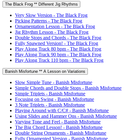
The Black Frog ** Different Jig Rhythms
Very Slow Version - The Black Frog
Picking Patterns - The Black Frog
Ornamentation Lesson - The Black Frog
Jig Rhythm Lesson - The Black Frog
Double Stops and Chords - The Black Frog
Fully Spawned Version! - The Black Frog
Play Along Track 80 bpm - The Black Frog
Play Along Track 90 bpm - The Black Frog
Play Along Track 110 bpm - The Black Frog
Banish Misfortune ** A Lesson on Variations
Slow Simple Tune - Banish Misfortune
Simple Chords and Double Stops - Banish Misfortune
Simple Triplets - Banish Misfortune
Focusing on Swing - Banish Misfortune
3 Note Triplets - Banish Misfortune
Playing Around with C/C# - Banish Misfortune
Using Slides and Hammer Ons - Banish Misfortune
Varying Tone and Feel - Banish Misfortune
The Big Chord Lesson! - Banish Misfortune
Double String Ornaments - Banish Misfortune
Fully Ornamented Version - Banish Misfortune