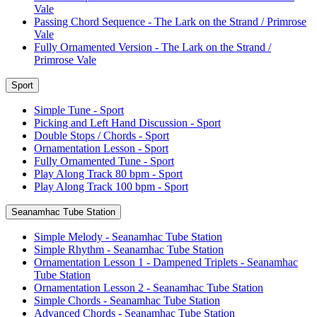
Vale
Passing Chord Sequence - The Lark on the Strand / Primrose
Vale
Fully Ornamented Version - The Lark on the Strand /
Primrose Vale
Sport
Simple Tune - Sport
Picking and Left Hand Discussion - Sport
Double Stops / Chords - Sport
Ornamentation Lesson - Sport
Fully Ornamented Tune - Sport
Play Along Track 80 bpm - Sport
Play Along Track 100 bpm - Sport
Seanamhac Tube Station
Simple Melody - Seanamhac Tube Station
Simple Rhythm - Seanamhac Tube Station
Ornamentation Lesson 1 - Dampened Triplets - Seanamhac
Tube Station
Ornamentation Lesson 2 - Seanamhac Tube Station
Simple Chords - Seanamhac Tube Station
Advanced Chords - Seanamhac Tube Station