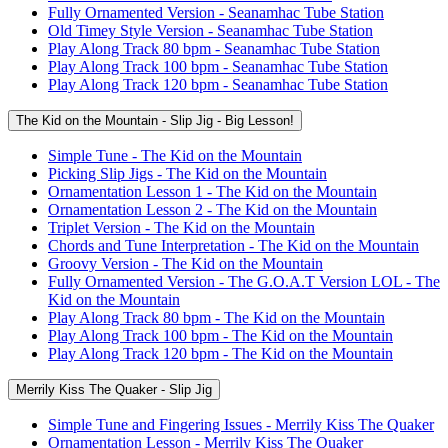
Fully Ornamented Version - Seanamhac Tube Station
Old Timey Style Version - Seanamhac Tube Station
Play Along Track 80 bpm - Seanamhac Tube Station
Play Along Track 100 bpm - Seanamhac Tube Station
Play Along Track 120 bpm - Seanamhac Tube Station
The Kid on the Mountain - Slip Jig - Big Lesson!
Simple Tune - The Kid on the Mountain
Picking Slip Jigs - The Kid on the Mountain
Ornamentation Lesson 1 - The Kid on the Mountain
Ornamentation Lesson 2 - The Kid on the Mountain
Triplet Version - The Kid on the Mountain
Chords and Tune Interpretation - The Kid on the Mountain
Groovy Version - The Kid on the Mountain
Fully Ornamented Version - The G.O.A.T Version LOL - The
Kid on the Mountain
Play Along Track 80 bpm - The Kid on the Mountain
Play Along Track 100 bpm - The Kid on the Mountain
Play Along Track 120 bpm - The Kid on the Mountain
Merrily Kiss The Quaker - Slip Jig
Simple Tune and Fingering Issues - Merrily Kiss The Quaker
Ornamentation Lesson - Merrily Kiss The Quaker