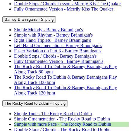
Double Stops / Chords Lesson - Merrily Kiss The Quaker
Fully Ornamented Version - Merrily Kiss The Quaker
Barney Brannigan's - Slip Jig
Simple Melody - Barney Brannigan's
Simple with Rhythm - Barney Brannigan's
Right Hand Triplets - Barney Brannigan's
Left Hand Ornamentation - Barney Brannigan's
Faster Variation on Part 3 - Barney Brannigan's
Double Stops / Chords - Barney Brannigan's
Fully Ornamented Version - Barney Brannigan's
The Rocky Road To Dublin & Barney Brannigans Play
Along Track 80 bpm
The Rocky Road To Dublin & Barney Brannigans Play
Along Track 100 bpm
The Rocky Road To Dublin & Barney Brannigans Play
Along Track 120 bpm
The Rocky Road to Dublin - Hop Jig
Simple Tune - The Rocky Road to Dublin
Simple Ornamentation - The Rocky Road to Dublin
Simple with more Pace - The Rocky Road to Dublin
Double Stops / Chords - The Rocky Road to Dublin