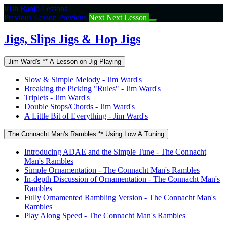
Return
Irish Banjo Lessons
to
Previous Lesson
Previous
Next
Next Lesson
course:
Jigs,
Jigs, Slips Jigs & Hop Jigs
Slips
Jigs
Jim Ward's ** A Lesson on Jig Playing
&
Hop
Slow & Simple Melody - Jim Ward's
Jigs
Breaking the Picking "Rules" - Jim Ward's
Triplets - Jim Ward's
Double Stops/Chords - Jim Ward's
A Little Bit of Everything - Jim Ward's
The Connacht Man's Rambles ** Using Low A Tuning
Introducing ADAE and the Simple Tune - The Connacht
Man's Rambles
Simple Ornamentation - The Connacht Man's Rambles
In-depth Discussion of Ornamentation - The Connacht Man's
Rambles
Fully Ornamented Rambling Version - The Connacht Man's
Rambles
Play Along Speed - The Connacht Man's Rambles