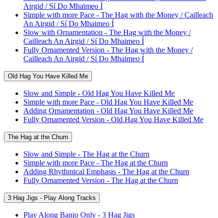
Airgid / Sí Do Mhaimeo Í
Simple with more Pace - The Hag with the Money / Cailleach
An Airgid / Sí Do Mhaimeo Í
Slow with Ornamentation - The Hag with the Money /
Cailleach An Airgid / Sí Do Mhaimeo Í
Fully Ornamented Version - The Hag with the Money /
Cailleach An Airgid / Sí Do Mhaimeo Í
Old Hag You Have Killed Me
Slow and Simple - Old Hag You Have Killed Me
Simple with more Pace - Old Hag You Have Killed Me
Adding Ornamentation - Old Hag You Have Killed Me
Fully Ornamented Version - Old Hag You Have Killed Me
The Hag at the Churn
Slow and Simple - The Hag at the Churn
Simple with more Pace - The Hag at the Churn
Adding Rhythmical Emphasis - The Hag at the Churn
Fully Ornamented Version - The Hag at the Churn
3 Hag Jigs - Play Along Tracks
Play Along Banjo Only - 3 Hag Jigs