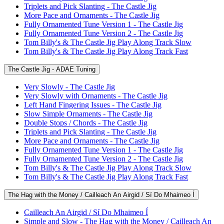
Triplets and Pick Slanting - The Castle Jig
More Pace and Ornaments - The Castle Jig
Fully Ornamented Tune Version 1 - The Castle Jig
Fully Ornamented Tune Version 2 - The Castle Jig
Tom Billy's & The Castle Jig Play Along Track Slow
Tom Billy's & The Castle Jig Play Along Track Fast
The Castle Jig - ADAE Tuning
Very Slowly - The Castle Jig
Very Slowly with Ornaments - The Castle Jig
Left Hand Fingering Issues - The Castle Jig
Slow Simple Ornaments - The Castle Jig
Double Stops / Chords - The Castle Jig
Triplets and Pick Slanting - The Castle Jig
More Pace and Ornaments - The Castle Jig
Fully Ornamented Tune Version 1 - The Castle Jig
Fully Ornamented Tune Version 2 - The Castle Jig
Tom Billy's & The Castle Jig Play Along Track Slow
Tom Billy's & The Castle Jig Play Along Track Fast
The Hag with the Money / Cailleach An Airgid / Sí Do Mhaimeo Í
Cailleach An Airgid / Sí Do Mhaimeo Í
Simple and Slow - The Hag with the Money / Cailleach An