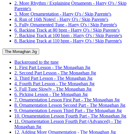
2. More Rhythm / Explaining Ornaments - Harry O's / Skip
Parente's
3. More Ornamentation - Harry O's / Skip Parente's
4. Run of 16th Notes! - Harry O's / Skip Parente's
5. Fully Ornamented Tune - Harry O's / Skip Parente's
6. Backing Track at 80 bpm - Harry O's / Skip Parente's
7. Backing Track at 100 bpm - Harry O's / Skip Parente's
8. Backing Track at 110 bpm - Harry O's / Skip Parente's
The Monaghan Jig
Background to the tune
1. First Part Lesson - The Monaghan Jig
2. Second Part Lesson - The Monaghan Jig
3. Third Part Lesson - The Monaghan Jig
4. Fourth Part Lesson - The Monaghan Jig
5. Full Tune Slowly - The Monaghan Jig
6. Picking Lesson - The Monaghan Jig
7. Ornamentation Lesson First Part - The Monaghan Jig
8. Ornamentation Lesson Second Part - The Monaghan Jig
9. Ornamentation Lesson Third Part - The Monaghan Jig
10. Ornamentation Lesson Fourth Part - The Monaghan Jig
11. Ornamentation Lesson Fourth Part (Advanced) - The
Monaghan Jig
12. Adding More Ornamentation - The Monaghan Jig