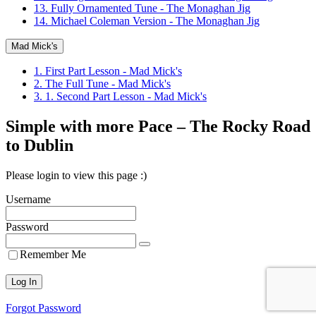
13. Fully Ornamented Tune - The Monaghan Jig
14. Michael Coleman Version - The Monaghan Jig
Mad Mick's
1. First Part Lesson - Mad Mick's
2. The Full Tune - Mad Mick's
3. 1. Second Part Lesson - Mad Mick's
Simple with more Pace – The Rocky Road
to Dublin
Please login to view this page :)
Username
Password
Remember Me
Forgot Password