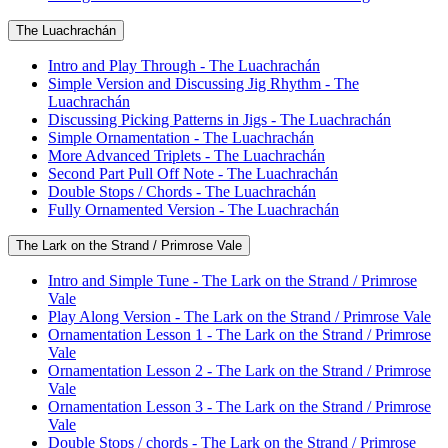
The Luachrachán
Intro and Play Through - The Luachrachán
Simple Version and Discussing Jig Rhythm - The
Luachrachán
Discussing Picking Patterns in Jigs - The Luachrachán
Simple Ornamentation - The Luachrachán
More Advanced Triplets - The Luachrachán
Second Part Pull Off Note - The Luachrachán
Double Stops / Chords - The Luachrachán
Fully Ornamented Version - The Luachrachán
The Lark on the Strand / Primrose Vale
Intro and Simple Tune - The Lark on the Strand / Primrose
Vale
Play Along Version - The Lark on the Strand / Primrose Vale
Ornamentation Lesson 1 - The Lark on the Strand / Primrose
Vale
Ornamentation Lesson 2 - The Lark on the Strand / Primrose
Vale
Ornamentation Lesson 3 - The Lark on the Strand / Primrose
Vale
Double Stops / chords - The Lark on the Strand / Primrose