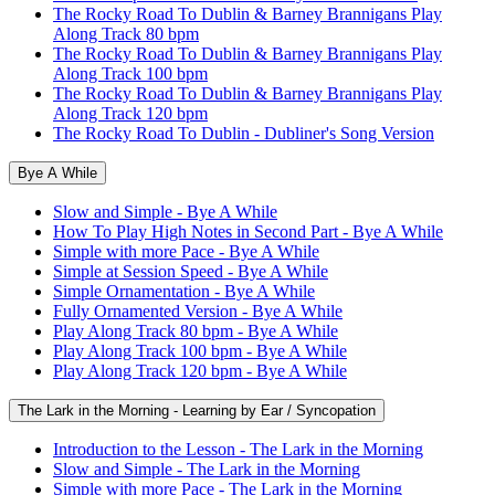
The Rocky Road To Dublin & Barney Brannigans Play
Along Track 80 bpm
The Rocky Road To Dublin & Barney Brannigans Play
Along Track 100 bpm
The Rocky Road To Dublin & Barney Brannigans Play
Along Track 120 bpm
The Rocky Road To Dublin - Dubliner's Song Version
Bye A While
Slow and Simple - Bye A While
How To Play High Notes in Second Part - Bye A While
Simple with more Pace - Bye A While
Simple at Session Speed - Bye A While
Simple Ornamentation - Bye A While
Fully Ornamented Version - Bye A While
Play Along Track 80 bpm - Bye A While
Play Along Track 100 bpm - Bye A While
Play Along Track 120 bpm - Bye A While
The Lark in the Morning - Learning by Ear / Syncopation
Introduction to the Lesson - The Lark in the Morning
Slow and Simple - The Lark in the Morning
Simple with more Pace - The Lark in the Morning