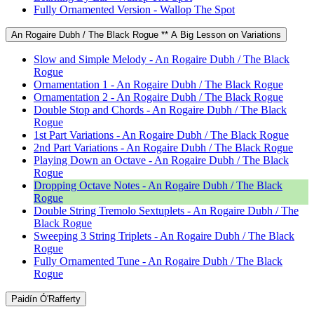
Fully Ornamented Version - Wallop The Spot
An Rogaire Dubh / The Black Rogue ** A Big Lesson on Variations
Slow and Simple Melody - An Rogaire Dubh / The Black
Rogue
Ornamentation 1 - An Rogaire Dubh / The Black Rogue
Ornamentation 2 - An Rogaire Dubh / The Black Rogue
Double Stop and Chords - An Rogaire Dubh / The Black
Rogue
1st Part Variations - An Rogaire Dubh / The Black Rogue
2nd Part Variations - An Rogaire Dubh / The Black Rogue
Playing Down an Octave - An Rogaire Dubh / The Black
Rogue
Dropping Octave Notes - An Rogaire Dubh / The Black
Rogue
Double String Tremolo Sextuplets - An Rogaire Dubh / The
Black Rogue
Sweeping 3 String Triplets - An Rogaire Dubh / The Black
Rogue
Fully Ornamented Tune - An Rogaire Dubh / The Black
Rogue
Paidín Ó'Rafferty