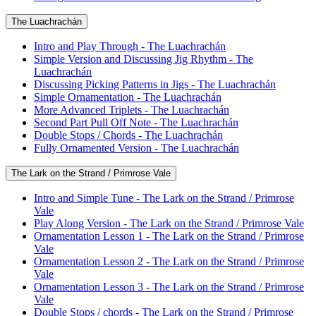
The Luachrachán
Intro and Play Through - The Luachrachán
Simple Version and Discussing Jig Rhythm - The
Luachrachán
Discussing Picking Patterns in Jigs - The Luachrachán
Simple Ornamentation - The Luachrachán
More Advanced Triplets - The Luachrachán
Second Part Pull Off Note - The Luachrachán
Double Stops / Chords - The Luachrachán
Fully Ornamented Version - The Luachrachán
The Lark on the Strand / Primrose Vale
Intro and Simple Tune - The Lark on the Strand / Primrose
Vale
Play Along Version - The Lark on the Strand / Primrose Vale
Ornamentation Lesson 1 - The Lark on the Strand / Primrose
Vale
Ornamentation Lesson 2 - The Lark on the Strand / Primrose
Vale
Ornamentation Lesson 3 - The Lark on the Strand / Primrose
Vale
Double Stops / chords - The Lark on the Strand / Primrose