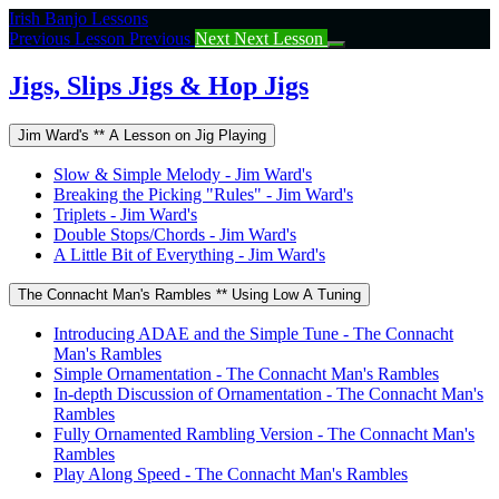
Return
Irish Banjo Lessons
to
Previous Lesson
Previous
Next
Next Lesson
course:
Jigs,
Jigs, Slips Jigs & Hop Jigs
Slips
Jigs
Jim Ward's ** A Lesson on Jig Playing
&
Hop
Slow & Simple Melody - Jim Ward's
Jigs
Breaking the Picking "Rules" - Jim Ward's
Triplets - Jim Ward's
Double Stops/Chords - Jim Ward's
A Little Bit of Everything - Jim Ward's
The Connacht Man's Rambles ** Using Low A Tuning
Introducing ADAE and the Simple Tune - The Connacht
Man's Rambles
Simple Ornamentation - The Connacht Man's Rambles
In-depth Discussion of Ornamentation - The Connacht Man's
Rambles
Fully Ornamented Rambling Version - The Connacht Man's
Rambles
Play Along Speed - The Connacht Man's Rambles