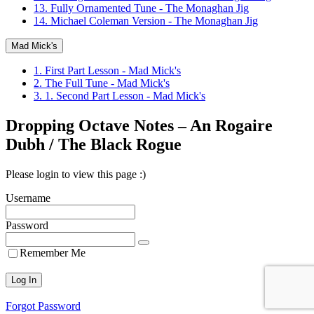
13. Fully Ornamented Tune - The Monaghan Jig
14. Michael Coleman Version - The Monaghan Jig
Mad Mick's
1. First Part Lesson - Mad Mick's
2. The Full Tune - Mad Mick's
3. 1. Second Part Lesson - Mad Mick's
Dropping Octave Notes – An Rogaire
Dubh / The Black Rogue
Please login to view this page :)
Username
Password
Remember Me
Forgot Password