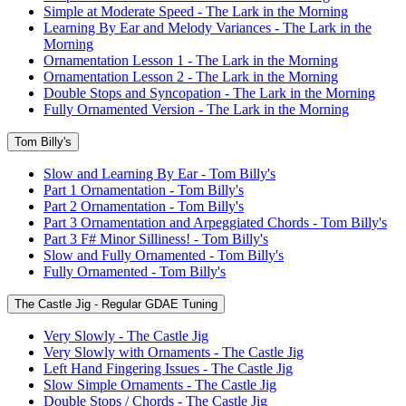
Simple at Moderate Speed - The Lark in the Morning
Learning By Ear and Melody Variances - The Lark in the
Morning
Ornamentation Lesson 1 - The Lark in the Morning
Ornamentation Lesson 2 - The Lark in the Morning
Double Stops and Syncopation - The Lark in the Morning
Fully Ornamented Version - The Lark in the Morning
Tom Billy's
Slow and Learning By Ear - Tom Billy's
Part 1 Ornamentation - Tom Billy's
Part 2 Ornamentation - Tom Billy's
Part 3 Ornamentation and Arpeggiated Chords - Tom Billy's
Part 3 F# Minor Silliness! - Tom Billy's
Slow and Fully Ornamented - Tom Billy's
Fully Ornamented - Tom Billy's
The Castle Jig - Regular GDAE Tuning
Very Slowly - The Castle Jig
Very Slowly with Ornaments - The Castle Jig
Left Hand Fingering Issues - The Castle Jig
Slow Simple Ornaments - The Castle Jig
Double Stops / Chords - The Castle Jig