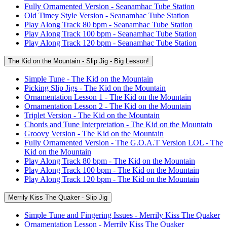
Fully Ornamented Version - Seanamhac Tube Station
Old Timey Style Version - Seanamhac Tube Station
Play Along Track 80 bpm - Seanamhac Tube Station
Play Along Track 100 bpm - Seanamhac Tube Station
Play Along Track 120 bpm - Seanamhac Tube Station
The Kid on the Mountain - Slip Jig - Big Lesson!
Simple Tune - The Kid on the Mountain
Picking Slip Jigs - The Kid on the Mountain
Ornamentation Lesson 1 - The Kid on the Mountain
Ornamentation Lesson 2 - The Kid on the Mountain
Triplet Version - The Kid on the Mountain
Chords and Tune Interpretation - The Kid on the Mountain
Groovy Version - The Kid on the Mountain
Fully Ornamented Version - The G.O.A.T Version LOL - The
Kid on the Mountain
Play Along Track 80 bpm - The Kid on the Mountain
Play Along Track 100 bpm - The Kid on the Mountain
Play Along Track 120 bpm - The Kid on the Mountain
Merrily Kiss The Quaker - Slip Jig
Simple Tune and Fingering Issues - Merrily Kiss The Quaker
Ornamentation Lesson - Merrily Kiss The Quaker