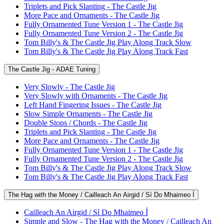
Triplets and Pick Slanting - The Castle Jig
More Pace and Ornaments - The Castle Jig
Fully Ornamented Tune Version 1 - The Castle Jig
Fully Ornamented Tune Version 2 - The Castle Jig
Tom Billy's & The Castle Jig Play Along Track Slow
Tom Billy's & The Castle Jig Play Along Track Fast
The Castle Jig - ADAE Tuning
Very Slowly - The Castle Jig
Very Slowly with Ornaments - The Castle Jig
Left Hand Fingering Issues - The Castle Jig
Slow Simple Ornaments - The Castle Jig
Double Stops / Chords - The Castle Jig
Triplets and Pick Slanting - The Castle Jig
More Pace and Ornaments - The Castle Jig
Fully Ornamented Tune Version 1 - The Castle Jig
Fully Ornamented Tune Version 2 - The Castle Jig
Tom Billy's & The Castle Jig Play Along Track Slow
Tom Billy's & The Castle Jig Play Along Track Fast
The Hag with the Money / Cailleach An Airgid / Sí Do Mhaimeo Í
Cailleach An Airgid / Sí Do Mhaimeo Í
Simple and Slow - The Hag with the Money / Cailleach An