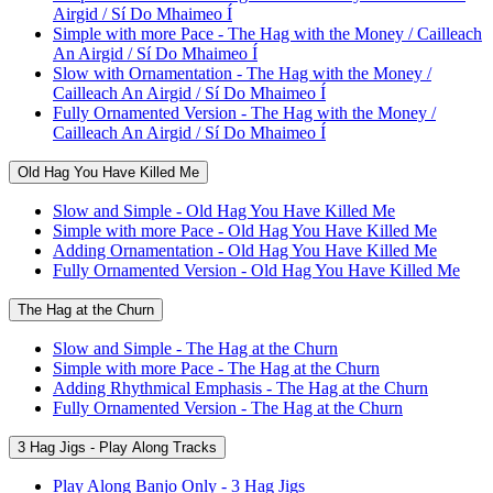
Airgid / Sí Do Mhaimeo Í
Simple with more Pace - The Hag with the Money / Cailleach
An Airgid / Sí Do Mhaimeo Í
Slow with Ornamentation - The Hag with the Money /
Cailleach An Airgid / Sí Do Mhaimeo Í
Fully Ornamented Version - The Hag with the Money /
Cailleach An Airgid / Sí Do Mhaimeo Í
Old Hag You Have Killed Me
Slow and Simple - Old Hag You Have Killed Me
Simple with more Pace - Old Hag You Have Killed Me
Adding Ornamentation - Old Hag You Have Killed Me
Fully Ornamented Version - Old Hag You Have Killed Me
The Hag at the Churn
Slow and Simple - The Hag at the Churn
Simple with more Pace - The Hag at the Churn
Adding Rhythmical Emphasis - The Hag at the Churn
Fully Ornamented Version - The Hag at the Churn
3 Hag Jigs - Play Along Tracks
Play Along Banjo Only - 3 Hag Jigs