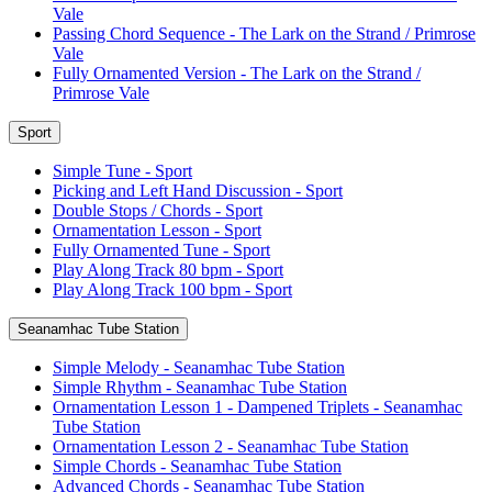
Vale
Passing Chord Sequence - The Lark on the Strand / Primrose
Vale
Fully Ornamented Version - The Lark on the Strand /
Primrose Vale
Sport
Simple Tune - Sport
Picking and Left Hand Discussion - Sport
Double Stops / Chords - Sport
Ornamentation Lesson - Sport
Fully Ornamented Tune - Sport
Play Along Track 80 bpm - Sport
Play Along Track 100 bpm - Sport
Seanamhac Tube Station
Simple Melody - Seanamhac Tube Station
Simple Rhythm - Seanamhac Tube Station
Ornamentation Lesson 1 - Dampened Triplets - Seanamhac
Tube Station
Ornamentation Lesson 2 - Seanamhac Tube Station
Simple Chords - Seanamhac Tube Station
Advanced Chords - Seanamhac Tube Station