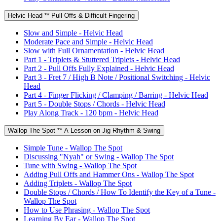
Helvic Head ** Pull Offs & Difficult Fingering
Slow and Simple - Helvic Head
Moderate Pace and Simple - Helvic Head
Slow with Full Ornamentation - Helvic Head
Part 1 - Triplets & Stuttered Triplets - Helvic Head
Part 2 - Pull Offs Fully Explained - Helvic Head
Part 3 - Fret 7 / High B Note / Positional Switching - Helvic
Head
Part 4 - Finger Flicking / Clamping / Barring - Helvic Head
Part 5 - Double Stops / Chords - Helvic Head
Play Along Track - 120 bpm - Helvic Head
Wallop The Spot ** A Lesson on Jig Rhythm & Swing
Simple Tune - Wallop The Spot
Discussing "Nyah" or Swing - Wallop The Spot
Tune with Swing - Wallop The Spot
Adding Pull Offs and Hammer Ons - Wallop The Spot
Adding Triplets - Wallop The Spot
Double Stops / Chords / How To Identify the Key of a Tune -
Wallop The Spot
How to Use Phrasing - Wallop The Spot
Learning By Ear - Wallop The Spot