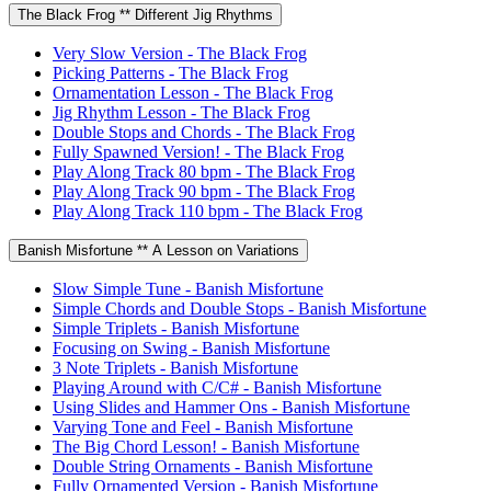
The Black Frog ** Different Jig Rhythms
Very Slow Version - The Black Frog
Picking Patterns - The Black Frog
Ornamentation Lesson - The Black Frog
Jig Rhythm Lesson - The Black Frog
Double Stops and Chords - The Black Frog
Fully Spawned Version! - The Black Frog
Play Along Track 80 bpm - The Black Frog
Play Along Track 90 bpm - The Black Frog
Play Along Track 110 bpm - The Black Frog
Banish Misfortune ** A Lesson on Variations
Slow Simple Tune - Banish Misfortune
Simple Chords and Double Stops - Banish Misfortune
Simple Triplets - Banish Misfortune
Focusing on Swing - Banish Misfortune
3 Note Triplets - Banish Misfortune
Playing Around with C/C# - Banish Misfortune
Using Slides and Hammer Ons - Banish Misfortune
Varying Tone and Feel - Banish Misfortune
The Big Chord Lesson! - Banish Misfortune
Double String Ornaments - Banish Misfortune
Fully Ornamented Version - Banish Misfortune