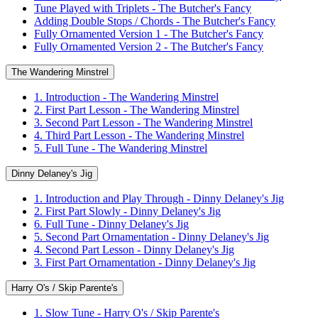
Tune Played with Triplets - The Butcher's Fancy
Adding Double Stops / Chords - The Butcher's Fancy
Fully Ornamented Version 1 - The Butcher's Fancy
Fully Ornamented Version 2 - The Butcher's Fancy
The Wandering Minstrel
1. Introduction - The Wandering Minstrel
2. First Part Lesson - The Wandering Minstrel
3. Second Part Lesson - The Wandering Minstrel
4. Third Part Lesson - The Wandering Minstrel
5. Full Tune - The Wandering Minstrel
Dinny Delaney's Jig
1. Introduction and Play Through - Dinny Delaney's Jig
2. First Part Slowly - Dinny Delaney's Jig
6. Full Tune - Dinny Delaney's Jig
5. Second Part Ornamentation - Dinny Delaney's Jig
4. Second Part Lesson - Dinny Delaney's Jig
3. First Part Ornamentation - Dinny Delaney's Jig
Harry O's / Skip Parente's
1. Slow Tune - Harry O's / Skip Parente's