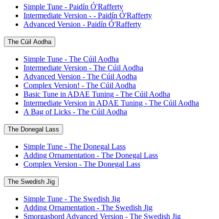
Simple Tune - Paidín Ó'Rafferty
Intermediate Version - - Paidín Ó'Rafferty
Advanced Version - Paidín Ó'Rafferty
The Cúil Aodha
Simple Tune - The Cúil Aodha
Intermediate Version - The Cúil Aodha
Advanced Version - The Cúil Aodha
Complex Version! - The Cúil Aodha
Basic Tune in ADAE Tuning - The Cúil Aodha
Intermediate Version in ADAE Tuning - The Cúil Aodha
A Bag of Licks - The Cúil Aodha
The Donegal Lass
Simple Tune - The Donegal Lass
Adding Ornamentation - The Donegal Lass
Complex Version - The Donegal Lass
The Swedish Jig
Simple Tune - The Swedish Jig
Adding Ornamentation - The Swedish Jig
Smorgasbord Advanced Version - The Swedish Jig