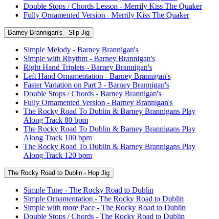
Double Stops / Chords Lesson - Merrily Kiss The Quaker
Fully Ornamented Version - Merrily Kiss The Quaker
Barney Brannigan's - Slip Jig
Simple Melody - Barney Brannigan's
Simple with Rhythm - Barney Brannigan's
Right Hand Triplets - Barney Brannigan's
Left Hand Ornamentation - Barney Brannigan's
Faster Variation on Part 3 - Barney Brannigan's
Double Stops / Chords - Barney Brannigan's
Fully Ornamented Version - Barney Brannigan's
The Rocky Road To Dublin & Barney Brannigans Play
Along Track 80 bpm
The Rocky Road To Dublin & Barney Brannigans Play
Along Track 100 bpm
The Rocky Road To Dublin & Barney Brannigans Play
Along Track 120 bpm
The Rocky Road to Dublin - Hop Jig
Simple Tune - The Rocky Road to Dublin
Simple Ornamentation - The Rocky Road to Dublin
Simple with more Pace - The Rocky Road to Dublin
Double Stops / Chords - The Rocky Road to Dublin