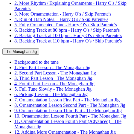
2. More Rhythm / Explaining Ornaments - Harry O's / Skip
Parente's
3. More Ornamentation - Harry O's / Skip Parente's
4. Run of 16th Notes! - Harry O's / Skip Parente's
5. Fully Ornamented Tune - Harry O's / Skip Parente's
6. Backing Track at 80 bpm - Harry O's / Skip Parente's
7. Backing Track at 100 bpm - Harry O's / Skip Parente's
8. Backing Track at 110 bpm - Harry O's / Skip Parente's
The Monaghan Jig
Background to the tune
1. First Part Lesson - The Monaghan Jig
2. Second Part Lesson - The Monaghan Jig
3. Third Part Lesson - The Monaghan Jig
4. Fourth Part Lesson - The Monaghan Jig
5. Full Tune Slowly - The Monaghan Jig
6. Picking Lesson - The Monaghan Jig
7. Ornamentation Lesson First Part - The Monaghan Jig
8. Ornamentation Lesson Second Part - The Monaghan Jig
9. Ornamentation Lesson Third Part - The Monaghan Jig
10. Ornamentation Lesson Fourth Part - The Monaghan Jig
11. Ornamentation Lesson Fourth Part (Advanced) - The
Monaghan Jig
12. Adding More Ornamentation - The Monaghan Jig