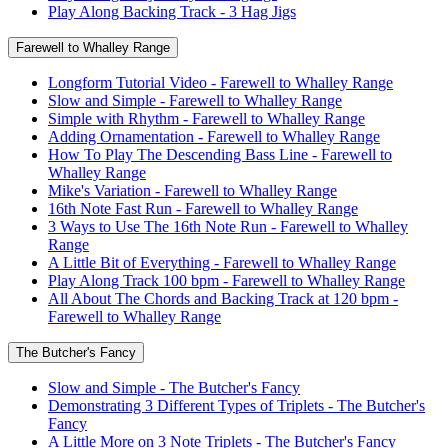
Play Along Backing Track - 3 Hag Jigs
Farewell to Whalley Range
Longform Tutorial Video - Farewell to Whalley Range
Slow and Simple - Farewell to Whalley Range
Simple with Rhythm - Farewell to Whalley Range
Adding Ornamentation - Farewell to Whalley Range
How To Play The Descending Bass Line - Farewell to
Whalley Range
Mike's Variation - Farewell to Whalley Range
16th Note Fast Run - Farewell to Whalley Range
3 Ways to Use The 16th Note Run - Farewell to Whalley
Range
A Little Bit of Everything - Farewell to Whalley Range
Play Along Track 100 bpm - Farewell to Whalley Range
All About The Chords and Backing Track at 120 bpm -
Farewell to Whalley Range
The Butcher's Fancy
Slow and Simple - The Butcher's Fancy
Demonstrating 3 Different Types of Triplets - The Butcher's
Fancy
A Little More on 3 Note Triplets - The Butcher's Fancy