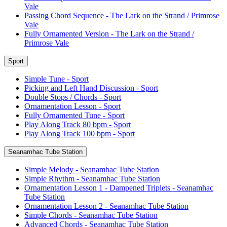
Vale
Passing Chord Sequence - The Lark on the Strand / Primrose
Vale
Fully Ornamented Version - The Lark on the Strand /
Primrose Vale
Sport
Simple Tune - Sport
Picking and Left Hand Discussion - Sport
Double Stops / Chords - Sport
Ornamentation Lesson - Sport
Fully Ornamented Tune - Sport
Play Along Track 80 bpm - Sport
Play Along Track 100 bpm - Sport
Seanamhac Tube Station
Simple Melody - Seanamhac Tube Station
Simple Rhythm - Seanamhac Tube Station
Ornamentation Lesson 1 - Dampened Triplets - Seanamhac
Tube Station
Ornamentation Lesson 2 - Seanamhac Tube Station
Simple Chords - Seanamhac Tube Station
Advanced Chords - Seanamhac Tube Station