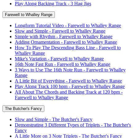
Play Along Backing Track - 3 Hag Jigs
Farewell to Whalley Range
Longform Tutorial Video - Farewell to Whalley Range
Slow and Simple - Farewell to Whalley Range
Simple with Rhythm - Farewell to Whalley Range
Adding Ornamentation - Farewell to Whalley Range
How To Play The Descending Bass Line - Farewell to
Whalley Range
Mike's Variation - Farewell to Whalley Range
16th Note Fast Run - Farewell to Whalley Range
3 Ways to Use The 16th Note Run - Farewell to Whalley
Range
A Little Bit of Everything - Farewell to Whalley Range
Play Along Track 100 bpm - Farewell to Whalley Range
All About The Chords and Backing Track at 120 bpm -
Farewell to Whalley Range
The Butcher's Fancy
Slow and Simple - The Butcher's Fancy
Demonstrating 3 Different Types of Triplets - The Butcher's
Fancy
A Little More on 3 Note Triplets - The Butcher's Fancy