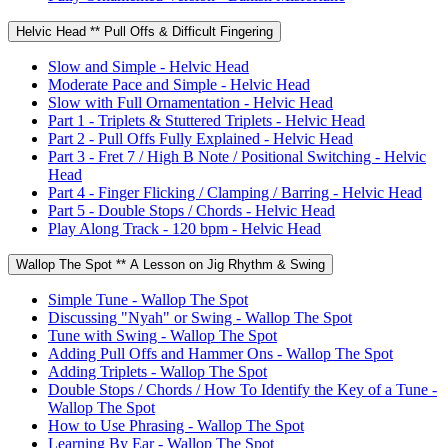
Helvic Head ** Pull Offs & Difficult Fingering
Slow and Simple - Helvic Head
Moderate Pace and Simple - Helvic Head
Slow with Full Ornamentation - Helvic Head
Part 1 - Triplets & Stuttered Triplets - Helvic Head
Part 2 - Pull Offs Fully Explained - Helvic Head
Part 3 - Fret 7 / High B Note / Positional Switching - Helvic
Head
Part 4 - Finger Flicking / Clamping / Barring - Helvic Head
Part 5 - Double Stops / Chords - Helvic Head
Play Along Track - 120 bpm - Helvic Head
Wallop The Spot ** A Lesson on Jig Rhythm & Swing
Simple Tune - Wallop The Spot
Discussing "Nyah" or Swing - Wallop The Spot
Tune with Swing - Wallop The Spot
Adding Pull Offs and Hammer Ons - Wallop The Spot
Adding Triplets - Wallop The Spot
Double Stops / Chords / How To Identify the Key of a Tune -
Wallop The Spot
How to Use Phrasing - Wallop The Spot
Learning By Ear - Wallop The Spot