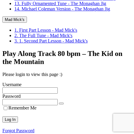
13. Fully Ornamented Tune - The Monaghan Jig
14. Michael Coleman Version - The Monaghan Jig
Mad Mick's
1. First Part Lesson - Mad Mick's
2. The Full Tune - Mad Mick's
3. 1. Second Part Lesson - Mad Mick's
Play Along Track 80 bpm – The Kid on
the Mountain
Please login to view this page :)
Username
Password
Remember Me
Forgot Password