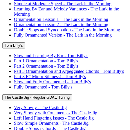
Simple at Moderate Speed - The Lark in the Morning
Learning By Ear and Melody Variances - The Lark in the
Morning
Ornamentation Lesson 1 - The Lark in the Morning
Ornamentation Lesson 2 - The Lark in the Morning
Double Stops and Syncopation - The Lark in the Morning
Fully Ornamented Version - The Lark in the Morning
Tom Billy's
Slow and Learning By Ear - Tom Billy's
Part 1 Ornamentation - Tom Billy's
Part 2 Ornamentation - Tom Billy's
Part 3 Ornamentation and Arpeggiated Chords - Tom Billy's
Part 3 F# Minor Silliness! - Tom Billy's
Slow and Fully Ornamented - Tom Billy's
Fully Ornamented - Tom Billy's
The Castle Jig - Regular GDAE Tuning
Very Slowly - The Castle Jig
Very Slowly with Ornaments - The Castle Jig
Left Hand Fingering Issues - The Castle Jig
Slow Simple Ornaments - The Castle Jig
Double Stops / Chords - The Castle Jig