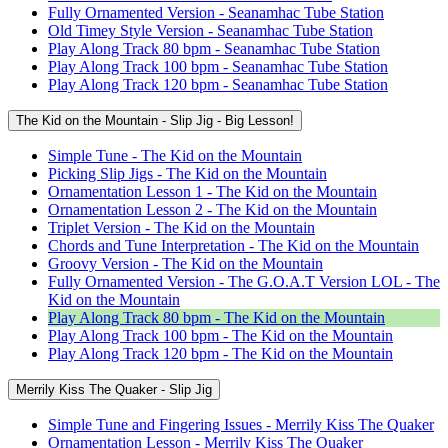
Fully Ornamented Version - Seanamhac Tube Station
Old Timey Style Version - Seanamhac Tube Station
Play Along Track 80 bpm - Seanamhac Tube Station
Play Along Track 100 bpm - Seanamhac Tube Station
Play Along Track 120 bpm - Seanamhac Tube Station
The Kid on the Mountain - Slip Jig - Big Lesson!
Simple Tune - The Kid on the Mountain
Picking Slip Jigs - The Kid on the Mountain
Ornamentation Lesson 1 - The Kid on the Mountain
Ornamentation Lesson 2 - The Kid on the Mountain
Triplet Version - The Kid on the Mountain
Chords and Tune Interpretation - The Kid on the Mountain
Groovy Version - The Kid on the Mountain
Fully Ornamented Version - The G.O.A.T Version LOL - The
Kid on the Mountain
Play Along Track 80 bpm - The Kid on the Mountain
Play Along Track 100 bpm - The Kid on the Mountain
Play Along Track 120 bpm - The Kid on the Mountain
Merrily Kiss The Quaker - Slip Jig
Simple Tune and Fingering Issues - Merrily Kiss The Quaker
Ornamentation Lesson - Merrily Kiss The Quaker