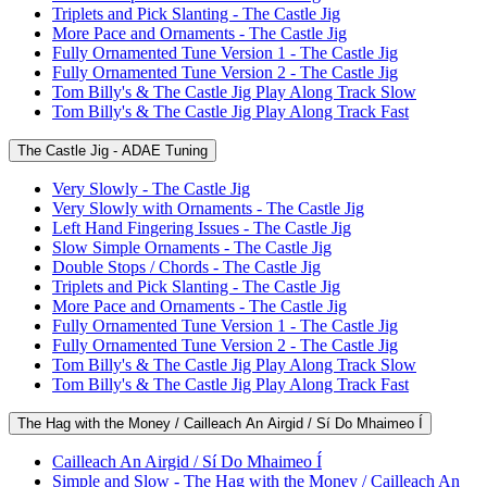
Triplets and Pick Slanting - The Castle Jig
More Pace and Ornaments - The Castle Jig
Fully Ornamented Tune Version 1 - The Castle Jig
Fully Ornamented Tune Version 2 - The Castle Jig
Tom Billy's & The Castle Jig Play Along Track Slow
Tom Billy's & The Castle Jig Play Along Track Fast
The Castle Jig - ADAE Tuning
Very Slowly - The Castle Jig
Very Slowly with Ornaments - The Castle Jig
Left Hand Fingering Issues - The Castle Jig
Slow Simple Ornaments - The Castle Jig
Double Stops / Chords - The Castle Jig
Triplets and Pick Slanting - The Castle Jig
More Pace and Ornaments - The Castle Jig
Fully Ornamented Tune Version 1 - The Castle Jig
Fully Ornamented Tune Version 2 - The Castle Jig
Tom Billy's & The Castle Jig Play Along Track Slow
Tom Billy's & The Castle Jig Play Along Track Fast
The Hag with the Money / Cailleach An Airgid / Sí Do Mhaimeo Í
Cailleach An Airgid / Sí Do Mhaimeo Í
Simple and Slow - The Hag with the Money / Cailleach An