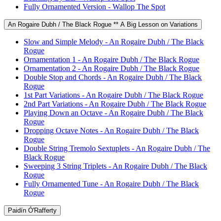
Fully Ornamented Version - Wallop The Spot
An Rogaire Dubh / The Black Rogue ** A Big Lesson on Variations
Slow and Simple Melody - An Rogaire Dubh / The Black
Rogue
Ornamentation 1 - An Rogaire Dubh / The Black Rogue
Ornamentation 2 - An Rogaire Dubh / The Black Rogue
Double Stop and Chords - An Rogaire Dubh / The Black
Rogue
1st Part Variations - An Rogaire Dubh / The Black Rogue
2nd Part Variations - An Rogaire Dubh / The Black Rogue
Playing Down an Octave - An Rogaire Dubh / The Black
Rogue
Dropping Octave Notes - An Rogaire Dubh / The Black
Rogue
Double String Tremolo Sextuplets - An Rogaire Dubh / The
Black Rogue
Sweeping 3 String Triplets - An Rogaire Dubh / The Black
Rogue
Fully Ornamented Tune - An Rogaire Dubh / The Black
Rogue
Paidín Ó'Rafferty