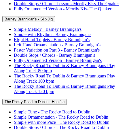
Double Stops / Chords Lesson - Merrily Kiss The Quaker
Fully Ornamented Version - Merrily Kiss The Quaker
Barney Brannigan's - Slip Jig
Simple Melody - Barney Brannigan's
Simple with Rhythm - Barney Brannigan's
Right Hand Triplets - Barney Brannigan's
Left Hand Ornamentation - Barney Brannigan's
Faster Variation on Part 3 - Barney Brannigan's
Double Stops / Chords - Barney Brannigan's
Fully Ornamented Version - Barney Brannigan's
The Rocky Road To Dublin & Barney Brannigans Play
Along Track 80 bpm
The Rocky Road To Dublin & Barney Brannigans Play
Along Track 100 bpm
The Rocky Road To Dublin & Barney Brannigans Play
Along Track 120 bpm
The Rocky Road to Dublin - Hop Jig
Simple Tune - The Rocky Road to Dublin
Simple Ornamentation - The Rocky Road to Dublin
Simple with more Pace - The Rocky Road to Dublin
Double Stops / Chords - The Rocky Road to Dublin