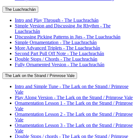
The Luachrachán
Intro and Play Through - The Luachrachán
Simple Version and Discussing Jig Rhythm - The
Luachrachán
Discussing Picking Patterns in Jigs - The Luachrachán
Simple Ornamentation - The Luachrachán
More Advanced Triplets - The Luachrachán
Second Part Pull Off Note - The Luachrachán
Double Stops / Chords - The Luachrachán
Fully Ornamented Version - The Luachrachán
The Lark on the Strand / Primrose Vale
Intro and Simple Tune - The Lark on the Strand / Primrose
Vale
Play Along Version - The Lark on the Strand / Primrose Vale
Ornamentation Lesson 1 - The Lark on the Strand / Primrose
Vale
Ornamentation Lesson 2 - The Lark on the Strand / Primrose
Vale
Ornamentation Lesson 3 - The Lark on the Strand / Primrose
Vale
Double Stops / chords - The Lark on the Strand / Primrose