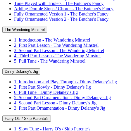
Tune Played with Triplets - The Butcher's Fancy
Adding Double Stops / Chords - The Butcher's Fancy
Fully Ornamented Version 1 - The Butcher's Fancy
Fully Ornamented Version 2 - The Butcher's Fancy
The Wandering Minstrel
1. Introduction - The Wandering Minstrel
2. First Part Lesson - The Wandering Minstrel
3. Second Part Lesson - The Wandering Minstrel
4. Third Part Lesson - The Wandering Minstrel
5. Full Tune - The Wandering Minstrel
Dinny Delaney's Jig
1. Introduction and Play Through - Dinny Delaney's Jig
2. First Part Slowly - Dinny Delaney's Jig
6. Full Tune - Dinny Delaney's Jig
5. Second Part Ornamentation - Dinny Delaney's Jig
4. Second Part Lesson - Dinny Delaney's Jig
3. First Part Ornamentation - Dinny Delaney's Jig
Harry O's / Skip Parente's
1. Slow Tune - Harry O's / Skip Parente's