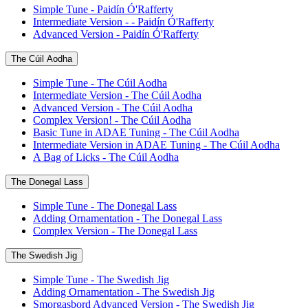
Simple Tune - Paidín Ó'Rafferty
Intermediate Version - - Paidín Ó'Rafferty
Advanced Version - Paidín Ó'Rafferty
The Cúil Aodha
Simple Tune - The Cúil Aodha
Intermediate Version - The Cúil Aodha
Advanced Version - The Cúil Aodha
Complex Version! - The Cúil Aodha
Basic Tune in ADAE Tuning - The Cúil Aodha
Intermediate Version in ADAE Tuning - The Cúil Aodha
A Bag of Licks - The Cúil Aodha
The Donegal Lass
Simple Tune - The Donegal Lass
Adding Ornamentation - The Donegal Lass
Complex Version - The Donegal Lass
The Swedish Jig
Simple Tune - The Swedish Jig
Adding Ornamentation - The Swedish Jig
Smorgasbord Advanced Version - The Swedish Jig