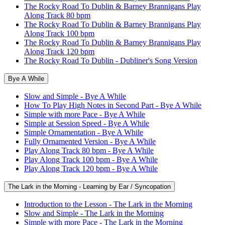
The Rocky Road To Dublin & Barney Brannigans Play
Along Track 80 bpm
The Rocky Road To Dublin & Barney Brannigans Play
Along Track 100 bpm
The Rocky Road To Dublin & Barney Brannigans Play
Along Track 120 bpm
The Rocky Road To Dublin - Dubliner's Song Version
Bye A While
Slow and Simple - Bye A While
How To Play High Notes in Second Part - Bye A While
Simple with more Pace - Bye A While
Simple at Session Speed - Bye A While
Simple Ornamentation - Bye A While
Fully Ornamented Version - Bye A While
Play Along Track 80 bpm - Bye A While
Play Along Track 100 bpm - Bye A While
Play Along Track 120 bpm - Bye A While
The Lark in the Morning - Learning by Ear / Syncopation
Introduction to the Lesson - The Lark in the Morning
Slow and Simple - The Lark in the Morning
Simple with more Pace - The Lark in the Morning