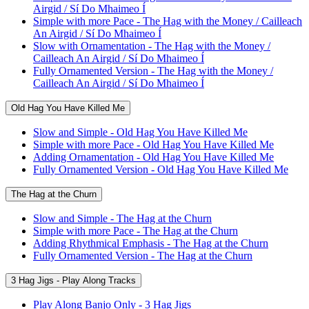
Airgid / Sí Do Mhaimeo Í
Simple with more Pace - The Hag with the Money / Cailleach
An Airgid / Sí Do Mhaimeo Í
Slow with Ornamentation - The Hag with the Money /
Cailleach An Airgid / Sí Do Mhaimeo Í
Fully Ornamented Version - The Hag with the Money /
Cailleach An Airgid / Sí Do Mhaimeo Í
Old Hag You Have Killed Me
Slow and Simple - Old Hag You Have Killed Me
Simple with more Pace - Old Hag You Have Killed Me
Adding Ornamentation - Old Hag You Have Killed Me
Fully Ornamented Version - Old Hag You Have Killed Me
The Hag at the Churn
Slow and Simple - The Hag at the Churn
Simple with more Pace - The Hag at the Churn
Adding Rhythmical Emphasis - The Hag at the Churn
Fully Ornamented Version - The Hag at the Churn
3 Hag Jigs - Play Along Tracks
Play Along Banjo Only - 3 Hag Jigs