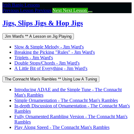
Return
Irish Banjo Lessons
to
Previous Lesson
Previous
Next
Next Lesson
course:
Jigs,
Jigs, Slips Jigs & Hop Jigs
Slips
Jigs
Jim Ward's ** A Lesson on Jig Playing
&
Hop
Slow & Simple Melody - Jim Ward's
Jigs
Breaking the Picking "Rules" - Jim Ward's
Triplets - Jim Ward's
Double Stops/Chords - Jim Ward's
A Little Bit of Everything - Jim Ward's
The Connacht Man's Rambles ** Using Low A Tuning
Introducing ADAE and the Simple Tune - The Connacht
Man's Rambles
Simple Ornamentation - The Connacht Man's Rambles
In-depth Discussion of Ornamentation - The Connacht Man's
Rambles
Fully Ornamented Rambling Version - The Connacht Man's
Rambles
Play Along Speed - The Connacht Man's Rambles