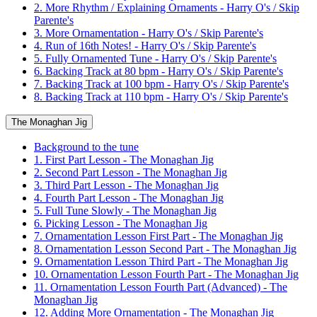
2. More Rhythm / Explaining Ornaments - Harry O's / Skip
Parente's
3. More Ornamentation - Harry O's / Skip Parente's
4. Run of 16th Notes! - Harry O's / Skip Parente's
5. Fully Ornamented Tune - Harry O's / Skip Parente's
6. Backing Track at 80 bpm - Harry O's / Skip Parente's
7. Backing Track at 100 bpm - Harry O's / Skip Parente's
8. Backing Track at 110 bpm - Harry O's / Skip Parente's
The Monaghan Jig
Background to the tune
1. First Part Lesson - The Monaghan Jig
2. Second Part Lesson - The Monaghan Jig
3. Third Part Lesson - The Monaghan Jig
4. Fourth Part Lesson - The Monaghan Jig
5. Full Tune Slowly - The Monaghan Jig
6. Picking Lesson - The Monaghan Jig
7. Ornamentation Lesson First Part - The Monaghan Jig
8. Ornamentation Lesson Second Part - The Monaghan Jig
9. Ornamentation Lesson Third Part - The Monaghan Jig
10. Ornamentation Lesson Fourth Part - The Monaghan Jig
11. Ornamentation Lesson Fourth Part (Advanced) - The
Monaghan Jig
12. Adding More Ornamentation - The Monaghan Jig