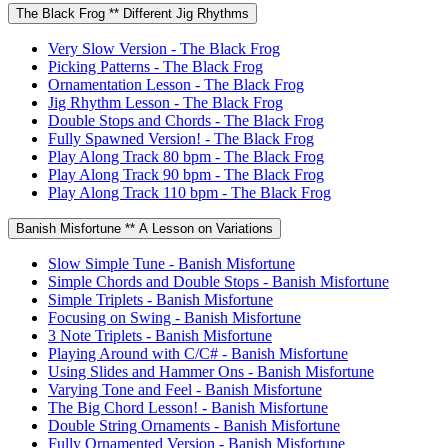
The Black Frog ** Different Jig Rhythms
Very Slow Version - The Black Frog
Picking Patterns - The Black Frog
Ornamentation Lesson - The Black Frog
Jig Rhythm Lesson - The Black Frog
Double Stops and Chords - The Black Frog
Fully Spawned Version! - The Black Frog
Play Along Track 80 bpm - The Black Frog
Play Along Track 90 bpm - The Black Frog
Play Along Track 110 bpm - The Black Frog
Banish Misfortune ** A Lesson on Variations
Slow Simple Tune - Banish Misfortune
Simple Chords and Double Stops - Banish Misfortune
Simple Triplets - Banish Misfortune
Focusing on Swing - Banish Misfortune
3 Note Triplets - Banish Misfortune
Playing Around with C/C# - Banish Misfortune
Using Slides and Hammer Ons - Banish Misfortune
Varying Tone and Feel - Banish Misfortune
The Big Chord Lesson! - Banish Misfortune
Double String Ornaments - Banish Misfortune
Fully Ornamented Version - Banish Misfortune