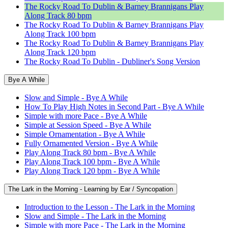
The Rocky Road To Dublin & Barney Brannigans Play
Along Track 80 bpm
The Rocky Road To Dublin & Barney Brannigans Play
Along Track 100 bpm
The Rocky Road To Dublin & Barney Brannigans Play
Along Track 120 bpm
The Rocky Road To Dublin - Dubliner's Song Version
Bye A While
Slow and Simple - Bye A While
How To Play High Notes in Second Part - Bye A While
Simple with more Pace - Bye A While
Simple at Session Speed - Bye A While
Simple Ornamentation - Bye A While
Fully Ornamented Version - Bye A While
Play Along Track 80 bpm - Bye A While
Play Along Track 100 bpm - Bye A While
Play Along Track 120 bpm - Bye A While
The Lark in the Morning - Learning by Ear / Syncopation
Introduction to the Lesson - The Lark in the Morning
Slow and Simple - The Lark in the Morning
Simple with more Pace - The Lark in the Morning