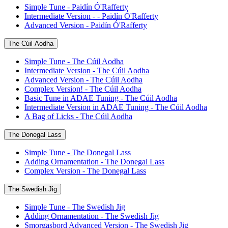
Simple Tune - Paidín Ó'Rafferty
Intermediate Version - - Paidín Ó'Rafferty
Advanced Version - Paidín Ó'Rafferty
The Cúil Aodha
Simple Tune - The Cúil Aodha
Intermediate Version - The Cúil Aodha
Advanced Version - The Cúil Aodha
Complex Version! - The Cúil Aodha
Basic Tune in ADAE Tuning - The Cúil Aodha
Intermediate Version in ADAE Tuning - The Cúil Aodha
A Bag of Licks - The Cúil Aodha
The Donegal Lass
Simple Tune - The Donegal Lass
Adding Ornamentation - The Donegal Lass
Complex Version - The Donegal Lass
The Swedish Jig
Simple Tune - The Swedish Jig
Adding Ornamentation - The Swedish Jig
Smorgasbord Advanced Version - The Swedish Jig