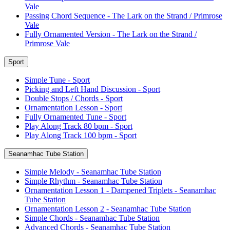
Vale
Passing Chord Sequence - The Lark on the Strand / Primrose
Vale
Fully Ornamented Version - The Lark on the Strand /
Primrose Vale
Sport
Simple Tune - Sport
Picking and Left Hand Discussion - Sport
Double Stops / Chords - Sport
Ornamentation Lesson - Sport
Fully Ornamented Tune - Sport
Play Along Track 80 bpm - Sport
Play Along Track 100 bpm - Sport
Seanamhac Tube Station
Simple Melody - Seanamhac Tube Station
Simple Rhythm - Seanamhac Tube Station
Ornamentation Lesson 1 - Dampened Triplets - Seanamhac
Tube Station
Ornamentation Lesson 2 - Seanamhac Tube Station
Simple Chords - Seanamhac Tube Station
Advanced Chords - Seanamhac Tube Station