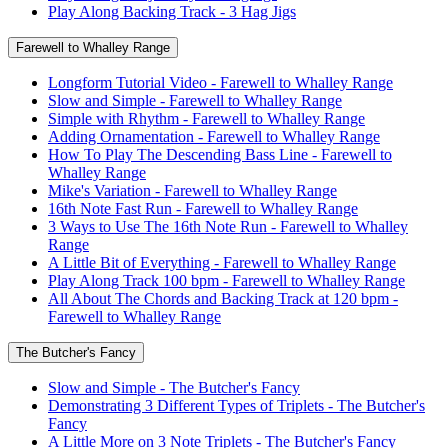
Play Along Backing Track - 3 Hag Jigs
Farewell to Whalley Range
Longform Tutorial Video - Farewell to Whalley Range
Slow and Simple - Farewell to Whalley Range
Simple with Rhythm - Farewell to Whalley Range
Adding Ornamentation - Farewell to Whalley Range
How To Play The Descending Bass Line - Farewell to
Whalley Range
Mike's Variation - Farewell to Whalley Range
16th Note Fast Run - Farewell to Whalley Range
3 Ways to Use The 16th Note Run - Farewell to Whalley
Range
A Little Bit of Everything - Farewell to Whalley Range
Play Along Track 100 bpm - Farewell to Whalley Range
All About The Chords and Backing Track at 120 bpm -
Farewell to Whalley Range
The Butcher's Fancy
Slow and Simple - The Butcher's Fancy
Demonstrating 3 Different Types of Triplets - The Butcher's
Fancy
A Little More on 3 Note Triplets - The Butcher's Fancy