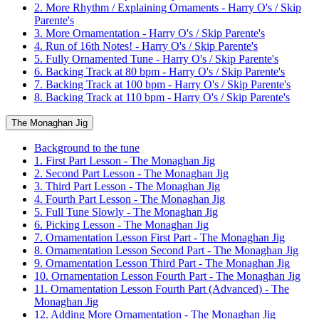
2. More Rhythm / Explaining Ornaments - Harry O's / Skip
Parente's
3. More Ornamentation - Harry O's / Skip Parente's
4. Run of 16th Notes! - Harry O's / Skip Parente's
5. Fully Ornamented Tune - Harry O's / Skip Parente's
6. Backing Track at 80 bpm - Harry O's / Skip Parente's
7. Backing Track at 100 bpm - Harry O's / Skip Parente's
8. Backing Track at 110 bpm - Harry O's / Skip Parente's
The Monaghan Jig
Background to the tune
1. First Part Lesson - The Monaghan Jig
2. Second Part Lesson - The Monaghan Jig
3. Third Part Lesson - The Monaghan Jig
4. Fourth Part Lesson - The Monaghan Jig
5. Full Tune Slowly - The Monaghan Jig
6. Picking Lesson - The Monaghan Jig
7. Ornamentation Lesson First Part - The Monaghan Jig
8. Ornamentation Lesson Second Part - The Monaghan Jig
9. Ornamentation Lesson Third Part - The Monaghan Jig
10. Ornamentation Lesson Fourth Part - The Monaghan Jig
11. Ornamentation Lesson Fourth Part (Advanced) - The
Monaghan Jig
12. Adding More Ornamentation - The Monaghan Jig