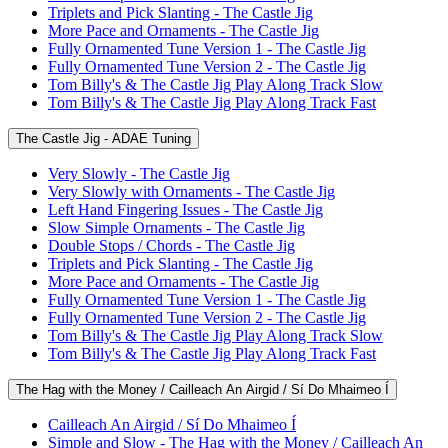
Triplets and Pick Slanting - The Castle Jig
More Pace and Ornaments - The Castle Jig
Fully Ornamented Tune Version 1 - The Castle Jig
Fully Ornamented Tune Version 2 - The Castle Jig
Tom Billy's & The Castle Jig Play Along Track Slow
Tom Billy's & The Castle Jig Play Along Track Fast
The Castle Jig - ADAE Tuning
Very Slowly - The Castle Jig
Very Slowly with Ornaments - The Castle Jig
Left Hand Fingering Issues - The Castle Jig
Slow Simple Ornaments - The Castle Jig
Double Stops / Chords - The Castle Jig
Triplets and Pick Slanting - The Castle Jig
More Pace and Ornaments - The Castle Jig
Fully Ornamented Tune Version 1 - The Castle Jig
Fully Ornamented Tune Version 2 - The Castle Jig
Tom Billy's & The Castle Jig Play Along Track Slow
Tom Billy's & The Castle Jig Play Along Track Fast
The Hag with the Money / Cailleach An Airgid / Sí Do Mhaimeo Í
Cailleach An Airgid / Sí Do Mhaimeo Í
Simple and Slow - The Hag with the Money / Cailleach An