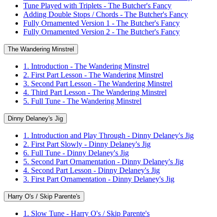
Tune Played with Triplets - The Butcher's Fancy
Adding Double Stops / Chords - The Butcher's Fancy
Fully Ornamented Version 1 - The Butcher's Fancy
Fully Ornamented Version 2 - The Butcher's Fancy
The Wandering Minstrel
1. Introduction - The Wandering Minstrel
2. First Part Lesson - The Wandering Minstrel
3. Second Part Lesson - The Wandering Minstrel
4. Third Part Lesson - The Wandering Minstrel
5. Full Tune - The Wandering Minstrel
Dinny Delaney's Jig
1. Introduction and Play Through - Dinny Delaney's Jig
2. First Part Slowly - Dinny Delaney's Jig
6. Full Tune - Dinny Delaney's Jig
5. Second Part Ornamentation - Dinny Delaney's Jig
4. Second Part Lesson - Dinny Delaney's Jig
3. First Part Ornamentation - Dinny Delaney's Jig
Harry O's / Skip Parente's
1. Slow Tune - Harry O's / Skip Parente's