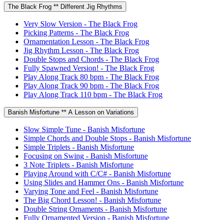
The Black Frog ** Different Jig Rhythms
Very Slow Version - The Black Frog
Picking Patterns - The Black Frog
Ornamentation Lesson - The Black Frog
Jig Rhythm Lesson - The Black Frog
Double Stops and Chords - The Black Frog
Fully Spawned Version! - The Black Frog
Play Along Track 80 bpm - The Black Frog
Play Along Track 90 bpm - The Black Frog
Play Along Track 110 bpm - The Black Frog
Banish Misfortune ** A Lesson on Variations
Slow Simple Tune - Banish Misfortune
Simple Chords and Double Stops - Banish Misfortune
Simple Triplets - Banish Misfortune
Focusing on Swing - Banish Misfortune
3 Note Triplets - Banish Misfortune
Playing Around with C/C# - Banish Misfortune
Using Slides and Hammer Ons - Banish Misfortune
Varying Tone and Feel - Banish Misfortune
The Big Chord Lesson! - Banish Misfortune
Double String Ornaments - Banish Misfortune
Fully Ornamented Version - Banish Misfortune