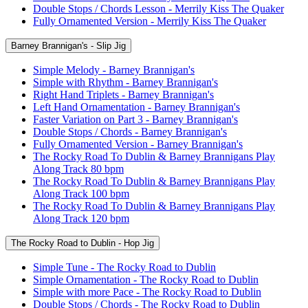
Double Stops / Chords Lesson - Merrily Kiss The Quaker
Fully Ornamented Version - Merrily Kiss The Quaker
Barney Brannigan's - Slip Jig
Simple Melody - Barney Brannigan's
Simple with Rhythm - Barney Brannigan's
Right Hand Triplets - Barney Brannigan's
Left Hand Ornamentation - Barney Brannigan's
Faster Variation on Part 3 - Barney Brannigan's
Double Stops / Chords - Barney Brannigan's
Fully Ornamented Version - Barney Brannigan's
The Rocky Road To Dublin & Barney Brannigans Play
Along Track 80 bpm
The Rocky Road To Dublin & Barney Brannigans Play
Along Track 100 bpm
The Rocky Road To Dublin & Barney Brannigans Play
Along Track 120 bpm
The Rocky Road to Dublin - Hop Jig
Simple Tune - The Rocky Road to Dublin
Simple Ornamentation - The Rocky Road to Dublin
Simple with more Pace - The Rocky Road to Dublin
Double Stops / Chords - The Rocky Road to Dublin