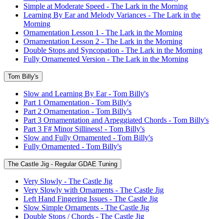
Simple at Moderate Speed - The Lark in the Morning
Learning By Ear and Melody Variances - The Lark in the
Morning
Ornamentation Lesson 1 - The Lark in the Morning
Ornamentation Lesson 2 - The Lark in the Morning
Double Stops and Syncopation - The Lark in the Morning
Fully Ornamented Version - The Lark in the Morning
Tom Billy's
Slow and Learning By Ear - Tom Billy's
Part 1 Ornamentation - Tom Billy's
Part 2 Ornamentation - Tom Billy's
Part 3 Ornamentation and Arpeggiated Chords - Tom Billy's
Part 3 F# Minor Silliness! - Tom Billy's
Slow and Fully Ornamented - Tom Billy's
Fully Ornamented - Tom Billy's
The Castle Jig - Regular GDAE Tuning
Very Slowly - The Castle Jig
Very Slowly with Ornaments - The Castle Jig
Left Hand Fingering Issues - The Castle Jig
Slow Simple Ornaments - The Castle Jig
Double Stops / Chords - The Castle Jig