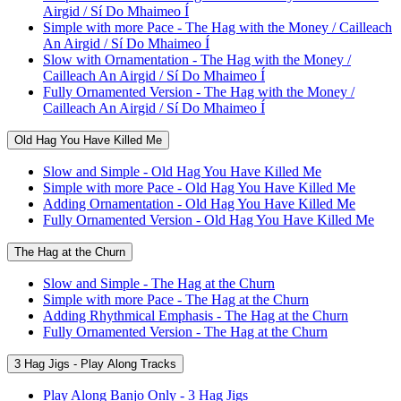
Airgid / Sí Do Mhaimeo Í
Simple with more Pace - The Hag with the Money / Cailleach
An Airgid / Sí Do Mhaimeo Í
Slow with Ornamentation - The Hag with the Money /
Cailleach An Airgid / Sí Do Mhaimeo Í
Fully Ornamented Version - The Hag with the Money /
Cailleach An Airgid / Sí Do Mhaimeo Í
Old Hag You Have Killed Me
Slow and Simple - Old Hag You Have Killed Me
Simple with more Pace - Old Hag You Have Killed Me
Adding Ornamentation - Old Hag You Have Killed Me
Fully Ornamented Version - Old Hag You Have Killed Me
The Hag at the Churn
Slow and Simple - The Hag at the Churn
Simple with more Pace - The Hag at the Churn
Adding Rhythmical Emphasis - The Hag at the Churn
Fully Ornamented Version - The Hag at the Churn
3 Hag Jigs - Play Along Tracks
Play Along Banjo Only - 3 Hag Jigs