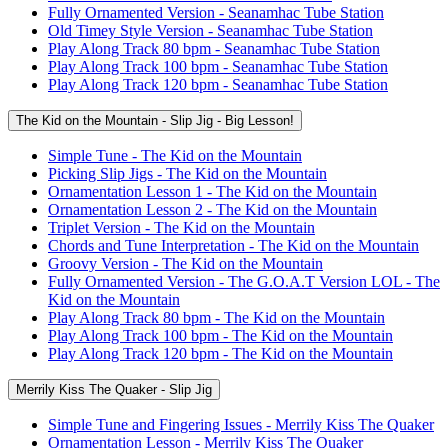
Fully Ornamented Version - Seanamhac Tube Station
Old Timey Style Version - Seanamhac Tube Station
Play Along Track 80 bpm - Seanamhac Tube Station
Play Along Track 100 bpm - Seanamhac Tube Station
Play Along Track 120 bpm - Seanamhac Tube Station
The Kid on the Mountain - Slip Jig - Big Lesson!
Simple Tune - The Kid on the Mountain
Picking Slip Jigs - The Kid on the Mountain
Ornamentation Lesson 1 - The Kid on the Mountain
Ornamentation Lesson 2 - The Kid on the Mountain
Triplet Version - The Kid on the Mountain
Chords and Tune Interpretation - The Kid on the Mountain
Groovy Version - The Kid on the Mountain
Fully Ornamented Version - The G.O.A.T Version LOL - The
Kid on the Mountain
Play Along Track 80 bpm - The Kid on the Mountain
Play Along Track 100 bpm - The Kid on the Mountain
Play Along Track 120 bpm - The Kid on the Mountain
Merrily Kiss The Quaker - Slip Jig
Simple Tune and Fingering Issues - Merrily Kiss The Quaker
Ornamentation Lesson - Merrily Kiss The Quaker