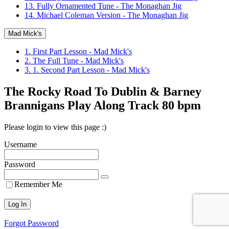
13. Fully Ornamented Tune - The Monaghan Jig
14. Michael Coleman Version - The Monaghan Jig
Mad Mick's
1. First Part Lesson - Mad Mick's
2. The Full Tune - Mad Mick's
3. 1. Second Part Lesson - Mad Mick's
The Rocky Road To Dublin & Barney
Brannigans Play Along Track 80 bpm
Please login to view this page :)
Username
Password
Remember Me
Forgot Password