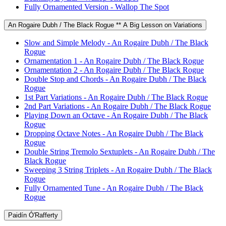
Fully Ornamented Version - Wallop The Spot
An Rogaire Dubh / The Black Rogue ** A Big Lesson on Variations
Slow and Simple Melody - An Rogaire Dubh / The Black
Rogue
Ornamentation 1 - An Rogaire Dubh / The Black Rogue
Ornamentation 2 - An Rogaire Dubh / The Black Rogue
Double Stop and Chords - An Rogaire Dubh / The Black
Rogue
1st Part Variations - An Rogaire Dubh / The Black Rogue
2nd Part Variations - An Rogaire Dubh / The Black Rogue
Playing Down an Octave - An Rogaire Dubh / The Black
Rogue
Dropping Octave Notes - An Rogaire Dubh / The Black
Rogue
Double String Tremolo Sextuplets - An Rogaire Dubh / The
Black Rogue
Sweeping 3 String Triplets - An Rogaire Dubh / The Black
Rogue
Fully Ornamented Tune - An Rogaire Dubh / The Black
Rogue
Paidín Ó'Rafferty