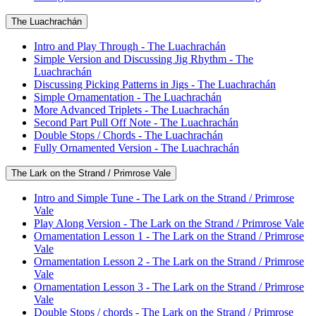
The Luachrachán
Intro and Play Through - The Luachrachán
Simple Version and Discussing Jig Rhythm - The
Luachrachán
Discussing Picking Patterns in Jigs - The Luachrachán
Simple Ornamentation - The Luachrachán
More Advanced Triplets - The Luachrachán
Second Part Pull Off Note - The Luachrachán
Double Stops / Chords - The Luachrachán
Fully Ornamented Version - The Luachrachán
The Lark on the Strand / Primrose Vale
Intro and Simple Tune - The Lark on the Strand / Primrose
Vale
Play Along Version - The Lark on the Strand / Primrose Vale
Ornamentation Lesson 1 - The Lark on the Strand / Primrose
Vale
Ornamentation Lesson 2 - The Lark on the Strand / Primrose
Vale
Ornamentation Lesson 3 - The Lark on the Strand / Primrose
Vale
Double Stops / chords - The Lark on the Strand / Primrose