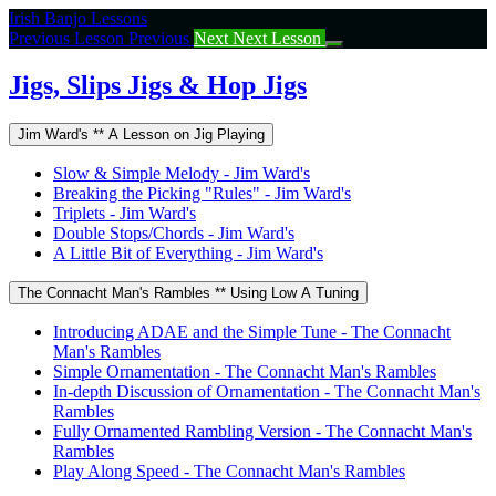
Return
Irish Banjo Lessons
to
Previous Lesson
Previous
Next
Next Lesson
course:
Jigs,
Jigs, Slips Jigs & Hop Jigs
Slips
Jigs
Jim Ward's ** A Lesson on Jig Playing
&
Hop
Slow & Simple Melody - Jim Ward's
Jigs
Breaking the Picking "Rules" - Jim Ward's
Triplets - Jim Ward's
Double Stops/Chords - Jim Ward's
A Little Bit of Everything - Jim Ward's
The Connacht Man's Rambles ** Using Low A Tuning
Introducing ADAE and the Simple Tune - The Connacht
Man's Rambles
Simple Ornamentation - The Connacht Man's Rambles
In-depth Discussion of Ornamentation - The Connacht Man's
Rambles
Fully Ornamented Rambling Version - The Connacht Man's
Rambles
Play Along Speed - The Connacht Man's Rambles