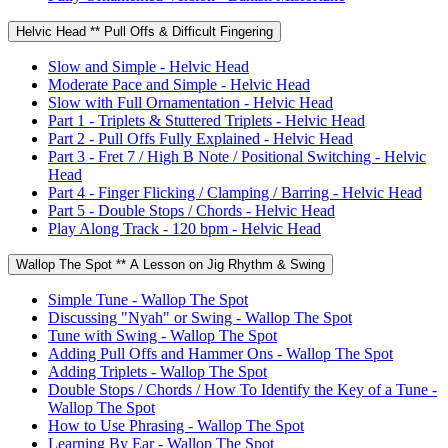
Helvic Head ** Pull Offs & Difficult Fingering
Slow and Simple - Helvic Head
Moderate Pace and Simple - Helvic Head
Slow with Full Ornamentation - Helvic Head
Part 1 - Triplets & Stuttered Triplets - Helvic Head
Part 2 - Pull Offs Fully Explained - Helvic Head
Part 3 - Fret 7 / High B Note / Positional Switching - Helvic
Head
Part 4 - Finger Flicking / Clamping / Barring - Helvic Head
Part 5 - Double Stops / Chords - Helvic Head
Play Along Track - 120 bpm - Helvic Head
Wallop The Spot ** A Lesson on Jig Rhythm & Swing
Simple Tune - Wallop The Spot
Discussing "Nyah" or Swing - Wallop The Spot
Tune with Swing - Wallop The Spot
Adding Pull Offs and Hammer Ons - Wallop The Spot
Adding Triplets - Wallop The Spot
Double Stops / Chords / How To Identify the Key of a Tune -
Wallop The Spot
How to Use Phrasing - Wallop The Spot
Learning By Ear - Wallop The Spot