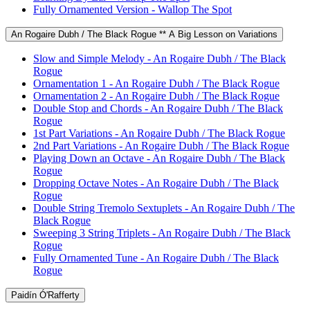
Fully Ornamented Version - Wallop The Spot
An Rogaire Dubh / The Black Rogue ** A Big Lesson on Variations
Slow and Simple Melody - An Rogaire Dubh / The Black
Rogue
Ornamentation 1 - An Rogaire Dubh / The Black Rogue
Ornamentation 2 - An Rogaire Dubh / The Black Rogue
Double Stop and Chords - An Rogaire Dubh / The Black
Rogue
1st Part Variations - An Rogaire Dubh / The Black Rogue
2nd Part Variations - An Rogaire Dubh / The Black Rogue
Playing Down an Octave - An Rogaire Dubh / The Black
Rogue
Dropping Octave Notes - An Rogaire Dubh / The Black
Rogue
Double String Tremolo Sextuplets - An Rogaire Dubh / The
Black Rogue
Sweeping 3 String Triplets - An Rogaire Dubh / The Black
Rogue
Fully Ornamented Tune - An Rogaire Dubh / The Black
Rogue
Paidín Ó'Rafferty