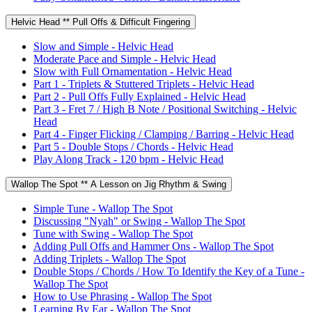
Helvic Head ** Pull Offs & Difficult Fingering
Slow and Simple - Helvic Head
Moderate Pace and Simple - Helvic Head
Slow with Full Ornamentation - Helvic Head
Part 1 - Triplets & Stuttered Triplets - Helvic Head
Part 2 - Pull Offs Fully Explained - Helvic Head
Part 3 - Fret 7 / High B Note / Positional Switching - Helvic
Head
Part 4 - Finger Flicking / Clamping / Barring - Helvic Head
Part 5 - Double Stops / Chords - Helvic Head
Play Along Track - 120 bpm - Helvic Head
Wallop The Spot ** A Lesson on Jig Rhythm & Swing
Simple Tune - Wallop The Spot
Discussing "Nyah" or Swing - Wallop The Spot
Tune with Swing - Wallop The Spot
Adding Pull Offs and Hammer Ons - Wallop The Spot
Adding Triplets - Wallop The Spot
Double Stops / Chords / How To Identify the Key of a Tune -
Wallop The Spot
How to Use Phrasing - Wallop The Spot
Learning By Ear - Wallop The Spot