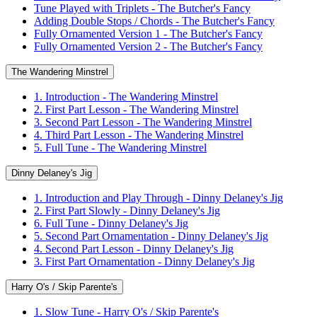
Tune Played with Triplets - The Butcher's Fancy
Adding Double Stops / Chords - The Butcher's Fancy
Fully Ornamented Version 1 - The Butcher's Fancy
Fully Ornamented Version 2 - The Butcher's Fancy
The Wandering Minstrel
1. Introduction - The Wandering Minstrel
2. First Part Lesson - The Wandering Minstrel
3. Second Part Lesson - The Wandering Minstrel
4. Third Part Lesson - The Wandering Minstrel
5. Full Tune - The Wandering Minstrel
Dinny Delaney's Jig
1. Introduction and Play Through - Dinny Delaney's Jig
2. First Part Slowly - Dinny Delaney's Jig
6. Full Tune - Dinny Delaney's Jig
5. Second Part Ornamentation - Dinny Delaney's Jig
4. Second Part Lesson - Dinny Delaney's Jig
3. First Part Ornamentation - Dinny Delaney's Jig
Harry O's / Skip Parente's
1. Slow Tune - Harry O's / Skip Parente's