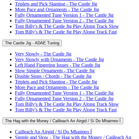
Triplets and Pick Slanting - The Castle Jig
More Pace and Ornaments - The Castle Jig
Fully Ornamented Tune Version 1 - The Castle Jig
Fully Ornamented Tune Version 2 - The Castle Jig
Tom Billy's & The Castle Jig Play Along Track Slow
Tom Billy's & The Castle Jig Play Along Track Fast
The Castle Jig - ADAE Tuning
Very Slowly - The Castle Jig
Very Slowly with Ornaments - The Castle Jig
Left Hand Fingering Issues - The Castle Jig
Slow Simple Ornaments - The Castle Jig
Double Stops / Chords - The Castle Jig
Triplets and Pick Slanting - The Castle Jig
More Pace and Ornaments - The Castle Jig
Fully Ornamented Tune Version 1 - The Castle Jig
Fully Ornamented Tune Version 2 - The Castle Jig
Tom Billy's & The Castle Jig Play Along Track Slow
Tom Billy's & The Castle Jig Play Along Track Fast
The Hag with the Money / Cailleach An Airgid / Sí Do Mhaimeo Í
Cailleach An Airgid / Sí Do Mhaimeo Í
Simple and Slow - The Hag with the Money / Cailleach An