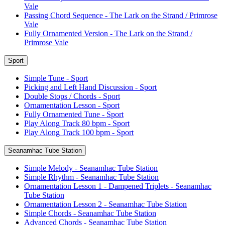
Vale
Passing Chord Sequence - The Lark on the Strand / Primrose
Vale
Fully Ornamented Version - The Lark on the Strand /
Primrose Vale
Sport
Simple Tune - Sport
Picking and Left Hand Discussion - Sport
Double Stops / Chords - Sport
Ornamentation Lesson - Sport
Fully Ornamented Tune - Sport
Play Along Track 80 bpm - Sport
Play Along Track 100 bpm - Sport
Seanamhac Tube Station
Simple Melody - Seanamhac Tube Station
Simple Rhythm - Seanamhac Tube Station
Ornamentation Lesson 1 - Dampened Triplets - Seanamhac
Tube Station
Ornamentation Lesson 2 - Seanamhac Tube Station
Simple Chords - Seanamhac Tube Station
Advanced Chords - Seanamhac Tube Station