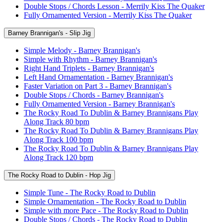
Double Stops / Chords Lesson - Merrily Kiss The Quaker
Fully Ornamented Version - Merrily Kiss The Quaker
Barney Brannigan's - Slip Jig
Simple Melody - Barney Brannigan's
Simple with Rhythm - Barney Brannigan's
Right Hand Triplets - Barney Brannigan's
Left Hand Ornamentation - Barney Brannigan's
Faster Variation on Part 3 - Barney Brannigan's
Double Stops / Chords - Barney Brannigan's
Fully Ornamented Version - Barney Brannigan's
The Rocky Road To Dublin & Barney Brannigans Play
Along Track 80 bpm
The Rocky Road To Dublin & Barney Brannigans Play
Along Track 100 bpm
The Rocky Road To Dublin & Barney Brannigans Play
Along Track 120 bpm
The Rocky Road to Dublin - Hop Jig
Simple Tune - The Rocky Road to Dublin
Simple Ornamentation - The Rocky Road to Dublin
Simple with more Pace - The Rocky Road to Dublin
Double Stops / Chords - The Rocky Road to Dublin