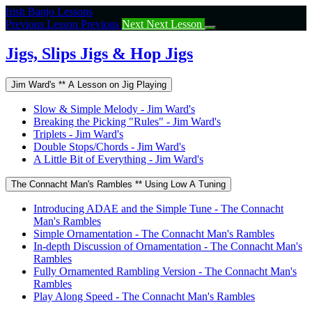
Return
Irish Banjo Lessons
to
Previous Lesson
Previous
Next
Next Lesson
course:
Jigs,
Jigs, Slips Jigs & Hop Jigs
Slips
Jigs
Jim Ward's ** A Lesson on Jig Playing
&
Hop
Slow & Simple Melody - Jim Ward's
Jigs
Breaking the Picking "Rules" - Jim Ward's
Triplets - Jim Ward's
Double Stops/Chords - Jim Ward's
A Little Bit of Everything - Jim Ward's
The Connacht Man's Rambles ** Using Low A Tuning
Introducing ADAE and the Simple Tune - The Connacht
Man's Rambles
Simple Ornamentation - The Connacht Man's Rambles
In-depth Discussion of Ornamentation - The Connacht Man's
Rambles
Fully Ornamented Rambling Version - The Connacht Man's
Rambles
Play Along Speed - The Connacht Man's Rambles