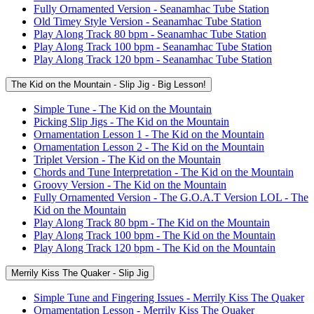
Fully Ornamented Version - Seanamhac Tube Station
Old Timey Style Version - Seanamhac Tube Station
Play Along Track 80 bpm - Seanamhac Tube Station
Play Along Track 100 bpm - Seanamhac Tube Station
Play Along Track 120 bpm - Seanamhac Tube Station
The Kid on the Mountain - Slip Jig - Big Lesson!
Simple Tune - The Kid on the Mountain
Picking Slip Jigs - The Kid on the Mountain
Ornamentation Lesson 1 - The Kid on the Mountain
Ornamentation Lesson 2 - The Kid on the Mountain
Triplet Version - The Kid on the Mountain
Chords and Tune Interpretation - The Kid on the Mountain
Groovy Version - The Kid on the Mountain
Fully Ornamented Version - The G.O.A.T Version LOL - The
Kid on the Mountain
Play Along Track 80 bpm - The Kid on the Mountain
Play Along Track 100 bpm - The Kid on the Mountain
Play Along Track 120 bpm - The Kid on the Mountain
Merrily Kiss The Quaker - Slip Jig
Simple Tune and Fingering Issues - Merrily Kiss The Quaker
Ornamentation Lesson - Merrily Kiss The Quaker