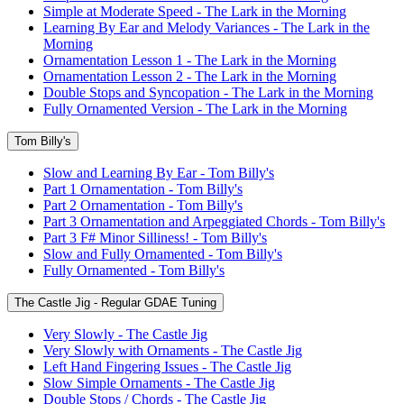
Simple at Moderate Speed - The Lark in the Morning
Learning By Ear and Melody Variances - The Lark in the
Morning
Ornamentation Lesson 1 - The Lark in the Morning
Ornamentation Lesson 2 - The Lark in the Morning
Double Stops and Syncopation - The Lark in the Morning
Fully Ornamented Version - The Lark in the Morning
Tom Billy's
Slow and Learning By Ear - Tom Billy's
Part 1 Ornamentation - Tom Billy's
Part 2 Ornamentation - Tom Billy's
Part 3 Ornamentation and Arpeggiated Chords - Tom Billy's
Part 3 F# Minor Silliness! - Tom Billy's
Slow and Fully Ornamented - Tom Billy's
Fully Ornamented - Tom Billy's
The Castle Jig - Regular GDAE Tuning
Very Slowly - The Castle Jig
Very Slowly with Ornaments - The Castle Jig
Left Hand Fingering Issues - The Castle Jig
Slow Simple Ornaments - The Castle Jig
Double Stops / Chords - The Castle Jig