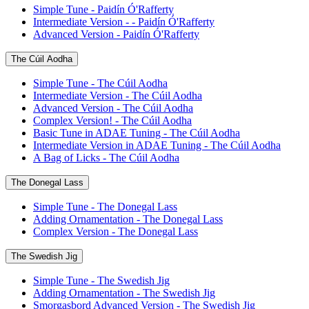
Simple Tune - Paidín Ó'Rafferty
Intermediate Version - - Paidín Ó'Rafferty
Advanced Version - Paidín Ó'Rafferty
The Cúil Aodha
Simple Tune - The Cúil Aodha
Intermediate Version - The Cúil Aodha
Advanced Version - The Cúil Aodha
Complex Version! - The Cúil Aodha
Basic Tune in ADAE Tuning - The Cúil Aodha
Intermediate Version in ADAE Tuning - The Cúil Aodha
A Bag of Licks - The Cúil Aodha
The Donegal Lass
Simple Tune - The Donegal Lass
Adding Ornamentation - The Donegal Lass
Complex Version - The Donegal Lass
The Swedish Jig
Simple Tune - The Swedish Jig
Adding Ornamentation - The Swedish Jig
Smorgasbord Advanced Version - The Swedish Jig