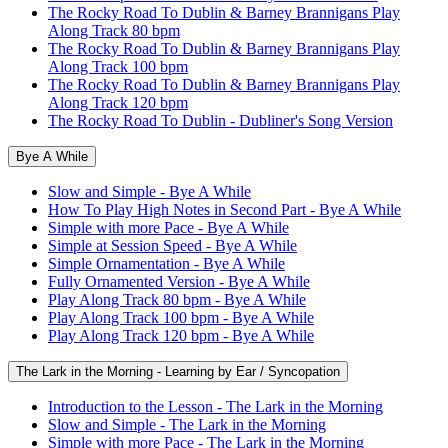
The Rocky Road To Dublin & Barney Brannigans Play
Along Track 80 bpm
The Rocky Road To Dublin & Barney Brannigans Play
Along Track 100 bpm
The Rocky Road To Dublin & Barney Brannigans Play
Along Track 120 bpm
The Rocky Road To Dublin - Dubliner's Song Version
Bye A While
Slow and Simple - Bye A While
How To Play High Notes in Second Part - Bye A While
Simple with more Pace - Bye A While
Simple at Session Speed - Bye A While
Simple Ornamentation - Bye A While
Fully Ornamented Version - Bye A While
Play Along Track 80 bpm - Bye A While
Play Along Track 100 bpm - Bye A While
Play Along Track 120 bpm - Bye A While
The Lark in the Morning - Learning by Ear / Syncopation
Introduction to the Lesson - The Lark in the Morning
Slow and Simple - The Lark in the Morning
Simple with more Pace - The Lark in the Morning