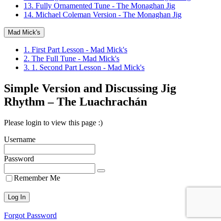
13. Fully Ornamented Tune - The Monaghan Jig
14. Michael Coleman Version - The Monaghan Jig
Mad Mick's
1. First Part Lesson - Mad Mick's
2. The Full Tune - Mad Mick's
3. 1. Second Part Lesson - Mad Mick's
Simple Version and Discussing Jig
Rhythm – The Luachrachán
Please login to view this page :)
Username
Password
Remember Me
Forgot Password