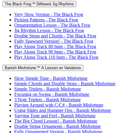
The Black Frog ** Different Jig Rhythms
Very Slow Version - The Black Frog
Picking Patterns - The Black Frog
Ornamentation Lesson - The Black Frog
Jig Rhythm Lesson - The Black Frog
Double Stops and Chords - The Black Frog
Fully Spawned Version! - The Black Frog
Play Along Track 80 bpm - The Black Frog
Play Along Track 90 bpm - The Black Frog
Play Along Track 110 bpm - The Black Frog
Banish Misfortune ** A Lesson on Variations
Slow Simple Tune - Banish Misfortune
Simple Chords and Double Stops - Banish Misfortune
Simple Triplets - Banish Misfortune
Focusing on Swing - Banish Misfortune
3 Note Triplets - Banish Misfortune
Playing Around with C/C# - Banish Misfortune
Using Slides and Hammer Ons - Banish Misfortune
Varying Tone and Feel - Banish Misfortune
The Big Chord Lesson! - Banish Misfortune
Double String Ornaments - Banish Misfortune
Fully Ornamented Version - Banish Misfortune