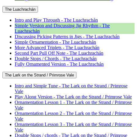
The Luachrachán
Intro and Play Through - The Luachrachán
Simple Version and Discussing Jig Rhythm - The
Luachrachán
Discussing Picking Patterns in Jigs - The Luachrachán
Simple Ornamentation - The Luachrachán
More Advanced Triplets - The Luachrachán
Second Part Pull Off Note - The Luachrachán
Double Stops / Chords - The Luachrachán
Fully Ornamented Version - The Luachrachán
The Lark on the Strand / Primrose Vale
Intro and Simple Tune - The Lark on the Strand / Primrose
Vale
Play Along Version - The Lark on the Strand / Primrose Vale
Ornamentation Lesson 1 - The Lark on the Strand / Primrose
Vale
Ornamentation Lesson 2 - The Lark on the Strand / Primrose
Vale
Ornamentation Lesson 3 - The Lark on the Strand / Primrose
Vale
Double Stops / chords - The Lark on the Strand / Primrose