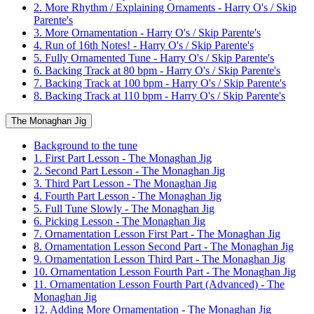
2. More Rhythm / Explaining Ornaments - Harry O's / Skip
Parente's
3. More Ornamentation - Harry O's / Skip Parente's
4. Run of 16th Notes! - Harry O's / Skip Parente's
5. Fully Ornamented Tune - Harry O's / Skip Parente's
6. Backing Track at 80 bpm - Harry O's / Skip Parente's
7. Backing Track at 100 bpm - Harry O's / Skip Parente's
8. Backing Track at 110 bpm - Harry O's / Skip Parente's
The Monaghan Jig
Background to the tune
1. First Part Lesson - The Monaghan Jig
2. Second Part Lesson - The Monaghan Jig
3. Third Part Lesson - The Monaghan Jig
4. Fourth Part Lesson - The Monaghan Jig
5. Full Tune Slowly - The Monaghan Jig
6. Picking Lesson - The Monaghan Jig
7. Ornamentation Lesson First Part - The Monaghan Jig
8. Ornamentation Lesson Second Part - The Monaghan Jig
9. Ornamentation Lesson Third Part - The Monaghan Jig
10. Ornamentation Lesson Fourth Part - The Monaghan Jig
11. Ornamentation Lesson Fourth Part (Advanced) - The
Monaghan Jig
12. Adding More Ornamentation - The Monaghan Jig