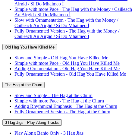
Airgid / Sí Do Mhaimeo Í
Simple with more Pace - The Hag with the Money / Cailleach
An Airgid / Sí Do Mhaimeo Í
Slow with Ornamentation - The Hag with the Money /
Cailleach An Airgid / Sí Do Mhaimeo Í
Fully Ornamented Version - The Hag with the Money /
Cailleach An Airgid / Sí Do Mhaimeo Í
Old Hag You Have Killed Me
Slow and Simple - Old Hag You Have Killed Me
Simple with more Pace - Old Hag You Have Killed Me
Adding Ornamentation - Old Hag You Have Killed Me
Fully Ornamented Version - Old Hag You Have Killed Me
The Hag at the Churn
Slow and Simple - The Hag at the Churn
Simple with more Pace - The Hag at the Churn
Adding Rhythmical Emphasis - The Hag at the Churn
Fully Ornamented Version - The Hag at the Churn
3 Hag Jigs - Play Along Tracks
Play Along Banjo Only - 3 Hag Jigs