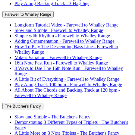
Play Along Backing Track - 3 Hag Jigs
Farewell to Whalley Range
Longform Tutorial Video - Farewell to Whalley Range
Slow and Simple - Farewell to Whalley Range
Simple with Rhythm - Farewell to Whalley Range
Adding Ornamentation - Farewell to Whalley Range
How To Play The Descending Bass Line - Farewell to
Whalley Range
Mike's Variation - Farewell to Whalley Range
16th Note Fast Run - Farewell to Whalley Range
3 Ways to Use The 16th Note Run - Farewell to Whalley
Range
A Little Bit of Everything - Farewell to Whalley Range
Play Along Track 100 bpm - Farewell to Whalley Range
All About The Chords and Backing Track at 120 bpm -
Farewell to Whalley Range
The Butcher's Fancy
Slow and Simple - The Butcher's Fancy
Demonstrating 3 Different Types of Triplets - The Butcher's
Fancy
A Little More on 3 Note Triplets - The Butcher's Fancy