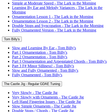
Simple at Moderate Speed - The Lark in the Morning
Learning By Ear and Melody Variances - The Lark in the
Morning
Ornamentation Lesson 1 - The Lark in the Morning
Ornamentation Lesson 2 - The Lark in the Morning
Double Stops and Syncopation - The Lark in the Morning
Fully Ornamented Version - The Lark in the Morning
Tom Billy's
Slow and Learning By Ear - Tom Billy's
Part 1 Ornamentation - Tom Billy's
Part 2 Ornamentation - Tom Billy's
Part 3 Ornamentation and Arpeggiated Chords - Tom Billy's
Part 3 F# Minor Silliness! - Tom Billy's
Slow and Fully Ornamented - Tom Billy's
Fully Ornamented - Tom Billy's
The Castle Jig - Regular GDAE Tuning
Very Slowly - The Castle Jig
Very Slowly with Ornaments - The Castle Jig
Left Hand Fingering Issues - The Castle Jig
Slow Simple Ornaments - The Castle Jig
Double Stops / Chords - The Castle Jig