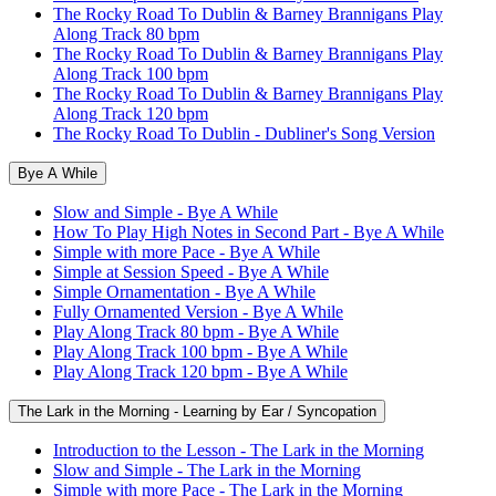
The Rocky Road To Dublin & Barney Brannigans Play
Along Track 80 bpm
The Rocky Road To Dublin & Barney Brannigans Play
Along Track 100 bpm
The Rocky Road To Dublin & Barney Brannigans Play
Along Track 120 bpm
The Rocky Road To Dublin - Dubliner's Song Version
Bye A While
Slow and Simple - Bye A While
How To Play High Notes in Second Part - Bye A While
Simple with more Pace - Bye A While
Simple at Session Speed - Bye A While
Simple Ornamentation - Bye A While
Fully Ornamented Version - Bye A While
Play Along Track 80 bpm - Bye A While
Play Along Track 100 bpm - Bye A While
Play Along Track 120 bpm - Bye A While
The Lark in the Morning - Learning by Ear / Syncopation
Introduction to the Lesson - The Lark in the Morning
Slow and Simple - The Lark in the Morning
Simple with more Pace - The Lark in the Morning