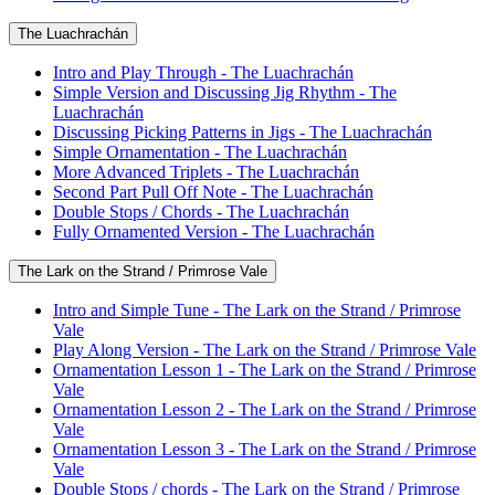
The Luachrachán
Intro and Play Through - The Luachrachán
Simple Version and Discussing Jig Rhythm - The
Luachrachán
Discussing Picking Patterns in Jigs - The Luachrachán
Simple Ornamentation - The Luachrachán
More Advanced Triplets - The Luachrachán
Second Part Pull Off Note - The Luachrachán
Double Stops / Chords - The Luachrachán
Fully Ornamented Version - The Luachrachán
The Lark on the Strand / Primrose Vale
Intro and Simple Tune - The Lark on the Strand / Primrose
Vale
Play Along Version - The Lark on the Strand / Primrose Vale
Ornamentation Lesson 1 - The Lark on the Strand / Primrose
Vale
Ornamentation Lesson 2 - The Lark on the Strand / Primrose
Vale
Ornamentation Lesson 3 - The Lark on the Strand / Primrose
Vale
Double Stops / chords - The Lark on the Strand / Primrose