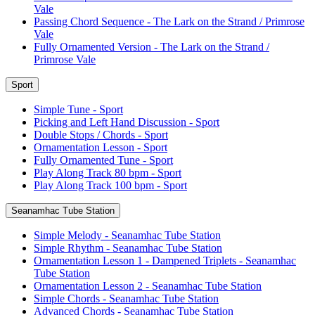
Vale
Passing Chord Sequence - The Lark on the Strand / Primrose
Vale
Fully Ornamented Version - The Lark on the Strand /
Primrose Vale
Sport
Simple Tune - Sport
Picking and Left Hand Discussion - Sport
Double Stops / Chords - Sport
Ornamentation Lesson - Sport
Fully Ornamented Tune - Sport
Play Along Track 80 bpm - Sport
Play Along Track 100 bpm - Sport
Seanamhac Tube Station
Simple Melody - Seanamhac Tube Station
Simple Rhythm - Seanamhac Tube Station
Ornamentation Lesson 1 - Dampened Triplets - Seanamhac
Tube Station
Ornamentation Lesson 2 - Seanamhac Tube Station
Simple Chords - Seanamhac Tube Station
Advanced Chords - Seanamhac Tube Station