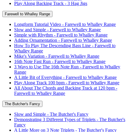
Play Along Backing Track - 3 Hag Jigs
Farewell to Whalley Range
Longform Tutorial Video - Farewell to Whalley Range
Slow and Simple - Farewell to Whalley Range
Simple with Rhythm - Farewell to Whalley Range
Adding Ornamentation - Farewell to Whalley Range
How To Play The Descending Bass Line - Farewell to
Whalley Range
Mike's Variation - Farewell to Whalley Range
16th Note Fast Run - Farewell to Whalley Range
3 Ways to Use The 16th Note Run - Farewell to Whalley
Range
A Little Bit of Everything - Farewell to Whalley Range
Play Along Track 100 bpm - Farewell to Whalley Range
All About The Chords and Backing Track at 120 bpm -
Farewell to Whalley Range
The Butcher's Fancy
Slow and Simple - The Butcher's Fancy
Demonstrating 3 Different Types of Triplets - The Butcher's
Fancy
A Little More on 3 Note Triplets - The Butcher's Fancy