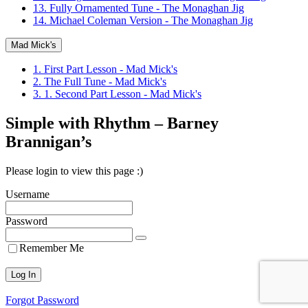
13. Fully Ornamented Tune - The Monaghan Jig
14. Michael Coleman Version - The Monaghan Jig
Mad Mick's
1. First Part Lesson - Mad Mick's
2. The Full Tune - Mad Mick's
3. 1. Second Part Lesson - Mad Mick's
Simple with Rhythm – Barney
Brannigan’s
Please login to view this page :)
Username
Password
Remember Me
Forgot Password