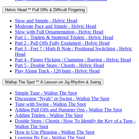
Helvic Head ** Pull Offs & Difficult Fingering
Slow and Simple - Helvic Head
Moderate Pace and Simple - Helvic Head
Slow with Full Ornamentation - Helvic Head
Part 1 - Triplets & Stuttered Triplets - Helvic Head
Part 2 - Pull Offs Fully Explained - Helvic Head
Part 3 - Fret 7 / High B Note / Positional Switching - Helvic
Head
Part 4 - Finger Flicking / Clamping / Barring - Helvic Head
Part 5 - Double Stops / Chords - Helvic Head
Play Along Track - 120 bpm - Helvic Head
Wallop The Spot ** A Lesson on Jig Rhythm & Swing
Simple Tune - Wallop The Spot
Discussing "Nyah" or Swing - Wallop The Spot
Tune with Swing - Wallop The Spot
Adding Pull Offs and Hammer Ons - Wallop The Spot
Adding Triplets - Wallop The Spot
Double Stops / Chords / How To Identify the Key of a Tune -
Wallop The Spot
How to Use Phrasing - Wallop The Spot
Learning By Ear - Wallop The Spot