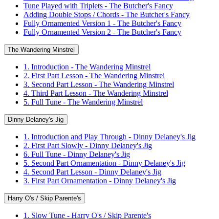
Tune Played with Triplets - The Butcher's Fancy
Adding Double Stops / Chords - The Butcher's Fancy
Fully Ornamented Version 1 - The Butcher's Fancy
Fully Ornamented Version 2 - The Butcher's Fancy
The Wandering Minstrel
1. Introduction - The Wandering Minstrel
2. First Part Lesson - The Wandering Minstrel
3. Second Part Lesson - The Wandering Minstrel
4. Third Part Lesson - The Wandering Minstrel
5. Full Tune - The Wandering Minstrel
Dinny Delaney's Jig
1. Introduction and Play Through - Dinny Delaney's Jig
2. First Part Slowly - Dinny Delaney's Jig
6. Full Tune - Dinny Delaney's Jig
5. Second Part Ornamentation - Dinny Delaney's Jig
4. Second Part Lesson - Dinny Delaney's Jig
3. First Part Ornamentation - Dinny Delaney's Jig
Harry O's / Skip Parente's
1. Slow Tune - Harry O's / Skip Parente's