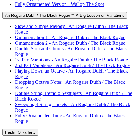
Fully Ornamented Version - Wallop The Spot
An Rogaire Dubh / The Black Rogue ** A Big Lesson on Variations
Slow and Simple Melody - An Rogaire Dubh / The Black
Rogue
Ornamentation 1 - An Rogaire Dubh / The Black Rogue
Ornamentation 2 - An Rogaire Dubh / The Black Rogue
Double Stop and Chords - An Rogaire Dubh / The Black
Rogue
1st Part Variations - An Rogaire Dubh / The Black Rogue
2nd Part Variations - An Rogaire Dubh / The Black Rogue
Playing Down an Octave - An Rogaire Dubh / The Black
Rogue
Dropping Octave Notes - An Rogaire Dubh / The Black
Rogue
Double String Tremolo Sextuplets - An Rogaire Dubh / The
Black Rogue
Sweeping 3 String Triplets - An Rogaire Dubh / The Black
Rogue
Fully Ornamented Tune - An Rogaire Dubh / The Black
Rogue
Paidín Ó'Rafferty