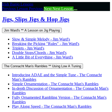
Return
Irish Banjo Lessons
to
Previous Lesson
Previous
Next
Next Lesson
course:
Jigs,
Jigs, Slips Jigs & Hop Jigs
Slips
Jigs
Jim Ward's ** A Lesson on Jig Playing
&
Hop
Slow & Simple Melody - Jim Ward's
Jigs
Breaking the Picking "Rules" - Jim Ward's
Triplets - Jim Ward's
Double Stops/Chords - Jim Ward's
A Little Bit of Everything - Jim Ward's
The Connacht Man's Rambles ** Using Low A Tuning
Introducing ADAE and the Simple Tune - The Connacht
Man's Rambles
Simple Ornamentation - The Connacht Man's Rambles
In-depth Discussion of Ornamentation - The Connacht Man's
Rambles
Fully Ornamented Rambling Version - The Connacht Man's
Rambles
Play Along Speed - The Connacht Man's Rambles