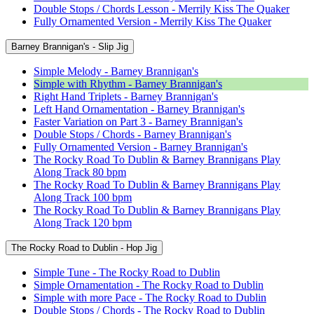
Double Stops / Chords Lesson - Merrily Kiss The Quaker
Fully Ornamented Version - Merrily Kiss The Quaker
Barney Brannigan's - Slip Jig
Simple Melody - Barney Brannigan's
Simple with Rhythm - Barney Brannigan's
Right Hand Triplets - Barney Brannigan's
Left Hand Ornamentation - Barney Brannigan's
Faster Variation on Part 3 - Barney Brannigan's
Double Stops / Chords - Barney Brannigan's
Fully Ornamented Version - Barney Brannigan's
The Rocky Road To Dublin & Barney Brannigans Play
Along Track 80 bpm
The Rocky Road To Dublin & Barney Brannigans Play
Along Track 100 bpm
The Rocky Road To Dublin & Barney Brannigans Play
Along Track 120 bpm
The Rocky Road to Dublin - Hop Jig
Simple Tune - The Rocky Road to Dublin
Simple Ornamentation - The Rocky Road to Dublin
Simple with more Pace - The Rocky Road to Dublin
Double Stops / Chords - The Rocky Road to Dublin