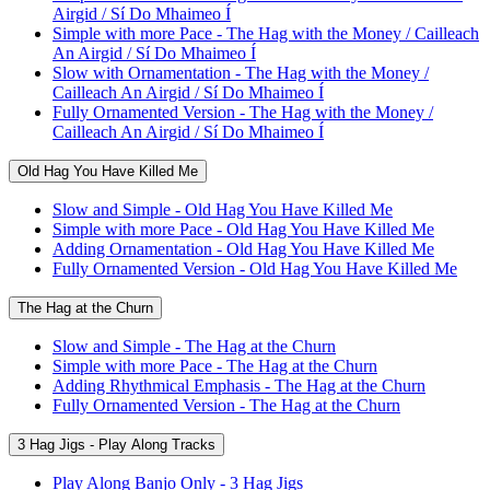
Airgid / Sí Do Mhaimeo Í
Simple with more Pace - The Hag with the Money / Cailleach
An Airgid / Sí Do Mhaimeo Í
Slow with Ornamentation - The Hag with the Money /
Cailleach An Airgid / Sí Do Mhaimeo Í
Fully Ornamented Version - The Hag with the Money /
Cailleach An Airgid / Sí Do Mhaimeo Í
Old Hag You Have Killed Me
Slow and Simple - Old Hag You Have Killed Me
Simple with more Pace - Old Hag You Have Killed Me
Adding Ornamentation - Old Hag You Have Killed Me
Fully Ornamented Version - Old Hag You Have Killed Me
The Hag at the Churn
Slow and Simple - The Hag at the Churn
Simple with more Pace - The Hag at the Churn
Adding Rhythmical Emphasis - The Hag at the Churn
Fully Ornamented Version - The Hag at the Churn
3 Hag Jigs - Play Along Tracks
Play Along Banjo Only - 3 Hag Jigs