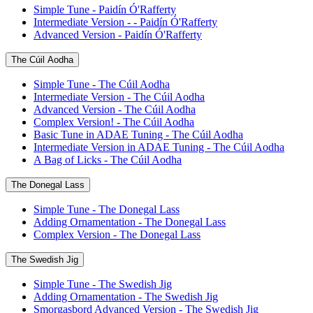
Simple Tune - Paidín Ó'Rafferty
Intermediate Version - - Paidín Ó'Rafferty
Advanced Version - Paidín Ó'Rafferty
The Cúil Aodha
Simple Tune - The Cúil Aodha
Intermediate Version - The Cúil Aodha
Advanced Version - The Cúil Aodha
Complex Version! - The Cúil Aodha
Basic Tune in ADAE Tuning - The Cúil Aodha
Intermediate Version in ADAE Tuning - The Cúil Aodha
A Bag of Licks - The Cúil Aodha
The Donegal Lass
Simple Tune - The Donegal Lass
Adding Ornamentation - The Donegal Lass
Complex Version - The Donegal Lass
The Swedish Jig
Simple Tune - The Swedish Jig
Adding Ornamentation - The Swedish Jig
Smorgasbord Advanced Version - The Swedish Jig