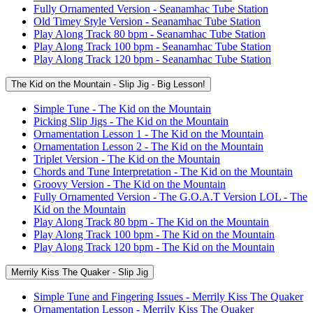
Fully Ornamented Version - Seanamhac Tube Station
Old Timey Style Version - Seanamhac Tube Station
Play Along Track 80 bpm - Seanamhac Tube Station
Play Along Track 100 bpm - Seanamhac Tube Station
Play Along Track 120 bpm - Seanamhac Tube Station
The Kid on the Mountain - Slip Jig - Big Lesson!
Simple Tune - The Kid on the Mountain
Picking Slip Jigs - The Kid on the Mountain
Ornamentation Lesson 1 - The Kid on the Mountain
Ornamentation Lesson 2 - The Kid on the Mountain
Triplet Version - The Kid on the Mountain
Chords and Tune Interpretation - The Kid on the Mountain
Groovy Version - The Kid on the Mountain
Fully Ornamented Version - The G.O.A.T Version LOL - The
Kid on the Mountain
Play Along Track 80 bpm - The Kid on the Mountain
Play Along Track 100 bpm - The Kid on the Mountain
Play Along Track 120 bpm - The Kid on the Mountain
Merrily Kiss The Quaker - Slip Jig
Simple Tune and Fingering Issues - Merrily Kiss The Quaker
Ornamentation Lesson - Merrily Kiss The Quaker