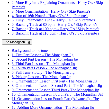
2. More Rhythm / Explaining Ornaments - Harry O's / Skip
Parente's
3. More Ornamentation - Harry O's / Skip Parente's
4. Run of 16th Notes! - Harry O's / Skip Parente's
5. Fully Ornamented Tune - Harry O's / Skip Parente's
6. Backing Track at 80 bpm - Harry O's / Skip Parente's
7. Backing Track at 100 bpm - Harry O's / Skip Parente's
8. Backing Track at 110 bpm - Harry O's / Skip Parente's
The Monaghan Jig
Background to the tune
1. First Part Lesson - The Monaghan Jig
2. Second Part Lesson - The Monaghan Jig
3. Third Part Lesson - The Monaghan Jig
4. Fourth Part Lesson - The Monaghan Jig
5. Full Tune Slowly - The Monaghan Jig
6. Picking Lesson - The Monaghan Jig
7. Ornamentation Lesson First Part - The Monaghan Jig
8. Ornamentation Lesson Second Part - The Monaghan Jig
9. Ornamentation Lesson Third Part - The Monaghan Jig
10. Ornamentation Lesson Fourth Part - The Monaghan Jig
11. Ornamentation Lesson Fourth Part (Advanced) - The
Monaghan Jig
12. Adding More Ornamentation - The Monaghan Jig