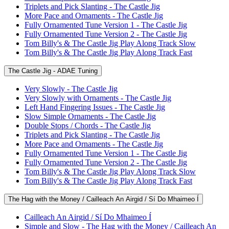
Triplets and Pick Slanting - The Castle Jig
More Pace and Ornaments - The Castle Jig
Fully Ornamented Tune Version 1 - The Castle Jig
Fully Ornamented Tune Version 2 - The Castle Jig
Tom Billy's & The Castle Jig Play Along Track Slow
Tom Billy's & The Castle Jig Play Along Track Fast
The Castle Jig - ADAE Tuning
Very Slowly - The Castle Jig
Very Slowly with Ornaments - The Castle Jig
Left Hand Fingering Issues - The Castle Jig
Slow Simple Ornaments - The Castle Jig
Double Stops / Chords - The Castle Jig
Triplets and Pick Slanting - The Castle Jig
More Pace and Ornaments - The Castle Jig
Fully Ornamented Tune Version 1 - The Castle Jig
Fully Ornamented Tune Version 2 - The Castle Jig
Tom Billy's & The Castle Jig Play Along Track Slow
Tom Billy's & The Castle Jig Play Along Track Fast
The Hag with the Money / Cailleach An Airgid / Sí Do Mhaimeo Í
Cailleach An Airgid / Sí Do Mhaimeo Í
Simple and Slow - The Hag with the Money / Cailleach An