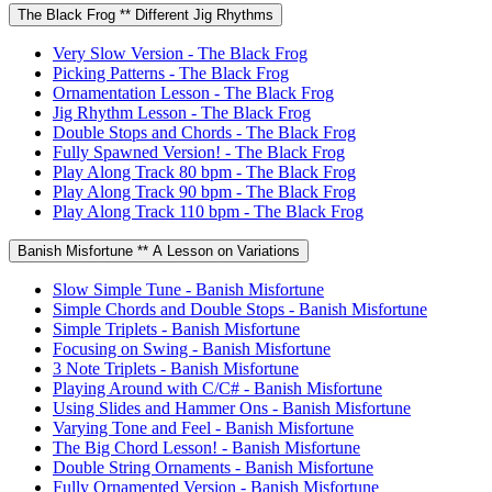
The Black Frog ** Different Jig Rhythms
Very Slow Version - The Black Frog
Picking Patterns - The Black Frog
Ornamentation Lesson - The Black Frog
Jig Rhythm Lesson - The Black Frog
Double Stops and Chords - The Black Frog
Fully Spawned Version! - The Black Frog
Play Along Track 80 bpm - The Black Frog
Play Along Track 90 bpm - The Black Frog
Play Along Track 110 bpm - The Black Frog
Banish Misfortune ** A Lesson on Variations
Slow Simple Tune - Banish Misfortune
Simple Chords and Double Stops - Banish Misfortune
Simple Triplets - Banish Misfortune
Focusing on Swing - Banish Misfortune
3 Note Triplets - Banish Misfortune
Playing Around with C/C# - Banish Misfortune
Using Slides and Hammer Ons - Banish Misfortune
Varying Tone and Feel - Banish Misfortune
The Big Chord Lesson! - Banish Misfortune
Double String Ornaments - Banish Misfortune
Fully Ornamented Version - Banish Misfortune