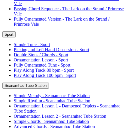
Vale
Passing Chord Sequence - The Lark on the Strand / Primrose
Vale
Fully Ornamented Version - The Lark on the Strand /
Primrose Vale
Sport
Simple Tune - Sport
Picking and Left Hand Discussion - Sport
Double Stops / Chords - Sport
Ornamentation Lesson - Sport
Fully Ornamented Tune - Sport
Play Along Track 80 bpm - Sport
Play Along Track 100 bpm - Sport
Seanamhac Tube Station
Simple Melody - Seanamhac Tube Station
Simple Rhythm - Seanamhac Tube Station
Ornamentation Lesson 1 - Dampened Triplets - Seanamhac
Tube Station
Ornamentation Lesson 2 - Seanamhac Tube Station
Simple Chords - Seanamhac Tube Station
Advanced Chords - Seanamhac Tube Station