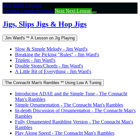
Return
Irish Banjo Lessons
to
Previous Lesson
Previous
Next
Next Lesson
course:
Jigs,
Jigs, Slips Jigs & Hop Jigs
Slips
Jigs
Jim Ward's ** A Lesson on Jig Playing
&
Hop
Slow & Simple Melody - Jim Ward's
Jigs
Breaking the Picking "Rules" - Jim Ward's
Triplets - Jim Ward's
Double Stops/Chords - Jim Ward's
A Little Bit of Everything - Jim Ward's
The Connacht Man's Rambles ** Using Low A Tuning
Introducing ADAE and the Simple Tune - The Connacht
Man's Rambles
Simple Ornamentation - The Connacht Man's Rambles
In-depth Discussion of Ornamentation - The Connacht Man's
Rambles
Fully Ornamented Rambling Version - The Connacht Man's
Rambles
Play Along Speed - The Connacht Man's Rambles