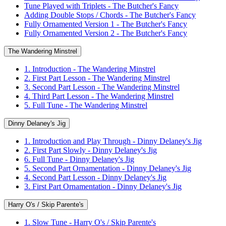
Tune Played with Triplets - The Butcher's Fancy
Adding Double Stops / Chords - The Butcher's Fancy
Fully Ornamented Version 1 - The Butcher's Fancy
Fully Ornamented Version 2 - The Butcher's Fancy
The Wandering Minstrel
1. Introduction - The Wandering Minstrel
2. First Part Lesson - The Wandering Minstrel
3. Second Part Lesson - The Wandering Minstrel
4. Third Part Lesson - The Wandering Minstrel
5. Full Tune - The Wandering Minstrel
Dinny Delaney's Jig
1. Introduction and Play Through - Dinny Delaney's Jig
2. First Part Slowly - Dinny Delaney's Jig
6. Full Tune - Dinny Delaney's Jig
5. Second Part Ornamentation - Dinny Delaney's Jig
4. Second Part Lesson - Dinny Delaney's Jig
3. First Part Ornamentation - Dinny Delaney's Jig
Harry O's / Skip Parente's
1. Slow Tune - Harry O's / Skip Parente's