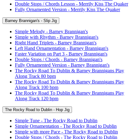
Double Stops / Chords Lesson - Merrily Kiss The Quaker
Fully Ornamented Version - Merrily Kiss The Quaker
Barney Brannigan's - Slip Jig
Simple Melody - Barney Brannigan's
Simple with Rhythm - Barney Brannigan's
Right Hand Triplets - Barney Brannigan's
Left Hand Ornamentation - Barney Brannigan's
Faster Variation on Part 3 - Barney Brannigan's
Double Stops / Chords - Barney Brannigan's
Fully Ornamented Version - Barney Brannigan's
The Rocky Road To Dublin & Barney Brannigans Play
Along Track 80 bpm
The Rocky Road To Dublin & Barney Brannigans Play
Along Track 100 bpm
The Rocky Road To Dublin & Barney Brannigans Play
Along Track 120 bpm
The Rocky Road to Dublin - Hop Jig
Simple Tune - The Rocky Road to Dublin
Simple Ornamentation - The Rocky Road to Dublin
Simple with more Pace - The Rocky Road to Dublin
Double Stops / Chords - The Rocky Road to Dublin