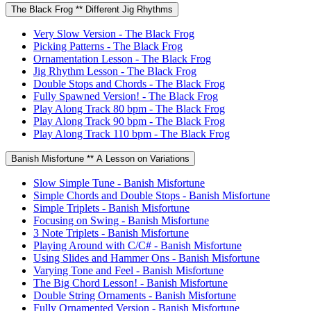
The Black Frog ** Different Jig Rhythms
Very Slow Version - The Black Frog
Picking Patterns - The Black Frog
Ornamentation Lesson - The Black Frog
Jig Rhythm Lesson - The Black Frog
Double Stops and Chords - The Black Frog
Fully Spawned Version! - The Black Frog
Play Along Track 80 bpm - The Black Frog
Play Along Track 90 bpm - The Black Frog
Play Along Track 110 bpm - The Black Frog
Banish Misfortune ** A Lesson on Variations
Slow Simple Tune - Banish Misfortune
Simple Chords and Double Stops - Banish Misfortune
Simple Triplets - Banish Misfortune
Focusing on Swing - Banish Misfortune
3 Note Triplets - Banish Misfortune
Playing Around with C/C# - Banish Misfortune
Using Slides and Hammer Ons - Banish Misfortune
Varying Tone and Feel - Banish Misfortune
The Big Chord Lesson! - Banish Misfortune
Double String Ornaments - Banish Misfortune
Fully Ornamented Version - Banish Misfortune