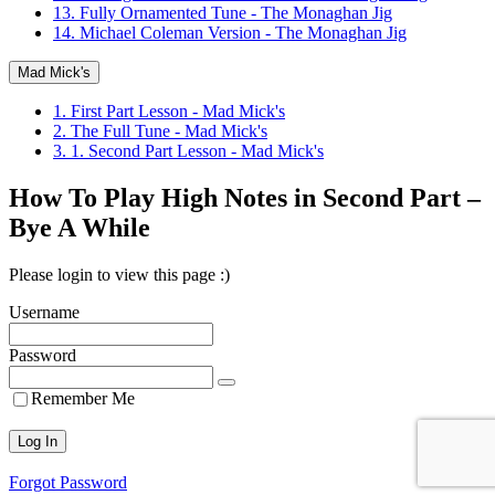
13. Fully Ornamented Tune - The Monaghan Jig
14. Michael Coleman Version - The Monaghan Jig
Mad Mick's
1. First Part Lesson - Mad Mick's
2. The Full Tune - Mad Mick's
3. 1. Second Part Lesson - Mad Mick's
How To Play High Notes in Second Part –
Bye A While
Please login to view this page :)
Username
Password
Remember Me
Forgot Password