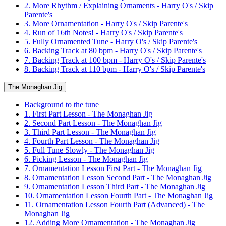
2. More Rhythm / Explaining Ornaments - Harry O's / Skip
Parente's
3. More Ornamentation - Harry O's / Skip Parente's
4. Run of 16th Notes! - Harry O's / Skip Parente's
5. Fully Ornamented Tune - Harry O's / Skip Parente's
6. Backing Track at 80 bpm - Harry O's / Skip Parente's
7. Backing Track at 100 bpm - Harry O's / Skip Parente's
8. Backing Track at 110 bpm - Harry O's / Skip Parente's
The Monaghan Jig
Background to the tune
1. First Part Lesson - The Monaghan Jig
2. Second Part Lesson - The Monaghan Jig
3. Third Part Lesson - The Monaghan Jig
4. Fourth Part Lesson - The Monaghan Jig
5. Full Tune Slowly - The Monaghan Jig
6. Picking Lesson - The Monaghan Jig
7. Ornamentation Lesson First Part - The Monaghan Jig
8. Ornamentation Lesson Second Part - The Monaghan Jig
9. Ornamentation Lesson Third Part - The Monaghan Jig
10. Ornamentation Lesson Fourth Part - The Monaghan Jig
11. Ornamentation Lesson Fourth Part (Advanced) - The
Monaghan Jig
12. Adding More Ornamentation - The Monaghan Jig