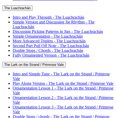
The Luachrachán
Intro and Play Through - The Luachrachán
Simple Version and Discussing Jig Rhythm - The
Luachrachán
Discussing Picking Patterns in Jigs - The Luachrachán
Simple Ornamentation - The Luachrachán
More Advanced Triplets - The Luachrachán
Second Part Pull Off Note - The Luachrachán
Double Stops / Chords - The Luachrachán
Fully Ornamented Version - The Luachrachán
The Lark on the Strand / Primrose Vale
Intro and Simple Tune - The Lark on the Strand / Primrose
Vale
Play Along Version - The Lark on the Strand / Primrose Vale
Ornamentation Lesson 1 - The Lark on the Strand / Primrose
Vale
Ornamentation Lesson 2 - The Lark on the Strand / Primrose
Vale
Ornamentation Lesson 3 - The Lark on the Strand / Primrose
Vale
Double Stops / chords - The Lark on the Strand / Primrose