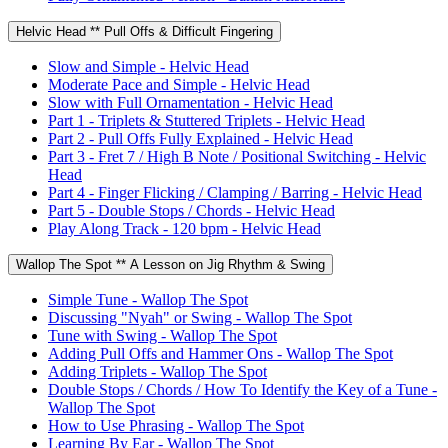
Helvic Head ** Pull Offs & Difficult Fingering
Slow and Simple - Helvic Head
Moderate Pace and Simple - Helvic Head
Slow with Full Ornamentation - Helvic Head
Part 1 - Triplets & Stuttered Triplets - Helvic Head
Part 2 - Pull Offs Fully Explained - Helvic Head
Part 3 - Fret 7 / High B Note / Positional Switching - Helvic
Head
Part 4 - Finger Flicking / Clamping / Barring - Helvic Head
Part 5 - Double Stops / Chords - Helvic Head
Play Along Track - 120 bpm - Helvic Head
Wallop The Spot ** A Lesson on Jig Rhythm & Swing
Simple Tune - Wallop The Spot
Discussing "Nyah" or Swing - Wallop The Spot
Tune with Swing - Wallop The Spot
Adding Pull Offs and Hammer Ons - Wallop The Spot
Adding Triplets - Wallop The Spot
Double Stops / Chords / How To Identify the Key of a Tune -
Wallop The Spot
How to Use Phrasing - Wallop The Spot
Learning By Ear - Wallop The Spot