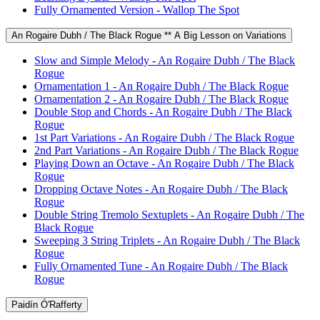
Fully Ornamented Version - Wallop The Spot
An Rogaire Dubh / The Black Rogue ** A Big Lesson on Variations
Slow and Simple Melody - An Rogaire Dubh / The Black
Rogue
Ornamentation 1 - An Rogaire Dubh / The Black Rogue
Ornamentation 2 - An Rogaire Dubh / The Black Rogue
Double Stop and Chords - An Rogaire Dubh / The Black
Rogue
1st Part Variations - An Rogaire Dubh / The Black Rogue
2nd Part Variations - An Rogaire Dubh / The Black Rogue
Playing Down an Octave - An Rogaire Dubh / The Black
Rogue
Dropping Octave Notes - An Rogaire Dubh / The Black
Rogue
Double String Tremolo Sextuplets - An Rogaire Dubh / The
Black Rogue
Sweeping 3 String Triplets - An Rogaire Dubh / The Black
Rogue
Fully Ornamented Tune - An Rogaire Dubh / The Black
Rogue
Paidín Ó'Rafferty