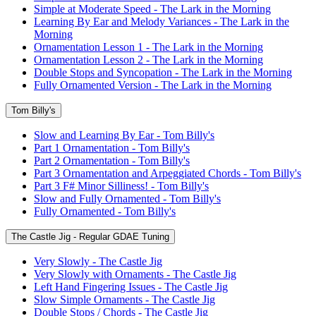
Simple at Moderate Speed - The Lark in the Morning
Learning By Ear and Melody Variances - The Lark in the
Morning
Ornamentation Lesson 1 - The Lark in the Morning
Ornamentation Lesson 2 - The Lark in the Morning
Double Stops and Syncopation - The Lark in the Morning
Fully Ornamented Version - The Lark in the Morning
Tom Billy's
Slow and Learning By Ear - Tom Billy's
Part 1 Ornamentation - Tom Billy's
Part 2 Ornamentation - Tom Billy's
Part 3 Ornamentation and Arpeggiated Chords - Tom Billy's
Part 3 F# Minor Silliness! - Tom Billy's
Slow and Fully Ornamented - Tom Billy's
Fully Ornamented - Tom Billy's
The Castle Jig - Regular GDAE Tuning
Very Slowly - The Castle Jig
Very Slowly with Ornaments - The Castle Jig
Left Hand Fingering Issues - The Castle Jig
Slow Simple Ornaments - The Castle Jig
Double Stops / Chords - The Castle Jig