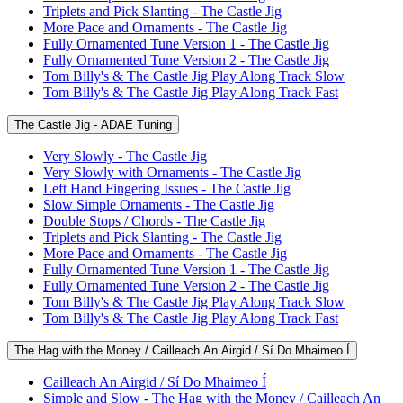
Triplets and Pick Slanting - The Castle Jig
More Pace and Ornaments - The Castle Jig
Fully Ornamented Tune Version 1 - The Castle Jig
Fully Ornamented Tune Version 2 - The Castle Jig
Tom Billy's & The Castle Jig Play Along Track Slow
Tom Billy's & The Castle Jig Play Along Track Fast
The Castle Jig - ADAE Tuning
Very Slowly - The Castle Jig
Very Slowly with Ornaments - The Castle Jig
Left Hand Fingering Issues - The Castle Jig
Slow Simple Ornaments - The Castle Jig
Double Stops / Chords - The Castle Jig
Triplets and Pick Slanting - The Castle Jig
More Pace and Ornaments - The Castle Jig
Fully Ornamented Tune Version 1 - The Castle Jig
Fully Ornamented Tune Version 2 - The Castle Jig
Tom Billy's & The Castle Jig Play Along Track Slow
Tom Billy's & The Castle Jig Play Along Track Fast
The Hag with the Money / Cailleach An Airgid / Sí Do Mhaimeo Í
Cailleach An Airgid / Sí Do Mhaimeo Í
Simple and Slow - The Hag with the Money / Cailleach An