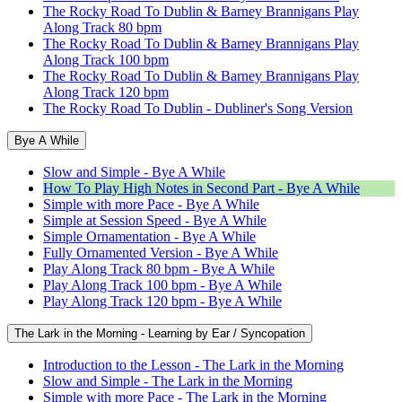
The Rocky Road To Dublin & Barney Brannigans Play
Along Track 80 bpm
The Rocky Road To Dublin & Barney Brannigans Play
Along Track 100 bpm
The Rocky Road To Dublin & Barney Brannigans Play
Along Track 120 bpm
The Rocky Road To Dublin - Dubliner's Song Version
Bye A While
Slow and Simple - Bye A While
How To Play High Notes in Second Part - Bye A While
Simple with more Pace - Bye A While
Simple at Session Speed - Bye A While
Simple Ornamentation - Bye A While
Fully Ornamented Version - Bye A While
Play Along Track 80 bpm - Bye A While
Play Along Track 100 bpm - Bye A While
Play Along Track 120 bpm - Bye A While
The Lark in the Morning - Learning by Ear / Syncopation
Introduction to the Lesson - The Lark in the Morning
Slow and Simple - The Lark in the Morning
Simple with more Pace - The Lark in the Morning