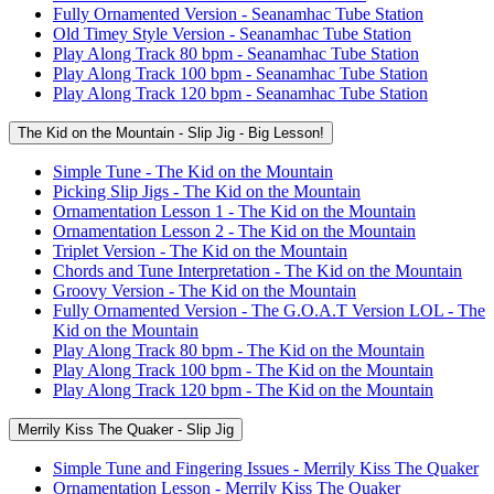
Fully Ornamented Version - Seanamhac Tube Station
Old Timey Style Version - Seanamhac Tube Station
Play Along Track 80 bpm - Seanamhac Tube Station
Play Along Track 100 bpm - Seanamhac Tube Station
Play Along Track 120 bpm - Seanamhac Tube Station
The Kid on the Mountain - Slip Jig - Big Lesson!
Simple Tune - The Kid on the Mountain
Picking Slip Jigs - The Kid on the Mountain
Ornamentation Lesson 1 - The Kid on the Mountain
Ornamentation Lesson 2 - The Kid on the Mountain
Triplet Version - The Kid on the Mountain
Chords and Tune Interpretation - The Kid on the Mountain
Groovy Version - The Kid on the Mountain
Fully Ornamented Version - The G.O.A.T Version LOL - The
Kid on the Mountain
Play Along Track 80 bpm - The Kid on the Mountain
Play Along Track 100 bpm - The Kid on the Mountain
Play Along Track 120 bpm - The Kid on the Mountain
Merrily Kiss The Quaker - Slip Jig
Simple Tune and Fingering Issues - Merrily Kiss The Quaker
Ornamentation Lesson - Merrily Kiss The Quaker