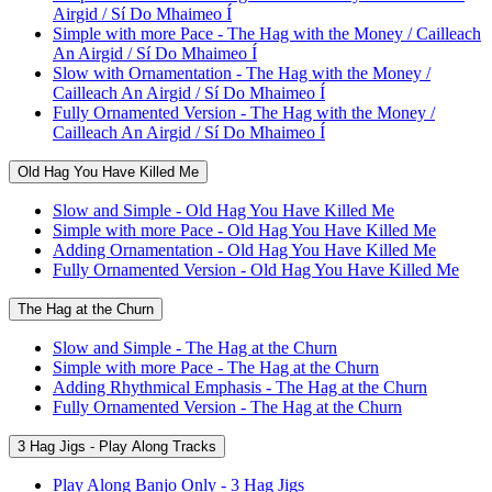
Airgid / Sí Do Mhaimeo Í
Simple with more Pace - The Hag with the Money / Cailleach
An Airgid / Sí Do Mhaimeo Í
Slow with Ornamentation - The Hag with the Money /
Cailleach An Airgid / Sí Do Mhaimeo Í
Fully Ornamented Version - The Hag with the Money /
Cailleach An Airgid / Sí Do Mhaimeo Í
Old Hag You Have Killed Me
Slow and Simple - Old Hag You Have Killed Me
Simple with more Pace - Old Hag You Have Killed Me
Adding Ornamentation - Old Hag You Have Killed Me
Fully Ornamented Version - Old Hag You Have Killed Me
The Hag at the Churn
Slow and Simple - The Hag at the Churn
Simple with more Pace - The Hag at the Churn
Adding Rhythmical Emphasis - The Hag at the Churn
Fully Ornamented Version - The Hag at the Churn
3 Hag Jigs - Play Along Tracks
Play Along Banjo Only - 3 Hag Jigs