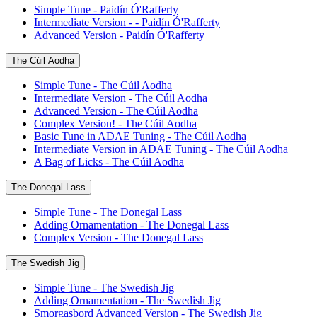
Simple Tune - Paidín Ó'Rafferty
Intermediate Version - - Paidín Ó'Rafferty
Advanced Version - Paidín Ó'Rafferty
The Cúil Aodha
Simple Tune - The Cúil Aodha
Intermediate Version - The Cúil Aodha
Advanced Version - The Cúil Aodha
Complex Version! - The Cúil Aodha
Basic Tune in ADAE Tuning - The Cúil Aodha
Intermediate Version in ADAE Tuning - The Cúil Aodha
A Bag of Licks - The Cúil Aodha
The Donegal Lass
Simple Tune - The Donegal Lass
Adding Ornamentation - The Donegal Lass
Complex Version - The Donegal Lass
The Swedish Jig
Simple Tune - The Swedish Jig
Adding Ornamentation - The Swedish Jig
Smorgasbord Advanced Version - The Swedish Jig