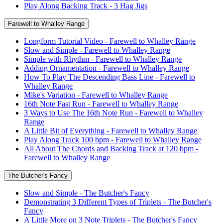
Play Along Backing Track - 3 Hag Jigs
Farewell to Whalley Range
Longform Tutorial Video - Farewell to Whalley Range
Slow and Simple - Farewell to Whalley Range
Simple with Rhythm - Farewell to Whalley Range
Adding Ornamentation - Farewell to Whalley Range
How To Play The Descending Bass Line - Farewell to
Whalley Range
Mike's Variation - Farewell to Whalley Range
16th Note Fast Run - Farewell to Whalley Range
3 Ways to Use The 16th Note Run - Farewell to Whalley
Range
A Little Bit of Everything - Farewell to Whalley Range
Play Along Track 100 bpm - Farewell to Whalley Range
All About The Chords and Backing Track at 120 bpm -
Farewell to Whalley Range
The Butcher's Fancy
Slow and Simple - The Butcher's Fancy
Demonstrating 3 Different Types of Triplets - The Butcher's
Fancy
A Little More on 3 Note Triplets - The Butcher's Fancy