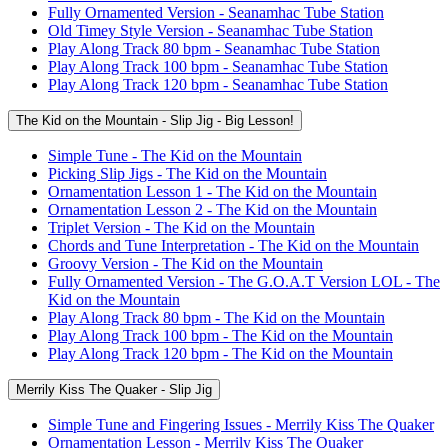
Fully Ornamented Version - Seanamhac Tube Station
Old Timey Style Version - Seanamhac Tube Station
Play Along Track 80 bpm - Seanamhac Tube Station
Play Along Track 100 bpm - Seanamhac Tube Station
Play Along Track 120 bpm - Seanamhac Tube Station
The Kid on the Mountain - Slip Jig - Big Lesson!
Simple Tune - The Kid on the Mountain
Picking Slip Jigs - The Kid on the Mountain
Ornamentation Lesson 1 - The Kid on the Mountain
Ornamentation Lesson 2 - The Kid on the Mountain
Triplet Version - The Kid on the Mountain
Chords and Tune Interpretation - The Kid on the Mountain
Groovy Version - The Kid on the Mountain
Fully Ornamented Version - The G.O.A.T Version LOL - The
Kid on the Mountain
Play Along Track 80 bpm - The Kid on the Mountain
Play Along Track 100 bpm - The Kid on the Mountain
Play Along Track 120 bpm - The Kid on the Mountain
Merrily Kiss The Quaker - Slip Jig
Simple Tune and Fingering Issues - Merrily Kiss The Quaker
Ornamentation Lesson - Merrily Kiss The Quaker