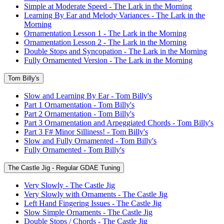
Simple at Moderate Speed - The Lark in the Morning
Learning By Ear and Melody Variances - The Lark in the
Morning
Ornamentation Lesson 1 - The Lark in the Morning
Ornamentation Lesson 2 - The Lark in the Morning
Double Stops and Syncopation - The Lark in the Morning
Fully Ornamented Version - The Lark in the Morning
Tom Billy's
Slow and Learning By Ear - Tom Billy's
Part 1 Ornamentation - Tom Billy's
Part 2 Ornamentation - Tom Billy's
Part 3 Ornamentation and Arpeggiated Chords - Tom Billy's
Part 3 F# Minor Silliness! - Tom Billy's
Slow and Fully Ornamented - Tom Billy's
Fully Ornamented - Tom Billy's
The Castle Jig - Regular GDAE Tuning
Very Slowly - The Castle Jig
Very Slowly with Ornaments - The Castle Jig
Left Hand Fingering Issues - The Castle Jig
Slow Simple Ornaments - The Castle Jig
Double Stops / Chords - The Castle Jig