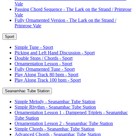
Vale
Passing Chord Sequence - The Lark on the Strand / Primrose
Vale
Fully Ornamented Version - The Lark on the Strand /
Primrose Vale
Sport
Simple Tune - Sport
Picking and Left Hand Discussion - Sport
Double Stops / Chords - Sport
Ornamentation Lesson - Sport
Fully Ornamented Tune - Sport
Play Along Track 80 bpm - Sport
Play Along Track 100 bpm - Sport
Seanamhac Tube Station
Simple Melody - Seanamhac Tube Station
Simple Rhythm - Seanamhac Tube Station
Ornamentation Lesson 1 - Dampened Triplets - Seanamhac
Tube Station
Ornamentation Lesson 2 - Seanamhac Tube Station
Simple Chords - Seanamhac Tube Station
Advanced Chords - Seanamhac Tube Station