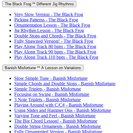
The Black Frog ** Different Jig Rhythms
Very Slow Version - The Black Frog
Picking Patterns - The Black Frog
Ornamentation Lesson - The Black Frog
Jig Rhythm Lesson - The Black Frog
Double Stops and Chords - The Black Frog
Fully Spawned Version! - The Black Frog
Play Along Track 80 bpm - The Black Frog
Play Along Track 90 bpm - The Black Frog
Play Along Track 110 bpm - The Black Frog
Banish Misfortune ** A Lesson on Variations
Slow Simple Tune - Banish Misfortune
Simple Chords and Double Stops - Banish Misfortune
Simple Triplets - Banish Misfortune
Focusing on Swing - Banish Misfortune
3 Note Triplets - Banish Misfortune
Playing Around with C/C# - Banish Misfortune
Using Slides and Hammer Ons - Banish Misfortune
Varying Tone and Feel - Banish Misfortune
The Big Chord Lesson! - Banish Misfortune
Double String Ornaments - Banish Misfortune
Fully Ornamented Version - Banish Misfortune