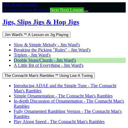
Return
Irish Banjo Lessons
to
Previous Lesson
Previous
Next
Next Lesson
course:
Jigs,
Jigs, Slips Jigs & Hop Jigs
Slips
Jigs
Jim Ward's ** A Lesson on Jig Playing
&
Hop
Slow & Simple Melody - Jim Ward's
Jigs
Breaking the Picking "Rules" - Jim Ward's
Triplets - Jim Ward's
Double Stops/Chords - Jim Ward's
A Little Bit of Everything - Jim Ward's
The Connacht Man's Rambles ** Using Low A Tuning
Introducing ADAE and the Simple Tune - The Connacht
Man's Rambles
Simple Ornamentation - The Connacht Man's Rambles
In-depth Discussion of Ornamentation - The Connacht Man's
Rambles
Fully Ornamented Rambling Version - The Connacht Man's
Rambles
Play Along Speed - The Connacht Man's Rambles