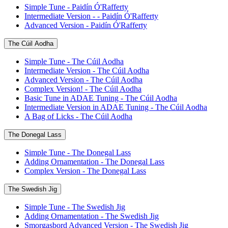
Simple Tune - Paidín Ó'Rafferty
Intermediate Version - - Paidín Ó'Rafferty
Advanced Version - Paidín Ó'Rafferty
The Cúil Aodha
Simple Tune - The Cúil Aodha
Intermediate Version - The Cúil Aodha
Advanced Version - The Cúil Aodha
Complex Version! - The Cúil Aodha
Basic Tune in ADAE Tuning - The Cúil Aodha
Intermediate Version in ADAE Tuning - The Cúil Aodha
A Bag of Licks - The Cúil Aodha
The Donegal Lass
Simple Tune - The Donegal Lass
Adding Ornamentation - The Donegal Lass
Complex Version - The Donegal Lass
The Swedish Jig
Simple Tune - The Swedish Jig
Adding Ornamentation - The Swedish Jig
Smorgasbord Advanced Version - The Swedish Jig