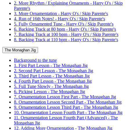
2. More Rhythm / Explaining Ornaments - Harry O's / Skip
Parente's
3. More Ornamentation - Harry O's / Skip Parente's
4. Run of 16th Notes! - Harry O's / Skip Parente's
5. Fully Ornamented Tune - Harry O's / Skip Parente's
6. Backing Track at 80 bpm - Harry O's / Skip Parente's
7. Backing Track at 100 bpm - Harry O's / Skip Parente's
8. Backing Track at 110 bpm - Harry O's / Skip Parente's
The Monaghan Jig
Background to the tune
1. First Part Lesson - The Monaghan Jig
2. Second Part Lesson - The Monaghan Jig
3. Third Part Lesson - The Monaghan Jig
4. Fourth Part Lesson - The Monaghan Jig
5. Full Tune Slowly - The Monaghan Jig
6. Picking Lesson - The Monaghan Jig
7. Ornamentation Lesson First Part - The Monaghan Jig
8. Ornamentation Lesson Second Part - The Monaghan Jig
9. Ornamentation Lesson Third Part - The Monaghan Jig
10. Ornamentation Lesson Fourth Part - The Monaghan Jig
11. Ornamentation Lesson Fourth Part (Advanced) - The
Monaghan Jig
12. Adding More Ornamentation - The Monaghan Jig