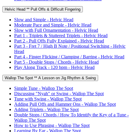
Helvic Head ** Pull Offs & Difficult Fingering
Slow and Simple - Helvic Head
Moderate Pace and Simple - Helvic Head
Slow with Full Ornamentation - Helvic Head
Part 1 - Triplets & Stuttered Triplets - Helvic Head
Part 2 - Pull Offs Fully Explained - Helvic Head
Part 3 - Fret 7 / High B Note / Positional Switching - Helvic
Head
Part 4 - Finger Flicking / Clamping / Barring - Helvic Head
Part 5 - Double Stops / Chords - Helvic Head
Play Along Track - 120 bpm - Helvic Head
Wallop The Spot ** A Lesson on Jig Rhythm & Swing
Simple Tune - Wallop The Spot
Discussing "Nyah" or Swing - Wallop The Spot
Tune with Swing - Wallop The Spot
Adding Pull Offs and Hammer Ons - Wallop The Spot
Adding Triplets - Wallop The Spot
Double Stops / Chords / How To Identify the Key of a Tune -
Wallop The Spot
How to Use Phrasing - Wallop The Spot
Learning By Ear - Wallop The Spot