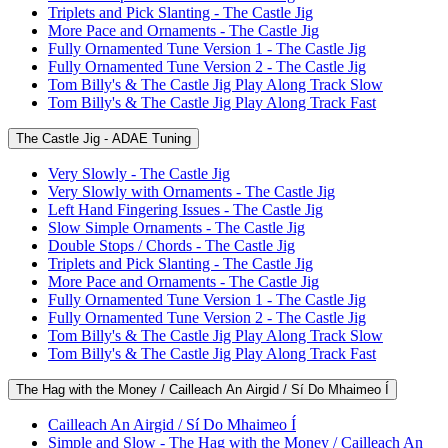
Triplets and Pick Slanting - The Castle Jig
More Pace and Ornaments - The Castle Jig
Fully Ornamented Tune Version 1 - The Castle Jig
Fully Ornamented Tune Version 2 - The Castle Jig
Tom Billy's & The Castle Jig Play Along Track Slow
Tom Billy's & The Castle Jig Play Along Track Fast
The Castle Jig - ADAE Tuning
Very Slowly - The Castle Jig
Very Slowly with Ornaments - The Castle Jig
Left Hand Fingering Issues - The Castle Jig
Slow Simple Ornaments - The Castle Jig
Double Stops / Chords - The Castle Jig
Triplets and Pick Slanting - The Castle Jig
More Pace and Ornaments - The Castle Jig
Fully Ornamented Tune Version 1 - The Castle Jig
Fully Ornamented Tune Version 2 - The Castle Jig
Tom Billy's & The Castle Jig Play Along Track Slow
Tom Billy's & The Castle Jig Play Along Track Fast
The Hag with the Money / Cailleach An Airgid / Sí Do Mhaimeo Í
Cailleach An Airgid / Sí Do Mhaimeo Í
Simple and Slow - The Hag with the Money / Cailleach An