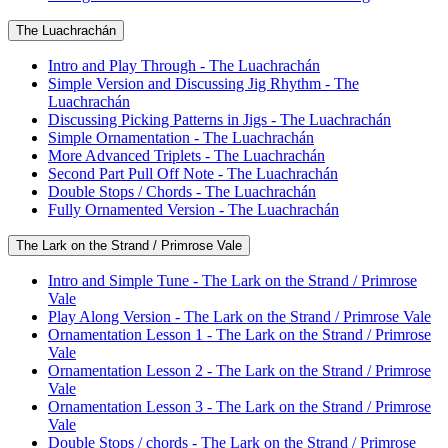
The Luachrachán
Intro and Play Through - The Luachrachán
Simple Version and Discussing Jig Rhythm - The
Luachrachán
Discussing Picking Patterns in Jigs - The Luachrachán
Simple Ornamentation - The Luachrachán
More Advanced Triplets - The Luachrachán
Second Part Pull Off Note - The Luachrachán
Double Stops / Chords - The Luachrachán
Fully Ornamented Version - The Luachrachán
The Lark on the Strand / Primrose Vale
Intro and Simple Tune - The Lark on the Strand / Primrose
Vale
Play Along Version - The Lark on the Strand / Primrose Vale
Ornamentation Lesson 1 - The Lark on the Strand / Primrose
Vale
Ornamentation Lesson 2 - The Lark on the Strand / Primrose
Vale
Ornamentation Lesson 3 - The Lark on the Strand / Primrose
Vale
Double Stops / chords - The Lark on the Strand / Primrose