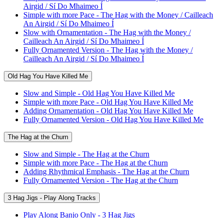
Airgid / Sí Do Mhaimeo Í
Simple with more Pace - The Hag with the Money / Cailleach
An Airgid / Sí Do Mhaimeo Í
Slow with Ornamentation - The Hag with the Money /
Cailleach An Airgid / Sí Do Mhaimeo Í
Fully Ornamented Version - The Hag with the Money /
Cailleach An Airgid / Sí Do Mhaimeo Í
Old Hag You Have Killed Me
Slow and Simple - Old Hag You Have Killed Me
Simple with more Pace - Old Hag You Have Killed Me
Adding Ornamentation - Old Hag You Have Killed Me
Fully Ornamented Version - Old Hag You Have Killed Me
The Hag at the Churn
Slow and Simple - The Hag at the Churn
Simple with more Pace - The Hag at the Churn
Adding Rhythmical Emphasis - The Hag at the Churn
Fully Ornamented Version - The Hag at the Churn
3 Hag Jigs - Play Along Tracks
Play Along Banjo Only - 3 Hag Jigs