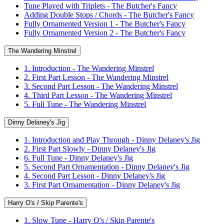
Tune Played with Triplets - The Butcher's Fancy
Adding Double Stops / Chords - The Butcher's Fancy
Fully Ornamented Version 1 - The Butcher's Fancy
Fully Ornamented Version 2 - The Butcher's Fancy
The Wandering Minstrel
1. Introduction - The Wandering Minstrel
2. First Part Lesson - The Wandering Minstrel
3. Second Part Lesson - The Wandering Minstrel
4. Third Part Lesson - The Wandering Minstrel
5. Full Tune - The Wandering Minstrel
Dinny Delaney's Jig
1. Introduction and Play Through - Dinny Delaney's Jig
2. First Part Slowly - Dinny Delaney's Jig
6. Full Tune - Dinny Delaney's Jig
5. Second Part Ornamentation - Dinny Delaney's Jig
4. Second Part Lesson - Dinny Delaney's Jig
3. First Part Ornamentation - Dinny Delaney's Jig
Harry O's / Skip Parente's
1. Slow Tune - Harry O's / Skip Parente's