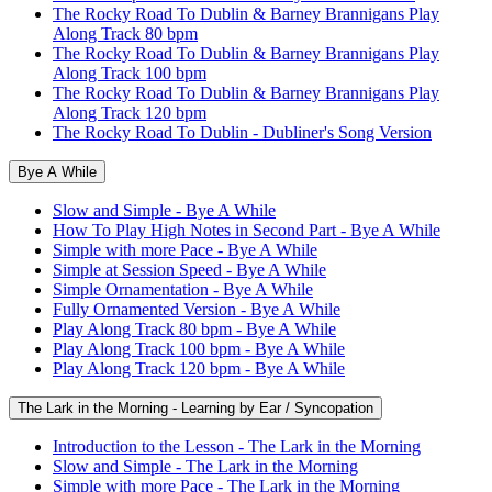
The Rocky Road To Dublin & Barney Brannigans Play
Along Track 80 bpm
The Rocky Road To Dublin & Barney Brannigans Play
Along Track 100 bpm
The Rocky Road To Dublin & Barney Brannigans Play
Along Track 120 bpm
The Rocky Road To Dublin - Dubliner's Song Version
Bye A While
Slow and Simple - Bye A While
How To Play High Notes in Second Part - Bye A While
Simple with more Pace - Bye A While
Simple at Session Speed - Bye A While
Simple Ornamentation - Bye A While
Fully Ornamented Version - Bye A While
Play Along Track 80 bpm - Bye A While
Play Along Track 100 bpm - Bye A While
Play Along Track 120 bpm - Bye A While
The Lark in the Morning - Learning by Ear / Syncopation
Introduction to the Lesson - The Lark in the Morning
Slow and Simple - The Lark in the Morning
Simple with more Pace - The Lark in the Morning