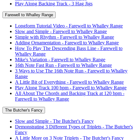
Play Along Backing Track - 3 Hag Jigs
Farewell to Whalley Range
Longform Tutorial Video - Farewell to Whalley Range
Slow and Simple - Farewell to Whalley Range
Simple with Rhythm - Farewell to Whalley Range
Adding Ornamentation - Farewell to Whalley Range
How To Play The Descending Bass Line - Farewell to
Whalley Range
Mike's Variation - Farewell to Whalley Range
16th Note Fast Run - Farewell to Whalley Range
3 Ways to Use The 16th Note Run - Farewell to Whalley
Range
A Little Bit of Everything - Farewell to Whalley Range
Play Along Track 100 bpm - Farewell to Whalley Range
All About The Chords and Backing Track at 120 bpm -
Farewell to Whalley Range
The Butcher's Fancy
Slow and Simple - The Butcher's Fancy
Demonstrating 3 Different Types of Triplets - The Butcher's
Fancy
A Little More on 3 Note Triplets - The Butcher's Fancy