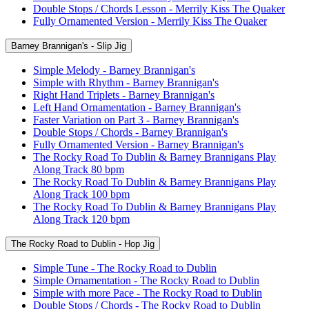
Double Stops / Chords Lesson - Merrily Kiss The Quaker
Fully Ornamented Version - Merrily Kiss The Quaker
Barney Brannigan's - Slip Jig
Simple Melody - Barney Brannigan's
Simple with Rhythm - Barney Brannigan's
Right Hand Triplets - Barney Brannigan's
Left Hand Ornamentation - Barney Brannigan's
Faster Variation on Part 3 - Barney Brannigan's
Double Stops / Chords - Barney Brannigan's
Fully Ornamented Version - Barney Brannigan's
The Rocky Road To Dublin & Barney Brannigans Play
Along Track 80 bpm
The Rocky Road To Dublin & Barney Brannigans Play
Along Track 100 bpm
The Rocky Road To Dublin & Barney Brannigans Play
Along Track 120 bpm
The Rocky Road to Dublin - Hop Jig
Simple Tune - The Rocky Road to Dublin
Simple Ornamentation - The Rocky Road to Dublin
Simple with more Pace - The Rocky Road to Dublin
Double Stops / Chords - The Rocky Road to Dublin