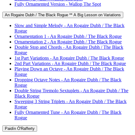
Fully Ornamented Version - Wallop The Spot
An Rogaire Dubh / The Black Rogue ** A Big Lesson on Variations
Slow and Simple Melody - An Rogaire Dubh / The Black
Rogue
Ornamentation 1 - An Rogaire Dubh / The Black Rogue
Ornamentation 2 - An Rogaire Dubh / The Black Rogue
Double Stop and Chords - An Rogaire Dubh / The Black
Rogue
1st Part Variations - An Rogaire Dubh / The Black Rogue
2nd Part Variations - An Rogaire Dubh / The Black Rogue
Playing Down an Octave - An Rogaire Dubh / The Black
Rogue
Dropping Octave Notes - An Rogaire Dubh / The Black
Rogue
Double String Tremolo Sextuplets - An Rogaire Dubh / The
Black Rogue
Sweeping 3 String Triplets - An Rogaire Dubh / The Black
Rogue
Fully Ornamented Tune - An Rogaire Dubh / The Black
Rogue
Paidín Ó'Rafferty