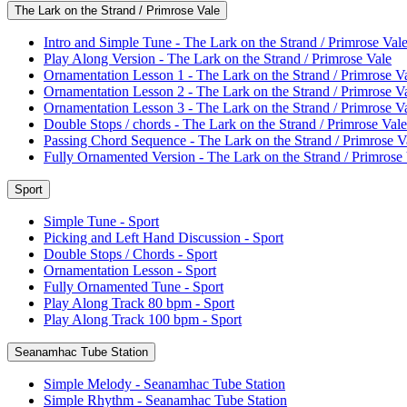
The Lark on the Strand / Primrose Vale
Intro and Simple Tune - The Lark on the Strand / Primrose Val
Play Along Version - The Lark on the Strand / Primrose Vale
Ornamentation Lesson 1 - The Lark on the Strand / Primrose V
Ornamentation Lesson 2 - The Lark on the Strand / Primrose V
Ornamentation Lesson 3 - The Lark on the Strand / Primrose V
Double Stops / chords - The Lark on the Strand / Primrose Vale
Passing Chord Sequence - The Lark on the Strand / Primrose V
Fully Ornamented Version - The Lark on the Strand / Primrose
Sport
Simple Tune - Sport
Picking and Left Hand Discussion - Sport
Double Stops / Chords - Sport
Ornamentation Lesson - Sport
Fully Ornamented Tune - Sport
Play Along Track 80 bpm - Sport
Play Along Track 100 bpm - Sport
Seanamhac Tube Station
Simple Melody - Seanamhac Tube Station
Simple Rhythm - Seanamhac Tube Station