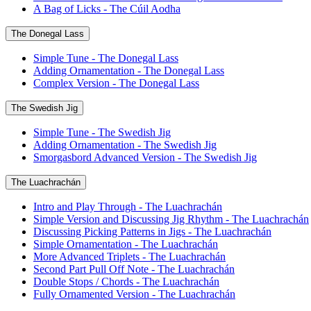
A Bag of Licks - The Cúil Aodha
The Donegal Lass
Simple Tune - The Donegal Lass
Adding Ornamentation - The Donegal Lass
Complex Version - The Donegal Lass
The Swedish Jig
Simple Tune - The Swedish Jig
Adding Ornamentation - The Swedish Jig
Smorgasbord Advanced Version - The Swedish Jig
The Luachrachán
Intro and Play Through - The Luachrachán
Simple Version and Discussing Jig Rhythm - The Luachrachán
Discussing Picking Patterns in Jigs - The Luachrachán
Simple Ornamentation - The Luachrachán
More Advanced Triplets - The Luachrachán
Second Part Pull Off Note - The Luachrachán
Double Stops / Chords - The Luachrachán
Fully Ornamented Version - The Luachrachán