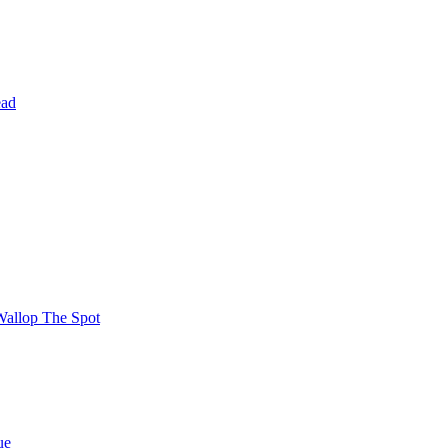
ead
Wallop The Spot
ue