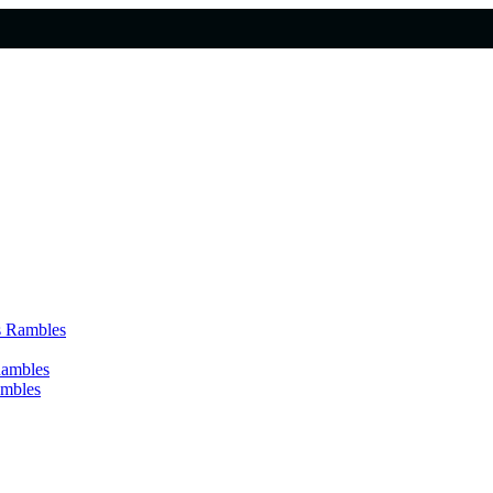
s Rambles
Rambles
ambles