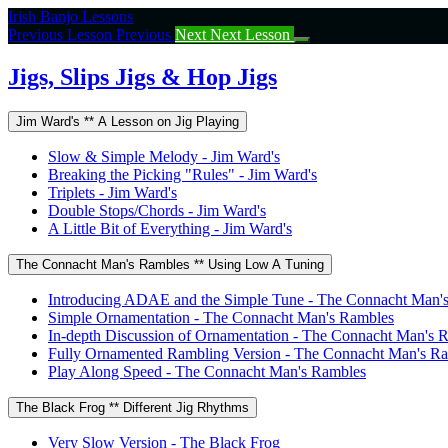
Return
Irish Banjo Lessons
to
Previous Lesson
Previous
Next
Next Lesson
course:
Jigs,
Jigs, Slips Jigs & Hop Jigs
Slips
Jigs
Jim Ward's ** A Lesson on Jig Playing
&
Hop
Slow & Simple Melody - Jim Ward's
Jigs
Breaking the Picking "Rules" - Jim Ward's
Triplets - Jim Ward's
Double Stops/Chords - Jim Ward's
A Little Bit of Everything - Jim Ward's
The Connacht Man's Rambles ** Using Low A Tuning
Introducing ADAE and the Simple Tune - The Connacht Man'
Simple Ornamentation - The Connacht Man's Rambles
In-depth Discussion of Ornamentation - The Connacht Man's 
Fully Ornamented Rambling Version - The Connacht Man's R
Play Along Speed - The Connacht Man's Rambles
The Black Frog ** Different Jig Rhythms
Very Slow Version - The Black Frog