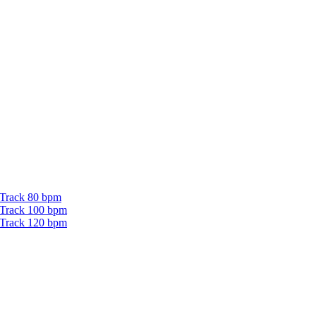
 Track 80 bpm
 Track 100 bpm
 Track 120 bpm