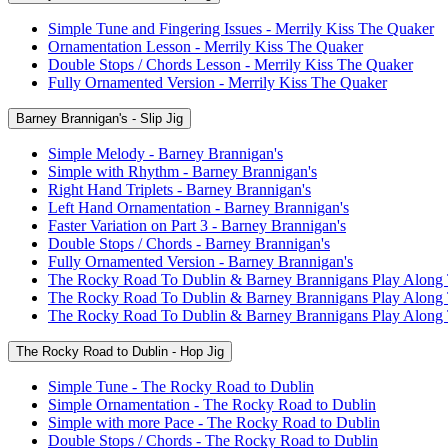
Simple Tune and Fingering Issues - Merrily Kiss The Quaker
Ornamentation Lesson - Merrily Kiss The Quaker
Double Stops / Chords Lesson - Merrily Kiss The Quaker
Fully Ornamented Version - Merrily Kiss The Quaker
Barney Brannigan's - Slip Jig
Simple Melody - Barney Brannigan's
Simple with Rhythm - Barney Brannigan's
Right Hand Triplets - Barney Brannigan's
Left Hand Ornamentation - Barney Brannigan's
Faster Variation on Part 3 - Barney Brannigan's
Double Stops / Chords - Barney Brannigan's
Fully Ornamented Version - Barney Brannigan's
The Rocky Road To Dublin & Barney Brannigans Play Along
The Rocky Road To Dublin & Barney Brannigans Play Along
The Rocky Road To Dublin & Barney Brannigans Play Along
The Rocky Road to Dublin - Hop Jig
Simple Tune - The Rocky Road to Dublin
Simple Ornamentation - The Rocky Road to Dublin
Simple with more Pace - The Rocky Road to Dublin
Double Stops / Chords - The Rocky Road to Dublin