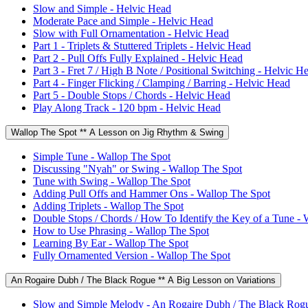
Slow and Simple - Helvic Head
Moderate Pace and Simple - Helvic Head
Slow with Full Ornamentation - Helvic Head
Part 1 - Triplets & Stuttered Triplets - Helvic Head
Part 2 - Pull Offs Fully Explained - Helvic Head
Part 3 - Fret 7 / High B Note / Positional Switching - Helvic H
Part 4 - Finger Flicking / Clamping / Barring - Helvic Head
Part 5 - Double Stops / Chords - Helvic Head
Play Along Track - 120 bpm - Helvic Head
Wallop The Spot ** A Lesson on Jig Rhythm & Swing
Simple Tune - Wallop The Spot
Discussing "Nyah" or Swing - Wallop The Spot
Tune with Swing - Wallop The Spot
Adding Pull Offs and Hammer Ons - Wallop The Spot
Adding Triplets - Wallop The Spot
Double Stops / Chords / How To Identify the Key of a Tune - 
How to Use Phrasing - Wallop The Spot
Learning By Ear - Wallop The Spot
Fully Ornamented Version - Wallop The Spot
An Rogaire Dubh / The Black Rogue ** A Big Lesson on Variations
Slow and Simple Melody - An Rogaire Dubh / The Black Rog