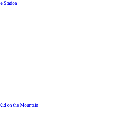
e Station
Kid on the Mountain