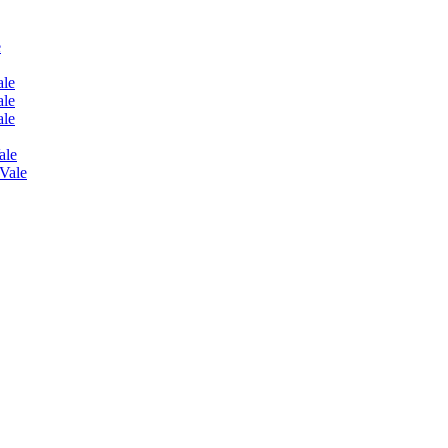
e
ale
ale
ale
ale
 Vale