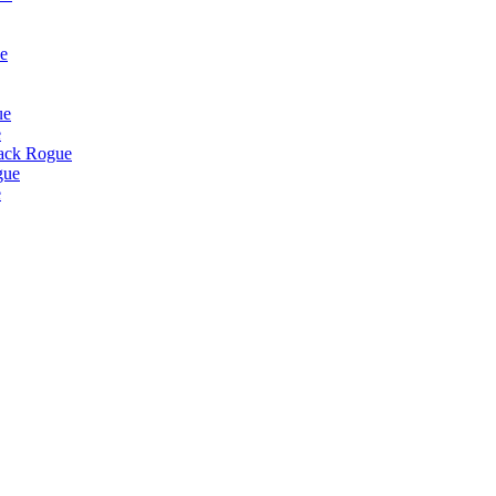
e
ue
e
lack Rogue
gue
e