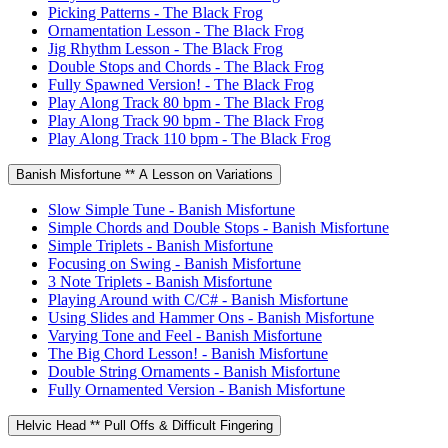
Picking Patterns - The Black Frog
Ornamentation Lesson - The Black Frog
Jig Rhythm Lesson - The Black Frog
Double Stops and Chords - The Black Frog
Fully Spawned Version! - The Black Frog
Play Along Track 80 bpm - The Black Frog
Play Along Track 90 bpm - The Black Frog
Play Along Track 110 bpm - The Black Frog
Banish Misfortune ** A Lesson on Variations
Slow Simple Tune - Banish Misfortune
Simple Chords and Double Stops - Banish Misfortune
Simple Triplets - Banish Misfortune
Focusing on Swing - Banish Misfortune
3 Note Triplets - Banish Misfortune
Playing Around with C/C# - Banish Misfortune
Using Slides and Hammer Ons - Banish Misfortune
Varying Tone and Feel - Banish Misfortune
The Big Chord Lesson! - Banish Misfortune
Double String Ornaments - Banish Misfortune
Fully Ornamented Version - Banish Misfortune
Helvic Head ** Pull Offs & Difficult Fingering