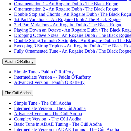
Ornamentation 1 - An Rogaire Dubh / The Black Rogue
Ornamentation 2 - An Rogaire Dubh / The Black Rogue
Double Stop and Chords - An Rogaire Dubh / The Black Rogu
1st Part Variations - An Rogaire Dubh / The Black Rogue
2nd Part Variations - An Rogaire Dubh / The Black Rogue
Playing Down an Octave - An Rogaire Dubh / The Black Rog
Dropping Octave Notes - An Rogaire Dubh / The Black Rogu
Double String Tremolo Sextuplets - An Rogaire Dubh / The B
Sweeping 3 String Triplets - An Rogaire Dubh / The Black Ro
Fully Ornamented Tune - An Rogaire Dubh / The Black Rogu
Paidín Ó'Rafferty
Simple Tune - Paidín Ó'Rafferty
Intermediate Version - - Paidín Ó'Rafferty
Advanced Version - Paidín Ó'Rafferty
The Cúil Aodha
Simple Tune - The Cúil Aodha
Intermediate Version - The Cúil Aodha
Advanced Version - The Cúil Aodha
Complex Version! - The Cúil Aodha
Basic Tune in ADAE Tuning - The Cúil Aodha
Intermediate Version in ADAE Tuning - The Cúil Aodha