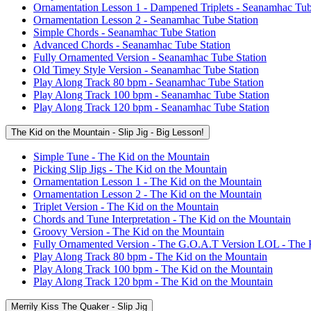
Ornamentation Lesson 1 - Dampened Triplets - Seanamhac Tub
Ornamentation Lesson 2 - Seanamhac Tube Station
Simple Chords - Seanamhac Tube Station
Advanced Chords - Seanamhac Tube Station
Fully Ornamented Version - Seanamhac Tube Station
Old Timey Style Version - Seanamhac Tube Station
Play Along Track 80 bpm - Seanamhac Tube Station
Play Along Track 100 bpm - Seanamhac Tube Station
Play Along Track 120 bpm - Seanamhac Tube Station
The Kid on the Mountain - Slip Jig - Big Lesson!
Simple Tune - The Kid on the Mountain
Picking Slip Jigs - The Kid on the Mountain
Ornamentation Lesson 1 - The Kid on the Mountain
Ornamentation Lesson 2 - The Kid on the Mountain
Triplet Version - The Kid on the Mountain
Chords and Tune Interpretation - The Kid on the Mountain
Groovy Version - The Kid on the Mountain
Fully Ornamented Version - The G.O.A.T Version LOL - The 
Play Along Track 80 bpm - The Kid on the Mountain
Play Along Track 100 bpm - The Kid on the Mountain
Play Along Track 120 bpm - The Kid on the Mountain
Merrily Kiss The Quaker - Slip Jig