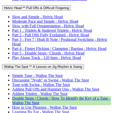
Helvic Head ** Pull Offs & Difficult Fingering
Slow and Simple - Helvic Head
Moderate Pace and Simple - Helvic Head
Slow with Full Ornamentation - Helvic Head
Part 1 - Triplets & Stuttered Triplets - Helvic Head
Part 2 - Pull Offs Fully Explained - Helvic Head
Part 3 - Fret 7 / High B Note / Positional Switching - Helvic
Head
Part 4 - Finger Flicking / Clamping / Barring - Helvic Head
Part 5 - Double Stops / Chords - Helvic Head
Play Along Track - 120 bpm - Helvic Head
Wallop The Spot ** A Lesson on Jig Rhythm & Swing
Simple Tune - Wallop The Spot
Discussing "Nyah" or Swing - Wallop The Spot
Tune with Swing - Wallop The Spot
Adding Pull Offs and Hammer Ons - Wallop The Spot
Adding Triplets - Wallop The Spot
Double Stops / Chords / How To Identify the Key of a Tune -
Wallop The Spot
How to Use Phrasing - Wallop The Spot
Learning By Ear - Wallop The Spot