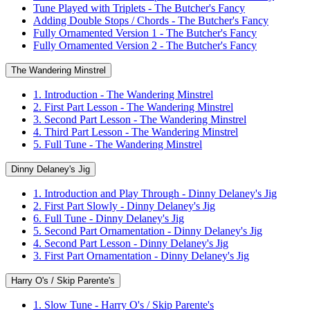
Tune Played with Triplets - The Butcher's Fancy
Adding Double Stops / Chords - The Butcher's Fancy
Fully Ornamented Version 1 - The Butcher's Fancy
Fully Ornamented Version 2 - The Butcher's Fancy
The Wandering Minstrel
1. Introduction - The Wandering Minstrel
2. First Part Lesson - The Wandering Minstrel
3. Second Part Lesson - The Wandering Minstrel
4. Third Part Lesson - The Wandering Minstrel
5. Full Tune - The Wandering Minstrel
Dinny Delaney's Jig
1. Introduction and Play Through - Dinny Delaney's Jig
2. First Part Slowly - Dinny Delaney's Jig
6. Full Tune - Dinny Delaney's Jig
5. Second Part Ornamentation - Dinny Delaney's Jig
4. Second Part Lesson - Dinny Delaney's Jig
3. First Part Ornamentation - Dinny Delaney's Jig
Harry O's / Skip Parente's
1. Slow Tune - Harry O's / Skip Parente's