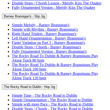
Double Stops / Chords Lesson - Merrily Kiss The Quaker
Fully Ornamented Version - Merrily Kiss The Quaker
Barney Brannigan's - Slip Jig
Simple Melody - Barney Brannigan's
Simple with Rhythm - Barney Brannigan's
Right Hand Triplets - Barney Brannigan's
Left Hand Ornamentation - Barney Brannigan's
Faster Variation on Part 3 - Barney Brannigan's
Double Stops / Chords - Barney Brannigan's
Fully Ornamented Version - Barney Brannigan's
The Rocky Road To Dublin & Barney Brannigans Play
Along Track 80 bpm
The Rocky Road To Dublin & Barney Brannigans Play
Along Track 100 bpm
The Rocky Road To Dublin & Barney Brannigans Play
Along Track 120 bpm
The Rocky Road to Dublin - Hop Jig
Simple Tune - The Rocky Road to Dublin
Simple Ornamentation - The Rocky Road to Dublin
Simple with more Pace - The Rocky Road to Dublin
Double Stops / Chords - The Rocky Road to Dublin