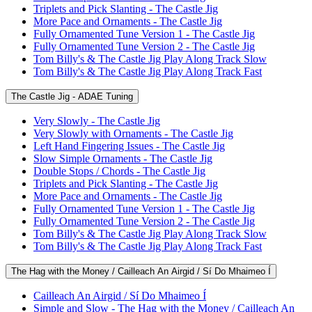
Triplets and Pick Slanting - The Castle Jig
More Pace and Ornaments - The Castle Jig
Fully Ornamented Tune Version 1 - The Castle Jig
Fully Ornamented Tune Version 2 - The Castle Jig
Tom Billy's & The Castle Jig Play Along Track Slow
Tom Billy's & The Castle Jig Play Along Track Fast
The Castle Jig - ADAE Tuning
Very Slowly - The Castle Jig
Very Slowly with Ornaments - The Castle Jig
Left Hand Fingering Issues - The Castle Jig
Slow Simple Ornaments - The Castle Jig
Double Stops / Chords - The Castle Jig
Triplets and Pick Slanting - The Castle Jig
More Pace and Ornaments - The Castle Jig
Fully Ornamented Tune Version 1 - The Castle Jig
Fully Ornamented Tune Version 2 - The Castle Jig
Tom Billy's & The Castle Jig Play Along Track Slow
Tom Billy's & The Castle Jig Play Along Track Fast
The Hag with the Money / Cailleach An Airgid / Sí Do Mhaimeo Í
Cailleach An Airgid / Sí Do Mhaimeo Í
Simple and Slow - The Hag with the Money / Cailleach An