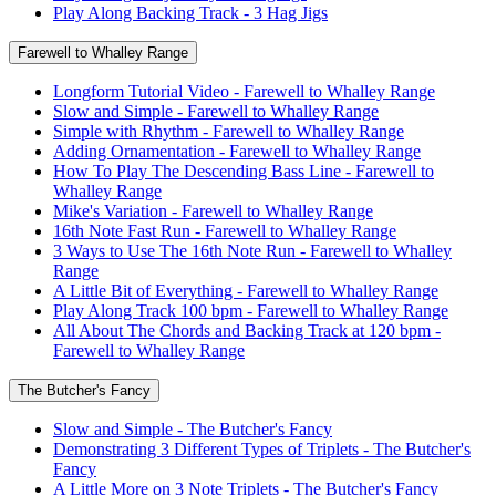
Play Along Backing Track - 3 Hag Jigs
Farewell to Whalley Range
Longform Tutorial Video - Farewell to Whalley Range
Slow and Simple - Farewell to Whalley Range
Simple with Rhythm - Farewell to Whalley Range
Adding Ornamentation - Farewell to Whalley Range
How To Play The Descending Bass Line - Farewell to
Whalley Range
Mike's Variation - Farewell to Whalley Range
16th Note Fast Run - Farewell to Whalley Range
3 Ways to Use The 16th Note Run - Farewell to Whalley
Range
A Little Bit of Everything - Farewell to Whalley Range
Play Along Track 100 bpm - Farewell to Whalley Range
All About The Chords and Backing Track at 120 bpm -
Farewell to Whalley Range
The Butcher's Fancy
Slow and Simple - The Butcher's Fancy
Demonstrating 3 Different Types of Triplets - The Butcher's
Fancy
A Little More on 3 Note Triplets - The Butcher's Fancy