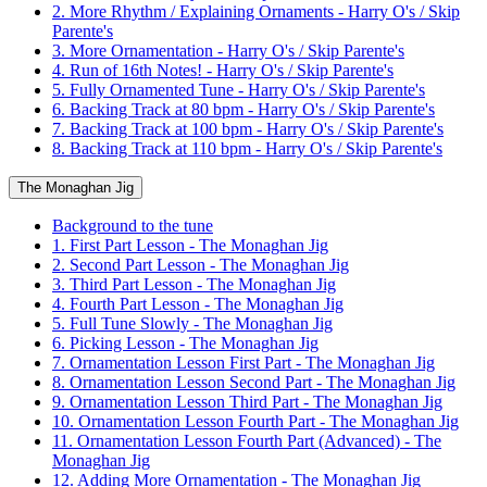
2. More Rhythm / Explaining Ornaments - Harry O's / Skip
Parente's
3. More Ornamentation - Harry O's / Skip Parente's
4. Run of 16th Notes! - Harry O's / Skip Parente's
5. Fully Ornamented Tune - Harry O's / Skip Parente's
6. Backing Track at 80 bpm - Harry O's / Skip Parente's
7. Backing Track at 100 bpm - Harry O's / Skip Parente's
8. Backing Track at 110 bpm - Harry O's / Skip Parente's
The Monaghan Jig
Background to the tune
1. First Part Lesson - The Monaghan Jig
2. Second Part Lesson - The Monaghan Jig
3. Third Part Lesson - The Monaghan Jig
4. Fourth Part Lesson - The Monaghan Jig
5. Full Tune Slowly - The Monaghan Jig
6. Picking Lesson - The Monaghan Jig
7. Ornamentation Lesson First Part - The Monaghan Jig
8. Ornamentation Lesson Second Part - The Monaghan Jig
9. Ornamentation Lesson Third Part - The Monaghan Jig
10. Ornamentation Lesson Fourth Part - The Monaghan Jig
11. Ornamentation Lesson Fourth Part (Advanced) - The
Monaghan Jig
12. Adding More Ornamentation - The Monaghan Jig