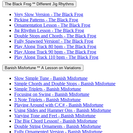
The Black Frog ** Different Jig Rhythms
Very Slow Version - The Black Frog
Picking Patterns - The Black Frog
Ornamentation Lesson - The Black Frog
Jig Rhythm Lesson - The Black Frog
Double Stops and Chords - The Black Frog
Fully Spawned Version! - The Black Frog
Play Along Track 80 bpm - The Black Frog
Play Along Track 90 bpm - The Black Frog
Play Along Track 110 bpm - The Black Frog
Banish Misfortune ** A Lesson on Variations
Slow Simple Tune - Banish Misfortune
Simple Chords and Double Stops - Banish Misfortune
Simple Triplets - Banish Misfortune
Focusing on Swing - Banish Misfortune
3 Note Triplets - Banish Misfortune
Playing Around with C/C# - Banish Misfortune
Using Slides and Hammer Ons - Banish Misfortune
Varying Tone and Feel - Banish Misfortune
The Big Chord Lesson! - Banish Misfortune
Double String Ornaments - Banish Misfortune
Fully Ornamented Version - Banish Misfortune