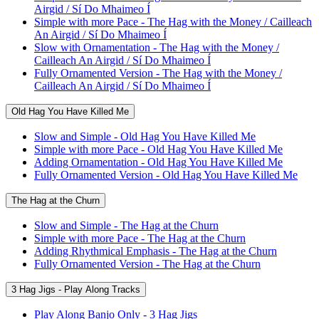
Airgid / Sí Do Mhaimeo Í
Simple with more Pace - The Hag with the Money / Cailleach
An Airgid / Sí Do Mhaimeo Í
Slow with Ornamentation - The Hag with the Money /
Cailleach An Airgid / Sí Do Mhaimeo Í
Fully Ornamented Version - The Hag with the Money /
Cailleach An Airgid / Sí Do Mhaimeo Í
Old Hag You Have Killed Me
Slow and Simple - Old Hag You Have Killed Me
Simple with more Pace - Old Hag You Have Killed Me
Adding Ornamentation - Old Hag You Have Killed Me
Fully Ornamented Version - Old Hag You Have Killed Me
The Hag at the Churn
Slow and Simple - The Hag at the Churn
Simple with more Pace - The Hag at the Churn
Adding Rhythmical Emphasis - The Hag at the Churn
Fully Ornamented Version - The Hag at the Churn
3 Hag Jigs - Play Along Tracks
Play Along Banjo Only - 3 Hag Jigs