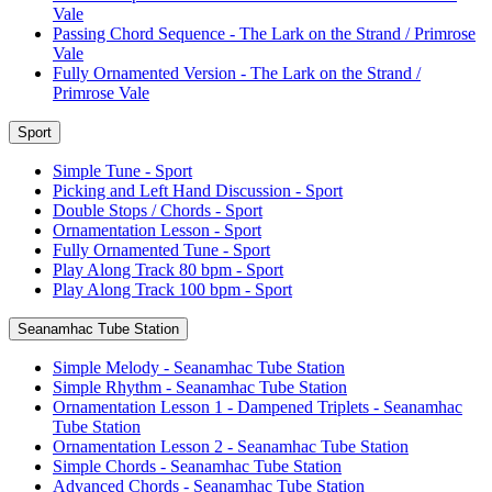
Vale
Passing Chord Sequence - The Lark on the Strand / Primrose
Vale
Fully Ornamented Version - The Lark on the Strand /
Primrose Vale
Sport
Simple Tune - Sport
Picking and Left Hand Discussion - Sport
Double Stops / Chords - Sport
Ornamentation Lesson - Sport
Fully Ornamented Tune - Sport
Play Along Track 80 bpm - Sport
Play Along Track 100 bpm - Sport
Seanamhac Tube Station
Simple Melody - Seanamhac Tube Station
Simple Rhythm - Seanamhac Tube Station
Ornamentation Lesson 1 - Dampened Triplets - Seanamhac
Tube Station
Ornamentation Lesson 2 - Seanamhac Tube Station
Simple Chords - Seanamhac Tube Station
Advanced Chords - Seanamhac Tube Station