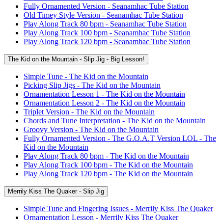
Fully Ornamented Version - Seanamhac Tube Station
Old Timey Style Version - Seanamhac Tube Station
Play Along Track 80 bpm - Seanamhac Tube Station
Play Along Track 100 bpm - Seanamhac Tube Station
Play Along Track 120 bpm - Seanamhac Tube Station
The Kid on the Mountain - Slip Jig - Big Lesson!
Simple Tune - The Kid on the Mountain
Picking Slip Jigs - The Kid on the Mountain
Ornamentation Lesson 1 - The Kid on the Mountain
Ornamentation Lesson 2 - The Kid on the Mountain
Triplet Version - The Kid on the Mountain
Chords and Tune Interpretation - The Kid on the Mountain
Groovy Version - The Kid on the Mountain
Fully Ornamented Version - The G.O.A.T Version LOL - The
Kid on the Mountain
Play Along Track 80 bpm - The Kid on the Mountain
Play Along Track 100 bpm - The Kid on the Mountain
Play Along Track 120 bpm - The Kid on the Mountain
Merrily Kiss The Quaker - Slip Jig
Simple Tune and Fingering Issues - Merrily Kiss The Quaker
Ornamentation Lesson - Merrily Kiss The Quaker