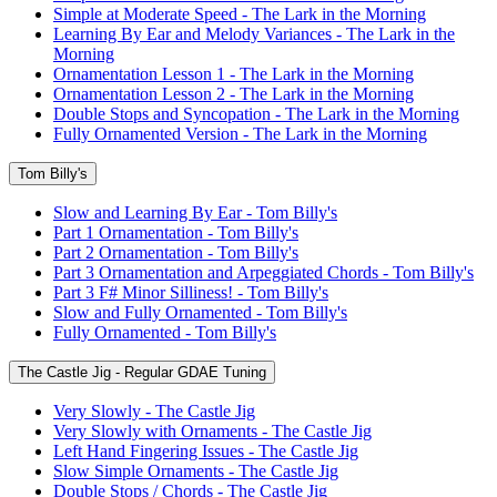
Simple at Moderate Speed - The Lark in the Morning
Learning By Ear and Melody Variances - The Lark in the
Morning
Ornamentation Lesson 1 - The Lark in the Morning
Ornamentation Lesson 2 - The Lark in the Morning
Double Stops and Syncopation - The Lark in the Morning
Fully Ornamented Version - The Lark in the Morning
Tom Billy's
Slow and Learning By Ear - Tom Billy's
Part 1 Ornamentation - Tom Billy's
Part 2 Ornamentation - Tom Billy's
Part 3 Ornamentation and Arpeggiated Chords - Tom Billy's
Part 3 F# Minor Silliness! - Tom Billy's
Slow and Fully Ornamented - Tom Billy's
Fully Ornamented - Tom Billy's
The Castle Jig - Regular GDAE Tuning
Very Slowly - The Castle Jig
Very Slowly with Ornaments - The Castle Jig
Left Hand Fingering Issues - The Castle Jig
Slow Simple Ornaments - The Castle Jig
Double Stops / Chords - The Castle Jig