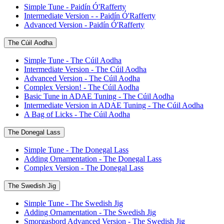
Simple Tune - Paidín Ó'Rafferty
Intermediate Version - - Paidín Ó'Rafferty
Advanced Version - Paidín Ó'Rafferty
The Cúil Aodha
Simple Tune - The Cúil Aodha
Intermediate Version - The Cúil Aodha
Advanced Version - The Cúil Aodha
Complex Version! - The Cúil Aodha
Basic Tune in ADAE Tuning - The Cúil Aodha
Intermediate Version in ADAE Tuning - The Cúil Aodha
A Bag of Licks - The Cúil Aodha
The Donegal Lass
Simple Tune - The Donegal Lass
Adding Ornamentation - The Donegal Lass
Complex Version - The Donegal Lass
The Swedish Jig
Simple Tune - The Swedish Jig
Adding Ornamentation - The Swedish Jig
Smorgasbord Advanced Version - The Swedish Jig