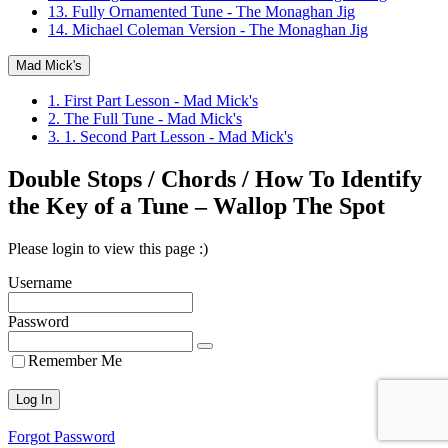
13. Fully Ornamented Tune - The Monaghan Jig
14. Michael Coleman Version - The Monaghan Jig
Mad Mick's
1. First Part Lesson - Mad Mick's
2. The Full Tune - Mad Mick's
3. 1. Second Part Lesson - Mad Mick's
Double Stops / Chords / How To Identify
the Key of a Tune – Wallop The Spot
Please login to view this page :)
Username
Password
Remember Me
Forgot Password