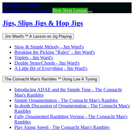
Return
Irish Banjo Lessons
to
Previous Lesson
Previous
Next
Next Lesson
course:
Jigs,
Jigs, Slips Jigs & Hop Jigs
Slips
Jigs
Jim Ward's ** A Lesson on Jig Playing
&
Hop
Slow & Simple Melody - Jim Ward's
Jigs
Breaking the Picking "Rules" - Jim Ward's
Triplets - Jim Ward's
Double Stops/Chords - Jim Ward's
A Little Bit of Everything - Jim Ward's
The Connacht Man's Rambles ** Using Low A Tuning
Introducing ADAE and the Simple Tune - The Connacht
Man's Rambles
Simple Ornamentation - The Connacht Man's Rambles
In-depth Discussion of Ornamentation - The Connacht Man's
Rambles
Fully Ornamented Rambling Version - The Connacht Man's
Rambles
Play Along Speed - The Connacht Man's Rambles