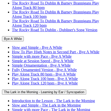
The Rocky Road To Dublin & Barney Brannigans Play
Along Track 80 bpm
The Rocky Road To Dublin & Barney Brannigans Play
Along Track 100 bpm
The Rocky Road To Dublin & Barney Brannigans Play
Along Track 120 bpm
The Rocky Road To Dublin - Dubliner's Song Version
Bye A While
Slow and Simple - Bye A While
How To Play High Notes in Second Part - Bye A While
Simple with more Pace - Bye A While
Simple at Session Speed - Bye A While
Simple Ornamentation - Bye A While
Fully Ornamented Version - Bye A While
Play Along Track 80 bpm - Bye A While
Play Along Track 100 bpm - Bye A While
Play Along Track 120 bpm - Bye A While
The Lark in the Morning - Learning by Ear / Syncopation
Introduction to the Lesson - The Lark in the Morning
Slow and Simple - The Lark in the Morning
Simple with more Pace - The Lark in the Morning