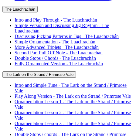
The Luachrachán
Intro and Play Through - The Luachrachán
Simple Version and Discussing Jig Rhythm - The
Luachrachán
Discussing Picking Patterns in Jigs - The Luachrachán
Simple Ornamentation - The Luachrachán
More Advanced Triplets - The Luachrachán
Second Part Pull Off Note - The Luachrachán
Double Stops / Chords - The Luachrachán
Fully Ornamented Version - The Luachrachán
The Lark on the Strand / Primrose Vale
Intro and Simple Tune - The Lark on the Strand / Primrose
Vale
Play Along Version - The Lark on the Strand / Primrose Vale
Ornamentation Lesson 1 - The Lark on the Strand / Primrose
Vale
Ornamentation Lesson 2 - The Lark on the Strand / Primrose
Vale
Ornamentation Lesson 3 - The Lark on the Strand / Primrose
Vale
Double Stops / chords - The Lark on the Strand / Primrose