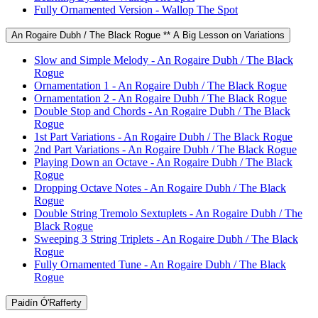
Fully Ornamented Version - Wallop The Spot
An Rogaire Dubh / The Black Rogue ** A Big Lesson on Variations
Slow and Simple Melody - An Rogaire Dubh / The Black
Rogue
Ornamentation 1 - An Rogaire Dubh / The Black Rogue
Ornamentation 2 - An Rogaire Dubh / The Black Rogue
Double Stop and Chords - An Rogaire Dubh / The Black
Rogue
1st Part Variations - An Rogaire Dubh / The Black Rogue
2nd Part Variations - An Rogaire Dubh / The Black Rogue
Playing Down an Octave - An Rogaire Dubh / The Black
Rogue
Dropping Octave Notes - An Rogaire Dubh / The Black
Rogue
Double String Tremolo Sextuplets - An Rogaire Dubh / The
Black Rogue
Sweeping 3 String Triplets - An Rogaire Dubh / The Black
Rogue
Fully Ornamented Tune - An Rogaire Dubh / The Black
Rogue
Paidín Ó'Rafferty